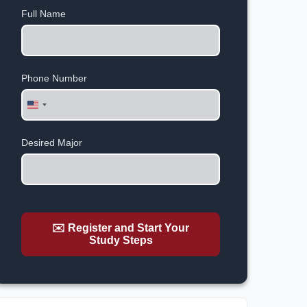
Full Name
Phone Number
United
States
+1
Desired Major
✉️ Register and Start Your
Study Steps