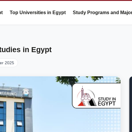
pt
Top Universities in Egypt
Study Programs and Majo
tudies in Egypt
er 2025