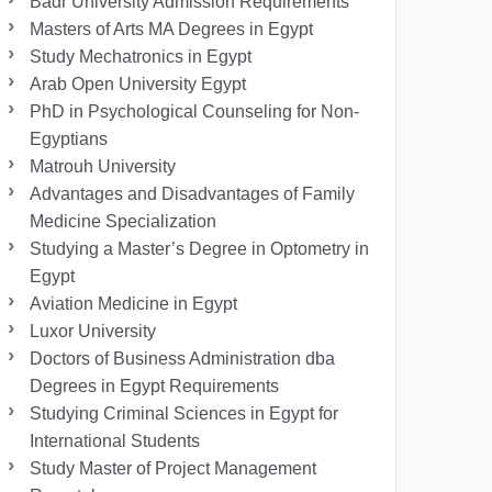
Badr University Admission Requirements
Masters of Arts MA Degrees in Egypt
Study Mechatronics in Egypt
Arab Open University Egypt
PhD in Psychological Counseling for Non-
Egyptians
Matrouh University
Advantages and Disadvantages of Family
Medicine Specialization
Studying a Master’s Degree in Optometry in
Egypt
Aviation Medicine in Egypt
Luxor University
Doctors of Business Administration dba
Degrees in Egypt Requirements
Studying Criminal Sciences in Egypt for
International Students
Study Master of Project Management