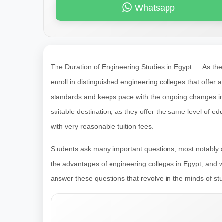
Whatsapp
The Duration of Engineering Studies in Egypt … As th
enroll in distinguished engineering colleges that offer 
standards and keeps pace with the ongoing changes in 
suitable destination, as they offer the same level of 
with very reasonable tuition fees.
Students ask many important questions, most notably a
the advantages of engineering colleges in Egypt, and w
answer these questions that revolve in the minds of st