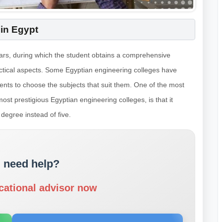
 in Egypt
years, during which the student obtains a comprehensive
actical aspects. Some Egyptian engineering colleges have
ents to choose the subjects that suit them. One of the most
ost prestigious Egyptian engineering colleges, is that it
 degree instead of five.
 need help?
cational advisor now