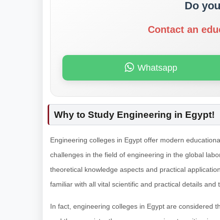
Do you
Contact an edu
Whatsapp
Why to Study Engineering in Egypt!
Engineering colleges in Egypt offer modern educational
challenges in the field of engineering in the global lab
theoretical knowledge aspects and practical applicatio
familiar with all vital scientific and practical details and
In fact, engineering colleges in Egypt are considered t