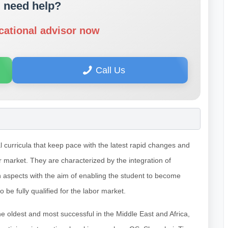
 need help?
cational advisor now
Call Us
 curricula that keep pace with the latest rapid changes and
or market. They are characterized by the integration of
n aspects with the aim of enabling the student to become
 to be fully qualified for the labor market.
he oldest and most successful in the Middle East and Africa,