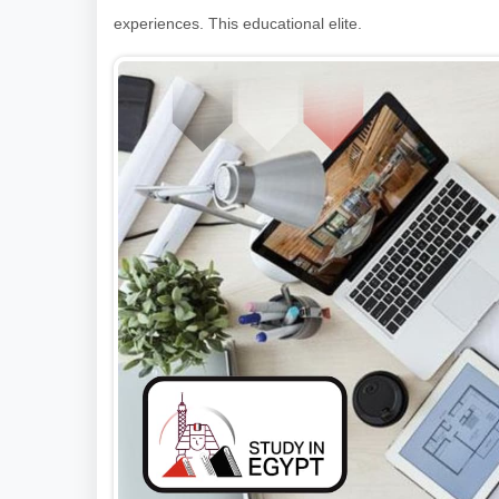
experiences. This educational elite.