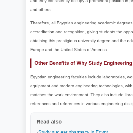
and they consistently occupy a prominent position in p
and others.
Therefore, all Egyptian engineering academic degrees
accreditation and recognition, giving students the oppor
obtaining this prestigious university degree and the edu
Europe and the United States of America.
Other Benefits of Why Study Engineering
Egyptian engineering faculties include laboratories, wo
equipment and modern engineering technologies, with t
matches the work environment. They also include librarie
references and references in various engineering discipli
Read also
Study nuclear pharmacy in Egypt