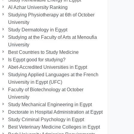
Al Azhar University Ranking
Studying Physiotherapy at 6th of October
University
Study Dermatology in Egypt
Studying at the Faculty of Arts at Menoufia
University
Best Countries to Study Medicine
Is Egypt good for studying?
Abet-Accredited Universities in Egypt
Studying Applied Languages ​​at the French
University in Egypt (UFC)
Faculty of Biotechnology at October
University
Study Mechanical Engineering in Egypt
Doctorate in Hospital Administration at Egypt
Study Criminal Psychology in Egypt
Best Veterinary Medicine Colleges in Egypt