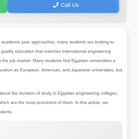
Call Us
e academic year approaches, many students are looking to
a quality education that matches international engineering
the job market. Many students find Egyptian universities a
education as European, American, and Japanese universities, but
bout the duration of study in Egyptian engineering colleges,
hich are the most prominent of them. In this article, we
udents.