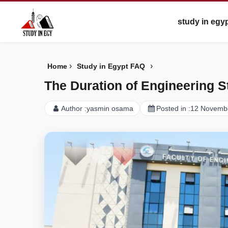
study in egy
›
›
Home
Study in Egypt FAQ
The Duration of Engineering S
Author :
yasmin osama
Posted in :
12 Novemb