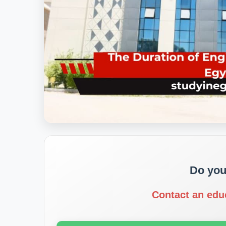
Do you
Contact an edu