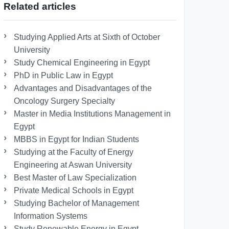
Related articles
Studying Applied Arts at Sixth of October
University
Study Chemical Engineering in Egypt
PhD in Public Law in Egypt
Advantages and Disadvantages of the
Oncology Surgery Specialty
Master in Media Institutions Management in
Egypt
MBBS in Egypt for Indian Students
Studying at the Faculty of Energy
Engineering at Aswan University
Best Master of Law Specialization
Private Medical Schools in Egypt
Studying Bachelor of Management
Information Systems
Study Renewable Energy in Egypt