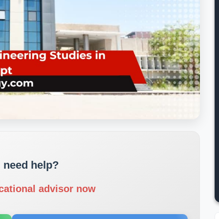
 need help?
cational advisor now