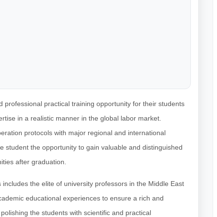
professional practical training opportunity for their students
rtise in a realistic manner in the global labor market.
eration protocols with major regional and international
 student the opportunity to gain valuable and distinguished
ties after graduation.
includes the elite of university professors in the Middle East
academic educational experiences to ensure a rich and
olishing the students with scientific and practical