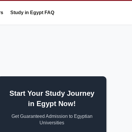
rs
Study in Egypt FAQ
Start Your Study Journey
in Egypt Now!
Get Guaranteed Admission to Egyptian
Universities