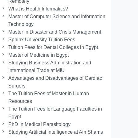
Remotely
What is Health Informatics?
Master of Computer Science and Information
Technology
Master in Disaster and Crisis Management
Sphinx University Tuition Fees
Tuition Fees for Dental Colleges in Egypt
Master of Medicine in Egypt
Studying Business Administration and
International Trade at MIU
Advantages and Disadvantages of Cardiac
Surgery
The Tuition Fees of Master in Human
Resources
The Tuition Fees for Language Faculties in
Egypt
PhD in Medical Parasitology
Studying Artificial Intelligence at Ain Shams