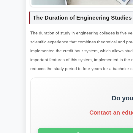
The Duration of Engineering Studies
The duration of study in engineering colleges is five 
scientific experience that combines theoretical and pr
implemented the credit hour system, which allows stud
important features of this system, implemented in the m
reduces the study period to four years for a bachelor’s
Do you
Contact an edu