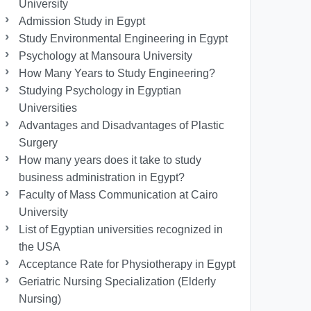
University
Admission Study in Egypt
Study Environmental Engineering in Egypt
Psychology at Mansoura University
How Many Years to Study Engineering?
Studying Psychology in Egyptian
Universities
Advantages and Disadvantages of Plastic
Surgery
How many years does it take to study
business administration in Egypt?
Faculty of Mass Communication at Cairo
University
List of Egyptian universities recognized in
the USA
Acceptance Rate for Physiotherapy in Egypt
Geriatric Nursing Specialization (Elderly
Nursing)