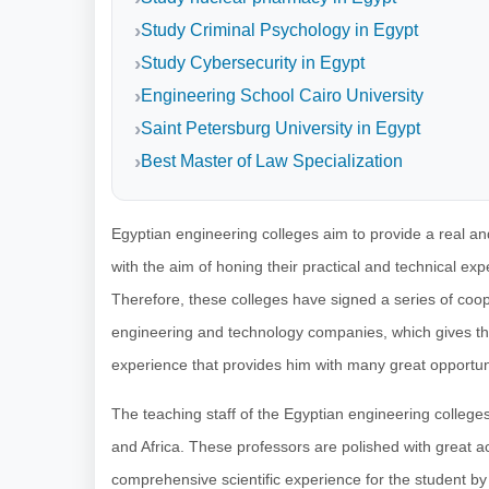
Study Criminal Psychology in Egypt
Study Cybersecurity in Egypt
Engineering School Cairo University
Saint Petersburg University in Egypt
Best Master of Law Specialization
Egyptian engineering colleges aim to provide a real and 
with the aim of honing their practical and technical expe
Therefore, these colleges have signed a series of coop
engineering and technology companies, which gives the
experience that provides him with many great opportuni
The teaching staff of the Egyptian engineering colleges 
and Africa. These professors are polished with great 
comprehensive scientific experience for the student by p