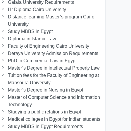
Galala University Requirements
Hr Diploma Cairo University
Distance learning Master’s program Cairo
University
Study MBBS in Egypt
Diploma in Islamic Law
Faculty of Engineering Cairo University
Deraya University Admission Requirements
PhD in Commercial Law in Egypt
Master’s Degree in Intellectual Property Law
Tuition fees for the Faculty of Engineering at
Mansoura University
Master’s Degree in Nursing in Egypt
Master of Computer Science and Information
Technology
Studying a public relations in Egypt
Medical colleges in Egypt for Indian students
Study MBBS in Egypt Requirements