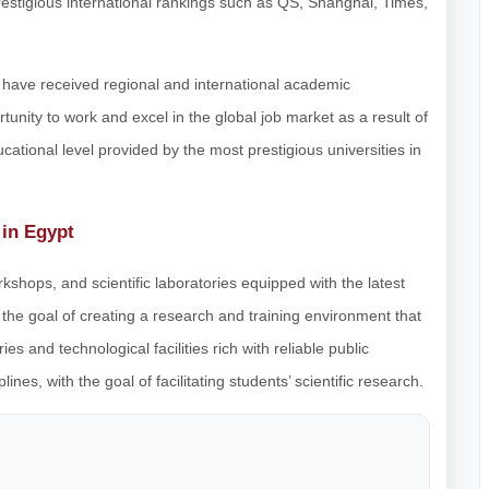
restigious international rankings such as QS, Shanghai, Times,
 have received regional and international academic
tunity to work and excel in the global job market as a result of
cational level provided by the most prestigious universities in
 in Egypt
rkshops, and scientific laboratories equipped with the latest
he goal of creating a research and training environment that
s and technological facilities rich with reliable public
nes, with the goal of facilitating students’ scientific research.