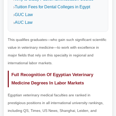
Tuition Fees for Dental Colleges in Egypt
GUC Law
AUC Law
This qualifies graduates—who gain such significant scientific
value in veterinary medicine—to work with excellence in
major fields that rely on this specialty in regional and
international labor markets.
Full Recognition Of Egyptian Veterinary
Medicine Degrees In Labor Markets
Egyptian veterinary medical faculties are ranked in
prestigious positions in all international university rankings,
including QS, Times, US News, Shanghai, Leiden, and