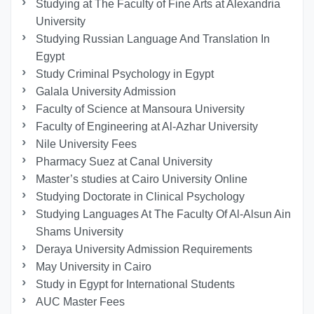
Studying at The Faculty of Fine Arts at Alexandria
University
Studying Russian Language And Translation In
Egypt
Study Criminal Psychology in Egypt
Galala University Admission
Faculty of Science at Mansoura University
Faculty of Engineering at Al-Azhar University
Nile University Fees
Pharmacy Suez at Canal University
Master’s studies at Cairo University Online
Studying Doctorate in Clinical Psychology
Studying Languages At The Faculty Of Al-Alsun Ain
Shams University
Deraya University Admission Requirements
May University in Cairo
Study in Egypt for International Students
AUC Master Fees