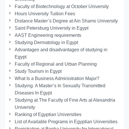
Faculty of Biotechnology at October University
Hours University Tuition Fees
Distance Master’s Degree at Ain Shams University
Saint Petersburg University in Egypt
AAST Engineering requirements
Studying Dermatology in Egypt
Advantages and disadvantages of studying in
Egypt
Faculty of Regional and Urban Planning
Study Tourism in Egypt
What Is a Business Administration Major?
Studying A Master’s In Sexually Transmitted
Diseases In Egypt
Studying at The Faculty of Fine Arts at Alexandria
University
Ranking of Egyptian Universities
List of Available Programs in Egyptian Universities
Registration at Benha University for International