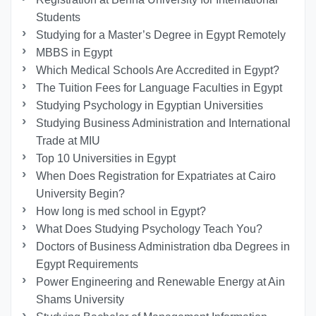
Students
Studying for a Master’s Degree in Egypt Remotely
MBBS in Egypt
Which Medical Schools Are Accredited in Egypt?
The Tuition Fees for Language Faculties in Egypt
Studying Psychology in Egyptian Universities
Studying Business Administration and International
Trade at MIU
Top 10 Universities in Egypt
When Does Registration for Expatriates at Cairo
University Begin?
How long is med school in Egypt?
What Does Studying Psychology Teach You?
Doctors of Business Administration dba Degrees in
Egypt Requirements
Power Engineering and Renewable Energy at Ain
Shams University