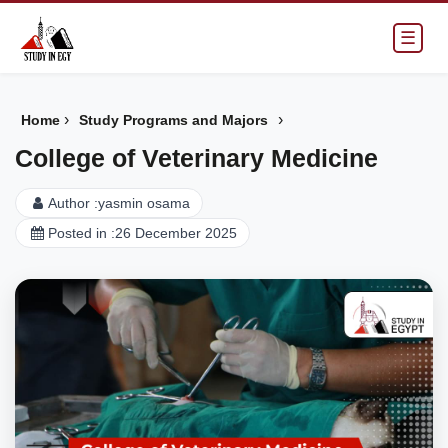
☰
›
›
Home
Study Programs and Majors
College of Veterinary Medicine
Author :
yasmin osama
Posted in :
26 December 2025