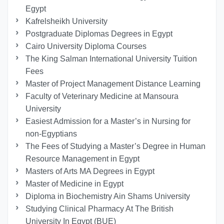
Egypt
Kafrelsheikh University
Postgraduate Diplomas Degrees in Egypt
Cairo University Diploma Courses
The King Salman International University Tuition
Fees
Master of Project Management Distance Learning
Faculty of Veterinary Medicine at Mansoura
University
Easiest Admission for a Master’s in Nursing for
non-Egyptians
The Fees of Studying a Master’s Degree in Human
Resource Management in Egypt
Masters of Arts MA Degrees in Egypt
Master of Medicine in Egypt
Diploma in Biochemistry Ain Shams University
Studying Clinical Pharmacy At The British
University In Egypt (BUE)