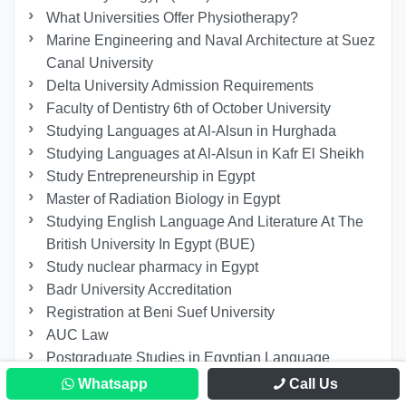
What Universities Offer Physiotherapy?
Marine Engineering and Naval Architecture at Suez
Canal University
Delta University Admission Requirements
Faculty of Dentistry 6th of October University
Studying Languages at Al-Alsun in Hurghada
Studying Languages at Al-Alsun in Kafr El Sheikh
Study Entrepreneurship in Egypt
Master of Radiation Biology in Egypt
Studying English Language And Literature At The
British University In Egypt (BUE)
Study nuclear pharmacy in Egypt
Badr University Accreditation
Registration at Beni Suef University
AUC Law
Postgraduate Studies in Egyptian Language
Faculties
Whatsapp
Call Us
Best Master of Law Specialization