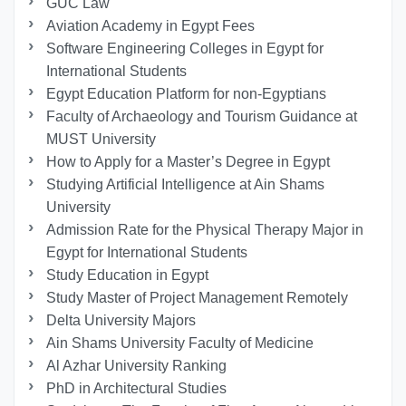
GUC Law
Aviation Academy in Egypt Fees
Software Engineering Colleges in Egypt for
International Students
Egypt Education Platform for non-Egyptians
Faculty of Archaeology and Tourism Guidance at
MUST University
How to Apply for a Master’s Degree in Egypt
Studying Artificial Intelligence at Ain Shams
University
Admission Rate for the Physical Therapy Major in
Egypt for International Students
Study Education in Egypt
Study Master of Project Management Remotely
Delta University Majors
Ain Shams University Faculty of Medicine
Al Azhar University Ranking
PhD in Architectural Studies