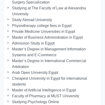
Surgery Specialization
Studying at The Faculty of Law at Alexandria
University
Study Abroad University
Physiotherapy college fees in Egypt
Private Medicine Universities in Egypt
Master of Business Administration in Egypt
Admission Study in Egypt
Master’s Degree in Management Information
Systems and E-Commerce
Master’s Degree in International Commercial
Arbitration
Arab Open University Egypt
Cheapest University in Egypt for international
students
Master of Artificial Intelligence in Egypt
Faculty of Pharmacy at MUST University
Studying Psychology Online