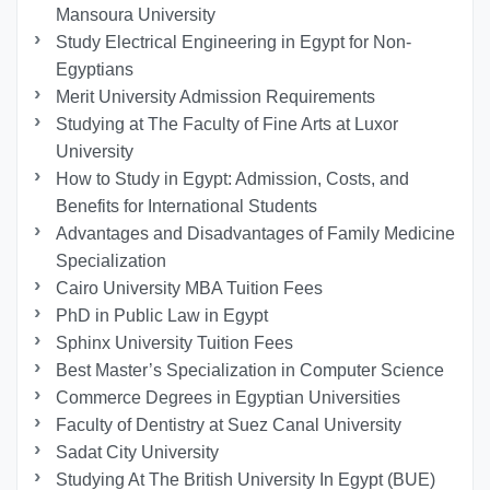
Mansoura University
Study Electrical Engineering in Egypt for Non-
Egyptians
Merit University Admission Requirements
Studying at The Faculty of Fine Arts at Luxor
University
How to Study in Egypt: Admission, Costs, and
Benefits for International Students
Advantages and Disadvantages of Family Medicine
Specialization
Cairo University MBA Tuition Fees
PhD in Public Law in Egypt
Sphinx University Tuition Fees
Best Master’s Specialization in Computer Science
Commerce Degrees in Egyptian Universities
Faculty of Dentistry at Suez Canal University
Sadat City University
Studying At The British University In Egypt (BUE)