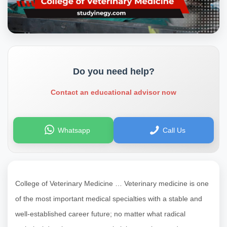
Do you need help?
Contact an educational advisor now
Whatsapp
Call Us
College of Veterinary Medicine … Veterinary medicine is one
of the most important medical specialties with a stable and
well-established career future; no matter what radical