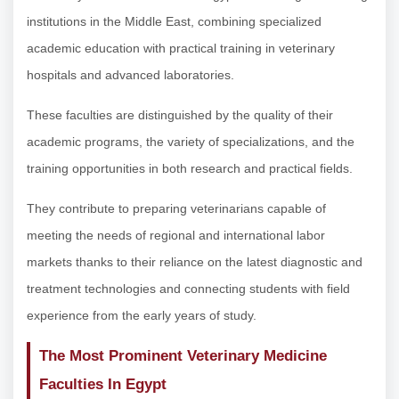
institutions in the Middle East, combining specialized
academic education with practical training in veterinary
hospitals and advanced laboratories.
These faculties are distinguished by the quality of their
academic programs, the variety of specializations, and the
training opportunities in both research and practical fields.
They contribute to preparing veterinarians capable of
meeting the needs of regional and international labor
markets thanks to their reliance on the latest diagnostic and
treatment technologies and connecting students with field
experience from the early years of study.
The Most Prominent Veterinary Medicine
Faculties In Egypt