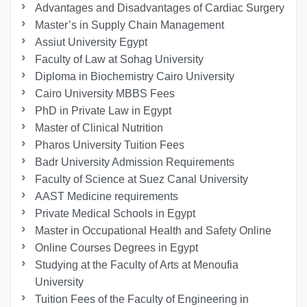
Advantages and Disadvantages of Cardiac Surgery
Master’s in Supply Chain Management
Assiut University Egypt
Faculty of Law at Sohag University
Diploma in Biochemistry Cairo University
Cairo University MBBS Fees
PhD in Private Law in Egypt
Master of Clinical Nutrition
Pharos University Tuition Fees
Badr University Admission Requirements
Faculty of Science at Suez Canal University
AAST Medicine requirements
Private Medical Schools in Egypt
Master in Occupational Health and Safety Online
Online Courses Degrees in Egypt
Studying at the Faculty of Arts at Menoufia
University
Tuition Fees of the Faculty of Engineering in