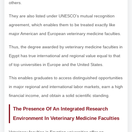
others.
They are also listed under UNESCO’s mutual recognition
agreement, which enables them to be treated exactly like
major American and European veterinary medicine faculties.
Thus, the degree awarded by veterinary medicine faculties in
Egypt has true international and regional value equal to that
of top universities in Europe and the United States.
This enables graduates to access distinguished opportunities
in major regional and international labor markets, earn a high
financial income, and obtain a solid scientific standing.
The Presence Of An Integrated Research
Environment In Veterinary Medicine Faculties
Veterinary faculties in Egyptian universities offer an