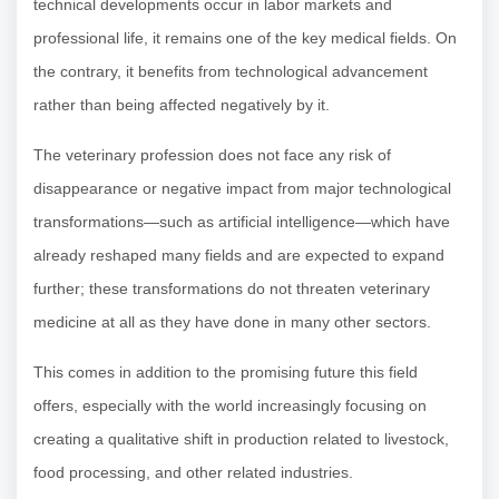
technical developments occur in labor markets and
professional life, it remains one of the key medical fields. On
the contrary, it benefits from technological advancement
rather than being affected negatively by it.
The veterinary profession does not face any risk of
disappearance or negative impact from major technological
transformations—such as artificial intelligence—which have
already reshaped many fields and are expected to expand
further; these transformations do not threaten veterinary
medicine at all as they have done in many other sectors.
This comes in addition to the promising future this field
offers, especially with the world increasingly focusing on
creating a qualitative shift in production related to livestock,
food processing, and other related industries.