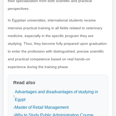
their specialization from both scientific and practical
perspectives.
In Egyptian universities, international students receive
intensive practical training in all fields related to veterinary
medicine, especially in the specific program they are
studying. Thus, they become fully prepared upon graduation
to enter the profession with distinguished, precise scientific
and practical competence based on real hands-on
experience during the training phase.
Read also
Advantages and disadvantages of studying in
Egypt
Master of Retail Management
Why to Study Public Administration Course