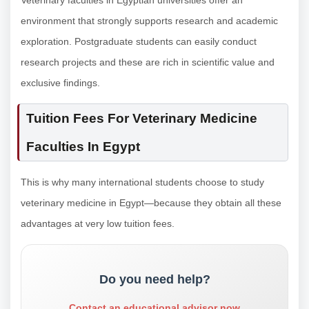
environment that strongly supports research and academic
exploration. Postgraduate students can easily conduct
research projects and these are rich in scientific value and
exclusive findings.
Tuition Fees For Veterinary Medicine
Faculties In Egypt
This is why many international students choose to study
veterinary medicine in Egypt—because they obtain all these
advantages at very low tuition fees.
Do you need help?
Contact an educational advisor now