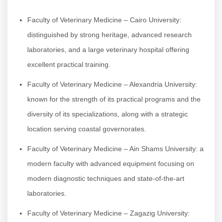
Faculty of Veterinary Medicine – Cairo University:
distinguished by strong heritage, advanced research
laboratories, and a large veterinary hospital offering
excellent practical training.
Faculty of Veterinary Medicine – Alexandria University:
known for the strength of its practical programs and the
diversity of its specializations, along with a strategic
location serving coastal governorates.
Faculty of Veterinary Medicine – Ain Shams University: a
modern faculty with advanced equipment focusing on
modern diagnostic techniques and state-of-the-art
laboratories.
Faculty of Veterinary Medicine – Zagazig University: