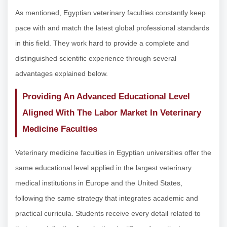
As mentioned, Egyptian veterinary faculties constantly keep
pace with and match the latest global professional standards
in this field. They work hard to provide a complete and
distinguished scientific experience through several
advantages explained below.
Providing An Advanced Educational Level
Aligned With The Labor Market In Veterinary
Medicine Faculties
Veterinary medicine faculties in Egyptian universities offer the
same educational level applied in the largest veterinary
medical institutions in Europe and the United States,
following the same strategy that integrates academic and
practical curricula. Students receive every detail related to