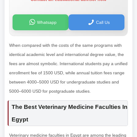
Whatsapp
Call Us
When compared with the costs of the same programs with
identical academic level and international degree value, the
fees are almost symbolic. International students pay a unified
enrollment fee of 1500 USD, while annual tuition fees range
between 4000–5000 USD for undergraduate studies and
5000–6000 USD for postgraduate studies.
The Best Veterinary Medicine Faculties In
Egypt
Veterinary medicine faculties in Egypt are among the leading