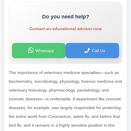
Do you need help?
Contact an educational advisor now
Whatsapp
Call Us
The importance of veterinary medicine specialties—such as
biochemistry, microbiology, physiology, forensic medicine and
veterinary toxicology, pharmacology, parasitology, and
zoonotic diseases—is undeniable. A department like zoonotic
diseases, for example, was largely responsible for protecting
the entire world from Coronavirus, swine flu, and before that
bird flu, and it remains in a highly sensitive position in this