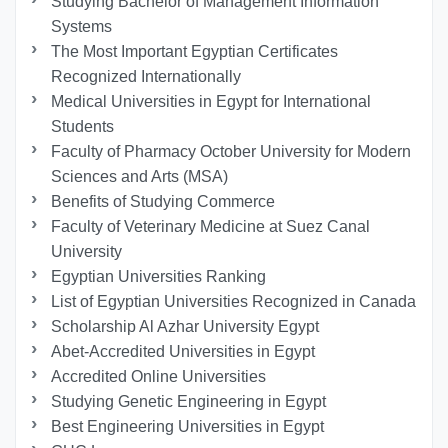
Studying Bachelor of Management Information
Systems
The Most Important Egyptian Certificates
Recognized Internationally
Medical Universities in Egypt for International
Students
Faculty of Pharmacy October University for Modern
Sciences and Arts (MSA)
Benefits of Studying Commerce
Faculty of Veterinary Medicine at Suez Canal
University
Egyptian Universities Ranking
List of Egyptian Universities Recognized in Canada
Scholarship Al Azhar University Egypt
Abet-Accredited Universities in Egypt
Accredited Online Universities
Studying Genetic Engineering in Egypt
Best Engineering Universities in Egypt