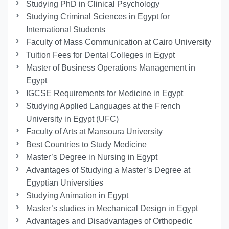
Studying PhD in Clinical Psychology
Studying Criminal Sciences in Egypt for
International Students
Faculty of Mass Communication at Cairo University
Tuition Fees for Dental Colleges in Egypt
Master of Business Operations Management in
Egypt
IGCSE Requirements for Medicine in Egypt
Studying Applied Languages ​​at the French
University in Egypt (UFC)
Faculty of Arts at Mansoura University
Best Countries to Study Medicine
Master’s Degree in Nursing in Egypt
Advantages of Studying a Master’s Degree at
Egyptian Universities
Studying Animation in Egypt
Master’s studies in Mechanical Design in Egypt
Advantages and Disadvantages of Orthopedic