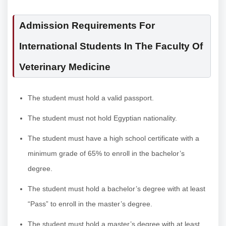
Admission Requirements For
International Students In The Faculty Of
Veterinary Medicine
The student must hold a valid passport.
The student must not hold Egyptian nationality.
The student must have a high school certificate with a
minimum grade of 65% to enroll in the bachelor’s
degree.
The student must hold a bachelor’s degree with at least
“Pass” to enroll in the master’s degree.
The student must hold a master’s degree with at least