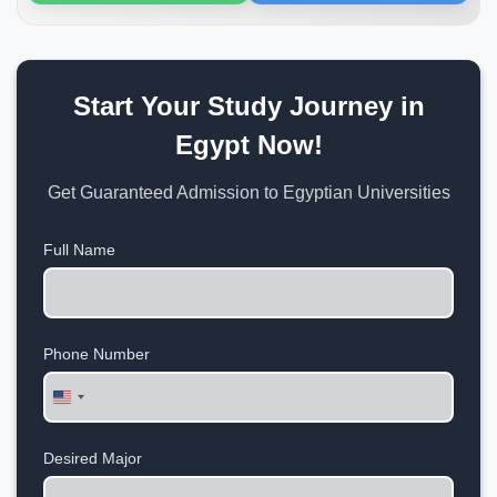
Start Your Study Journey in
Egypt Now!
Get Guaranteed Admission to Egyptian Universities
Full Name
Phone Number
United
States
+1
Desired Major