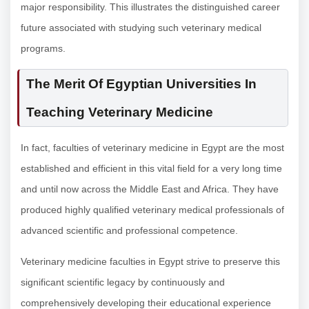
major responsibility. This illustrates the distinguished career
future associated with studying such veterinary medical
programs.
The Merit Of Egyptian Universities In
Teaching Veterinary Medicine
In fact, faculties of veterinary medicine in Egypt are the most
established and efficient in this vital field for a very long time
and until now across the Middle East and Africa. They have
produced highly qualified veterinary medical professionals of
advanced scientific and professional competence.
Veterinary medicine faculties in Egypt strive to preserve this
significant scientific legacy by continuously and
comprehensively developing their educational experience