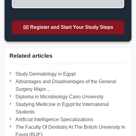
✉️ Register and Start Your Study Steps
Related articles
Study Dermatology in Egypt
Advantages and Disadvantages of the General
Surgery Major…
Diploma in Microbiology Cairo University
Studying Medicine in Egypt for International
Students
Artificial Intelligence Specializations
The Faculty Of Dentistry At The British University In
Egypt (BUE)