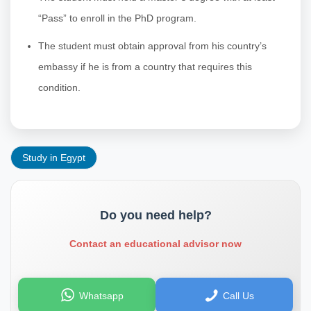
“Pass” to enroll in the PhD program.
The student must obtain approval from his country’s
embassy if he is from a country that requires this
condition.
Study in Egypt
Do you need help?
Contact an educational advisor now
Whatsapp
Call Us