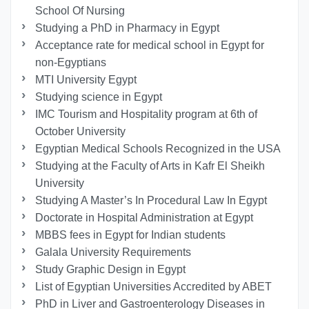
School Of Nursing
Studying a PhD in Pharmacy in Egypt
Acceptance rate for medical school in Egypt for
non-Egyptians
MTI University Egypt
Studying science in Egypt
IMC Tourism and Hospitality program at 6th of
October University
Egyptian Medical Schools Recognized in the USA
Studying at the Faculty of Arts in Kafr El Sheikh
University
Studying A Master’s In Procedural Law In Egypt
Doctorate in Hospital Administration at Egypt
MBBS fees in Egypt for Indian students
Galala University Requirements
Study Graphic Design in Egypt
List of Egyptian Universities Accredited by ABET
PhD in Liver and Gastroenterology Diseases in