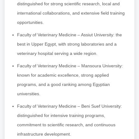
distinguished for strong scientific research, local and
international collaborations, and extensive field training
opportunities.
Faculty of Veterinary Medicine – Assiut University: the
best in Upper Egypt, with strong laboratories and a
veterinary hospital serving a wide region.
Faculty of Veterinary Medicine – Mansoura University:
known for academic excellence, strong applied
programs, and a good ranking among Egyptian
universities.
Faculty of Veterinary Medicine – Beni Suef University:
distinguished for intensive training programs,
commitment to scientific research, and continuous
infrastructure development.