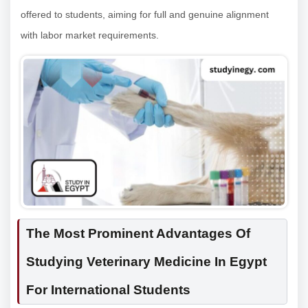
offered to students, aiming for full and genuine alignment
with labor market requirements.
The Most Prominent Advantages Of
Studying Veterinary Medicine In Egypt
For International Students