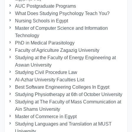
AUC Postgraduate Programs
What Does Studying Psychology Teach You?
Nursing Schools in Egypt
Master of Computer Science and Information
Technology
PhD in Medical Parasitology
Faculty of Agriculture Zagazig University
Studying at the Faculty of Energy Engineering at
Aswan University
Studying Civil Procedure Law
Al-Azhar University Faculties List
Best Software Engineering Colleges In Egypt
Studying Physiotherapy at 6th of October University
Studying at The Faculty of Mass Communication at
Ain Shams University
Master of Commerce in Egypt
Studying Languages ​​and Translation at MUST
University