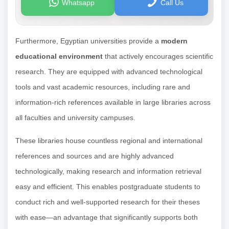
Whatsapp
Call Us
Furthermore, Egyptian universities provide a
modern
educational environment
that actively encourages scientific
research. They are equipped with advanced technological
tools and vast academic resources, including rare and
information-rich references available in large libraries across
all faculties and university campuses.
These libraries house countless regional and international
references and sources and are highly advanced
technologically, making research and information retrieval
easy and efficient. This enables postgraduate students to
conduct rich and well-supported research for their theses
with ease—an advantage that significantly supports both