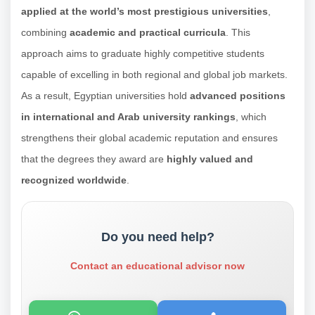
applied at the world’s most prestigious universities
,
combining
academic and practical curricula
. This
approach aims to graduate highly competitive students
capable of excelling in both regional and global job markets.
As a result, Egyptian universities hold
advanced positions
in international and Arab university rankings
, which
strengthens their global academic reputation and ensures
that the degrees they award are
highly valued and
recognized worldwide
.
Do you need help?
Contact an educational advisor now