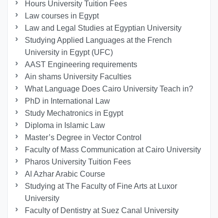
Hours University Tuition Fees
Law courses in Egypt
Law and Legal Studies at Egyptian University
Studying Applied Languages ​​at the French
University in Egypt (UFC)
AAST Engineering requirements
Ain shams University Faculties
What Language Does Cairo University Teach in?
PhD in International Law
Study Mechatronics in Egypt
Diploma in Islamic Law
Master’s Degree in Vector Control
Faculty of Mass Communication at Cairo University
Pharos University Tuition Fees
Al Azhar Arabic Course
Studying at The Faculty of Fine Arts at Luxor
University
Faculty of Dentistry at Suez Canal University