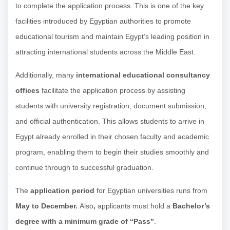
to complete the application process. This is one of the key
facilities introduced by Egyptian authorities to promote
educational tourism and maintain Egypt’s leading position in
attracting international students across the Middle East.
Additionally, many
international educational consultancy
offices
facilitate the application process by assisting
students with university registration, document submission,
and official authentication. This allows students to arrive in
Egypt already enrolled in their chosen faculty and academic
program, enabling them to begin their studies smoothly and
continue through to successful graduation.
The
application period
for Egyptian universities runs from
May to December.
Also
,
applicants must hold a
Bachelor’s
degree with a minimum grade of “Pass”
.