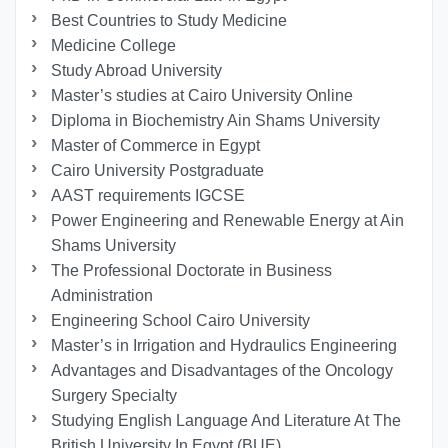
Best Countries to Study Medicine
Medicine College
Study Abroad University
Master’s studies at Cairo University Online
Diploma in Biochemistry Ain Shams University
Master of Commerce in Egypt
Cairo University Postgraduate
AAST requirements IGCSE
Power Engineering and Renewable Energy at Ain
Shams University
The Professional Doctorate in Business
Administration
Engineering School Cairo University
Master’s in Irrigation and Hydraulics Engineering
Advantages and Disadvantages of the Oncology
Surgery Specialty
Studying English Language And Literature At The
British University In Egypt (BUE)