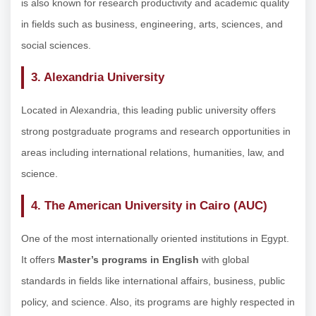
is also known for research productivity and academic quality
in fields such as business, engineering, arts, sciences, and
social sciences.
3. Alexandria University
Located in Alexandria, this leading public university offers
strong postgraduate programs and research opportunities in
areas including international relations, humanities, law, and
science.
4. The American University in Cairo (AUC)
One of the most internationally oriented institutions in Egypt.
It offers
Master’s programs in English
with global
standards in fields like international affairs, business, public
policy, and science. Also, its programs are highly respected in