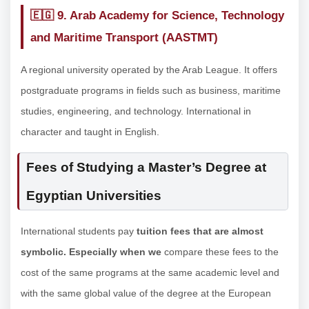
🇪🇬
9. Arab Academy for Science, Technology
and Maritime Transport (AASTMT)
A regional university operated by the Arab League. It offers
postgraduate programs in fields such as business, maritime
studies, engineering, and technology. International in
character and taught in English.
Fees of Studying a Master’s Degree at
Egyptian Universities
International students pay
tuition fees that are almost
symbolic. Especially when we
compare these fees to the
cost of the same programs at the same academic level and
with the same global value of the degree at the European