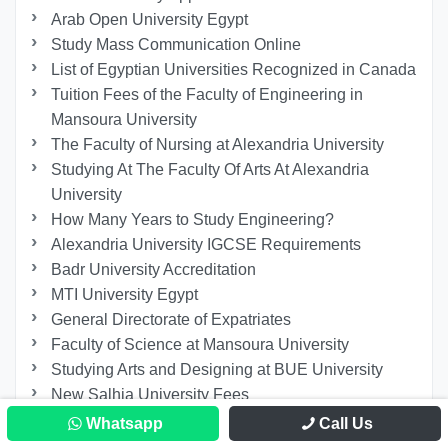
Arab Open University Egypt
Study Mass Communication Online
List of Egyptian Universities Recognized in Canada
Tuition Fees of the Faculty of Engineering in
Mansoura University
The Faculty of Nursing at Alexandria University
Studying At The Faculty Of Arts At Alexandria
University
How Many Years to Study Engineering?
Alexandria University IGCSE Requirements
Badr University Accreditation
MTI University Egypt
General Directorate of Expatriates
Faculty of Science at Mansoura University
Studying Arts and Designing at BUE University
New Salhia University Fees
Faculty of Media and Mass Communication at BUE
Whatsapp
Call Us
Studying at The Faculty of Fine Arts at Alexandria