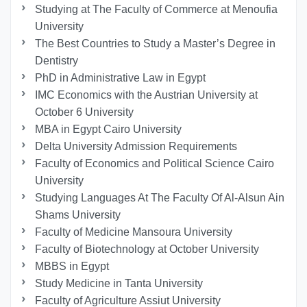
Studying at The Faculty of Commerce at Menoufia
University
The Best Countries to Study a Master’s Degree in
Dentistry
PhD in Administrative Law in Egypt
IMC Economics with the Austrian University at
October 6 University
MBA in Egypt Cairo University
Delta University Admission Requirements
Faculty of Economics and Political Science Cairo
University
Studying Languages At The Faculty Of Al-Alsun Ain
Shams University
Faculty of Medicine Mansoura University
Faculty of Biotechnology at October University
MBBS in Egypt
Study Medicine in Tanta University
Faculty of Agriculture Assiut University