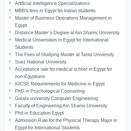
Artificial Intelligence Specializations
MBBS fees in Egypt for Indian students
Master of Business Operations Management in
Egypt
Distance Master’s Degree at Ain Shams University
Medical Universities in Egypt for International
Students
The Fees of Studying Master at Tanta University
Suez National University
Acceptance rate for medical school in Egypt for
non-Egyptians
IGCSE Requirements for Medicine in Egypt
PhD in Psychological Counseling
Galala university Computer Engineering
Faculty of Engineering Ain Shams University
Phd in Education Egypt
Admission Rate for the Physical Therapy Major in
Egypt for International Students