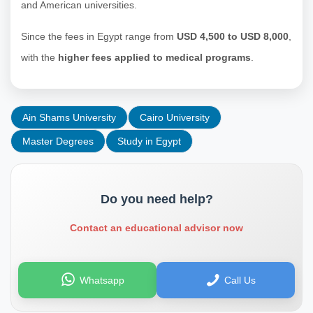
and American universities.
Since the fees in Egypt range from
USD 4,500 to USD 8,000
,
with the
higher fees applied to medical programs
.
Ain Shams University
Cairo University
Master Degrees
Study in Egypt
Do you need help?
Contact an educational advisor now
Whatsapp
Call Us