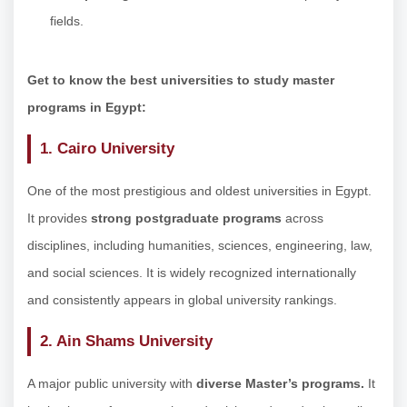
fields.
Get to know the best universities to study master
programs in Egypt:
1. Cairo University
One of the most prestigious and oldest universities in Egypt.
It provides
strong postgraduate programs
across
disciplines, including humanities, sciences, engineering, law,
and social sciences. It is widely recognized internationally
and consistently appears in global university rankings.
2. Ain Shams University
A major public university with
diverse Master’s programs.
It