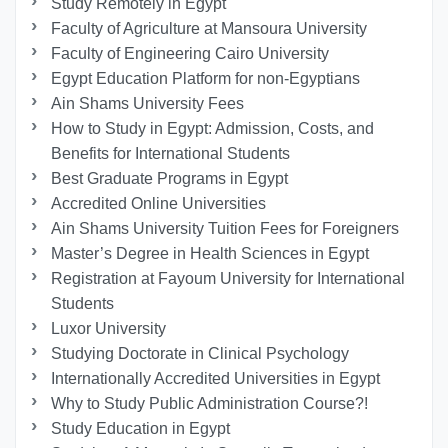
Study Remotely in Egypt
Faculty of Agriculture at Mansoura University
Faculty of Engineering Cairo University
Egypt Education Platform for non-Egyptians
Ain Shams University Fees
How to Study in Egypt: Admission, Costs, and
Benefits for International Students
Best Graduate Programs in Egypt
Accredited Online Universities
Ain Shams University Tuition Fees for Foreigners
Master’s Degree in Health Sciences in Egypt
Registration at Fayoum University for International
Students
Luxor University
Studying Doctorate in Clinical Psychology
Internationally Accredited Universities in Egypt
Why to Study Public Administration Course?!
Study Education in Egypt