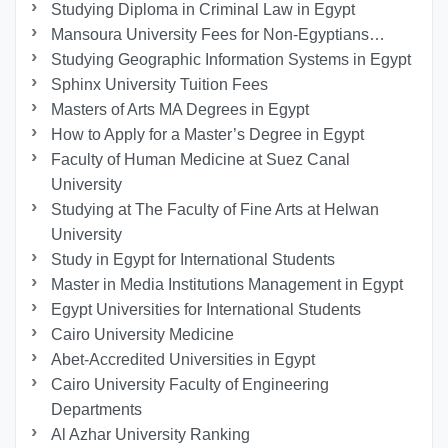
Studying Diploma in Criminal Law in Egypt
Mansoura University Fees for Non-Egyptians…
Studying Geographic Information Systems in Egypt
Sphinx University Tuition Fees
Masters of Arts MA Degrees in Egypt
How to Apply for a Master’s Degree in Egypt
Faculty of Human Medicine at Suez Canal
University
Studying at The Faculty of Fine Arts at Helwan
University
Study in Egypt for International Students
Master in Media Institutions Management in Egypt
Egypt Universities for International Students
Cairo University Medicine
Abet-Accredited Universities in Egypt
Cairo University Faculty of Engineering
Departments
Al Azhar University Ranking