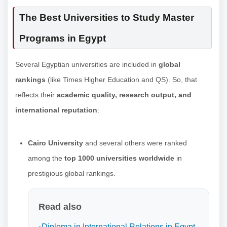
The Best Universities to Study Master
Programs in Egypt
Several Egyptian universities are included in
global
rankings
(like Times Higher Education and QS). So, that
reflects their
academic quality, research output, and
international reputation
:
Cairo University
and several others were ranked
among the
top 1000 universities worldwide
in
prestigious global rankings.
Read also
Diploma in International Relations in Egypt