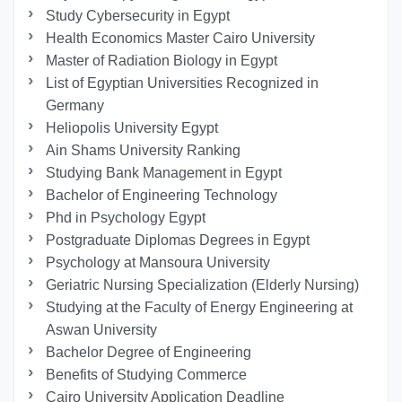
Study Cybersecurity in Egypt
Health Economics Master Cairo University
Master of Radiation Biology in Egypt
List of Egyptian Universities Recognized in
Germany
Heliopolis University Egypt
Ain Shams University Ranking
Studying Bank Management in Egypt
Bachelor of Engineering Technology
Phd in Psychology Egypt
Postgraduate Diplomas Degrees in Egypt
Psychology at Mansoura University
Geriatric Nursing Specialization (Elderly Nursing)
Studying at the Faculty of Energy Engineering at
Aswan University
Bachelor Degree of Engineering
Benefits of Studying Commerce
Cairo University Application Deadline