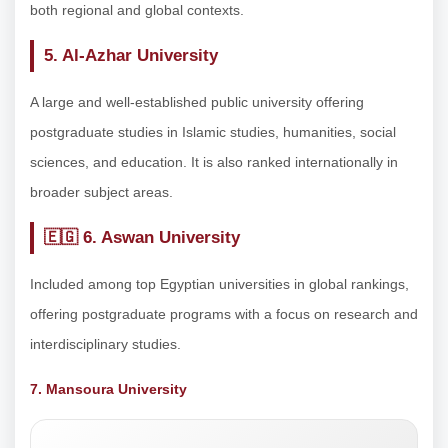
both regional and global contexts.
5. Al-Azhar University
A large and well-established public university offering
postgraduate studies in Islamic studies, humanities, social
sciences, and education. It is also ranked internationally in
broader subject areas.
🇪🇬
6. Aswan University
Included among top Egyptian universities in global rankings,
offering postgraduate programs with a focus on research and
interdisciplinary studies.
7. Mansoura University