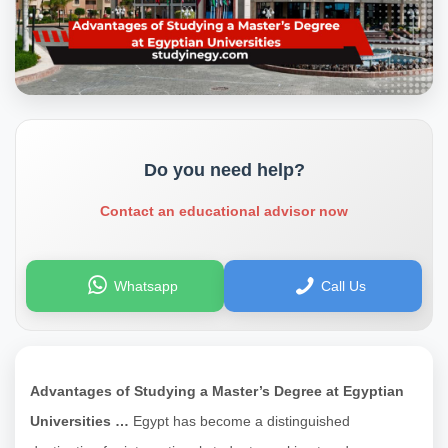
Do you need help?
Contact an educational advisor now
Whatsapp
Call Us
Advantages of Studying a Master’s Degree at Egyptian
Universities …
Egypt has become a distinguished