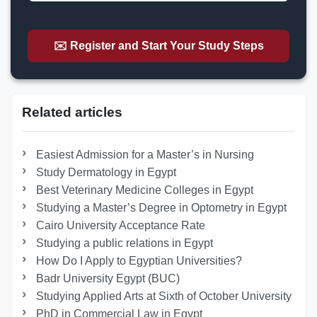
✉️ Register and Start Your Study Steps
Related articles
Easiest Admission for a Master’s in Nursing
Study Dermatology in Egypt
Best Veterinary Medicine Colleges in Egypt
Studying a Master’s Degree in Optometry in Egypt
Cairo University Acceptance Rate
Studying a public relations in Egypt
How Do I Apply to Egyptian Universities?
Badr University Egypt (BUC)
Studying Applied Arts at Sixth of October University
PhD in Commercial Law in Egypt