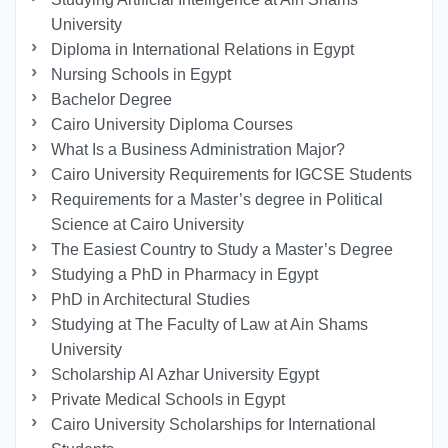
University
Diploma in International Relations in Egypt
Nursing Schools in Egypt
Bachelor Degree
Cairo University Diploma Courses
What Is a Business Administration Major?
Cairo University Requirements for IGCSE Students
Requirements for a Master’s degree in Political
Science at Cairo University
The Easiest Country to Study a Master’s Degree
Studying a PhD in Pharmacy in Egypt
PhD in Architectural Studies
Studying at The Faculty of Law at Ain Shams
University
Scholarship Al Azhar University Egypt
Private Medical Schools in Egypt
Cairo University Scholarships for International