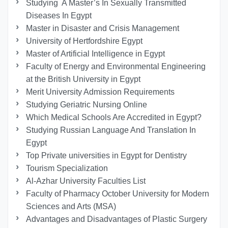
Studying A Master’s In Sexually Transmitted
Diseases In Egypt
Master in Disaster and Crisis Management
University of Hertfordshire Egypt
Master of Artificial Intelligence in Egypt
Faculty of Energy and Environmental Engineering
at the British University in Egypt
Merit University Admission Requirements
Studying Geriatric Nursing Online
Which Medical Schools Are Accredited in Egypt?
Studying Russian Language And Translation In
Egypt
Top Private universities in Egypt for Dentistry
Tourism Specialization
Al-Azhar University Faculties List
Faculty of Pharmacy October University for Modern
Sciences and Arts (MSA)
Advantages and Disadvantages of Plastic Surgery