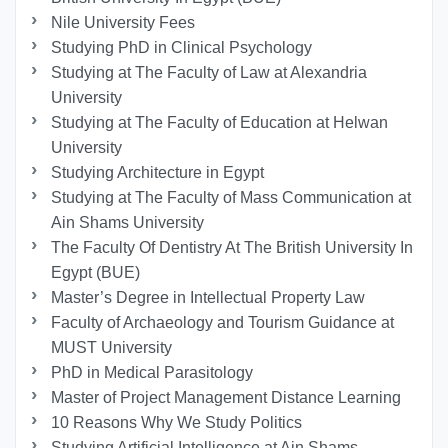
Nile University Fees
Studying PhD in Clinical Psychology
Studying at The Faculty of Law at Alexandria
University
Studying at The Faculty of Education at Helwan
University
Studying Architecture in Egypt
Studying at The Faculty of Mass Communication at
Ain Shams University
The Faculty Of Dentistry At The British University In
Egypt (BUE)
Master’s Degree in Intellectual Property Law
Faculty of Archaeology and Tourism Guidance at
MUST University
PhD in Medical Parasitology
Master of Project Management Distance Learning
10 Reasons Why We Study Politics
Studying Artificial Intelligence at Ain Shams