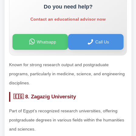
Do you need help?
Contact an educational advisor now
Whatsapp
Call Us
Known for strong research output and postgraduate
programs, particularly in medicine, science, and engineering
disciplines.
🇪🇬
8. Zagazig University
Part of Egypt’s recognized research universities, offering
postgraduate degrees in various fields within the humanities
and sciences.