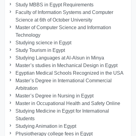
Study MBBS in Egypt Requirements
Faculty of Information Systems and Computer
Science at 6th of October University
Master of Computer Science and Information
Technology
Studying science in Egypt
Study Tourism in Egypt
Studying Languages at Al-Alsun in Minya
Master’s studies in Mechanical Design in Egypt
Egyptian Medical Schools Recognized in the USA
Master’s Degree in International Commercial
Arbitration
Master’s Degree in Nursing in Egypt
Master in Occupational Health and Safety Online
Studying Medicine in Egypt for International
Students
Studying Animation in Egypt
Physiotherapy college fees in Egypt