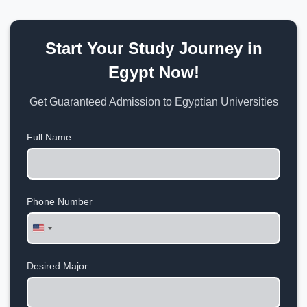
Start Your Study Journey in
Egypt Now!
Get Guaranteed Admission to Egyptian Universities
Full Name
Phone Number
United
States
+1
Desired Major