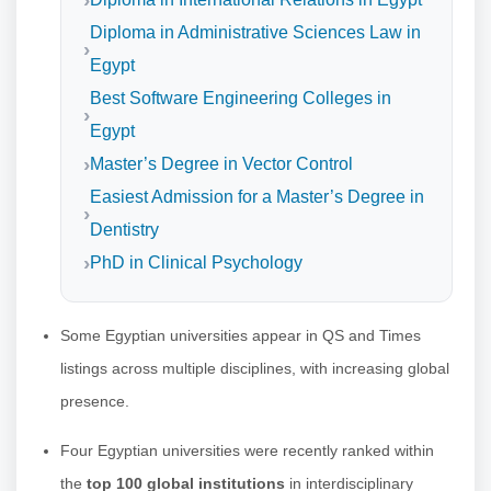
Diploma in Administrative Sciences Law in
Egypt
Best Software Engineering Colleges in
Egypt
Master’s Degree in Vector Control
Easiest Admission for a Master’s Degree in
Dentistry
PhD in Clinical Psychology
Some Egyptian universities appear in QS and Times
listings across multiple disciplines, with increasing global
presence.
Four Egyptian universities were recently ranked within
the
top 100 global institutions
in interdisciplinary