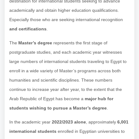
destination for international students seeking to advance
academically and obtain higher education qualifications.
Especially those who are seeking international recognition
and certifications
.
The
Master’s degree
represents the first stage of
postgraduate studies, and each academic year witnesses
large numbers of international students traveling to Egypt to
enroll in a wide variety of Master’s programs across both
humanities and scientific disciplines. These numbers
continue to increase year after year, to the extent that the
Arab Republic of Egypt has become a
major hub for
students wishing to pursue a Master’s degree
.
In the academic year
2022/2023 alone
, approximately
6,001
international students
enrolled in Egyptian universities to