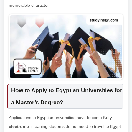
memorable character.
How to Apply to Egyptian Universities for
a Master’s Degree?
Applications to Egyptian universities have become
fully
electronic
, meaning students do not need to travel to Egypt