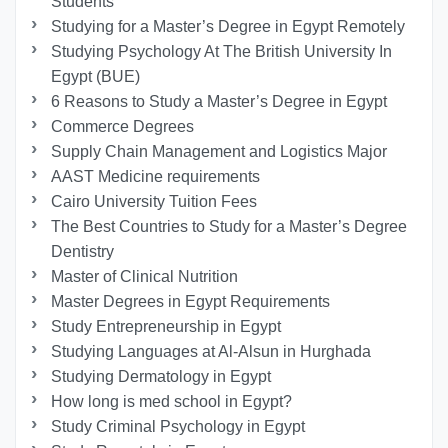
Students
Studying for a Master’s Degree in Egypt Remotely
Studying Psychology At The British University In
Egypt (BUE)
6 Reasons to Study a Master’s Degree in Egypt
Commerce Degrees
Supply Chain Management and Logistics Major
AAST Medicine requirements
Cairo University Tuition Fees
The Best Countries to Study for a Master’s Degree
Dentistry
Master of Clinical Nutrition
Master Degrees in Egypt Requirements
Study Entrepreneurship in Egypt
Studying Languages at Al-Alsun in Hurghada
Studying Dermatology in Egypt
How long is med school in Egypt?
Study Criminal Psychology in Egypt