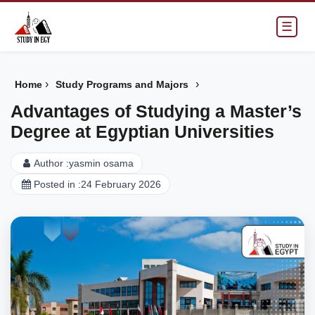
☰
›
›
Home
Study Programs and Majors
Advantages of Studying a Master’s
Degree at Egyptian Universities
Author :
yasmin osama
Posted in :
24 February 2026