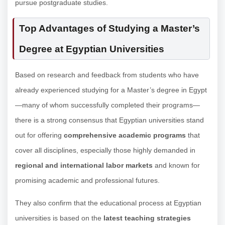
pursue postgraduate studies.
Top Advantages of Studying a Master’s
Degree at Egyptian Universities
Based on research and feedback from students who have
already experienced studying for a Master’s degree in Egypt
—many of whom successfully completed their programs—
there is a strong consensus that Egyptian universities stand
out for offering
comprehensive academic programs
that
cover all disciplines, especially those highly demanded in
regional and international labor markets
and known for
promising academic and professional futures.
They also confirm that the educational process at Egyptian
universities is based on the
latest teaching strategies