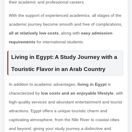
their academic and professional careers.
With the support of experienced academics, all stages of the
academic journey become smooth and free of complications,
all at relatively low costs
, along with
easy admission
requirements
for international students.
Living in Egypt: A Study Journey with a
Touristic Flavor in an Arab Country
In addition to academic advantages,
living in Egypt
is
characterized by
low costs and an enjoyable lifestyle
, with
high-quality services and abundant entertainment and tourist
attractions. Egypt offers a unique touristic charm and
captivating atmosphere, from the Nile River to coastal cities
and beyond, giving your study journey a distinctive and