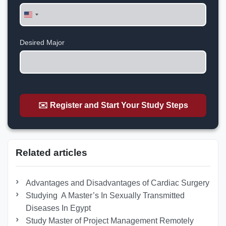
United
States
+1
Desired Major
✉️ Register and Start Your Study Steps
Related articles
Advantages and Disadvantages of Cardiac Surgery
Studying A Master’s In Sexually Transmitted
Diseases In Egypt
Study Master of Project Management Remotely