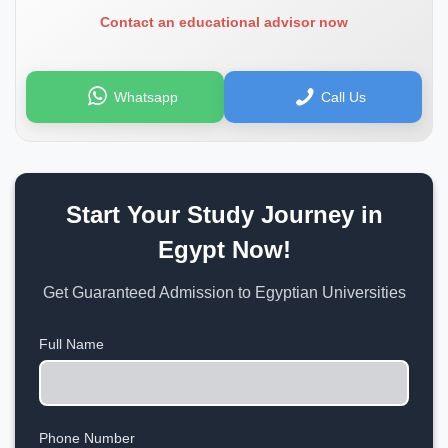
Contact an educational advisor now
Whatsapp
Call Us
Start Your Study Journey in
Egypt Now!
Get Guaranteed Admission to Egyptian Universities
Full Name
Phone Number