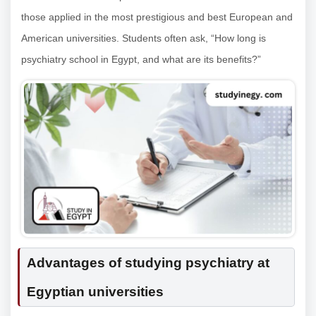
those applied in the most prestigious and best European and
American universities. Students often ask, “How long is
psychiatry school in Egypt, and what are its benefits?”
Advantages of studying psychiatry at
Egyptian universities