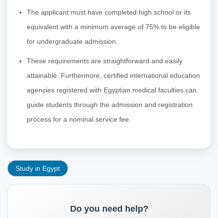
The applicant must have completed high school or its
equivalent with a minimum average of 75% to be eligible
for undergraduate admission.
These requirements are straightforward and easily
attainable. Furthermore, certified international education
agencies registered with Egyptian medical faculties can
guide students through the admission and registration
process for a nominal service fee.
Study in Egypt
Do you need help?