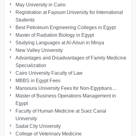
May University in Cairo
Registration at Fayoum University for International
Students
Best Petroleum Engineering Colleges in Egypt
Master of Radiation Biology in Egypt
Studying Languages at Al-Alsun in Minya
New Valley University
Advantages and Disadvantages of Family Medicine
Specialization
Cairo University Faculty of Law
MBBS in Egypt Fees
Mansoura University Fees for Non-Egyptians…
Master of Business Operations Management in
Egypt
Faculty of Human Medicine at Suez Canal
University
Sadat City University
College of Veterinary Medicine