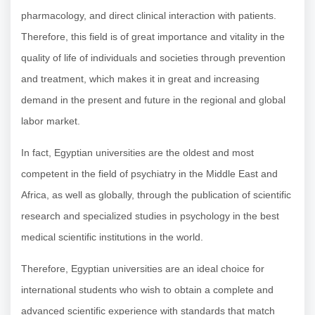
pharmacology, and direct clinical interaction with patients.
Therefore, this field is of great importance and vitality in the
quality of life of individuals and societies through prevention
and treatment, which makes it in great and increasing
demand in the present and future in the regional and global
labor market.
In fact, Egyptian universities are the oldest and most
competent in the field of psychiatry in the Middle East and
Africa, as well as globally, through the publication of scientific
research and specialized studies in psychology in the best
medical scientific institutions in the world.
Therefore, Egyptian universities are an ideal choice for
international students who wish to obtain a complete and
advanced scientific experience with standards that match