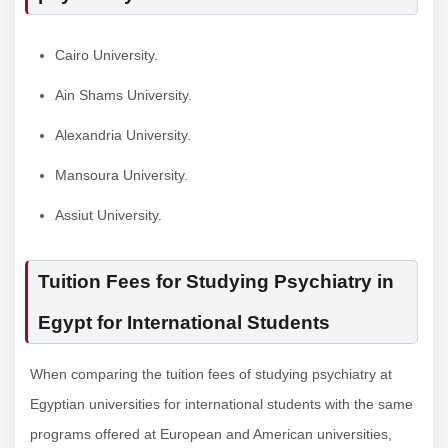
Cairo University.
Ain Shams University.
Alexandria University.
Mansoura University.
Assiut University.
Tuition Fees for Studying Psychiatry in
Egypt for International Students
When comparing the tuition fees of studying psychiatry at
Egyptian universities for international students with the same
programs offered at European and American universities,