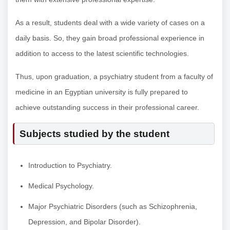
As a result, students deal with a wide variety of cases on a
daily basis. So, they gain broad professional experience in
addition to access to the latest scientific technologies.
Thus, upon graduation, a psychiatry student from a faculty of
medicine in an Egyptian university is fully prepared to
achieve outstanding success in their professional career.
Subjects studied by the student
Introduction to Psychiatry.
Medical Psychology.
Major Psychiatric Disorders (such as Schizophrenia,
Depression, and Bipolar Disorder).