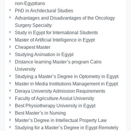
non-Egyptians
PhD in Architectural Studies
Advantages and Disadvantages of the Oncology
Surgery Specialty
Study in Egypt for International Students
Master of Artificial Intelligence in Egypt
Cheapest Master
Studying Animation in Egypt
Distance learning Master’s program Cairo
University
Studying a Master’s Degree in Optometry in Egypt
Master in Media Institutions Management in Egypt
Deraya University Admission Requirements
Faculty of Agriculture Assiut University
Best Physiotherapy University in Egypt
Best Master’s in Nursing
Master’s Degree in Intellectual Property Law
Studying for a Master’s Degree in Egypt Remotely