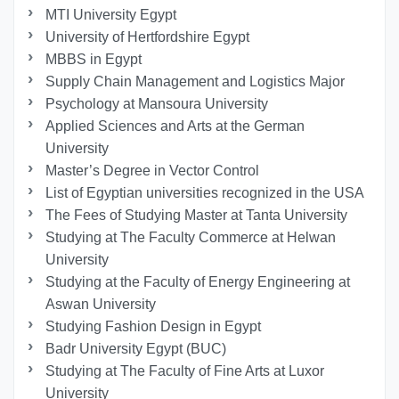
MTI University Egypt
University of Hertfordshire Egypt
MBBS in Egypt
Supply Chain Management and Logistics Major
Psychology at Mansoura University
Applied Sciences and Arts at the German
University
Master’s Degree in Vector Control
List of Egyptian universities recognized in the USA
The Fees of Studying Master at Tanta University
Studying at The Faculty Commerce at Helwan
University
Studying at the Faculty of Energy Engineering at
Aswan University
Studying Fashion Design in Egypt
Badr University Egypt (BUC)
Studying at The Faculty of Fine Arts at Luxor
University