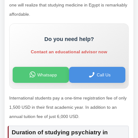
one will realize that studying medicine in Egypt is remarkably
affordable.
Do you need help?
Contact an educational advisor now
Whatsapp
Call Us
International students pay a one-time registration fee of only
1,500 USD in their first academic year. In addition to an
annual tuition fee of just 6,000 USD.
Duration of studying psychiatry in