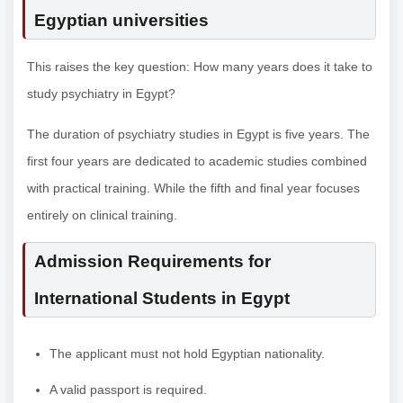
Egyptian universities
This raises the key question: How many years does it take to
study psychiatry in Egypt?
The duration of psychiatry studies in Egypt is five years. The
first four years are dedicated to academic studies combined
with practical training. While the fifth and final year focuses
entirely on clinical training.
Admission Requirements for
International Students in Egypt
The applicant must not hold Egyptian nationality.
A valid passport is required.