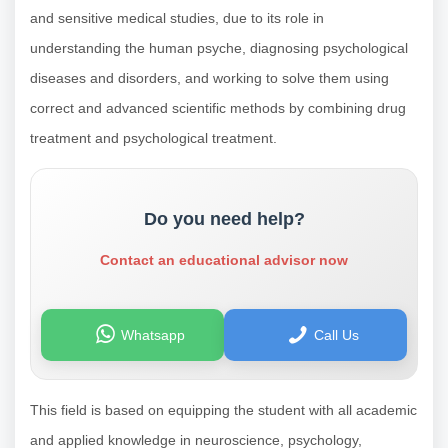
and sensitive medical studies, due to its role in
understanding the human psyche, diagnosing psychological
diseases and disorders, and working to solve them using
correct and advanced scientific methods by combining drug
treatment and psychological treatment.
Do you need help?
Contact an educational advisor now
Whatsapp
Call Us
This field is based on equipping the student with all academic
and applied knowledge in neuroscience, psychology,