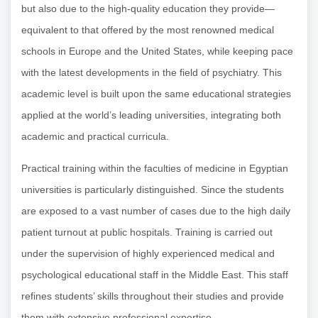
but also due to the high-quality education they provide—
equivalent to that offered by the most renowned medical
schools in Europe and the United States, while keeping pace
with the latest developments in the field of psychiatry. This
academic level is built upon the same educational strategies
applied at the world’s leading universities, integrating both
academic and practical curricula.
Practical training within the faculties of medicine in Egyptian
universities is particularly distinguished. Since the students
are exposed to a vast number of cases due to the high daily
patient turnout at public hospitals. Training is carried out
under the supervision of highly experienced medical and
psychological educational staff in the Middle East. This staff
refines students’ skills throughout their studies and provide
them with extensive professional expertise.