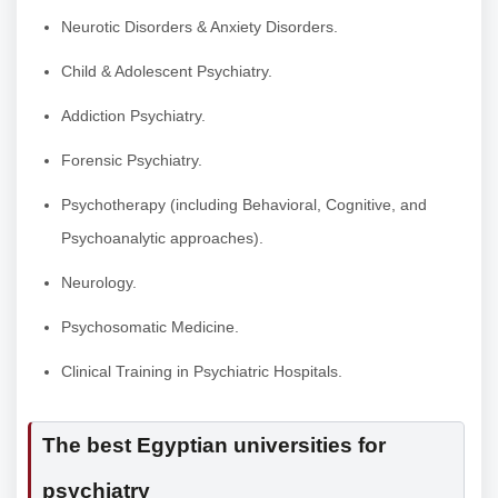
Neurotic Disorders & Anxiety Disorders.
Child & Adolescent Psychiatry.
Addiction Psychiatry.
Forensic Psychiatry.
Psychotherapy (including Behavioral, Cognitive, and
Psychoanalytic approaches).
Neurology.
Psychosomatic Medicine.
Clinical Training in Psychiatric Hospitals.
The best Egyptian universities for
psychiatry