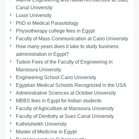
Canal University
Luxor University
PhD in Medical Parasitology
Physiotherapy college fees in Egypt
Faculty of Mass Communication at Cairo University
How many years does it take to study business
administration in Egypt?
Tuition Fees of the Faculty of Engineering in
Mansoura University
Engineering School Cairo University
Egyptian Medical Schools Recognized in the USA
Administrative Sciences at October University
MBBS fees in Egypt for Indian students
Faculty of Agriculture at Mansoura University
Faculty of Dentistry at Suez Canal University
Kafrelsheikh University
Master of Medicine in Egypt