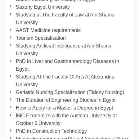
Saxony Egypt University
Studying at The Faculty of Law at Ain Shams
University
AAST Medicine requirements
Tourism Specialization
Studying Artificial Intelligence at Ain Shams
University
PhD in Liver and Gastroenterology Diseases in
Egypt
Studying At The Faculty Of Arts At Alexandria
University
Geriatric Nursing Specialization (Elderly Nursing)
The Duration of Engineering Studies in Egypt
How to Apply for a Master’s Degree in Egypt
IMC Economics with the Austrian University at
October 6 University
PhD in Construction Technology
Marine Engineering and Naval Architecture at Suez