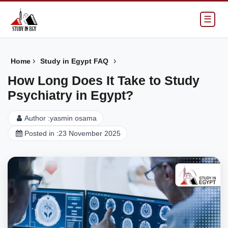
☰
›
›
Home
Study in Egypt FAQ
How Long Does It Take to Study
Psychiatry in Egypt?
Author :
yasmin osama
Posted in :
23 November 2025