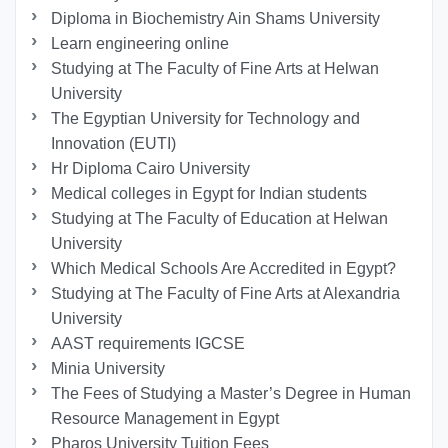
Diploma in Biochemistry Ain Shams University
Learn engineering online
Studying at The Faculty of Fine Arts at Helwan
University
The Egyptian University for Technology and
Innovation (EUTI)
Hr Diploma Cairo University
Medical colleges in Egypt for Indian students
Studying at The Faculty of Education at Helwan
University
Which Medical Schools Are Accredited in Egypt?
Studying at The Faculty of Fine Arts at Alexandria
University
AAST requirements IGCSE
Minia University
The Fees of Studying a Master’s Degree in Human
Resource Management in Egypt
Pharos University Tuition Fees