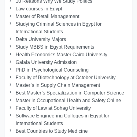
10 Reasons Why We Study Politics
Law courses in Egypt
Master of Retail Management
Studying Criminal Sciences in Egypt for
International Students
Delta University Majors
Study MBBS in Egypt Requirements
Health Economics Master Cairo University
Galala University Admission
PhD in Psychological Counseling
Faculty of Biotechnology at October University
Master’s in Supply Chain Management
Best Master’s Specialization in Computer Science
Master in Occupational Health and Safety Online
Faculty of Law at Sohag University
Software Engineering Colleges in Egypt for
International Students
Best Countries to Study Medicine