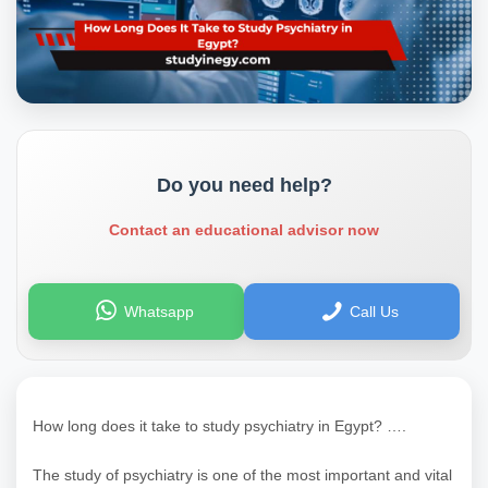
Do you need help?
Contact an educational advisor now
Whatsapp
Call Us
How long does it take to study psychiatry in Egypt? ….
The study of psychiatry is one of the most important and vital