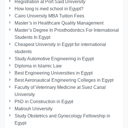
Registration at Port Said University
How long is med school in Egypt?
Cairo University MBA Tuition Fees
Master’s in Healthcare Quality Management
Master’s Degree In Prosthodontics For International
Students In Egypt
Cheapest University in Egypt for international
students
Study Automotive Engineering in Egypt
Diploma in Islamic Law
Best Engineering Universities in Egypt
Best Aeronautical Engineering Colleges in Egypt
Faculty of Veterinary Medicine at Suez Canal
University
PhD in Construction in Egypt
Matrouh University
Study Obstetrics and Gynecology Fellowship in
Egypt