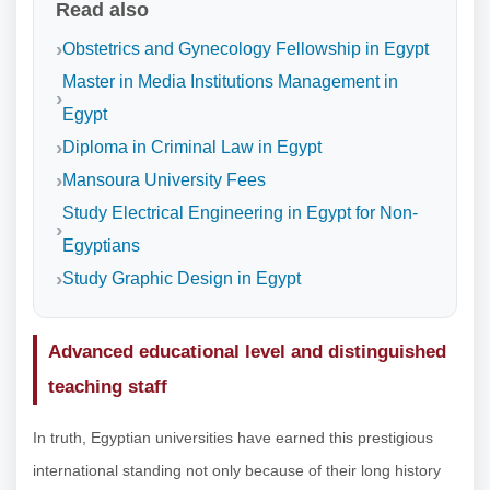
Read also
Obstetrics and Gynecology Fellowship in Egypt
Master in Media Institutions Management in
Egypt
Diploma in Criminal Law in Egypt
Mansoura University Fees
Study Electrical Engineering in Egypt for Non-
Egyptians
Study Graphic Design in Egypt
Advanced educational level and distinguished
teaching staff
In truth, Egyptian universities have earned this prestigious
international standing not only because of their long history