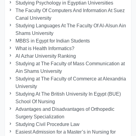
Studying Psychology in Egyptian Universities
The Faculty Of Computers And Information At Suez
Canal University
Studying Languages At The Faculty Of Al-Alsun Ain
Shams University
MBBS in Egypt for Indian Students
What is Health Informatics?
Al Azhar University Ranking
Studying at The Faculty of Mass Communication at
Ain Shams University
Studying at The Faculty of Commerce at Alexandria
University
Studying At The British University In Egypt (BUE)
School Of Nursing
Advantages and Disadvantages of Orthopedic
Surgery Specialization
Studying Civil Procedure Law
Easiest Admission for a Master’s in Nursing for