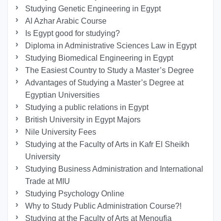
Studying Genetic Engineering in Egypt
Al Azhar Arabic Course
Is Egypt good for studying?
Diploma in Administrative Sciences Law in Egypt
Studying Biomedical Engineering in Egypt
The Easiest Country to Study a Master’s Degree
Advantages of Studying a Master’s Degree at
Egyptian Universities
Studying a public relations in Egypt
British University in Egypt Majors
Nile University Fees
Studying at the Faculty of Arts in Kafr El Sheikh
University
Studying Business Administration and International
Trade at MIU
Studying Psychology Online
Why to Study Public Administration Course?!
Studying at the Faculty of Arts at Menoufia