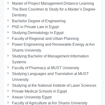
Master of Project Management Distance Learning
The Best Countries to Study for a Master’s Degree
Dentistry
Bachelor Degree of Engineering
PhD in Private Law in Egypt
Studying Dermatology in Egypt
Faculty of Regional and Urban Planning
Power Engineering and Renewable Energy at Ain
Shams University
Studying Bachelor of Management Information
Systems
Faculty of Pharmacy at MUST University
Studying Languages ​​and Translation at MUST
University
Studying at the National Institute of Laser Sciences
Private Medical Schools in Egypt
Aswan University Egypt
Faculty of Agriculture at Ain Shams University