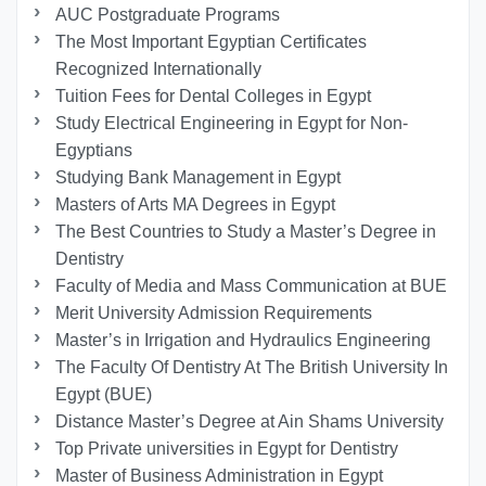
AUC Postgraduate Programs
The Most Important Egyptian Certificates
Recognized Internationally
Tuition Fees for Dental Colleges in Egypt
Study Electrical Engineering in Egypt for Non-
Egyptians
Studying Bank Management in Egypt
Masters of Arts MA Degrees in Egypt
The Best Countries to Study a Master’s Degree in
Dentistry
Faculty of Media and Mass Communication at BUE
Merit University Admission Requirements
Master’s in Irrigation and Hydraulics Engineering
The Faculty Of Dentistry At The British University In
Egypt (BUE)
Distance Master’s Degree at Ain Shams University
Top Private universities in Egypt for Dentistry
Master of Business Administration in Egypt