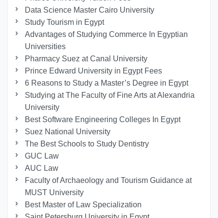
Data Science Master Cairo University
Study Tourism in Egypt
Advantages of Studying Commerce In Egyptian
Universities
Pharmacy Suez at Canal University
Prince Edward University in Egypt Fees
6 Reasons to Study a Master’s Degree in Egypt
Studying at The Faculty of Fine Arts at Alexandria
University
Best Software Engineering Colleges In Egypt
Suez National University
The Best Schools to Study Dentistry
GUC Law
AUC Law
Faculty of Archaeology and Tourism Guidance at
MUST University
Best Master of Law Specialization
Saint Petersburg University in Egypt