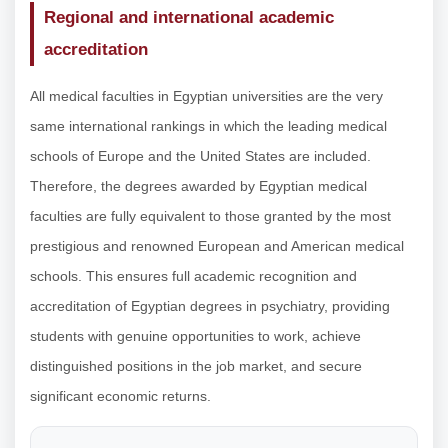
Regional and international academic
accreditation
All medical faculties in Egyptian universities are the very
same international rankings in which the leading medical
schools of Europe and the United States are included.
Therefore, the degrees awarded by Egyptian medical
faculties are fully equivalent to those granted by the most
prestigious and renowned European and American medical
schools. This ensures full academic recognition and
accreditation of Egyptian degrees in psychiatry, providing
students with genuine opportunities to work, achieve
distinguished positions in the job market, and secure
significant economic returns.