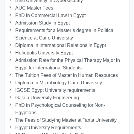
Best University in Cybersecurity
AUC Master Fees
PhD in Commercial Law in Egypt
Admission Study in Egypt
Requirements for a Master’s degree in Political
Science at Cairo University
Diploma in International Relations in Egypt
Heliopolis University Egypt
Admission Rate for the Physical Therapy Major in
Egypt for International Students
The Tuition Fees of Master in Human Resources
Diploma in Microbiology Cairo University
IGCSE Egypt University requirements
Galala University Engineering
PhD in Psychological Counseling for Non-
Egyptians
The Fees of Studying Master at Tanta University
Egypt University Requirements