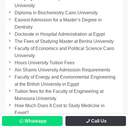
University
Diploma in Biochemistry Cairo University
Easiest Admission for a Master’s Degree in
Dentistry
Doctorate in Hospital Administration at Egypt
The Fees of Studying Master at Benha University
Faculty of Economics and Political Science Cairo
University
Hours University Tuition Fees
Ain Shams University Admission Requirements
Faculty of Energy and Environmental Engineering
at the British University in Egypt
Tuition fees for the Faculty of Engineering at
Mansoura University
How Much Does It Cost to Study Medicine in
Egypt?
Galala University Requirements
Whatsapp
Call Us
Phd in Psychology Egypt