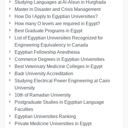
Studying Languages at Al-Alsun in Hurghada
Master in Disaster and Crisis Management
How Do I Apply to Egyptian Universities?
How many O levels are required in Egypt?
Best Graduate Programs in Egypt
List of Egyptian Universities Recognized for
Engineering Equivalency in Canada
Egyptian Fellowship Anesthesia
Commerce Degrees in Egyptian Universities
Best Veterinary Medicine Colleges in Egypt
Badr University Accreditation
Studying Electrical Power Engineering at Cairo
University
10th of Ramadan University
Postgraduate Studies in Egyptian Language
Faculties
Egyptian Universities Ranking
Private Medicine Universities in Egypt