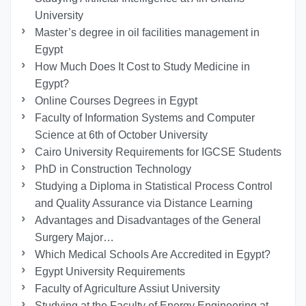
University
Master’s degree in oil facilities management in
Egypt
How Much Does It Cost to Study Medicine in
Egypt?
Online Courses Degrees in Egypt
Faculty of Information Systems and Computer
Science at 6th of October University
Cairo University Requirements for IGCSE Students
PhD in Construction Technology
Studying a Diploma in Statistical Process Control
and Quality Assurance via Distance Learning
Advantages and Disadvantages of the General
Surgery Major…
Which Medical Schools Are Accredited in Egypt?
Egypt University Requirements
Faculty of Agriculture Assiut University
Studying at the Faculty of Energy Engineering at