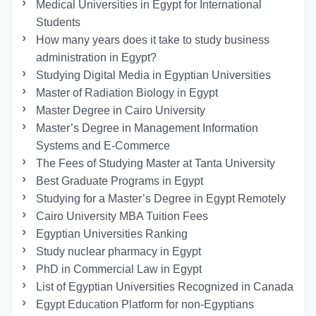
Medical Universities in Egypt for International
Students
How many years does it take to study business
administration in Egypt?
Studying Digital Media in Egyptian Universities
Master of Radiation Biology in Egypt
Master Degree in Cairo University
Master’s Degree in Management Information
Systems and E-Commerce
The Fees of Studying Master at Tanta University
Best Graduate Programs in Egypt
Studying for a Master’s Degree in Egypt Remotely
Cairo University MBA Tuition Fees
Egyptian Universities Ranking
Study nuclear pharmacy in Egypt
PhD in Commercial Law in Egypt
List of Egyptian Universities Recognized in Canada
Egypt Education Platform for non-Egyptians