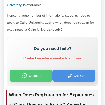
University
, is affordable.
Hence, a huge number of international students need to
apply to Cairo University, asking when does registration for
expatriates at Cairo University begin?
Do you need help?
Contact an educational advisor now
Whatsapp
Call Us
When Does Registration for Expatriates
at Cairo University Begin? Know the