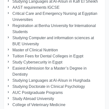
Studying Languages at Al-Alsun in Kafr El Sheikh
AAST requirements IGCSE
Critical Care and Emergency Nursing at Egyptian
Universities
Registration at Benha University for International
Students
Studying Computer and information sciences at
BUE University
Master of Clinical Nutrition
Tuition Fees for Dental Colleges in Egypt
Study Cybersecurity in Egypt
Easiest Admission for a Master’s Degree in
Dentistry
Studying Languages at Al-Alsun in Hurghada
Studying Doctorate in Clinical Psychology
AUC Postgraduate Programs
Study Abroad University
College of Veterinary Medicine