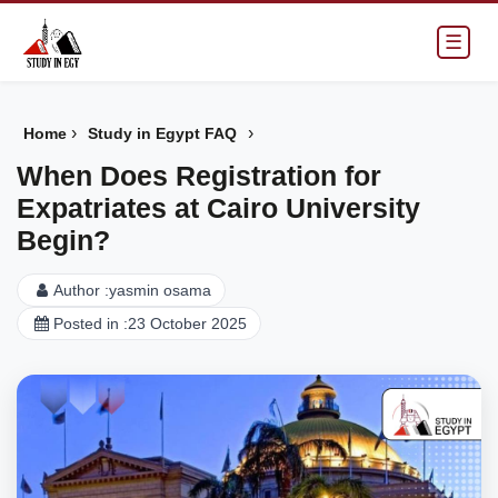
☰
›
›
Home
Study in Egypt FAQ
When Does Registration for
Expatriates at Cairo University
Begin?
Author :
yasmin osama
Posted in :
23 October 2025