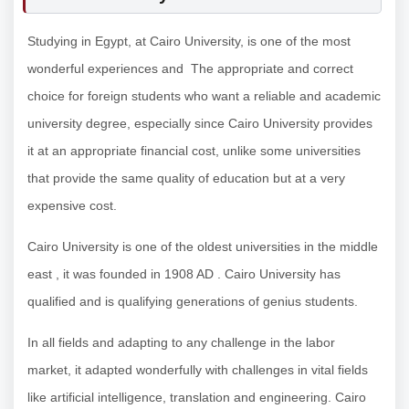
Studying in Egypt, at Cairo University, is one of the most
wonderful experiences and The appropriate and correct
choice for foreign students who want a reliable and academic
university degree, especially since Cairo University provides
it at an appropriate financial cost, unlike some universities
that provide the same quality of education but at a very
expensive cost.
Cairo University is one of the oldest universities in the middle
east , it was founded in 1908 AD . Cairo University has
qualified and is qualifying generations of genius students.
In all fields and adapting to any challenge in the labor
market, it adapted wonderfully with challenges in vital fields
like artificial intelligence, translation and engineering. Cairo