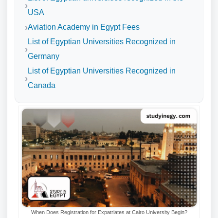
USA
Aviation Academy in Egypt Fees
List of Egyptian Universities Recognized in
Germany
List of Egyptian Universities Recognized in
Canada
When Does Registration for Expatriates at Cairo University Begin?