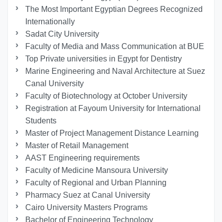
The Most Important Egyptian Degrees Recognized
Internationally
Sadat City University
Faculty of Media and Mass Communication at BUE
Top Private universities in Egypt for Dentistry
Marine Engineering and Naval Architecture at Suez
Canal University
Faculty of Biotechnology at October University
Registration at Fayoum University for International
Students
Master of Project Management Distance Learning
Master of Retail Management
AAST Engineering requirements
Faculty of Medicine Mansoura University
Faculty of Regional and Urban Planning
Pharmacy Suez at Canal University
Cairo University Masters Programs
Bachelor of Engineering Technology