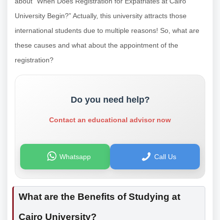
about “When Does Registration for Expatriates at Cairo
University Begin?” Actually, this university attracts those
international students due to multiple reasons! So, what are
these causes and what about the appointment of the
registration?
Do you need help?
Contact an educational advisor now
Whatsapp
Call Us
What are the Benefits of Studying at
Cairo University?