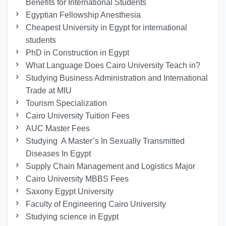
Benefits for International Students
Egyptian Fellowship Anesthesia
Cheapest University in Egypt for international
students
PhD in Construction in Egypt
What Language Does Cairo University Teach in?
Studying Business Administration and International
Trade at MIU
Tourism Specialization
Cairo University Tuition Fees
AUC Master Fees
Studying A Master’s In Sexually Transmitted
Diseases In Egypt
Supply Chain Management and Logistics Major
Cairo University MBBS Fees
Saxony Egypt University
Faculty of Engineering Cairo University
Studying science in Egypt