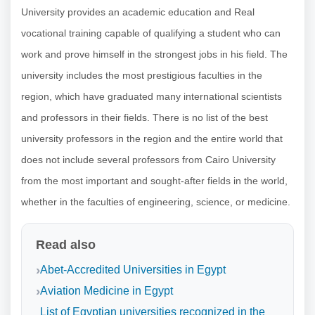
University provides an academic education and Real
vocational training capable of qualifying a student who can
work and prove himself in the strongest jobs in his field. The
university includes the most prestigious faculties in the
region, which have graduated many international scientists
and professors in their fields. There is no list of the best
university professors in the region and the entire world that
does not include several professors from Cairo University
from the most important and sought-after fields in the world,
whether in the faculties of engineering, science, or medicine.
Read also
Abet-Accredited Universities in Egypt
Aviation Medicine in Egypt
List of Egyptian universities recognized in the