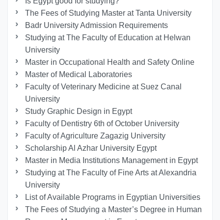
Is Egypt good for studying?
The Fees of Studying Master at Tanta University
Badr University Admission Requirements
Studying at The Faculty of Education at Helwan
University
Master in Occupational Health and Safety Online
Master of Medical Laboratories
Faculty of Veterinary Medicine at Suez Canal
University
Study Graphic Design in Egypt
Faculty of Dentistry 6th of October University
Faculty of Agriculture Zagazig University
Scholarship Al Azhar University Egypt
Master in Media Institutions Management in Egypt
Studying at The Faculty of Fine Arts at Alexandria
University
List of Available Programs in Egyptian Universities
The Fees of Studying a Master’s Degree in Human