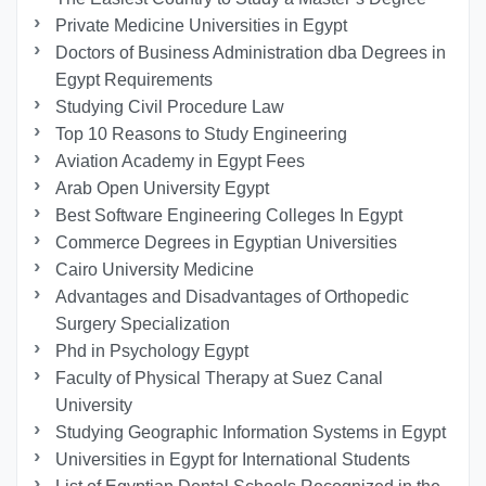
Private Medicine Universities in Egypt
Doctors of Business Administration dba Degrees in
Egypt Requirements
Studying Civil Procedure Law
Top 10 Reasons to Study Engineering
Aviation Academy in Egypt Fees
Arab Open University Egypt
Best Software Engineering Colleges In Egypt
Commerce Degrees in Egyptian Universities
Cairo University Medicine
Advantages and Disadvantages of Orthopedic
Surgery Specialization
Phd in Psychology Egypt
Faculty of Physical Therapy at Suez Canal
University
Studying Geographic Information Systems in Egypt
Universities in Egypt for International Students