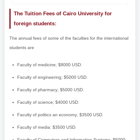
The Tuition Fees of Cairo University for
foreign students:
The annual fees of some of the faculties for the international
students are
Faculty of medicine; $8000 USD.
Faculty of engineering; $5000 USD.
Faculty of pharmacy; $5000 USD.
Faculty of science; $4000 USD.
Faculty of politics an economy; $3500 USD.
Faculty of media: $3500 USD.
Faculty of Computers and Information Systems: $5000