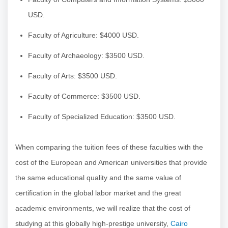
USD.
Faculty of Agriculture: $4000 USD.
Faculty of Archaeology: $3500 USD.
Faculty of Arts: $3500 USD.
Faculty of Commerce: $3500 USD.
Faculty of Specialized Education: $3500 USD.
When comparing the tuition fees of these faculties with the
cost of the European and American universities that provide
the same educational quality and the same value of
certification in the global labor market and the great
academic environments, we will realize that the cost of
studying at this globally high-prestige university,
Cairo