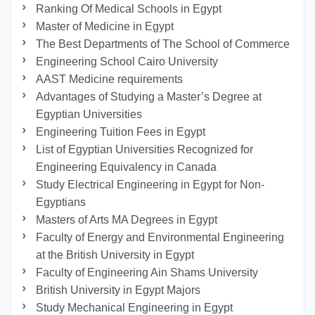
Ranking Of Medical Schools in Egypt
Master of Medicine in Egypt
The Best Departments of The School of Commerce
Engineering School Cairo University
AAST Medicine requirements
Advantages of Studying a Master’s Degree at
Egyptian Universities
Engineering Tuition Fees in Egypt
List of Egyptian Universities Recognized for
Engineering Equivalency in Canada
Study Electrical Engineering in Egypt for Non-
Egyptians
Masters of Arts MA Degrees in Egypt
Faculty of Energy and Environmental Engineering
at the British University in Egypt
Faculty of Engineering Ain Shams University
British University in Egypt Majors
Study Mechanical Engineering in Egypt