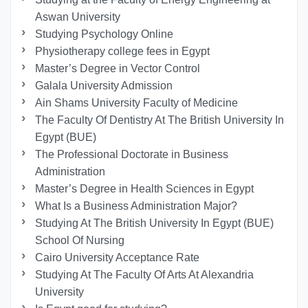
Aswan University
Studying Psychology Online
Physiotherapy college fees in Egypt
Master’s Degree in Vector Control
Galala University Admission
Ain Shams University Faculty of Medicine
The Faculty Of Dentistry At The British University In
Egypt (BUE)
The Professional Doctorate in Business
Administration
Master’s Degree in Health Sciences in Egypt
What Is a Business Administration Major?
Studying At The British University In Egypt (BUE)
School Of Nursing
Cairo University Acceptance Rate
Studying At The Faculty Of Arts At Alexandria
University