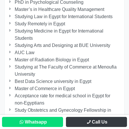
PhD in Psychological Counseling
Master’s in Healthcare Quality Management
Studying Law in Egypt for International Students
Study Remotely in Egypt
Studying Medicine in Egypt for International
Students
Studying Arts and Designing at BUE University
AUC Law
Master of Radiation Biology in Egypt
Studying at The Faculty of Commerce at Menoufia
University
Best Data Science university in Egypt
Master of Commerce in Egypt
Acceptance rate for medical school in Egypt for
non-Egyptians
Study Obstetrics and Gynecology Fellowship in
Egypt
Whatsapp
Call Us
Study MBBS in Egypt