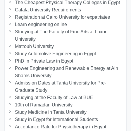
The Cheapest Physical Therapy Colleges in Egypt
Galala University Requirements
Registration at Cairo University for expatriates
Learn engineering online
Studying at The Faculty of Fine Arts at Luxor
University
Matrouh University
Study Automotive Engineering in Egypt
PhD in Private Law in Egypt
Power Engineering and Renewable Energy at Ain
Shams University
Admission Dates at Tanta University for Pre-
Graduate Study
Studying at the Faculty of Law at BUE
10th of Ramadan University
Study Medicine in Tanta University
Study in Egypt for International Students
Acceptance Rate for Physiotherapy in Egypt