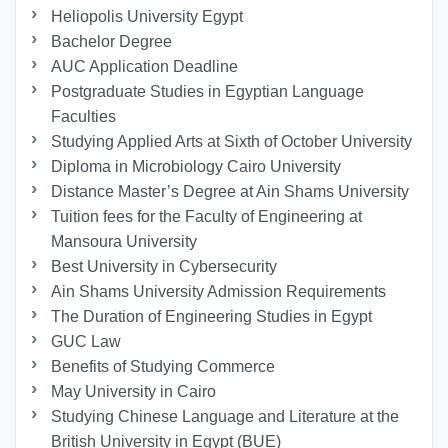
Heliopolis University Egypt
Bachelor Degree
AUC Application Deadline
Postgraduate Studies in Egyptian Language
Faculties
Studying Applied Arts at Sixth of October University
Diploma in Microbiology Cairo University
Distance Master’s Degree at Ain Shams University
Tuition fees for the Faculty of Engineering at
Mansoura University
Best University in Cybersecurity
Ain Shams University Admission Requirements
The Duration of Engineering Studies in Egypt
GUC Law
Benefits of Studying Commerce
May University in Cairo
Studying Chinese Language and Literature at the
British University in Egypt (BUE)