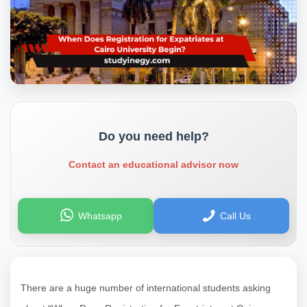
Do you need help?
Contact an educational advisor now
Whatsapp
Call Us
There are a huge number of international students asking