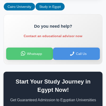
Cairo University
Study in Egypt
Do you need help?
Contact an educational advisor now
Whatsapp
Call Us
Start Your Study Journey in
Egypt Now!
Get Guaranteed Admission to Egyptian Universities