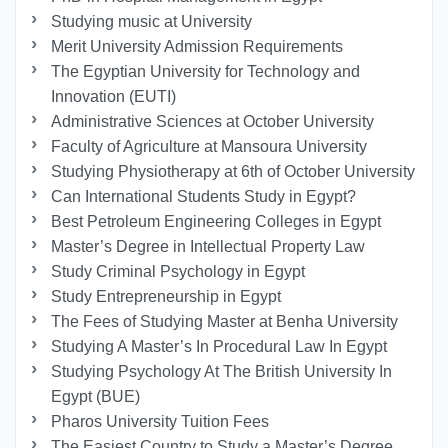
Studying music at University
Merit University Admission Requirements
The Egyptian University for Technology and
Innovation (EUTI)
Administrative Sciences at October University
Faculty of Agriculture at Mansoura University
Studying Physiotherapy at 6th of October University
Can International Students Study in Egypt?
Best Petroleum Engineering Colleges in Egypt
Master’s Degree in Intellectual Property Law
Study Criminal Psychology in Egypt
Study Entrepreneurship in Egypt
The Fees of Studying Master at Benha University
Studying A Master’s In Procedural Law In Egypt
Studying Psychology At The British University In
Egypt (BUE)
Pharos University Tuition Fees
The Easiest Country to Study a Master’s Degree