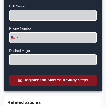
Full Name
Phone Number
United
States
+1
Desired Major
✉️ Register and Start Your Study Steps
Related articles