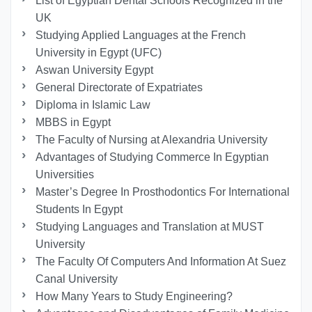
List of Egyptian Dental Schools Recognized in the
UK
Studying Applied Languages ​​at the French
University in Egypt (UFC)
Aswan University Egypt
General Directorate of Expatriates
Diploma in Islamic Law
MBBS in Egypt
The Faculty of Nursing at Alexandria University
Advantages of Studying Commerce In Egyptian
Universities
Master’s Degree In Prosthodontics For International
Students In Egypt
Studying Languages ​​and Translation at MUST
University
The Faculty Of Computers And Information At Suez
Canal University
How Many Years to Study Engineering?