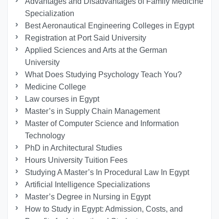
Advantages and Disadvantages of Family Medicine
Specialization
Best Aeronautical Engineering Colleges in Egypt
Registration at Port Said University
Applied Sciences and Arts at the German
University
What Does Studying Psychology Teach You?
Medicine College
Law courses in Egypt
Master’s in Supply Chain Management
Master of Computer Science and Information
Technology
PhD in Architectural Studies
Hours University Tuition Fees
Studying A Master’s In Procedural Law In Egypt
Artificial Intelligence Specializations
Master’s Degree in Nursing in Egypt
How to Study in Egypt: Admission, Costs, and