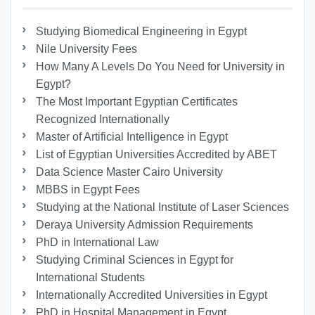
Studying Biomedical Engineering in Egypt
Nile University Fees
How Many A Levels Do You Need for University in
Egypt?
The Most Important Egyptian Certificates
Recognized Internationally
Master of Artificial Intelligence in Egypt
List of Egyptian Universities Accredited by ABET
Data Science Master Cairo University
MBBS in Egypt Fees
Studying at the National Institute of Laser Sciences
Deraya University Admission Requirements
PhD in International Law
Studying Criminal Sciences in Egypt for
International Students
Internationally Accredited Universities in Egypt
PhD in Hospital Management in Egypt