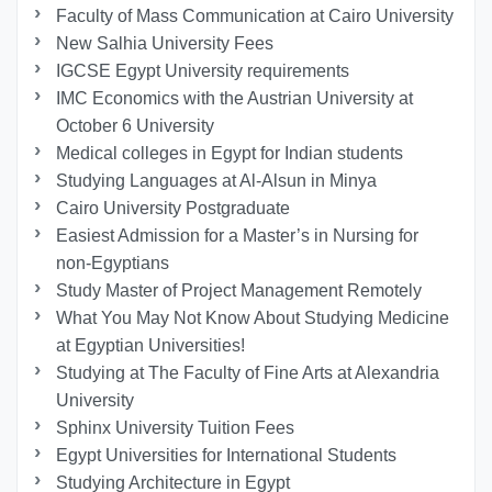
Faculty of Mass Communication at Cairo University
New Salhia University Fees
IGCSE Egypt University requirements
IMC Economics with the Austrian University at
October 6 University
Medical colleges in Egypt for Indian students
Studying Languages at Al-Alsun in Minya
Cairo University Postgraduate
Easiest Admission for a Master’s in Nursing for
non-Egyptians
Study Master of Project Management Remotely
What You May Not Know About Studying Medicine
at Egyptian Universities!
Studying at The Faculty of Fine Arts at Alexandria
University
Sphinx University Tuition Fees
Egypt Universities for International Students
Studying Architecture in Egypt