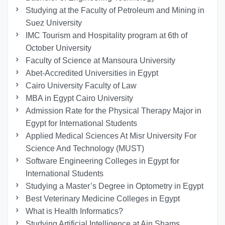
Studying at the Faculty of Petroleum and Mining in
Suez University
IMC Tourism and Hospitality program at 6th of
October University
Faculty of Science at Mansoura University
Abet-Accredited Universities in Egypt
Cairo University Faculty of Law
MBA in Egypt Cairo University
Admission Rate for the Physical Therapy Major in
Egypt for International Students
Applied Medical Sciences At Misr University For
Science And Technology (MUST)
Software Engineering Colleges in Egypt for
International Students
Studying a Master’s Degree in Optometry in Egypt
Best Veterinary Medicine Colleges in Egypt
What is Health Informatics?
Studying Artificial Intelligence at Ain Shams