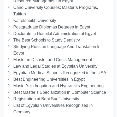
Resource Management in Egypt
Cairo University Courses: Master’s Programs,
Tuition
Kafrelsheikh University
Postgraduate Diplomas Degrees in Egypt
Doctorate in Hospital Administration at Egypt
The Best Schools to Study Dentistry
Studying Russian Language And Translation In
Egypt
Master in Disaster and Crisis Management
Law and Legal Studies at Egyptian University
Egyptian Medical Schools Recognized in the USA
Best Engineering Universities in Egypt
Master’s in Irrigation and Hydraulics Engineering
Best Master’s Specialization in Computer Science
Registration at Beni Suef University
List of Egyptian Universities Recognized in
Germany