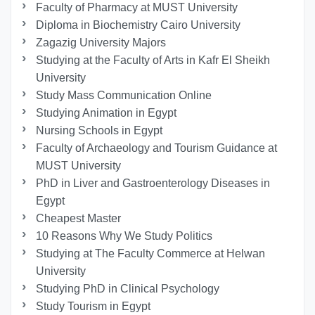
Faculty of Pharmacy at MUST University
Diploma in Biochemistry Cairo University
Zagazig University Majors
Studying at the Faculty of Arts in Kafr El Sheikh
University
Study Mass Communication Online
Studying Animation in Egypt
Nursing Schools in Egypt
Faculty of Archaeology and Tourism Guidance at
MUST University
PhD in Liver and Gastroenterology Diseases in
Egypt
Cheapest Master
10 Reasons Why We Study Politics
Studying at The Faculty Commerce at Helwan
University
Studying PhD in Clinical Psychology
Study Tourism in Egypt