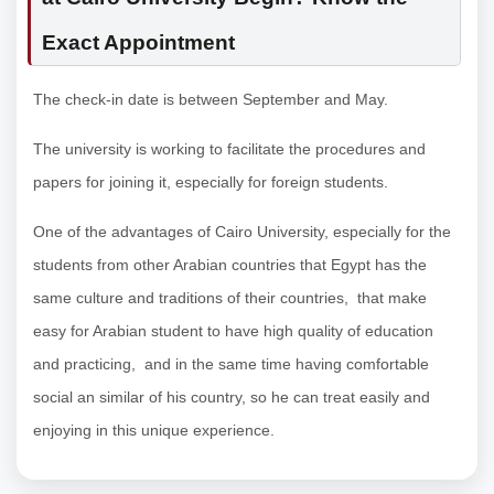
Exact Appointment
The check-in date is between September and May.
The university is working to facilitate the procedures and
papers for joining it, especially for foreign students.
One of the advantages of Cairo University, especially for the
students from other Arabian countries that Egypt has the
same culture and traditions of their countries, that make
easy for Arabian student to have high quality of education
and practicing, and in the same time having comfortable
social an similar of his country, so he can treat easily and
enjoying in this unique experience.