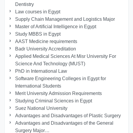
Dentistry
Law courses in Egypt
Supply Chain Management and Logistics Major
Master of Artificial Intelligence in Egypt
Study MBBS in Egypt
AAST Medicine requirements
Badr University Accreditation
Applied Medical Sciences At Misr University For
Science And Technology (MUST)
PhD in International Law
Software Engineering Colleges in Egypt for
International Students
Merit University Admission Requirements
Studying Criminal Sciences in Egypt
Suez National University
Advantages and Disadvantages of Plastic Surgery
Advantages and Disadvantages of the General
Surgery Major…