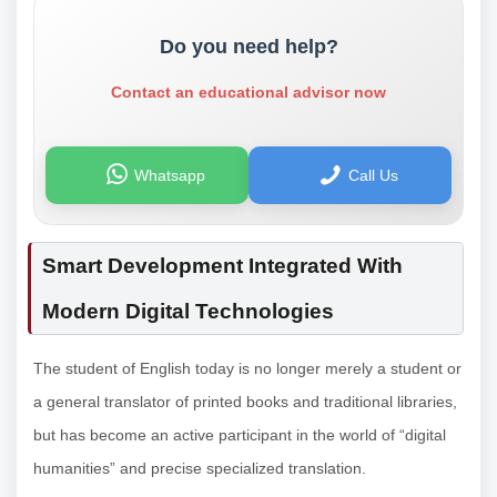
Do you need help?
Contact an educational advisor now
Whatsapp
Call Us
Smart Development Integrated With
Modern Digital Technologies
The student of English today is no longer merely a student or
a general translator of printed books and traditional libraries,
but has become an active participant in the world of “digital
humanities” and precise specialized translation.