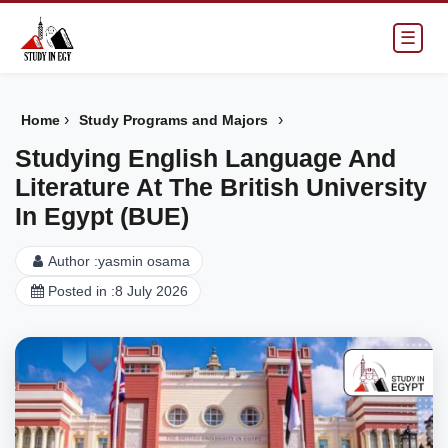
☰
›
›
Home
Study Programs and Majors
Studying English Language And
Literature At The British University
In Egypt (BUE)
Author :
yasmin osama
Posted in :
8 July 2026