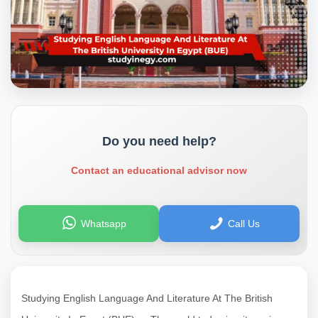
Do you need help?
Contact an educational advisor now
Whatsapp
Call Us
Studying English Language And Literature At The British