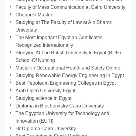
Faculty of Mass Communication at Cairo University
Cheapest Master
Studying at The Faculty of Law at Ain Shams
University
The Most Important Egyptian Certificates
Recognized Internationally
Studying At The British University In Egypt (BUE)
School Of Nursing
Master in Occupational Health and Safety Online
Studying Renewable Energy Engineering in Egypt
Best Petroleum Engineering Colleges in Egypt
Arab Open University Egypt
Studying science in Egypt
Diploma in Biochemistry Cairo University
The Egyptian University for Technology and
Innovation (EUTI)
Hr Diploma Cairo University