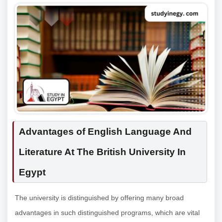
Advantages of English Language And
Literature At The British University In
Egypt
The university is distinguished by offering many broad
advantages in such distinguished programs, which are vital