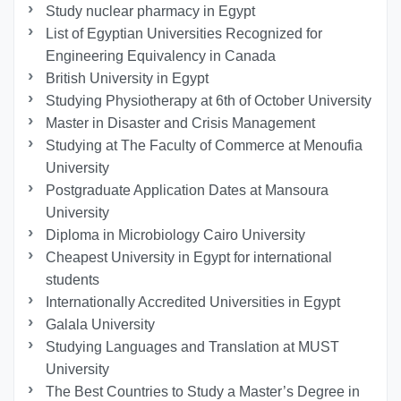
Study nuclear pharmacy in Egypt
List of Egyptian Universities Recognized for
Engineering Equivalency in Canada
British University in Egypt
Studying Physiotherapy at 6th of October University
Master in Disaster and Crisis Management
Studying at The Faculty of Commerce at Menoufia
University
Postgraduate Application Dates at Mansoura
University
Diploma in Microbiology Cairo University
Cheapest University in Egypt for international
students
Internationally Accredited Universities in Egypt
Galala University
Studying Languages ​​and Translation at MUST
University
The Best Countries to Study a Master’s Degree in