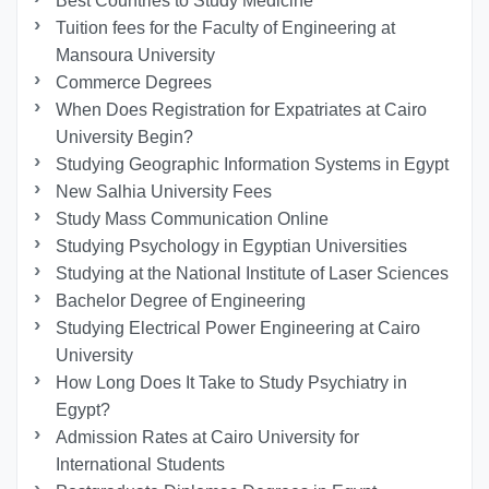
Best Countries to Study Medicine
Tuition fees for the Faculty of Engineering at
Mansoura University
Commerce Degrees
When Does Registration for Expatriates at Cairo
University Begin?
Studying Geographic Information Systems in Egypt
New Salhia University Fees
Study Mass Communication Online
Studying Psychology in Egyptian Universities
Studying at the National Institute of Laser Sciences
Bachelor Degree of Engineering
Studying Electrical Power Engineering at Cairo
University
How Long Does It Take to Study Psychiatry in
Egypt?
Admission Rates at Cairo University for
International Students