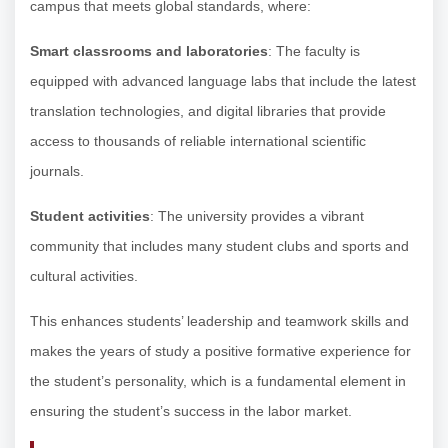
campus that meets global standards, where:
Smart classrooms and laboratories
: The faculty is
equipped with advanced language labs that include the latest
translation technologies, and digital libraries that provide
access to thousands of reliable international scientific
journals.
Student activities
: The university provides a vibrant
community that includes many student clubs and sports and
cultural activities.
This enhances students’ leadership and teamwork skills and
makes the years of study a positive formative experience for
the student’s personality, which is a fundamental element in
ensuring the student’s success in the labor market.