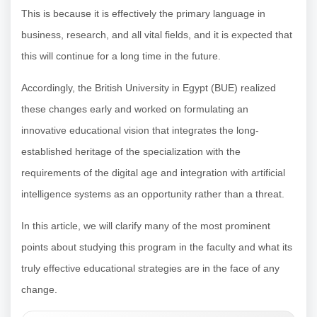
This is because it is effectively the primary language in
business, research, and all vital fields, and it is expected that
this will continue for a long time in the future.
Accordingly, the British University in Egypt (BUE) realized
these changes early and worked on formulating an
innovative educational vision that integrates the long-
established heritage of the specialization with the
requirements of the digital age and integration with artificial
intelligence systems as an opportunity rather than a threat.
In this article, we will clarify many of the most prominent
points about studying this program in the faculty and what its
truly effective educational strategies are in the face of any
change.