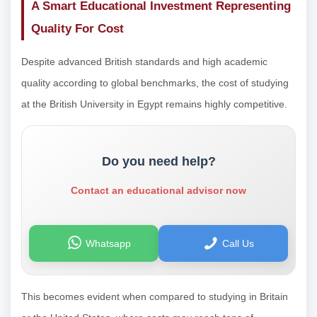
A Smart Educational Investment Representing
Quality For Cost
Despite advanced British standards and high academic
quality according to global benchmarks, the cost of studying
at the British University in Egypt remains highly competitive.
Do you need help?
Contact an educational advisor now
Whatsapp
Call Us
This becomes evident when compared to studying in Britain