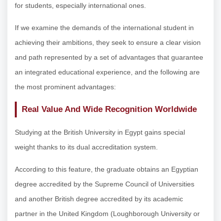
for students, especially international ones.
If we examine the demands of the international student in
achieving their ambitions, they seek to ensure a clear vision
and path represented by a set of advantages that guarantee
an integrated educational experience, and the following are
the most prominent advantages:
Real Value And Wide Recognition Worldwide
Studying at the British University in Egypt gains special
weight thanks to its dual accreditation system.
According to this feature, the graduate obtains an Egyptian
degree accredited by the Supreme Council of Universities
and another British degree accredited by its academic
partner in the United Kingdom (Loughborough University or