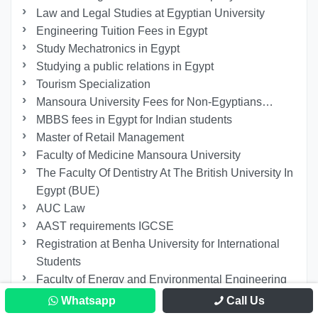
Law and Legal Studies at Egyptian University
Engineering Tuition Fees in Egypt
Study Mechatronics in Egypt
Studying a public relations in Egypt
Tourism Specialization
Mansoura University Fees for Non-Egyptians…
MBBS fees in Egypt for Indian students
Master of Retail Management
Faculty of Medicine Mansoura University
The Faculty Of Dentistry At The British University In
Egypt (BUE)
AUC Law
AAST requirements IGCSE
Registration at Benha University for International
Students
Faculty of Energy and Environmental Engineering
at the British University in Egypt
Whatsapp
Call Us
Ain Shams University Faculty of Medicine