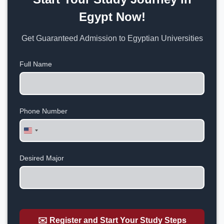
Egypt Now!
Get Guaranteed Admission to Egyptian Universities
Full Name
Phone Number
United
States
+1
Desired Major
✉️ Register and Start Your Study Steps