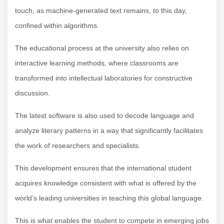
touch, as machine-generated text remains, to this day,
confined within algorithms.
The educational process at the university also relies on
interactive learning methods, where classrooms are
transformed into intellectual laboratories for constructive
discussion.
The latest software is also used to decode language and
analyze literary patterns in a way that significantly facilitates
the work of researchers and specialists.
This development ensures that the international student
acquires knowledge consistent with what is offered by the
world’s leading universities in teaching this global language.
This is what enables the student to compete in emerging jobs