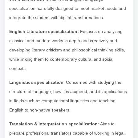
specialization, carefully designed to meet market needs and
integrate the student with digital transformations:
English Literature specialization:
Focuses on analyzing
classical and modern works in depth and creatively and
developing literary criticism and philosophical thinking skills,
while linking them to contemporary cultural and social
contexts.
Linguistics specialization
: Concerned with studying the
structure of language, how it is acquired, and its applications
in fields such as computational linguistics and teaching
English to non-native speakers.
Translation & Interpretation specialization:
Aims to
prepare professional translators capable of working in legal,