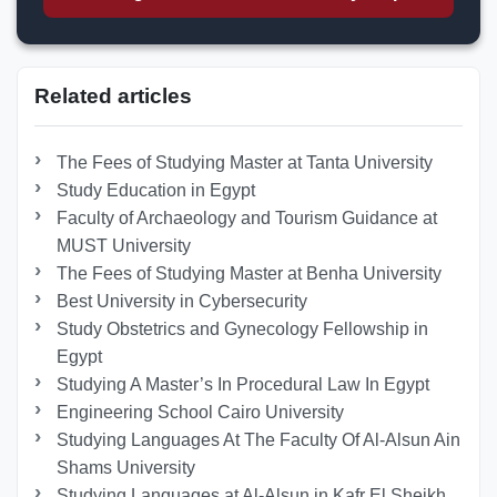
Related articles
The Fees of Studying Master at Tanta University
Study Education in Egypt
Faculty of Archaeology and Tourism Guidance at
MUST University
The Fees of Studying Master at Benha University
Best University in Cybersecurity
Study Obstetrics and Gynecology Fellowship in
Egypt
Studying A Master’s In Procedural Law In Egypt
Engineering School Cairo University
Studying Languages At The Faculty Of Al-Alsun Ain
Shams University
Studying Languages at Al-Alsun in Kafr El Sheikh