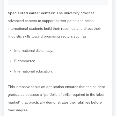
Specialized career centers:
The university provides
advanced centers to support career paths and helps
international students build their resumes and direct their
linguistic skills toward promising sectors such as
International diplomacy.
E-commerce.
International education.
This intensive focus on application ensures that the student
graduates possess a “portfolio of skills required in the labor
market” that practically demonstrates their abilities before
their degree.