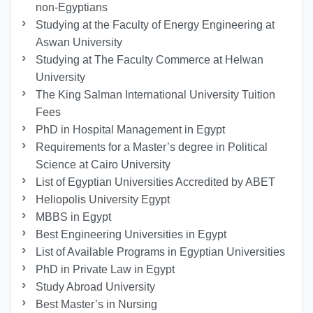
non-Egyptians
Studying at the Faculty of Energy Engineering at
Aswan University
Studying at The Faculty Commerce at Helwan
University
The King Salman International University Tuition
Fees
PhD in Hospital Management in Egypt
Requirements for a Master’s degree in Political
Science at Cairo University
List of Egyptian Universities Accredited by ABET
Heliopolis University Egypt
MBBS in Egypt
Best Engineering Universities in Egypt
List of Available Programs in Egyptian Universities
PhD in Private Law in Egypt
Study Abroad University
Best Master’s in Nursing