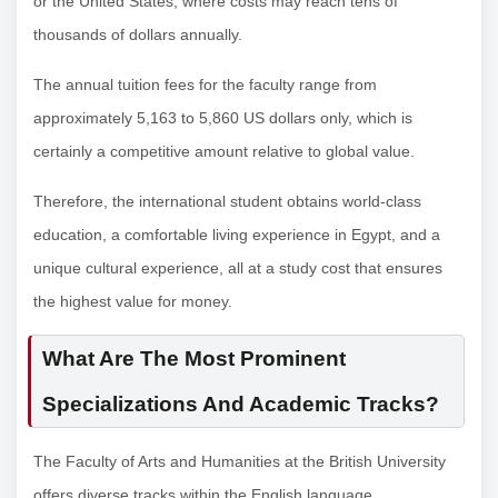
or the United States, where costs may reach tens of
thousands of dollars annually.
The annual tuition fees for the faculty range from
approximately 5,163 to 5,860 US dollars only, which is
certainly a competitive amount relative to global value.
Therefore, the international student obtains world-class
education, a comfortable living experience in Egypt, and a
unique cultural experience, all at a study cost that ensures
the highest value for money.
What Are The Most Prominent
Specializations And Academic Tracks?
The Faculty of Arts and Humanities at the British University
offers diverse tracks within the English language