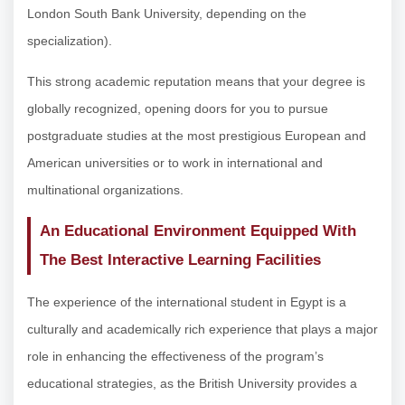
London South Bank University, depending on the
specialization).
This strong academic reputation means that your degree is
globally recognized, opening doors for you to pursue
postgraduate studies at the most prestigious European and
American universities or to work in international and
multinational organizations.
An Educational Environment Equipped With
The Best Interactive Learning Facilities
The experience of the international student in Egypt is a
culturally and academically rich experience that plays a major
role in enhancing the effectiveness of the program’s
educational strategies, as the British University provides a