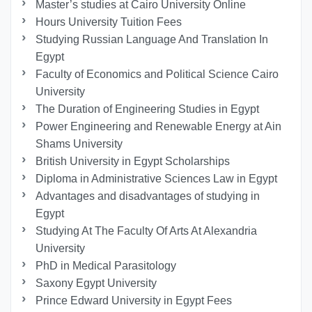
Master’s studies at Cairo University Online
Hours University Tuition Fees
Studying Russian Language And Translation In
Egypt
Faculty of Economics and Political Science Cairo
University
The Duration of Engineering Studies in Egypt
Power Engineering and Renewable Energy at Ain
Shams University
British University in Egypt Scholarships
Diploma in Administrative Sciences Law in Egypt
Advantages and disadvantages of studying in
Egypt
Studying At The Faculty Of Arts At Alexandria
University
PhD in Medical Parasitology
Saxony Egypt University
Prince Edward University in Egypt Fees