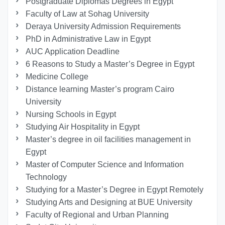
Postgraduate Diplomas Degrees in Egypt
Faculty of Law at Sohag University
Deraya University Admission Requirements
PhD in Administrative Law in Egypt
AUC Application Deadline
6 Reasons to Study a Master’s Degree in Egypt
Medicine College
Distance learning Master’s program Cairo
University
Nursing Schools in Egypt
Studying Air Hospitality in Egypt
Master’s degree in oil facilities management in
Egypt
Master of Computer Science and Information
Technology
Studying for a Master’s Degree in Egypt Remotely
Studying Arts and Designing at BUE University
Faculty of Regional and Urban Planning