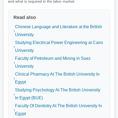
and what is required in the labor market.
Read also
Chinese Language and Literature at the British
University
Studying Electrical Power Engineering at Cairo
University
Faculty of Petroleum and Mining in Suez
University
Clinical Pharmacy At The British University In
Egypt
Studying Psychology At The British University
In Egypt (BUE)
Faculty Of Dentistry At The British University In
Egypt