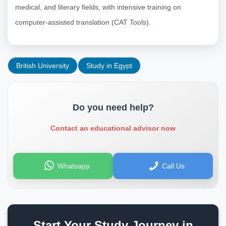
medical, and literary fields, with intensive training on
computer-assisted translation (CAT Tools).
British University
Study in Egypt
Do you need help?
Contact an educational advisor now
Whatsapp
Call Us
Start Your Study Journey in