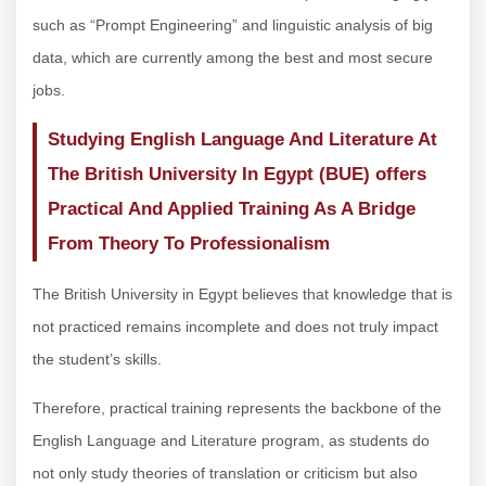
such as “Prompt Engineering” and linguistic analysis of big
data, which are currently among the best and most secure
jobs.
Studying English Language And Literature At
The British University In Egypt (BUE) offers
Practical And Applied Training As A Bridge
From Theory To Professionalism
The British University in Egypt believes that knowledge that is
not practiced remains incomplete and does not truly impact
the student’s skills.
Therefore, practical training represents the backbone of the
English Language and Literature program, as students do
not only study theories of translation or criticism but also