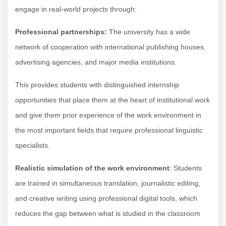
engage in real-world projects through:
Professional partnerships:
The university has a wide
network of cooperation with international publishing houses,
advertising agencies, and major media institutions.
This provides students with distinguished internship
opportunities that place them at the heart of institutional work
and give them prior experience of the work environment in
the most important fields that require professional linguistic
specialists.
Realistic simulation of the work environment
: Students
are trained in simultaneous translation, journalistic editing,
and creative writing using professional digital tools, which
reduces the gap between what is studied in the classroom