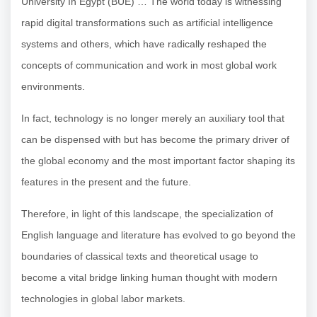
University In Egypt (BUE) … The world today is witnessing
rapid digital transformations such as artificial intelligence
systems and others, which have radically reshaped the
concepts of communication and work in most global work
environments.
In fact, technology is no longer merely an auxiliary tool that
can be dispensed with but has become the primary driver of
the global economy and the most important factor shaping its
features in the present and the future.
Therefore, in light of this landscape, the specialization of
English language and literature has evolved to go beyond the
boundaries of classical texts and theoretical usage to
become a vital bridge linking human thought with modern
technologies in global labor markets.