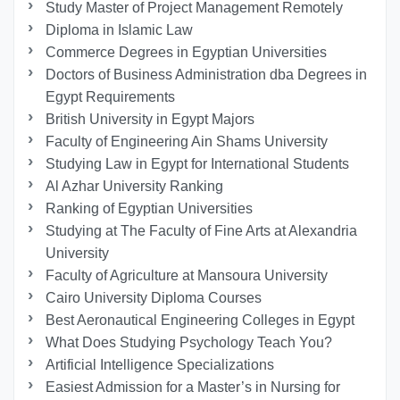
Study Master of Project Management Remotely
Diploma in Islamic Law
Commerce Degrees in Egyptian Universities
Doctors of Business Administration dba Degrees in
Egypt Requirements
British University in Egypt Majors
Faculty of Engineering Ain Shams University
Studying Law in Egypt for International Students
Al Azhar University Ranking
Ranking of Egyptian Universities
Studying at The Faculty of Fine Arts at Alexandria
University
Faculty of Agriculture at Mansoura University
Cairo University Diploma Courses
Best Aeronautical Engineering Colleges in Egypt
What Does Studying Psychology Teach You?
Artificial Intelligence Specializations
Easiest Admission for a Master’s in Nursing for