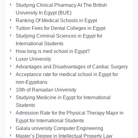
Studying Clinical Pharmacy At The British
University In Egypt (BUE)
Ranking Of Medical Schools in Egypt
Tuition Fees for Dental Colleges in Egypt
Studying Criminal Sciences in Egypt for
International Students
How long is med school in Egypt?
Luxor University
Advantages and Disadvantages of Cardiac Surgery
Acceptance rate for medical school in Egypt for
non-Egyptians
10th of Ramadan University
Studying Medicine in Egypt for International
Students
Admission Rate for the Physical Therapy Major in
Egypt for International Students
Galala university Computer Engineering
Master’s Degree in Intellectual Property Law