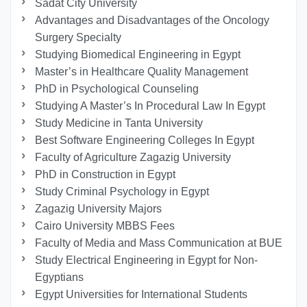
Sadat City University
Advantages and Disadvantages of the Oncology
Surgery Specialty
Studying Biomedical Engineering in Egypt
Master’s in Healthcare Quality Management
PhD in Psychological Counseling
Studying A Master’s In Procedural Law In Egypt
Study Medicine in Tanta University
Best Software Engineering Colleges In Egypt
Faculty of Agriculture Zagazig University
PhD in Construction in Egypt
Study Criminal Psychology in Egypt
Zagazig University Majors
Cairo University MBBS Fees
Faculty of Media and Mass Communication at BUE
Study Electrical Engineering in Egypt for Non-
Egyptians
Egypt Universities for International Students