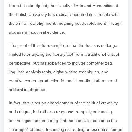
From this standpoint, the Faculty of Arts and Humanities at
the British University has radically updated its curricula with
the aim of real alignment, meaning not development through
slogans without real evidence.
The proof of this, for example, is that the focus is no longer
limited to analyzing the literary text from a traditional critical
perspective, but has expanded to include computerized
linguistic analysis tools, digital writing techniques, and
creative content production for social media platforms and
artificial intelligence.
In fact, this is not an abandonment of the spirit of creativity
and critique, but rather a response to rapidly advancing
technologies and ensuring that the specialist becomes the
“manager” of these technologies, adding an essential human