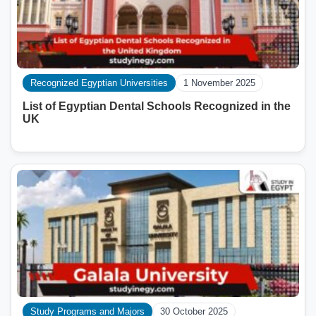
Recognized Egyptian Universities
1 November 2025
List of Egyptian Dental Schools Recognized in the
UK
Study Programs and Majors
30 October 2025