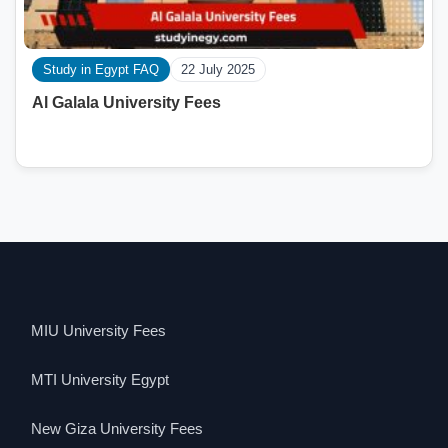
Study in Egypt FAQ
22 July 2025
Al Galala University Fees
MIU University Fees
MTI University Egypt
New Giza University Fees