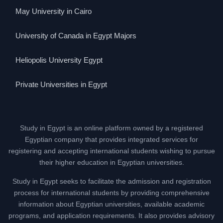
May University in Cairo
University of Canada in Egypt Majors
Heliopolis University Egypt
Private Universities in Egypt
Study in Egypt is an online platform owned by a registered
Egyptian company that provides integrated services for
registering and accepting international students wishing to pursue
their higher education in Egyptian universities.
Study in Egypt seeks to facilitate the admission and registration
process for international students by providing comprehensive
information about Egyptian universities, available academic
programs, and application requirements. It also provides advisory