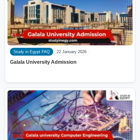
Study in Egypt FAQ
22 January 2026
Galala University Admission