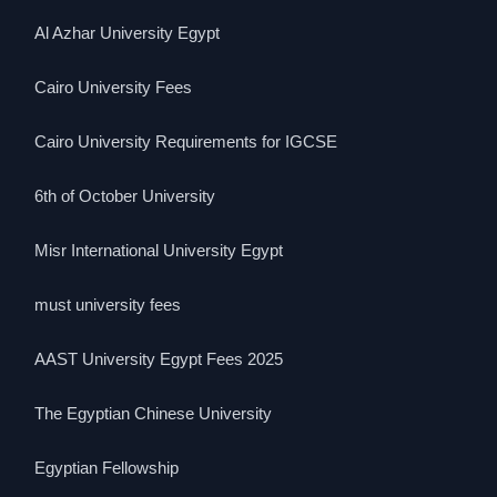
Al Azhar University Egypt
Cairo University Fees
Cairo University Requirements for IGCSE
6th of October University
Misr International University Egypt
must university fees
AAST University Egypt Fees 2025
The Egyptian Chinese University
Egyptian Fellowship