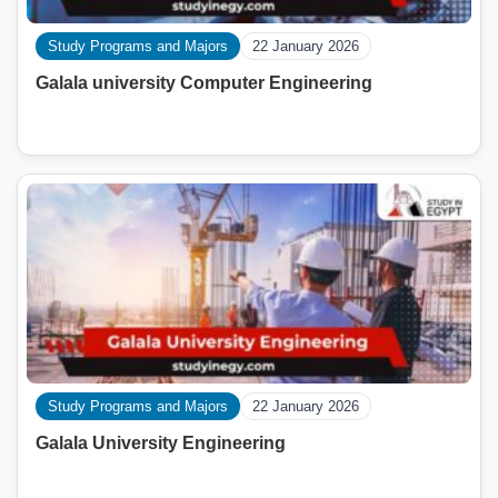
Study Programs and Majors
22 January 2026
Galala university Computer Engineering
Study Programs and Majors
22 January 2026
Galala University Engineering