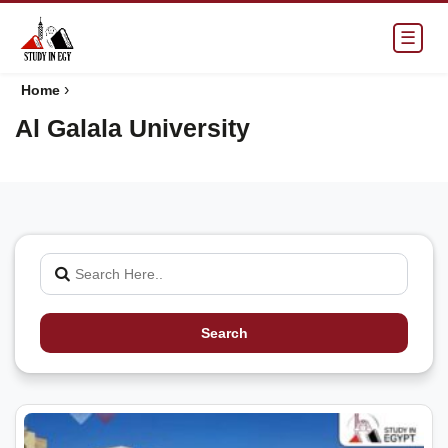
☰
›
Home
Al Galala University
Search