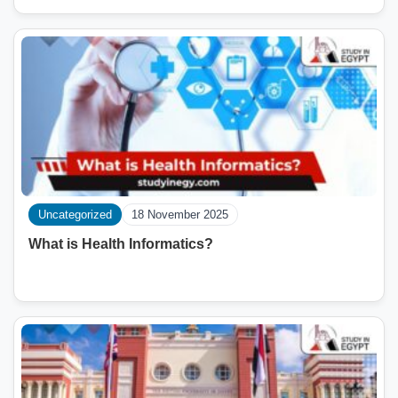
Uncategorized
18 November 2025
What is Health Informatics?