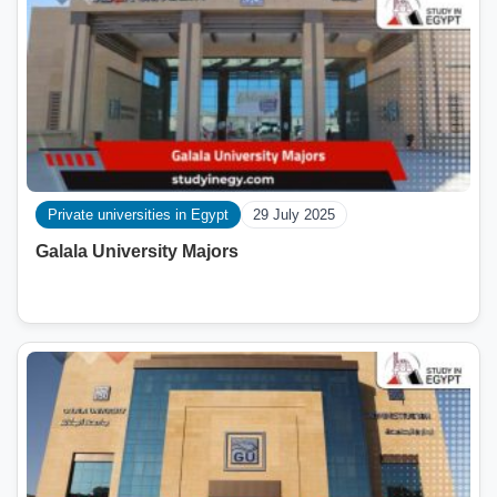
Private universities in Egypt
29 July 2025
Galala University Majors