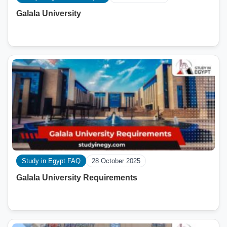
Galala University
Study in Egypt FAQ
28 October 2025
Galala University Requirements