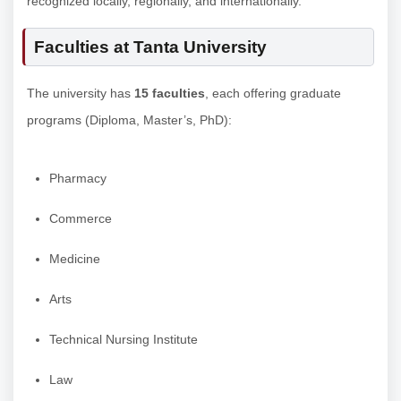
recognized locally, regionally, and internationally.
Faculties at Tanta University
The university has
15 faculties
, each offering graduate
programs (Diploma, Master’s, PhD):
Pharmacy
Commerce
Medicine
Arts
Technical Nursing Institute
Law