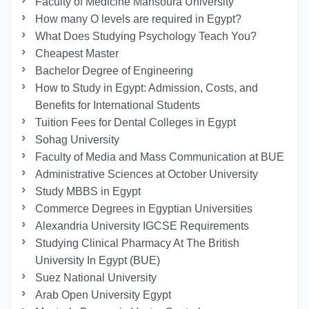
Faculty of Medicine Mansoura University
How many O levels are required in Egypt?
What Does Studying Psychology Teach You?
Cheapest Master
Bachelor Degree of Engineering
How to Study in Egypt: Admission, Costs, and
Benefits for International Students
Tuition Fees for Dental Colleges in Egypt
Sohag University
Faculty of Media and Mass Communication at BUE
Administrative Sciences at October University
Study MBBS in Egypt
Commerce Degrees in Egyptian Universities
Alexandria University IGCSE Requirements
Studying Clinical Pharmacy At The British
University In Egypt (BUE)
Suez National University
Arab Open University Egypt