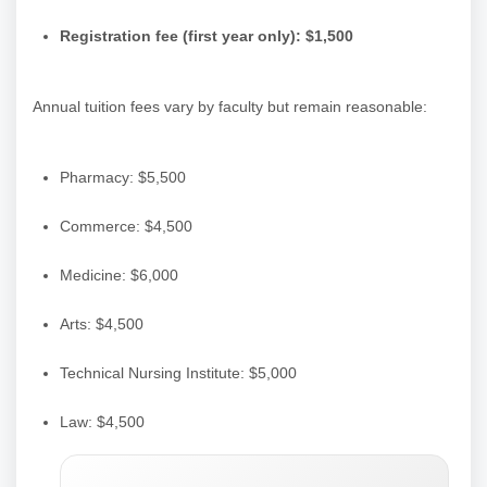
Registration fee (first year only): $1,500
Annual tuition fees vary by faculty but remain reasonable:
Pharmacy: $5,500
Commerce: $4,500
Medicine: $6,000
Arts: $4,500
Technical Nursing Institute: $5,000
Law: $4,500