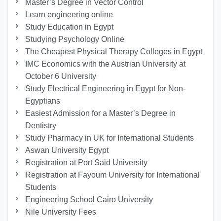
Master’s Degree in Vector Control
Learn engineering online
Study Education in Egypt
Studying Psychology Online
The Cheapest Physical Therapy Colleges in Egypt
IMC Economics with the Austrian University at
October 6 University
Study Electrical Engineering in Egypt for Non-
Egyptians
Easiest Admission for a Master’s Degree in
Dentistry
Study Pharmacy in UK for International Students
Aswan University Egypt
Registration at Port Said University
Registration at Fayoum University for International
Students
Engineering School Cairo University
Nile University Fees