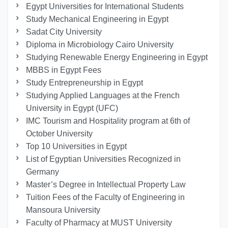
Egypt Universities for International Students
Study Mechanical Engineering in Egypt
Sadat City University
Diploma in Microbiology Cairo University
Studying Renewable Energy Engineering in Egypt
MBBS in Egypt Fees
Study Entrepreneurship in Egypt
Studying Applied Languages ​​at the French
University in Egypt (UFC)
IMC Tourism and Hospitality program at 6th of
October University
Top 10 Universities in Egypt
List of Egyptian Universities Recognized in
Germany
Master’s Degree in Intellectual Property Law
Tuition Fees of the Faculty of Engineering in
Mansoura University
Faculty of Pharmacy at MUST University