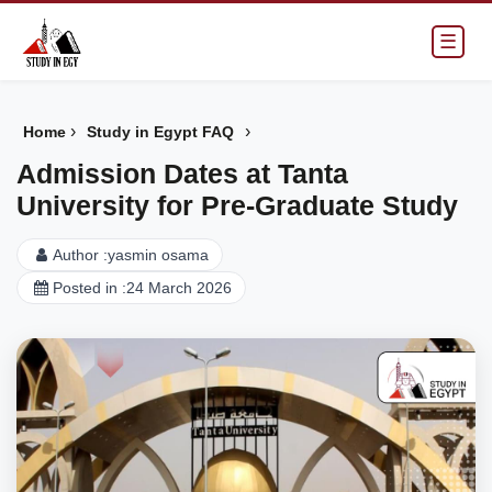
☰
›
›
Home
Study in Egypt FAQ
Admission Dates at Tanta
University for Pre-Graduate Study
Author :
yasmin osama
Posted in :
24 March 2026