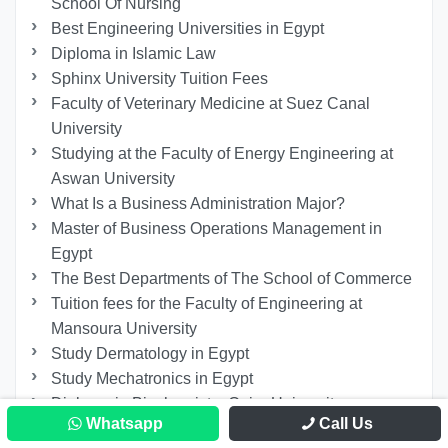
School Of Nursing
Best Engineering Universities in Egypt
Diploma in Islamic Law
Sphinx University Tuition Fees
Faculty of Veterinary Medicine at Suez Canal
University
Studying at the Faculty of Energy Engineering at
Aswan University
What Is a Business Administration Major?
Master of Business Operations Management in
Egypt
The Best Departments of The School of Commerce
Tuition fees for the Faculty of Engineering at
Mansoura University
Study Dermatology in Egypt
Study Mechatronics in Egypt
Diploma in Biochemistry Cairo University
Whatsapp
Call Us
Studying Geriatric Nursing Online