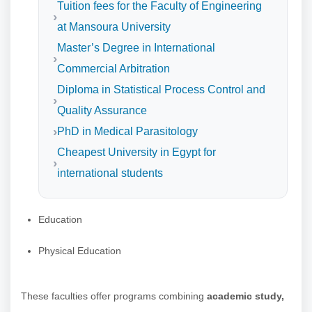
Tuition fees for the Faculty of Engineering
at Mansoura University
Master’s Degree in International
Commercial Arbitration
Diploma in Statistical Process Control and
Quality Assurance
PhD in Medical Parasitology
Cheapest University in Egypt for
international students
Education
Physical Education
These faculties offer programs combining
academic study,