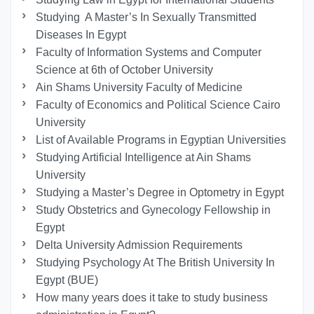
Studying A Master’s In Sexually Transmitted
Diseases In Egypt
Faculty of Information Systems and Computer
Science at 6th of October University
Ain Shams University Faculty of Medicine
Faculty of Economics and Political Science Cairo
University
List of Available Programs in Egyptian Universities
Studying Artificial Intelligence at Ain Shams
University
Studying a Master’s Degree in Optometry in Egypt
Study Obstetrics and Gynecology Fellowship in
Egypt
Delta University Admission Requirements
Studying Psychology At The British University In
Egypt (BUE)
How many years does it take to study business