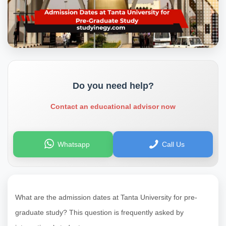
Do you need help?
Contact an educational advisor now
Whatsapp
Call Us
What are the admission dates at Tanta University for pre-
graduate study? This question is frequently asked by