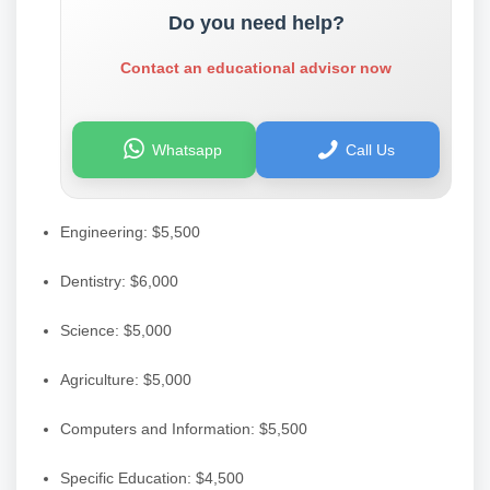
Do you need help?
Contact an educational advisor now
Whatsapp
Call Us
Engineering: $5,500
Dentistry: $6,000
Science: $5,000
Agriculture: $5,000
Computers and Information: $5,500
Specific Education: $4,500