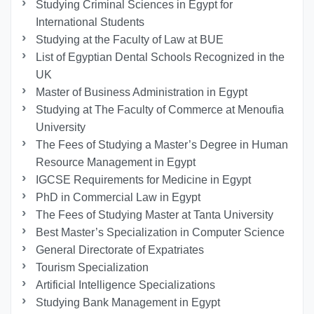
Studying Criminal Sciences in Egypt for
International Students
Studying at the Faculty of Law at BUE
List of Egyptian Dental Schools Recognized in the
UK
Master of Business Administration in Egypt
Studying at The Faculty of Commerce at Menoufia
University
The Fees of Studying a Master’s Degree in Human
Resource Management in Egypt
IGCSE Requirements for Medicine in Egypt
PhD in Commercial Law in Egypt
The Fees of Studying Master at Tanta University
Best Master’s Specialization in Computer Science
General Directorate of Expatriates
Tourism Specialization
Artificial Intelligence Specializations
Studying Bank Management in Egypt