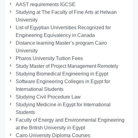
AAST requirements IGCSE
Studying at The Faculty of Fine Arts at Helwan
University
List of Egyptian Universities Recognized for
Engineering Equivalency in Canada
Distance learning Master’s program Cairo
University
Pharos University Tuition Fees
Study Master of Project Management Remotely
Studying Biomedical Engineering in Egypt
Software Engineering Colleges in Egypt for
International Students
Studying Civil Procedure Law
Studying Medicine in Egypt for International
Students
Faculty of Energy and Environmental Engineering
at the British University in Egypt
Cairo University Diploma Courses