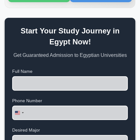
Start Your Study Journey in
Egypt Now!
Get Guaranteed Admission to Egyptian Universities
Full Name
Phone Number
United
States
+1
Desired Major