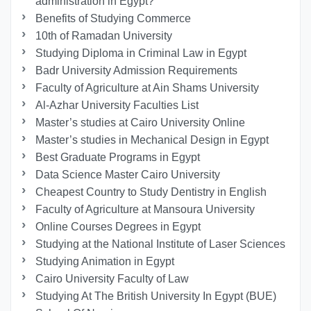
administration in Egypt?
Benefits of Studying Commerce
10th of Ramadan University
Studying Diploma in Criminal Law in Egypt
Badr University Admission Requirements
Faculty of Agriculture at Ain Shams University
Al-Azhar University Faculties List
Master’s studies at Cairo University Online
Master’s studies in Mechanical Design in Egypt
Best Graduate Programs in Egypt
Data Science Master Cairo University
Cheapest Country to Study Dentistry in English
Faculty of Agriculture at Mansoura University
Online Courses Degrees in Egypt
Studying at the National Institute of Laser Sciences
Studying Animation in Egypt
Cairo University Faculty of Law
Studying At The British University In Egypt (BUE)