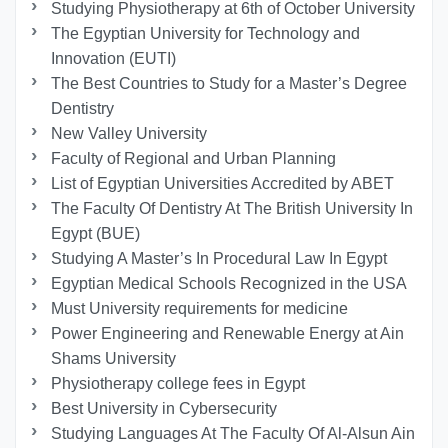
Studying Physiotherapy at 6th of October University
The Egyptian University for Technology and
Innovation (EUTI)
The Best Countries to Study for a Master’s Degree
Dentistry
New Valley University
Faculty of Regional and Urban Planning
List of Egyptian Universities Accredited by ABET
The Faculty Of Dentistry At The British University In
Egypt (BUE)
Studying A Master’s In Procedural Law In Egypt
Egyptian Medical Schools Recognized in the USA
Must University requirements for medicine
Power Engineering and Renewable Energy at Ain
Shams University
Physiotherapy college fees in Egypt
Best University in Cybersecurity
Studying Languages At The Faculty Of Al-Alsun Ain