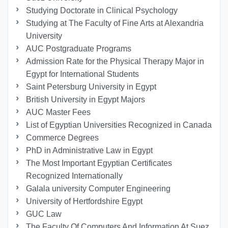
Studying Doctorate in Clinical Psychology
Studying at The Faculty of Fine Arts at Alexandria
University
AUC Postgraduate Programs
Admission Rate for the Physical Therapy Major in
Egypt for International Students
Saint Petersburg University in Egypt
British University in Egypt Majors
AUC Master Fees
List of Egyptian Universities Recognized in Canada
Commerce Degrees
PhD in Administrative Law in Egypt
The Most Important Egyptian Certificates
Recognized Internationally
Galala university Computer Engineering
University of Hertfordshire Egypt
GUC Law
The Faculty Of Computers And Information At Suez