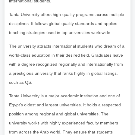
international students.
Tanta University offers high-quality programs across multiple
disciplines. It follows global quality standards and applies
teaching strategies used in top universities worldwide.
The university attracts international students who dream of a
world-class education in their desired field. Graduates leave
with a degree recognized regionally and internationally from
a prestigious university that ranks highly in global listings,
such as QS.
Tanta University is a major academic institution and one of
Egypt’s oldest and largest universities. It holds a respected
position among regional and global universities. The
university works with highly experienced faculty members
from across the Arab world. They ensure that students