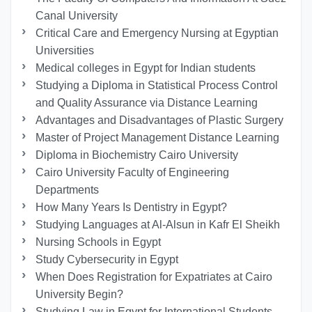
Canal University
Critical Care and Emergency Nursing at Egyptian
Universities
Medical colleges in Egypt for Indian students
Studying a Diploma in Statistical Process Control
and Quality Assurance via Distance Learning
Advantages and Disadvantages of Plastic Surgery
Master of Project Management Distance Learning
Diploma in Biochemistry Cairo University
Cairo University Faculty of Engineering
Departments
How Many Years Is Dentistry in Egypt?
Studying Languages at Al-Alsun in Kafr El Sheikh
Nursing Schools in Egypt
Study Cybersecurity in Egypt
When Does Registration for Expatriates at Cairo
University Begin?
Studying Law in Egypt for International Students