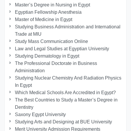
Master’s Degree in Nursing in Egypt
Egyptian Fellowship Anesthesia
Master of Medicine in Egypt
Studying Business Administration and International
Trade at MIU
Study Mass Communication Online
Law and Legal Studies at Egyptian University
Studying Dermatology in Egypt
The Professional Doctorate in Business
Administration
Studying Nuclear Chemistry And Radiation Physics
In Egypt
Which Medical Schools Are Accredited in Egypt?
The Best Countries to Study a Master’s Degree in
Dentistry
Saxony Egypt University
Studying Arts and Designing at BUE University
Merit University Admission Requirements