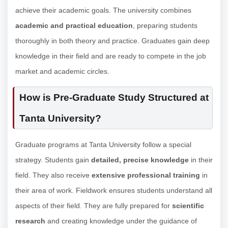
achieve their academic goals. The university combines
academic and practical education
, preparing students
thoroughly in both theory and practice. Graduates gain deep
knowledge in their field and are ready to compete in the job
market and academic circles.
How is Pre-Graduate Study Structured at
Tanta University?
Graduate programs at Tanta University follow a special
strategy. Students gain
detailed, precise knowledge
in their
field. They also receive
extensive professional training
in
their area of work. Fieldwork ensures students understand all
aspects of their field. They are fully prepared for
scientific
research
and creating knowledge under the guidance of