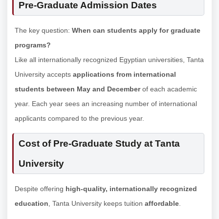
Pre-Graduate Admission Dates
The key question:
When can students apply for graduate
programs?
Like all internationally recognized Egyptian universities, Tanta
University accepts
applications from international
students between May and December
of each academic
year. Each year sees an increasing number of international
applicants compared to the previous year.
Cost of Pre-Graduate Study at Tanta
University
Despite offering
high-quality, internationally recognized
education
, Tanta University keeps tuition
affordable
.