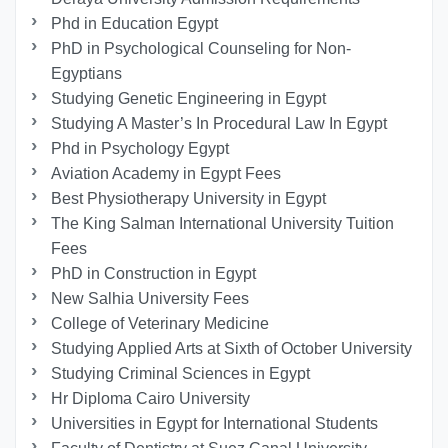
Phd in Education Egypt
PhD in Psychological Counseling for Non-
Egyptians
Studying Genetic Engineering in Egypt
Studying A Master’s In Procedural Law In Egypt
Phd in Psychology Egypt
Aviation Academy in Egypt Fees
Best Physiotherapy University in Egypt
The King Salman International University Tuition
Fees
PhD in Construction in Egypt
New Salhia University Fees
College of Veterinary Medicine
Studying Applied Arts at Sixth of October University
Studying Criminal Sciences in Egypt
Hr Diploma Cairo University
Universities in Egypt for International Students