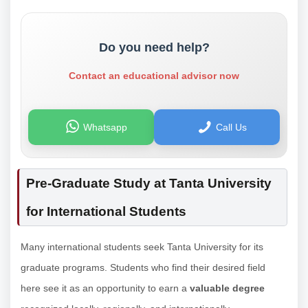
Do you need help?
Contact an educational advisor now
Whatsapp
Call Us
Pre-Graduate Study at Tanta University
for International Students
Many international students seek Tanta University for its
graduate programs. Students who find their desired field
here see it as an opportunity to earn a
valuable degree