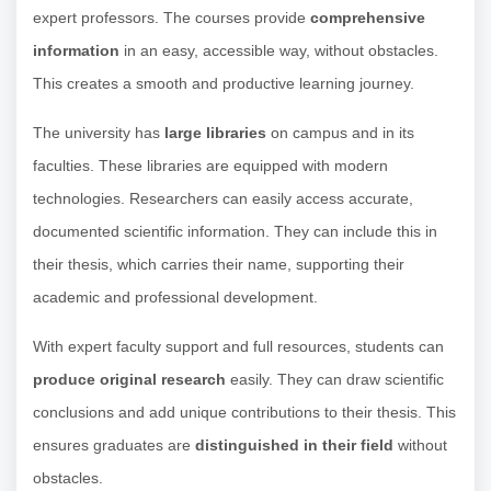
expert professors. The courses provide
comprehensive
information
in an easy, accessible way, without obstacles.
This creates a smooth and productive learning journey.
The university has
large libraries
on campus and in its
faculties. These libraries are equipped with modern
technologies. Researchers can easily access accurate,
documented scientific information. They can include this in
their thesis, which carries their name, supporting their
academic and professional development.
With expert faculty support and full resources, students can
produce original research
easily. They can draw scientific
conclusions and add unique contributions to their thesis. This
ensures graduates are
distinguished in their field
without
obstacles.