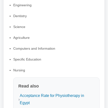
Engineering
Dentistry
Science
Agriculture
Computers and Information
Specific Education
Nursing
Read also
Acceptance Rate for Physiotherapy in
Egypt