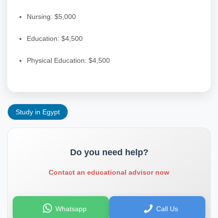
Nursing: $5,000
Education: $4,500
Physical Education: $4,500
Study in Egypt
Do you need help?
Contact an educational advisor now
Whatsapp
Call Us