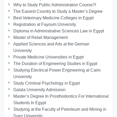
Why to Study Public Administration Course?!
The Easiest Country to Study a Master’s Degree
Best Veterinary Medicine Colleges in Egypt
Registration at Fayoum University
Diploma in Administrative Sciences Law in Egypt
Master of Retail Management
Applied Sciences and Arts at the German
University
Private Medicine Universities in Egypt
The Duration of Engineering Studies in Egypt
Studying Electrical Power Engineering at Cairo
University
Study Criminal Psychology in Egypt
Galala University Admission
Master’s Degree In Prosthodontics For International
Students In Egypt
Studying at the Faculty of Petroleum and Mining in
Suez University