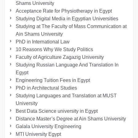
Shams University
Acceptance Rate for Physiotherapy in Egypt
Studying Digital Media in Egyptian Universities
Studying at The Faculty of Mass Communication at
Ain Shams University
PhD in International Law
10 Reasons Why We Study Politics
Faculty of Agriculture Zagazig University
Studying Russian Language And Translation In
Egypt
Engineering Tuition Fees in Egypt
PhD in Architectural Studies
Studying Languages ​​and Translation at MUST
University
Best Data Science university in Egypt
Distance Master’s Degree at Ain Shams University
Galala University Engineering
MTI University Egypt