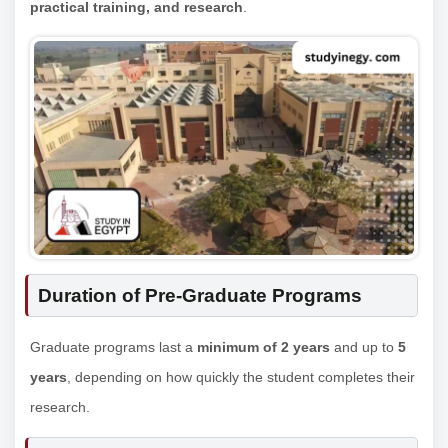
practical training, and research
.
Duration of Pre-Graduate Programs
Graduate programs last a
minimum of 2 years
and up to
5
years
, depending on how quickly the student completes their
research.