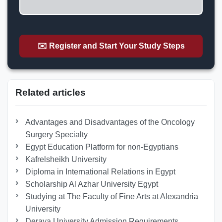
✉️ Register and Start Your Study Steps
Related articles
Advantages and Disadvantages of the Oncology
Surgery Specialty
Egypt Education Platform for non-Egyptians
Kafrelsheikh University
Diploma in International Relations in Egypt
Scholarship Al Azhar University Egypt
Studying at The Faculty of Fine Arts at Alexandria
University
Deraya University Admission Requirements