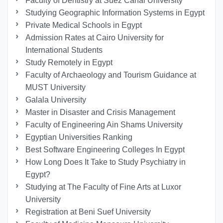
Faculty of Dentistry at Suez Canal University
Studying Geographic Information Systems in Egypt
Private Medical Schools in Egypt
Admission Rates at Cairo University for
International Students
Study Remotely in Egypt
Faculty of Archaeology and Tourism Guidance at
MUST University
Galala University
Master in Disaster and Crisis Management
Faculty of Engineering Ain Shams University
Egyptian Universities Ranking
Best Software Engineering Colleges In Egypt
How Long Does It Take to Study Psychiatry in
Egypt?
Studying at The Faculty of Fine Arts at Luxor
University
Registration at Beni Suef University