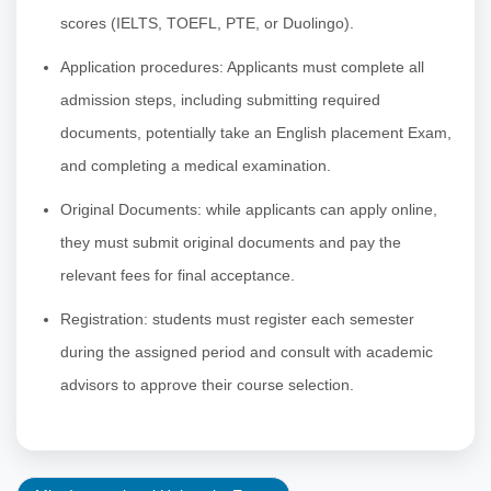
scores (IELTS, TOEFL, PTE, or Duolingo).
Application procedures: Applicants must complete all
admission steps, including submitting required
documents, potentially take an English placement Exam,
and completing a medical examination.
Original Documents: while applicants can apply online,
they must submit original documents and pay the
relevant fees for final acceptance.
Registration: students must register each semester
during the assigned period and consult with academic
advisors to approve their course selection.