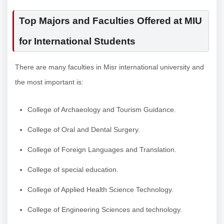
Top Majors and Faculties Offered at MIU
for International Students
There are many faculties in Misr international university and
the most important is:
College of Archaeology and Tourism Guidance.
College of Oral and Dental Surgery.
College of Foreign Languages and Translation.
College of special education.
College of Applied Health Science Technology.
College of Engineering Sciences and technology.