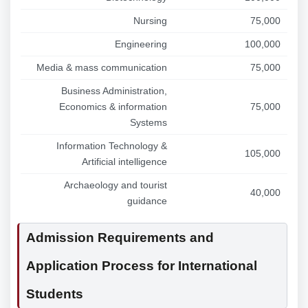
Nursing
75,000
Engineering
100,000
Media & mass communication
75,000
Business Administration,
Economics & information
75,000
Systems
Information Technology &
105,000
Artificial intelligence
Archaeology and tourist
40,000
guidance
Admission Requirements and
Application Process for International
Students