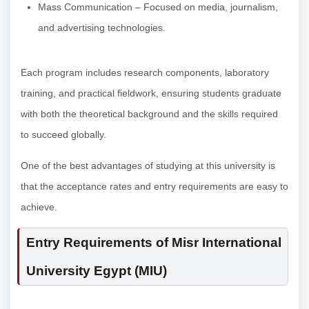
Mass Communication – Focused on media, journalism,
and advertising technologies.
Each program includes research components, laboratory
training, and practical fieldwork, ensuring students graduate
with both the theoretical background and the skills required
to succeed globally.
One of the best advantages of studying at this university is
that the acceptance rates and entry requirements are easy to
achieve.
Entry Requirements of Misr International
University Egypt (MIU)