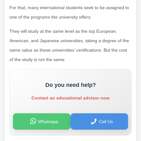
For that, many international students seek to be assigned to
one of the programs the university offers.
They will study at the same level as the top European,
American, and Japanese universities, taking a degree of the
same value as these universities’ certifications. But the cost
of the study is not the same.
Do you need help?
Contact an educational advisor now
Whatsapp
Call Us