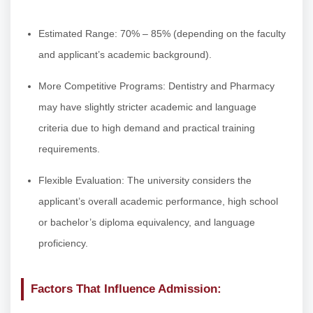
Estimated Range: 70% – 85% (depending on the faculty
and applicant’s academic background).
More Competitive Programs: Dentistry and Pharmacy
may have slightly stricter academic and language
criteria due to high demand and practical training
requirements.
Flexible Evaluation: The university considers the
applicant’s overall academic performance, high school
or bachelor’s diploma equivalency, and language
proficiency.
Factors That Influence Admission: