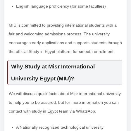
English language proficiency (for some faculties)
MIU is committed to providing international students with a
fair and welcoming admissions process. The university
encourages early applications and supports students through
the official Study in Egypt platform for smooth enrollment.
Why Study at Misr International
University Egypt (MIU)?
We will discuss quick facts about Misr international university,
to help you to be assured, but for more information you can
contact with study in Egypt team via WhatsApp.
A Nationally recognized technological university