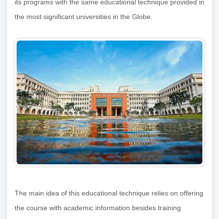
its programs with the same educational technique provided in
the most significant universities in the Globe.
The main idea of this educational technique relies on offering
the course with academic information besides training