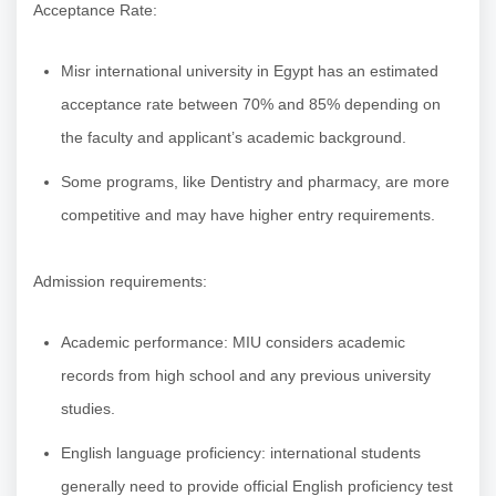
Acceptance Rate:
Misr international university in Egypt has an estimated
acceptance rate between 70% and 85% depending on
the faculty and applicant’s academic background.
Some programs, like Dentistry and pharmacy, are more
competitive and may have higher entry requirements.
Admission requirements:
Academic performance: MIU considers academic
records from high school and any previous university
studies.
English language proficiency: international students
generally need to provide official English proficiency test