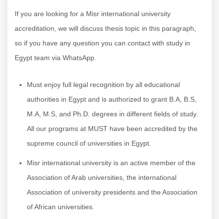
If you are looking for a Misr international university
accreditation, we will discuss thesis topic in this paragraph,
so if you have any question you can contact with study in
Egypt team via WhatsApp.
Must enjoy full legal recognition by all educational
authorities in Egypt and is authorized to grant B.A, B.S,
M.A, M.S, and Ph.D. degrees in different fields of study.
All our programs at MUST have been accredited by the
supreme council of universities in Egypt.
Misr international university is an active member of the
Association of Arab universities, the international
Association of university presidents and the Association
of African universities.