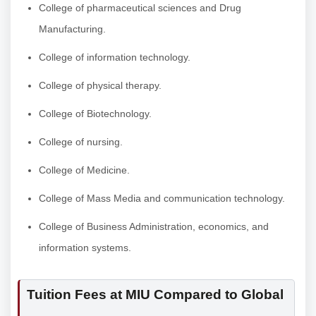
College of pharmaceutical sciences and Drug
Manufacturing.
College of information technology.
College of physical therapy.
College of Biotechnology.
College of nursing.
College of Medicine.
College of Mass Media and communication technology.
College of Business Administration, economics, and
information systems.
Tuition Fees at MIU Compared to Global