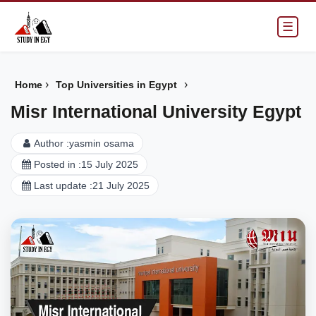
☰
›
›
Home
Top Universities in Egypt
Misr International University Egypt
Author :
yasmin osama
Posted in :
15 July 2025
Last update :
21 July 2025