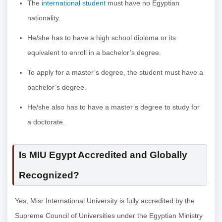
The
international student
must have no Egyptian
nationality.
He/she has to have a high school diploma or its
equivalent to enroll in a bachelor’s degree.
To apply for a master’s degree, the student must have a
bachelor’s degree.
He/she also has to have a master’s degree to study for
a doctorate.
Is MIU Egypt Accredited and Globally
Recognized?
Yes, Misr International University is fully accredited by the
Supreme Council of Universities under the Egyptian Ministry