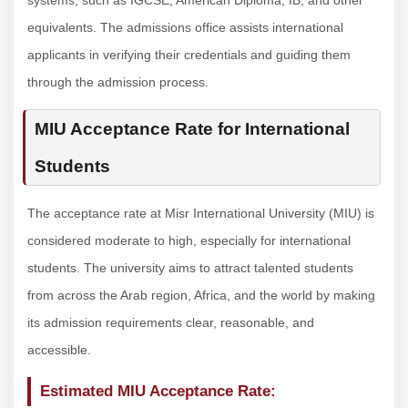
systems, such as IGCSE, American Diploma, IB, and other
equivalents. The admissions office assists international
applicants in verifying their credentials and guiding them
through the admission process.
MIU Acceptance Rate for International
Students
The acceptance rate at Misr International University (MIU) is
considered moderate to high, especially for international
students. The university aims to attract talented students
from across the Arab region, Africa, and the world by making
its admission requirements clear, reasonable, and
accessible.
Estimated MIU Acceptance Rate: