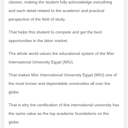
classes, making the student fully acknowledge everything
and each detail related to the academic and practical
perspective of the field of study.
That helps this student to compete and get the best
opportunities in the labor market.
The whole world values the educational system of the Misr
International University Egypt (MIU).
That makes Misr International University Egypt (MIU) one of
the most known and dependable universities all over the
globe.
That is why the certification of this international university has
the same value as the top academic foundations on the
globe.