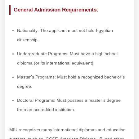
General Admission Requirements:
Nationality: The applicant must not hold Egyptian
citizenship.
Undergraduate Programs: Must have a high school
diploma (or its international equivalent).
Master’s Programs: Must hold a recognized bachelor’s
degree.
Doctoral Programs: Must possess a master’s degree
from an accredited institution.
MIU recognizes many international diplomas and education