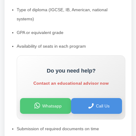
Type of diploma (IGCSE, IB, American, national
systems)
GPA or equivalent grade
Availability of seats in each program
Do you need help?
Contact an educational advisor now
Whatsapp
Call Us
Submission of required documents on time