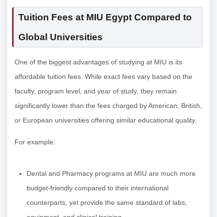
Tuition Fees at MIU Egypt Compared to
Global Universities
One of the biggest advantages of studying at MIU is its
affordable tuition fees. While exact fees vary based on the
faculty, program level, and year of study, they remain
significantly lower than the fees charged by American, British,
or European universities offering similar educational quality.
For example:
Dental and Pharmacy programs at MIU are much more
budget-friendly compared to their international
counterparts, yet provide the same standard of labs,