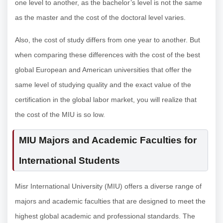
one level to another, as the bachelor’s level is not the same
as the master and the cost of the doctoral level varies.
Also, the cost of study differs from one year to another. But
when comparing these differences with the cost of the best
global European and American universities that offer the
same level of studying quality and the exact value of the
certification in the global labor market, you will realize that
the cost of the MIU is so low.
MIU Majors and Academic Faculties for
International Students
Misr International University (MIU) offers a diverse range of
majors and academic faculties that are designed to meet the
highest global academic and professional standards. The