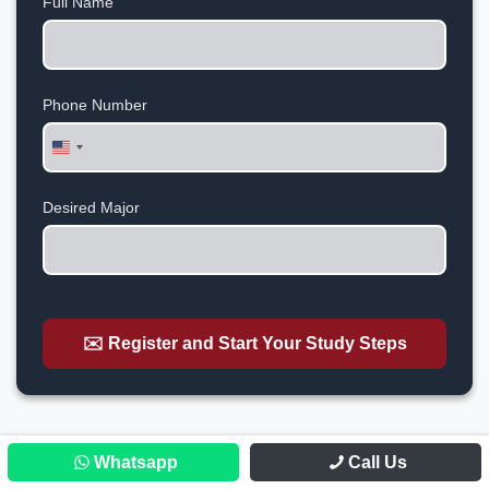
Full Name
Phone Number
United
States
+1
Desired Major
✉️ Register and Start Your Study Steps
Whatsapp
Call Us