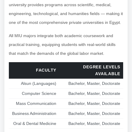
university provides programs across scientific, medical,
engineering, technological, and humanities fields — making it
one of the most comprehensive private universities in Egypt.
All MIU majors integrate both academic coursework and
practical training, equipping students with real-world skills
that match the demands of the global labor market.
DEGREE LEVELS
FACULTY
AVAILABLE
Alsun (Languages)
Bachelor, Master, Doctorate
Computer Science
Bachelor, Master, Doctorate
Mass Communication
Bachelor, Master, Doctorate
Business Administration
Bachelor, Master, Doctorate
Oral & Dental Medicine
Bachelor, Master, Doctorate