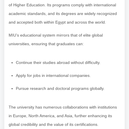
of Higher Education. Its programs comply with international
academic standards, and its degrees are widely recognized
and accepted both within Egypt and across the world.
MIU’s educational system mirrors that of elite global
universities, ensuring that graduates can:
Continue their studies abroad without difficulty.
Apply for jobs in international companies.
Pursue research and doctoral programs globally.
The university has numerous collaborations with institutions
in Europe, North America, and Asia, further enhancing its
global credibility and the value of its certifications.