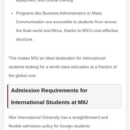
equipment, and clinical training.
Programs like Business Administration or Mass
Communication are accessible to students from across
the Arab world and Africa, thanks to MIU’s cost-effective
structure.
This makes MIU an ideal destination for international
students looking for a world-class education at a fraction of
the global cost.
Admission Requirements for
International Students at MIU
Misr International University has a straightforward and
flexible admission policy for foreign students: