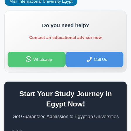
Misr International University Egypt
Do you need help?
Contact an educational advisor now
Whatsapp
Call Us
Start Your Study Journey in
Egypt Now!
Get Guaranteed Admission to Egyptian Universities