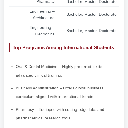
Pharmacy
Bachelor, Master, Doctorate
Engineering –
Bachelor, Master, Doctorate
Architecture
Engineering –
Bachelor, Master, Doctorate
Electronics
Top Programs Among International Students:
Oral & Dental Medicine – Highly preferred for its
advanced clinical training.
Business Administration – Offers global business
curriculum aligned with international trends.
Pharmacy – Equipped with cutting-edge labs and
pharmaceutical research tools.