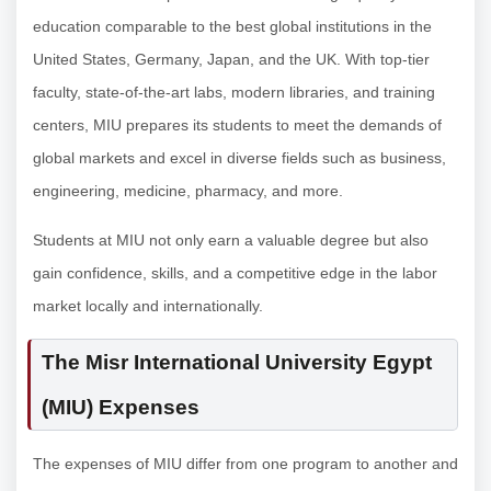
education comparable to the best global institutions in the
United States, Germany, Japan, and the UK. With top-tier
faculty, state-of-the-art labs, modern libraries, and training
centers, MIU prepares its students to meet the demands of
global markets and excel in diverse fields such as business,
engineering, medicine, pharmacy, and more.
Students at MIU not only earn a valuable degree but also
gain confidence, skills, and a competitive edge in the labor
market locally and internationally.
The Misr International University Egypt
(MIU) Expenses
The expenses of MIU differ from one program to another and