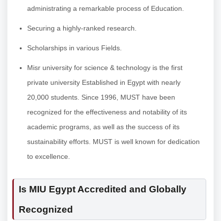
administrating a remarkable process of Education.
Securing a highly-ranked research.
Scholarships in various Fields.
Misr university for science & technology is the first
private university Established in Egypt with nearly
20,000 students. Since 1996, MUST have been
recognized for the effectiveness and notability of its
academic programs, as well as the success of its
sustainability efforts. MUST is well known for dedication
to excellence.
Is MIU Egypt Accredited and Globally
Recognized