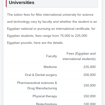
Universities
The tuition fees for Misr international university for science
and technology vary by faculty and whether the student is an
Egyptian national or pursuing an international certificate, for
Egyptian students, fees range from 75,000 to 225,000
Egyptian pounds, here are the details.
Fees (Egyptian and
Faculty
international students)
Medicine
225,000
Oral & Dental surgery
200,000
Pharmaceutical sciences &
150,000
Drug Manufacturing
Physical therapy
150,000
Biotechnology
100,000