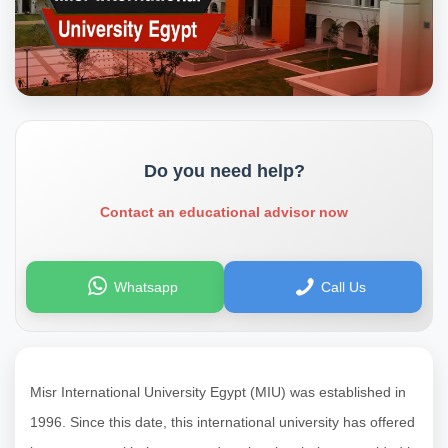
Do you need help?
Contact an educational advisor now
Whatsapp
Call Us
Misr International University Egypt (MIU) was established in
1996. Since this date, this international university has offered