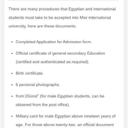
There are many procedures that Egyptian and international
students must take to be accepted into Misr international
university, here are these documents.
Completed Application for Admission form.
Official certificate of general secondary Education
(certified and authenticated as required).
Birth certificate.
6 personal photographs.
from:2Gond” (for male Egyptian students, can be
obtained from the post office).
Military card for male Egyptian above nineteen years of
age. For those above twenty-two, an official document