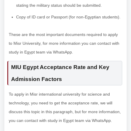
stating the military status should be submitted.
Copy of ID card or Passport (for non-Egyptian students).
These are the most important documents required to apply
to Misr University, for more information you can contact with
study in Egypt team via WhatsApp.
MIU Egypt Acceptance Rate and Key
Admission Factors
To apply in Misr international university for science and
technology, you need to get the acceptance rate, we will
discuss this topic in this paragraph, but for more information,
you can contact with study in Egypt team via WhatsApp.