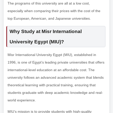
The programs of this university are all at a low cost,
especially when comparing their prices with the cost of the
top European, American, and Japanese universities.
Why Study at Misr International
University Egypt (MIU)?
Misr International University Egypt (MIU), established in
1996, is one of Egypt’s leading private universities that offers
international-level education at an affordable cost. The
university follows an advanced academic system that blends
theoretical learning with practical training, ensuring that
students graduate with deep academic knowledge and real-
world experience.
MIU’s mission is to provide students with high-quality