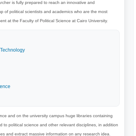
archer is fully prepared to reach an innovative and
p of political scientists and academics who are the most
t at the Faculty of Political Science at Cairo University.
 Technology
ience
ience and on the university campus huge libraries containing
to political science and other relevant disciplines, in addition
ses and extract massive information on any research idea.