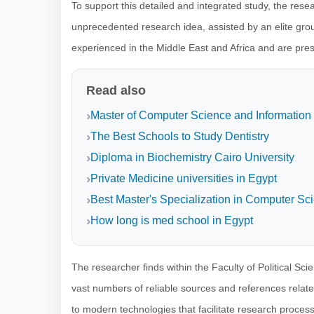
To support this detailed and integrated study, the rese
unprecedented research idea, assisted by an elite grou
experienced in the Middle East and Africa and are presen
Read also
Master of Computer Science and Information
The Best Schools to Study Dentistry
Diploma in Biochemistry Cairo University
Private Medicine universities in Egypt
Best Master's Specialization in Computer Sc
How long is med school in Egypt
The researcher finds within the Faculty of Political Sc
vast numbers of reliable sources and references related 
to modern technologies that facilitate research proces