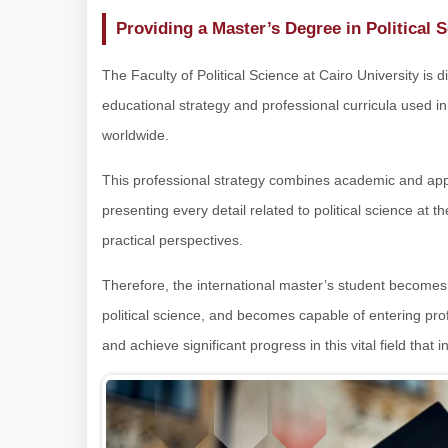
Providing a Master’s Degree in Political 
The Faculty of Political Science at Cairo University is
educational strategy and professional curricula used in
worldwide.
This professional strategy combines academic and appl
presenting every detail related to political science at t
practical perspectives.
Therefore, the international master’s student becomes ful
political science, and becomes capable of entering pro
and achieve significant progress in this vital field that 