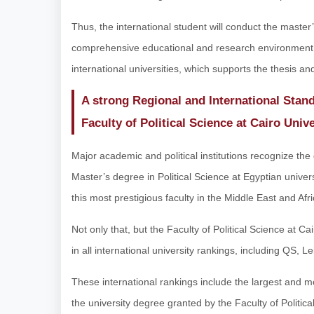
Thus, the international student will conduct the master’
comprehensive educational and research environment 
international universities, which supports the thesis an
A strong Regional and International Stand
Faculty of Political Science at Cairo Unive
Major academic and political institutions recognize the 
Master’s degree in Political Science at Egyptian univers
this most prestigious faculty in the Middle East and Afri
Not only that, but the Faculty of Political Science at Ca
in all international university rankings, including QS,
These international rankings include the largest and 
the university degree granted by the Faculty of Political