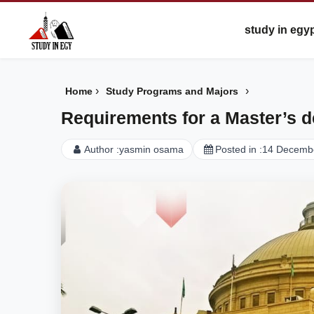
study in egy
›
›
Home
Study Programs and Majors
Requirements for a Master’s de
Author :
yasmin osama
Posted in :
14 Decemb