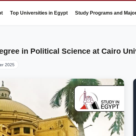
pt
Top Universities in Egypt
Study Programs and Majo
gree in Political Science at Cairo Uni
er 2025