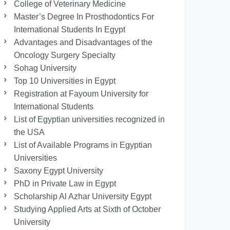
College of Veterinary Medicine
Master’s Degree In Prosthodontics For
International Students In Egypt
Advantages and Disadvantages of the
Oncology Surgery Specialty
Sohag University
Top 10 Universities in Egypt
Registration at Fayoum University for
International Students
List of Egyptian universities recognized in
the USA
List of Available Programs in Egyptian
Universities
Saxony Egypt University
PhD in Private Law in Egypt
Scholarship Al Azhar University Egypt
Studying Applied Arts at Sixth of October
University