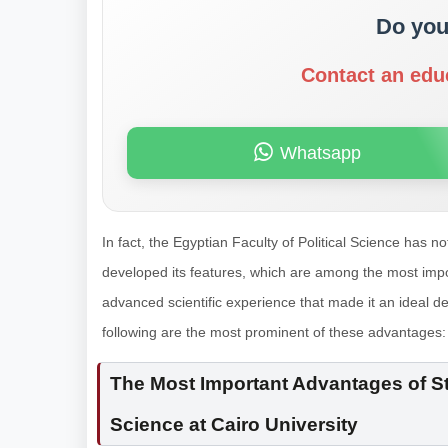
Do you
Contact an edu
Whatsapp
In fact, the Egyptian Faculty of Political Science has no
developed its features, which are among the most impor
advanced scientific experience that made it an ideal de
following are the most prominent of these advantages:
The Most Important Advantages of Stu
Science at Cairo University