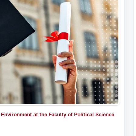
nvironment at the Faculty of Political Science