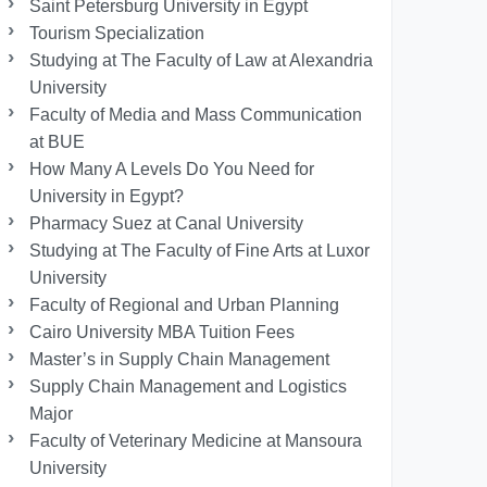
Saint Petersburg University in Egypt
Tourism Specialization
Studying at The Faculty of Law at Alexandria
University
Faculty of Media and Mass Communication
at BUE
How Many A Levels Do You Need for
University in Egypt?
Pharmacy Suez at Canal University
Studying at The Faculty of Fine Arts at Luxor
University
Faculty of Regional and Urban Planning
Cairo University MBA Tuition Fees
Master’s in Supply Chain Management
Supply Chain Management and Logistics
Major
Faculty of Veterinary Medicine at Mansoura
University