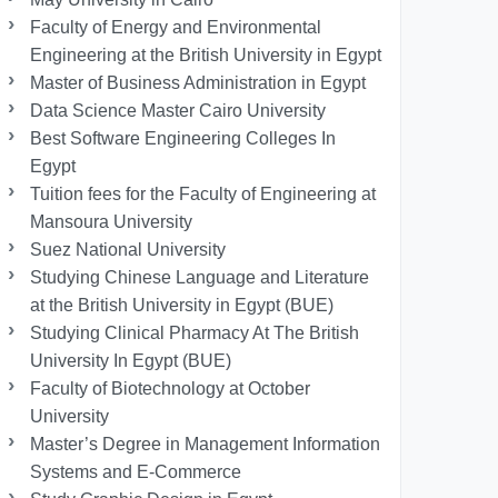
Faculty of Energy and Environmental
Engineering at the British University in Egypt
Master of Business Administration in Egypt
Data Science Master Cairo University
Best Software Engineering Colleges In
Egypt
Tuition fees for the Faculty of Engineering at
Mansoura University
Suez National University
Studying Chinese Language and Literature
at the British University in Egypt (BUE)
Studying Clinical Pharmacy At The British
University In Egypt (BUE)
Faculty of Biotechnology at October
University
Master’s Degree in Management Information
Systems and E-Commerce