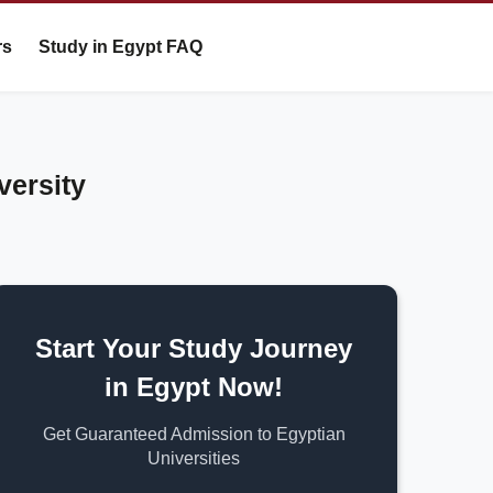
rs
Study in Egypt FAQ
versity
Start Your Study Journey
in Egypt Now!
Get Guaranteed Admission to Egyptian
Universities