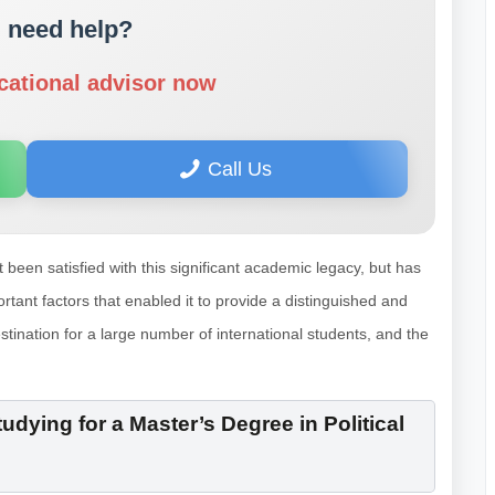
 need help?
cational advisor now
Call Us
t been satisfied with this significant academic legacy, but has
tant factors that enabled it to provide a distinguished and
stination for a large number of international students, and the
dying for a Master’s Degree in Political