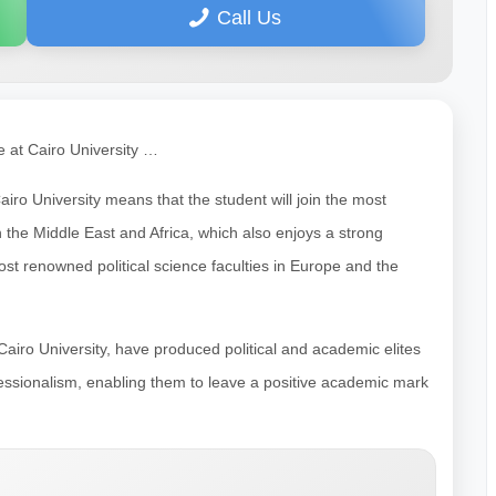
Call Us
e at Cairo University …
airo University means that the student will join the most
n the Middle East and Africa, which also enjoys a strong
ost renowned political science faculties in Europe and the
t Cairo University, have produced political and academic elites
rofessionalism, enabling them to leave a positive academic mark