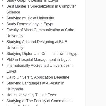
Study Graphic Design in Egypt
Best Master’s Specialization in Computer
Science
Studying music at University
Study Dermatology in Egypt
Faculty of Mass Communication at Cairo
University
Studying Arts and Designing at BUE
University
Studying Diploma in Criminal Law in Egypt
PhD in Hospital Management in Egypt
Internationally Accredited Universities in
Egypt
Cairo University Application Deadline
Studying Languages at Al-Alsun in
Hurghada
Hours University Tuition Fees
Studying at The Faculty of Commerce at