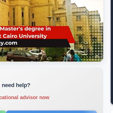
 need help?
cational advisor now