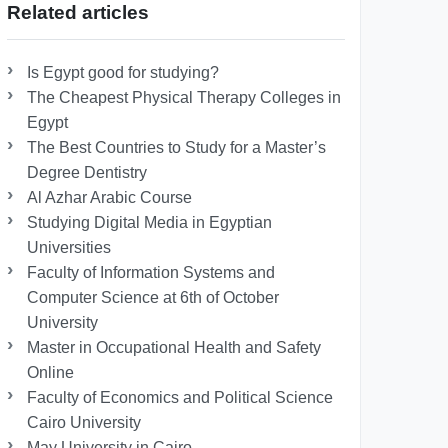
Related articles
Is Egypt good for studying?
The Cheapest Physical Therapy Colleges in
Egypt
The Best Countries to Study for a Master’s
Degree Dentistry
Al Azhar Arabic Course
Studying Digital Media in Egyptian
Universities
Faculty of Information Systems and
Computer Science at 6th of October
University
Master in Occupational Health and Safety
Online
Faculty of Economics and Political Science
Cairo University
May University in Cairo