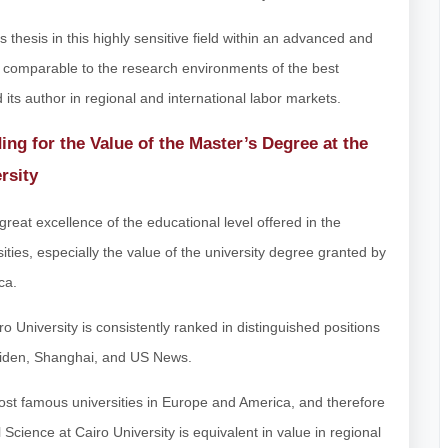
s thesis in this highly sensitive field within an advanced and
comparable to the research environments of the best
d its author in regional and international labor markets.
ing for the Value of the Master’s Degree at the
rsity
great excellence of the educational level offered in the
ities, especially the value of the university degree granted by
ca.
iro University is consistently ranked in distinguished positions
 Leiden, Shanghai, and US News.
most famous universities in Europe and America, and therefore
 Science at Cairo University is equivalent in value in regional