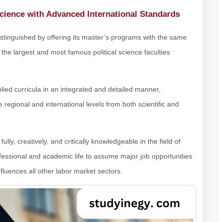
Science with Advanced International Standards
 distinguished by offering its master’s programs with the same
 the largest and most famous political science faculties
ied curricula in an integrated and detailed manner,
he regional and international levels from both scientific and
ly, creatively, and critically knowledgeable in the field of
fessional and academic life to assume major job opportunities
influences all other labor market sectors.