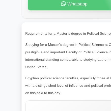
Whatsapp
Requirements for a Master’s degree in Political Scienc
Studying for a Master’s degree in Political Science at C
prestigious and important Faculty of Political Science i
international standing comparable to studying at the m
United States.
Egyptian political science faculties, especially those a
with a distinguished level of influence and political p
on this field to this day.