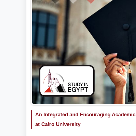
An Integrated and Encouraging Academic E
at Cairo University