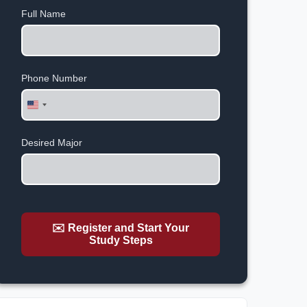
Full Name
Phone Number
United
States
+1
Desired Major
✉️ Register and Start Your
Study Steps