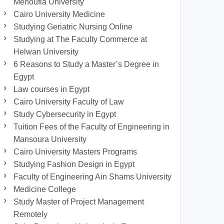
Menoufia University
Cairo University Medicine
Studying Geriatric Nursing Online
Studying at The Faculty Commerce at
Helwan University
6 Reasons to Study a Master’s Degree in
Egypt
Law courses in Egypt
Cairo University Faculty of Law
Study Cybersecurity in Egypt
Tuition Fees of the Faculty of Engineering in
Mansoura University
Cairo University Masters Programs
Studying Fashion Design in Egypt
Faculty of Engineering Ain Shams University
Medicine College
Study Master of Project Management
Remotely