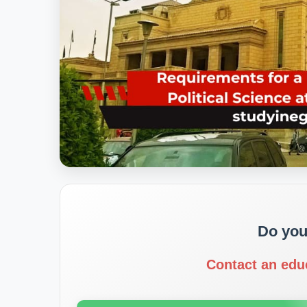
Do you
Contact an edu