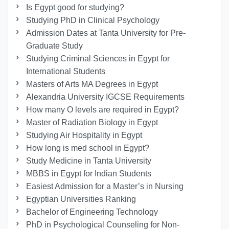
Is Egypt good for studying?
Studying PhD in Clinical Psychology
Admission Dates at Tanta University for Pre-
Graduate Study
Studying Criminal Sciences in Egypt for
International Students
Masters of Arts MA Degrees in Egypt
Alexandria University IGCSE Requirements
How many O levels are required in Egypt?
Master of Radiation Biology in Egypt
Studying Air Hospitality in Egypt
How long is med school in Egypt?
Study Medicine in Tanta University
MBBS in Egypt for Indian Students
Easiest Admission for a Master’s in Nursing
Egyptian Universities Ranking
Bachelor of Engineering Technology
PhD in Psychological Counseling for Non-