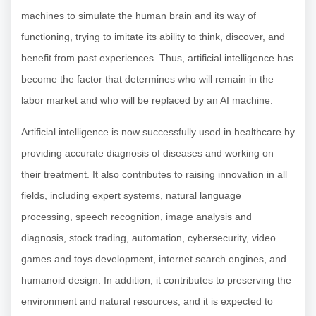
machines to simulate the human brain and its way of
functioning, trying to imitate its ability to think, discover, and
benefit from past experiences. Thus, artificial intelligence has
become the factor that determines who will remain in the
labor market and who will be replaced by an AI machine.
Artificial intelligence is now successfully used in healthcare by
providing accurate diagnosis of diseases and working on
their treatment. It also contributes to raising innovation in all
fields, including expert systems, natural language
processing, speech recognition, image analysis and
diagnosis, stock trading, automation, cybersecurity, video
games and toys development, internet search engines, and
humanoid design. In addition, it contributes to preserving the
environment and natural resources, and it is expected to