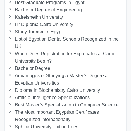
Best Graduate Programs in Egypt
Bachelor Degree of Engineering
Kafrelsheikh University
Hr Diploma Cairo University
Study Tourism in Egypt
List of Egyptian Dental Schools Recognized in the
UK
When Does Registration for Expatriates at Cairo
University Begin?
Bachelor Degree
Advantages of Studying a Master’s Degree at
Egyptian Universities
Diploma in Biochemistry Cairo University
Artificial Intelligence Specializations
Best Master’s Specialization in Computer Science
The Most Important Egyptian Certificates
Recognized Internationally
Sphinx University Tuition Fees