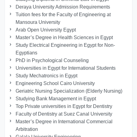
Deraya University Admission Requirements
Tuition fees for the Faculty of Engineering at
Mansoura University
Arab Open University Egypt
Master’s Degree in Health Sciences in Egypt
Study Electrical Engineering in Egypt for Non-
Egyptians
PhD in Psychological Counseling
Universities in Egypt for International Students
Study Mechatronics in Egypt
Engineering School Cairo University
Geriatric Nursing Specialization (Elderly Nursing)
Studying Bank Management in Egypt
Top Private universities in Egypt for Dentistry
Faculty of Dentistry at Suez Canal University
Master’s Degree in International Commercial
Arbitration
Galala University Engineering