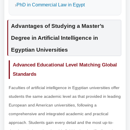
PhD in Commercial Law in Egypt
Advantages of Studying a Master’s
Degree in Artificial Intelligence in
Egyptian Universities
Advanced Educational Level Matching Global
Standards
Faculties of artificial intelligence in Egyptian universities offer
students the same academic level as that provided in leading
European and American universities, following a
comprehensive and integrated academic and practical
approach. Students gain every detail and the most up-to-