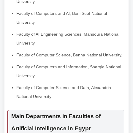
University.
Faculty of Computers and AI, Beni Suef National
University.
Faculty of AI Engineering Sciences, Mansoura National
University.
Faculty of Computer Science, Benha National University.
Faculty of Computers and Information, Sharqia National
University.
Faculty of Computer Science and Data, Alexandria
National University.
Main Departments in Faculties of
Artificial Intelligence in Egypt