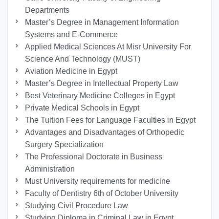
Departments
Master’s Degree in Management Information
Systems and E-Commerce
Applied Medical Sciences At Misr University For
Science And Technology (MUST)
Aviation Medicine in Egypt
Master’s Degree in Intellectual Property Law
Best Veterinary Medicine Colleges in Egypt
Private Medical Schools in Egypt
The Tuition Fees for Language Faculties in Egypt
Advantages and Disadvantages of Orthopedic
Surgery Specialization
The Professional Doctorate in Business
Administration
Must University requirements for medicine
Faculty of Dentistry 6th of October University
Studying Civil Procedure Law
Studying Diploma in Criminal Law in Egypt