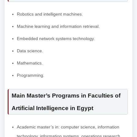
Robotics and intelligent machines.
Machine learning and information retrieval.
Embedded network systems technology.
Data science.
Mathematics.
Programming.
Main Master’s Programs in Faculties of
Artificial Intelligence in Egypt
Academic master’s in: computer science, information
technology, information systems, operations research,