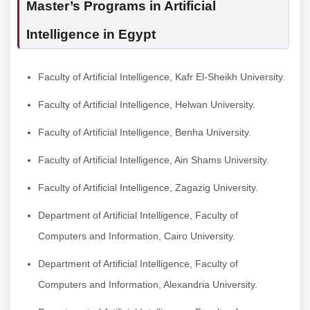
Master’s Programs in Artificial
Intelligence in Egypt
Faculty of Artificial Intelligence, Kafr El-Sheikh University.
Faculty of Artificial Intelligence, Helwan University.
Faculty of Artificial Intelligence, Benha University.
Faculty of Artificial Intelligence, Ain Shams University.
Faculty of Artificial Intelligence, Zagazig University.
Department of Artificial Intelligence, Faculty of
Computers and Information, Cairo University.
Department of Artificial Intelligence, Faculty of
Computers and Information, Alexandria University.