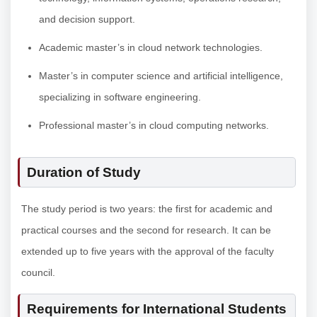
and decision support.
Academic master’s in cloud network technologies.
Master’s in computer science and artificial intelligence,
specializing in software engineering.
Professional master’s in cloud computing networks.
Duration of Study
The study period is two years: the first for academic and
practical courses and the second for research. It can be
extended up to five years with the approval of the faculty
council.
Requirements for International Students