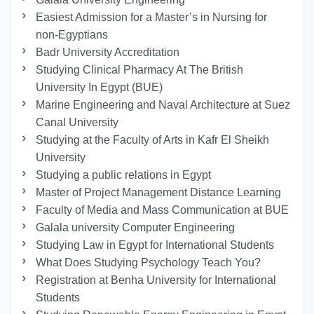
Easiest Admission for a Master’s in Nursing for
non-Egyptians
Badr University Accreditation
Studying Clinical Pharmacy At The British
University In Egypt (BUE)
Marine Engineering and Naval Architecture at Suez
Canal University
Studying at the Faculty of Arts in Kafr El Sheikh
University
Studying a public relations in Egypt
Master of Project Management Distance Learning
Faculty of Media and Mass Communication at BUE
Galala university Computer Engineering
Studying Law in Egypt for International Students
What Does Studying Psychology Teach You?
Registration at Benha University for International
Students