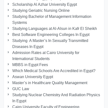
Scholarship Al Azhar University Egypt
Studying Geriatric Nursing Online
Studying Bachelor of Management Information
Systems
Studying Languages at Al-Alsun in Kafr El Sheikh
Best Software Engineering Colleges In Egypt
Studying A Master’s In Sexually Transmitted
Diseases In Egypt
Admission Rates at Cairo University for
International Students
MBBS in Egypt Fees
Which Medical Schools Are Accredited in Egypt?
Aswan University Egypt
Master’s in Healthcare Quality Management
GUC Law
Studying Nuclear Chemistry And Radiation Physics
In Egypt
Cairo University Faculty of Engineering