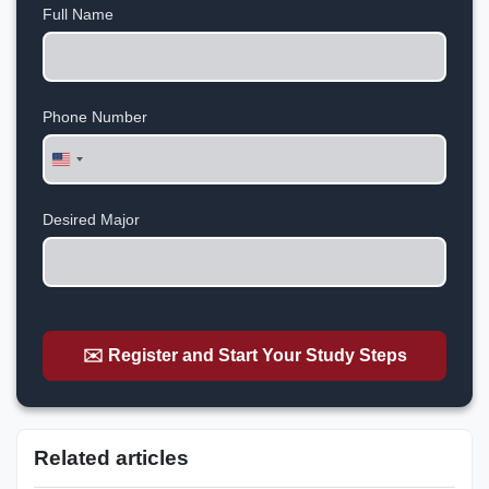
Full Name
Phone Number
United
States
+1
Desired Major
✉️ Register and Start Your Study Steps
Related articles