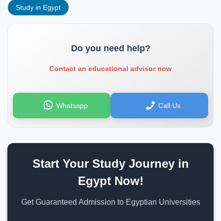
Study in Egypt
Do you need help?
Contact an educational advisor now
Whatsapp
Call Us
Start Your Study Journey in
Egypt Now!
Get Guaranteed Admission to Egyptian Universities