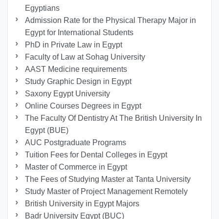
Egyptians
Admission Rate for the Physical Therapy Major in
Egypt for International Students
PhD in Private Law in Egypt
Faculty of Law at Sohag University
AAST Medicine requirements
Study Graphic Design in Egypt
Saxony Egypt University
Online Courses Degrees in Egypt
The Faculty Of Dentistry At The British University In
Egypt (BUE)
AUC Postgraduate Programs
Tuition Fees for Dental Colleges in Egypt
Master of Commerce in Egypt
The Fees of Studying Master at Tanta University
Study Master of Project Management Remotely
British University in Egypt Majors
Badr University Egypt (BUC)