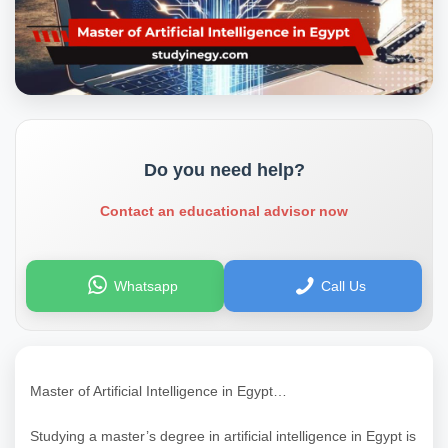
Do you need help?
Contact an educational advisor now
Whatsapp
Call Us
Master of Artificial Intelligence in Egypt…
Studying a master’s degree in artificial intelligence in Egypt is