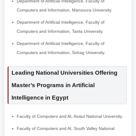
Department of Artificial Intelligence, Faculty of
Computers and Information, Mansoura University.
Department of Artificial Intelligence, Faculty of
Computers and Information, Tanta University.
Department of Artificial Intelligence, Faculty of
Computers and Information, Sohag University.
Leading National Universities Offering
Master’s Programs in Artificial
Intelligence in Egypt
Faculty of Computers and AI, Assiut National University.
Faculty of Computers and AI, South Valley National