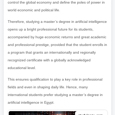
control the global economy and define the poles of power in
world economic and political life.
Therefore, studying a master’s degree in artificial intelligence
opens up a bright professional future for its students,
accompanied by huge economic returns and great academic
and professional prestige, provided that the student enrolls in
a program that grants an internationally and regionally
recognized certificate with a globally acknowledged
educational level.
This ensures qualification to play a key role in professional
fields and even in shaping daily life. Hence, many
international students prefer studying a master’s degree in
artificial intelligence in Egypt.