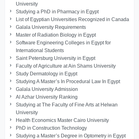
University
Studying a PhD in Pharmacy in Egypt
List of Egyptian Universities Recognized in Canada
Galala University Requirements
Master of Radiation Biology in Egypt
Software Engineering Colleges in Egypt for
International Students
Saint Petersburg University in Egypt
Faculty of Agriculture at Ain Shams University
Study Dermatology in Egypt
Studying A Master’s In Procedural Law In Egypt
Galala University Admission
Al Azhar University Ranking
Studying at The Faculty of Fine Arts at Helwan
University
Health Economics Master Cairo University
PhD in Construction Technology
Studying a Master’s Degree in Optometry in Egypt