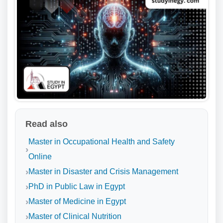
Read also
Master in Occupational Health and Safety
Online
Master in Disaster and Crisis Management
PhD in Public Law in Egypt
Master of Medicine in Egypt
Master of Clinical Nutrition