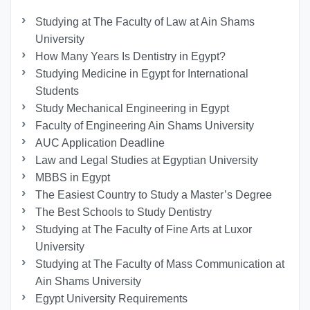
Studying at The Faculty of Law at Ain Shams
University
How Many Years Is Dentistry in Egypt?
Studying Medicine in Egypt for International
Students
Study Mechanical Engineering in Egypt
Faculty of Engineering Ain Shams University
AUC Application Deadline
Law and Legal Studies at Egyptian University
MBBS in Egypt
The Easiest Country to Study a Master’s Degree
The Best Schools to Study Dentistry
Studying at The Faculty of Fine Arts at Luxor
University
Studying at The Faculty of Mass Communication at
Ain Shams University
Egypt University Requirements