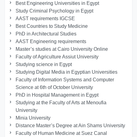
Best Engineering Universities in Egypt
Study Criminal Psychology in Egypt
AAST requirements IGCSE
Best Countries to Study Medicine
PhD in Architectural Studies
AAST Engineering requirements
Master’s studies at Cairo University Online
Faculty of Agriculture Assiut University
Studying science in Egypt
Studying Digital Media in Egyptian Universities
Faculty of Information Systems and Computer
Science at 6th of October University
PhD in Hospital Management in Egypt
Studying at the Faculty of Arts at Menoufia
University
Minia University
Distance Master’s Degree at Ain Shams University
Faculty of Human Medicine at Suez Canal