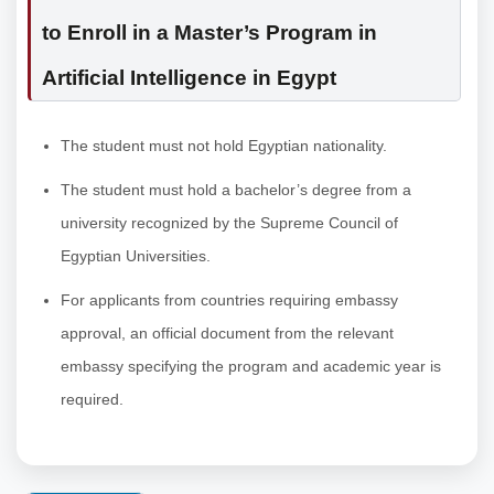
to Enroll in a Master’s Program in
Artificial Intelligence in Egypt
The student must not hold Egyptian nationality.
The student must hold a bachelor’s degree from a
university recognized by the Supreme Council of
Egyptian Universities.
For applicants from countries requiring embassy
approval, an official document from the relevant
embassy specifying the program and academic year is
required.