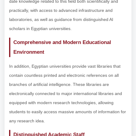
date knowledge related to this field both scientifically and
practically, with access to advanced infrastructure and
laboratories, as well as guidance from distinguished AI
scholars in Egyptian universities.
Comprehensive and Modern Educational
Environment
In addition, Egyptian universities provide vast libraries that
contain countless printed and electronic references on all
branches of artificial intelligence. These libraries are
electronically connected to major international libraries and
equipped with modern research technologies, allowing
students to easily access massive amounts of information for
any research idea.
Distinguished Academic Staff