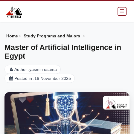
☰
›
›
Home
Study Programs and Majors
Master of Artificial Intelligence in
Egypt
Author :
yasmin osama
Posted in :
16 November 2025