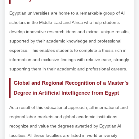
Egyptian universities are home to a remarkable group of AI
scholars in the Middle East and Africa who help students
develop innovative research ideas and extract unique results,
supported by their academic knowledge and professional
expertise. This enables students to complete a thesis rich in
information and exclusive findings with relative ease, strongly
supporting them in their academic and professional careers.
Global and Regional Recognition of a Master’s
Degree in Artificial Intelligence from Egypt
As a result of this educational approach, all international and
regional labor markets and global academic institutions
recognize and value the degrees awarded by Egyptian AI
faculties. All these faculties are listed in world university