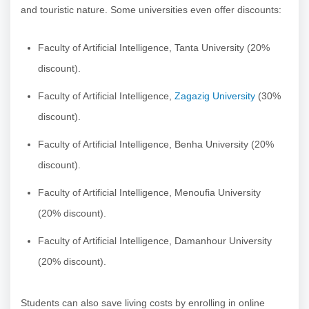
and touristic nature. Some universities even offer discounts:
Faculty of Artificial Intelligence, Tanta University (20%
discount).
Faculty of Artificial Intelligence,
Zagazig University
(30%
discount).
Faculty of Artificial Intelligence, Benha University (20%
discount).
Faculty of Artificial Intelligence, Menoufia University
(20% discount).
Faculty of Artificial Intelligence, Damanhour University
(20% discount).
Students can also save living costs by enrolling in online