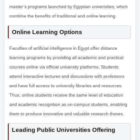
master’s programs launched by Egyptian universities, which
combine the benefits of traditional and online learning.
Online Learning Options
Faculties of artificial intelligence in Egypt offer distance
learning programs by providing all academic and practical
courses online via official university platforms. Students
attend interactive lectures and discussions with professors
and have full access to university libraries and resources.
Thus, online students receive the same level of education
and academic recognition as on-campus students, enabling
them to produce innovative and valuable research theses.
Leading Public Universities Offering