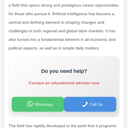
a field that opens strong and prestigious career opportunities
for those who pursue it. Artificial intelligence has become a
central and defining element in shaping changes and
challenges in both regional and global labor markets. It has
also turned into a fundamental element in all economic and
political aspects, as well as in simple daily matters.
Do you need help?
Contact an educational advisor now
Whatsapp
Call Us
The field has rapidly developed to the point that it programs