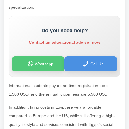
specialization.
Do you need help?
Contact an educational advisor now
Whatsapp
Call Us
International students pay a one-time registration fee of
1,500 USD, and the annual tuition fees are 5,500 USD.
In addition, living costs in Egypt are very affordable
compared to Europe and the US, while still offering a high-
quality lifestyle and services consistent with Egypt’s social