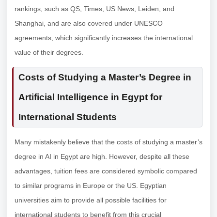
rankings, such as QS, Times, US News, Leiden, and
Shanghai, and are also covered under UNESCO
agreements, which significantly increases the international
value of their degrees.
Costs of Studying a Master’s Degree in
Artificial Intelligence in Egypt for
International Students
Many mistakenly believe that the costs of studying a master’s
degree in AI in Egypt are high. However, despite all these
advantages, tuition fees are considered symbolic compared
to similar programs in Europe or the US. Egyptian
universities aim to provide all possible facilities for
international students to benefit from this crucial