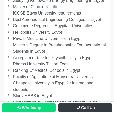
Studying Renewable Energy Engineering in Egypt
Master of Clinical Nutrition
IGCSE Egypt University requirements
Best Aeronautical Engineering Colleges in Egypt
Commerce Degrees in Egyptian Universities
Heliopolis University Egypt
Private Medicine Universities in Egypt
Master’s Degree In Prosthodontics For International
Students In Egypt
Acceptance Rate for Physiotherapy in Egypt
Pharos University Tuition Fees
Ranking Of Medical Schools in Egypt
Faculty of Agriculture at Mansoura University
Cheapest University in Egypt for international
students
Study MBBS in Egypt
Best Petroleum Engineering Colleges in Egypt
Whatsapp
Call Us
Zagazig University Majors