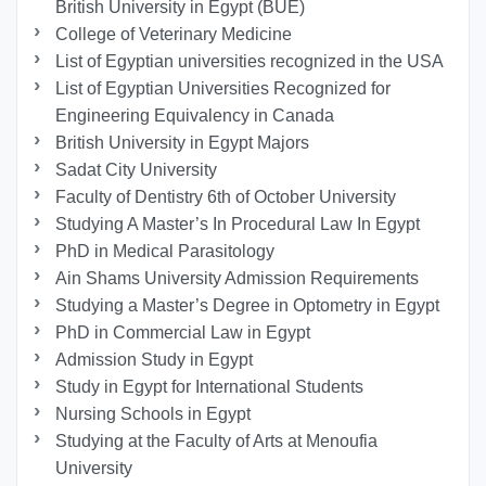
British University in Egypt (BUE)
College of Veterinary Medicine
List of Egyptian universities recognized in the USA
List of Egyptian Universities Recognized for
Engineering Equivalency in Canada
British University in Egypt Majors
Sadat City University
Faculty of Dentistry 6th of October University
Studying A Master’s In Procedural Law In Egypt
PhD in Medical Parasitology
Ain Shams University Admission Requirements
Studying a Master’s Degree in Optometry in Egypt
PhD in Commercial Law in Egypt
Admission Study in Egypt
Study in Egypt for International Students
Nursing Schools in Egypt
Studying at the Faculty of Arts at Menoufia
University