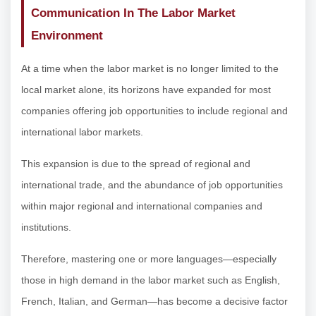
Communication In The Labor Market
Environment
At a time when the labor market is no longer limited to the
local market alone, its horizons have expanded for most
companies offering job opportunities to include regional and
international labor markets.
This expansion is due to the spread of regional and
international trade, and the abundance of job opportunities
within major regional and international companies and
institutions.
Therefore, mastering one or more languages—especially
those in high demand in the labor market such as English,
French, Italian, and German—has become a decisive factor