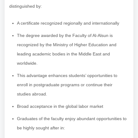
distinguished by:
A certificate recognized regionally and internationally
The degree awarded by the Faculty of Al-Alsun is
recognized by the Ministry of Higher Education and
leading academic bodies in the Middle East and
worldwide.
This advantage enhances students’ opportunities to
enroll in postgraduate programs or continue their
studies abroad.
Broad acceptance in the global labor market
Graduates of the faculty enjoy abundant opportunities to
be highly sought after in: