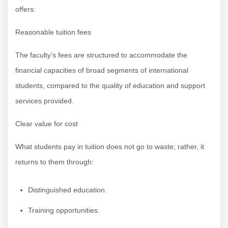
offers:
Reasonable tuition fees
The faculty’s fees are structured to accommodate the
financial capacities of broad segments of international
students, compared to the quality of education and support
services provided.
Clear value for cost
What students pay in tuition does not go to waste; rather, it
returns to them through:
Distinguished education.
Training opportunities.