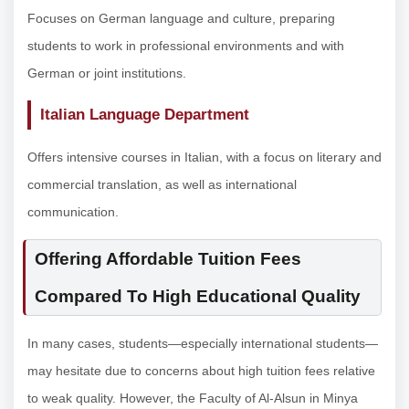
Focuses on German language and culture, preparing
students to work in professional environments and with
German or joint institutions.
Italian Language Department
Offers intensive courses in Italian, with a focus on literary and
commercial translation, as well as international
communication.
Offering Affordable Tuition Fees
Compared To High Educational Quality
In many cases, students—especially international students—
may hesitate due to concerns about high tuition fees relative
to weak quality. However, the Faculty of Al-Alsun in Minya