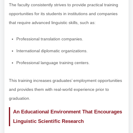
The faculty consistently strives to provide practical training
opportunities for its students in institutions and companies
that require advanced linguistic skills, such as:
Professional translation companies.
International diplomatic organizations.
Professional language training centers.
This training increases graduates’ employment opportunities
and provides them with real-world experience prior to
graduation.
An Educational Environment That Encourages
Linguistic Scientific Research