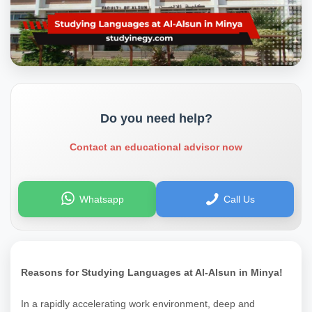
Do you need help?
Contact an educational advisor now
Whatsapp
Call Us
Reasons for Studying Languages at Al-Alsun in Minya!
In a rapidly accelerating work environment, deep and