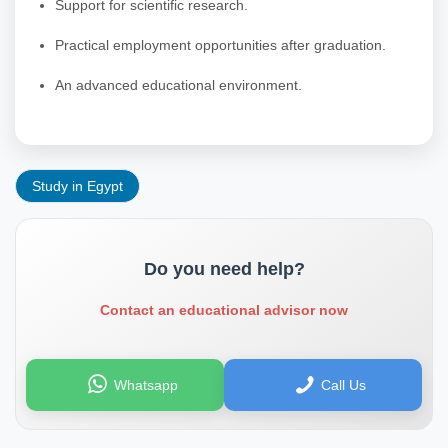
Support for scientific research.
Practical employment opportunities after graduation.
An advanced educational environment.
Study in Egypt
Do you need help?
Contact an educational advisor now
Whatsapp
Call Us