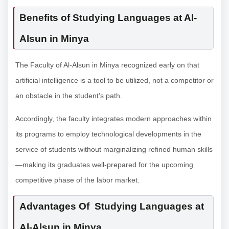
Benefits of Studying Languages at Al-
Alsun in Minya
The Faculty of Al-Alsun in Minya recognized early on that
artificial intelligence is a tool to be utilized, not a competitor or
an obstacle in the student’s path.
Accordingly, the faculty integrates modern approaches within
its programs to employ technological developments in the
service of students without marginalizing refined human skills
—making its graduates well-prepared for the upcoming
competitive phase of the labor market.
Advantages Of Studying Languages at
Al-Alsun in Minya