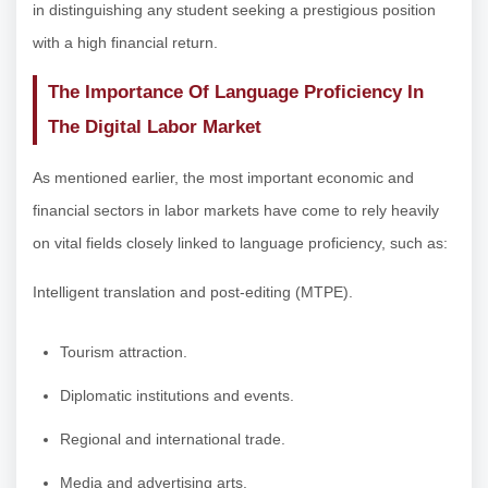
in distinguishing any student seeking a prestigious position
with a high financial return.
The Importance Of Language Proficiency In
The Digital Labor Market
As mentioned earlier, the most important economic and
financial sectors in labor markets have come to rely heavily
on vital fields closely linked to language proficiency, such as:
Intelligent translation and post-editing (MTPE).
Tourism attraction.
Diplomatic institutions and events.
Regional and international trade.
Media and advertising arts.