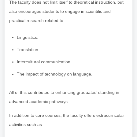
The faculty does not limit itself to theoretical instruction, but
also encourages students to engage in scientific and
practical research related to:
Linguistics.
Translation.
Intercultural communication.
The impact of technology on language.
All of this contributes to enhancing graduates’ standing in
advanced academic pathways.
In addition to core courses, the faculty offers extracurricular
activities such as: