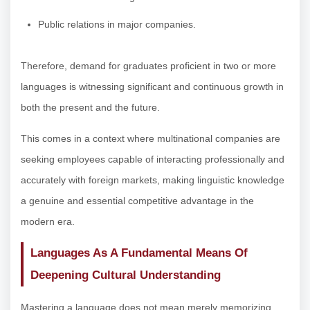
Public relations in major companies.
Therefore, demand for graduates proficient in two or more
languages is witnessing significant and continuous growth in
both the present and the future.
This comes in a context where multinational companies are
seeking employees capable of interacting professionally and
accurately with foreign markets, making linguistic knowledge
a genuine and essential competitive advantage in the
modern era.
Languages As A Fundamental Means Of
Deepening Cultural Understanding
Mastering a language does not mean merely memorizing