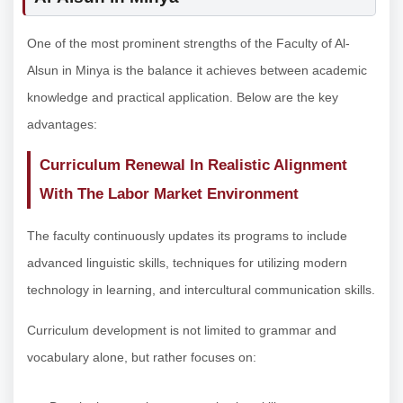
One of the most prominent strengths of the Faculty of Al-
Alsun in Minya is the balance it achieves between academic
knowledge and practical application. Below are the key
advantages:
Curriculum Renewal In Realistic Alignment
With The Labor Market Environment
The faculty continuously updates its programs to include
advanced linguistic skills, techniques for utilizing modern
technology in learning, and intercultural communication skills.
Curriculum development is not limited to grammar and
vocabulary alone, but rather focuses on: