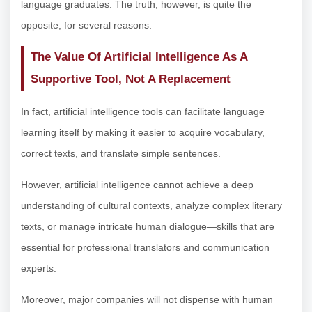
language graduates. The truth, however, is quite the
opposite, for several reasons.
The Value Of Artificial Intelligence As A
Supportive Tool, Not A Replacement
In fact, artificial intelligence tools can facilitate language
learning itself by making it easier to acquire vocabulary,
correct texts, and translate simple sentences.
However, artificial intelligence cannot achieve a deep
understanding of cultural contexts, analyze complex literary
texts, or manage intricate human dialogue—skills that are
essential for professional translators and communication
experts.
Moreover, major companies will not dispense with human