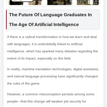
The Future Of Language Graduates In
The Age Of Artificial Intelligence
If there is a radical transformation in how we learn and deal
with languages, it is undoubtedly linked to artificial
intelligence, which has sparked many debates regarding the
extent of its impact, especially on this field.
In reality, machine translation technologies, digital assistants,
and natural language processing have significantly changed
the rules of the game.
However, a common misconception persists among some
people—that this change will weaken job security for