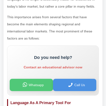
today’s labor market, but rather a core pillar in many fields.
This importance arises from several factors that have
become the main elements shaping regional and
international labor markets. The most prominent of these
factors are as follows:
Do you need help?
Contact an educational advisor now
Whatsapp
Call Us
Language As A Primary Tool For