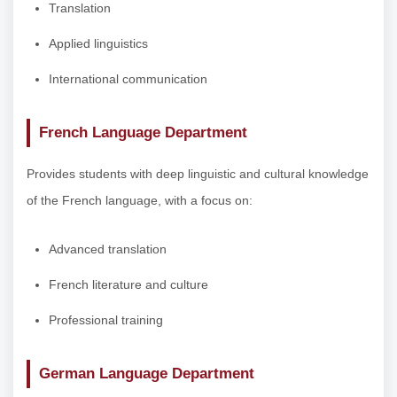
Translation
Applied linguistics
International communication
French Language Department
Provides students with deep linguistic and cultural knowledge
of the French language, with a focus on:
Advanced translation
French literature and culture
Professional training
German Language Department