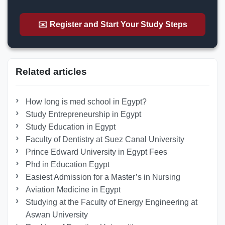
✉️ Register and Start Your Study Steps
Related articles
How long is med school in Egypt?
Study Entrepreneurship in Egypt
Study Education in Egypt
Faculty of Dentistry at Suez Canal University
Prince Edward University in Egypt Fees
Phd in Education Egypt
Easiest Admission for a Master’s in Nursing
Aviation Medicine in Egypt
Studying at the Faculty of Energy Engineering at
Aswan University