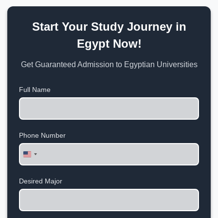
Start Your Study Journey in
Egypt Now!
Get Guaranteed Admission to Egyptian Universities
Full Name
Phone Number
United
States
+1
Desired Major