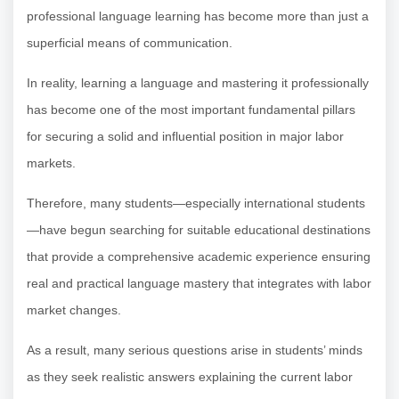
professional language learning has become more than just a
superficial means of communication.
In reality, learning a language and mastering it professionally
has become one of the most important fundamental pillars
for securing a solid and influential position in major labor
markets.
Therefore, many students—especially international students
—have begun searching for suitable educational destinations
that provide a comprehensive academic experience ensuring
real and practical language mastery that integrates with labor
market changes.
As a result, many serious questions arise in students’ minds
as they seek realistic answers explaining the current labor