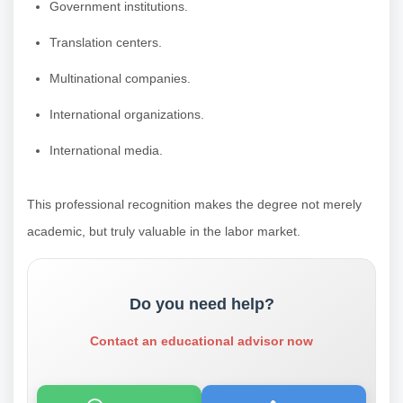
Government institutions.
Translation centers.
Multinational companies.
International organizations.
International media.
This professional recognition makes the degree not merely
academic, but truly valuable in the labor market.
Do you need help?
Contact an educational advisor now