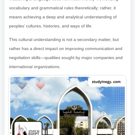
vocabulary and grammatical rules theoretically; rather, it
means achieving a deep and analytical understanding of
peoples’ cultures, histories, and ways of life.
This cultural understanding is not a secondary matter, but
rather has a direct impact on improving communication and
negotiation skills—qualities sought by major companies and
international organizations.