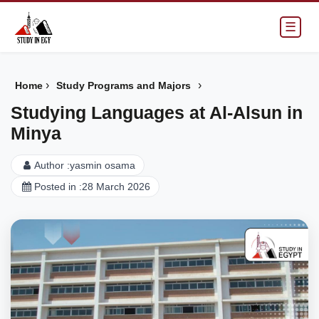
☰
›
›
Home
Study Programs and Majors
Studying Languages at Al-Alsun in
Minya
Author :
yasmin osama
Posted in :
28 March 2026