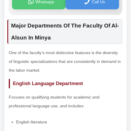
Whatsapp
Call Us
Major Departments Of The Faculty Of Al-
Alsun In Minya
One of the faculty’s most distinctive features is the diversity
of linguistic specializations that are consistently in demand in
the labor market:
English Language Department
Focuses on qualifying students for academic and
professional language use, and includes:
English literature