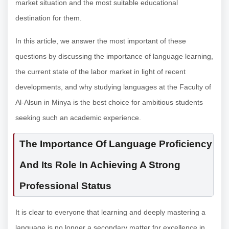
market situation and the most suitable educational
destination for them.
In this article, we answer the most important of these
questions by discussing the importance of language learning,
the current state of the labor market in light of recent
developments, and why studying languages at the Faculty of
Al-Alsun in Minya is the best choice for ambitious students
seeking such an academic experience.
The Importance Of Language Proficiency
And Its Role In Achieving A Strong
Professional Status
It is clear to everyone that learning and deeply mastering a
language is no longer a secondary matter for excellence in