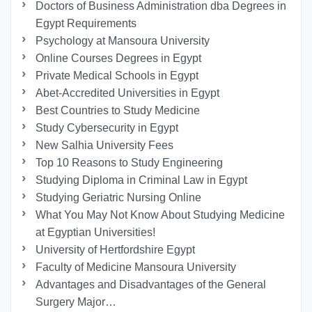
Doctors of Business Administration dba Degrees in
Egypt Requirements
Psychology at Mansoura University
Online Courses Degrees in Egypt
Private Medical Schools in Egypt
Abet-Accredited Universities in Egypt
Best Countries to Study Medicine
Study Cybersecurity in Egypt
New Salhia University Fees
Top 10 Reasons to Study Engineering
Studying Diploma in Criminal Law in Egypt
Studying Geriatric Nursing Online
What You May Not Know About Studying Medicine
at Egyptian Universities!
University of Hertfordshire Egypt
Faculty of Medicine Mansoura University
Advantages and Disadvantages of the General
Surgery Major…