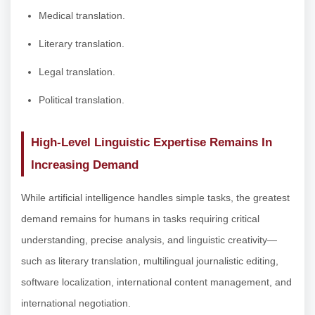
Medical translation.
Literary translation.
Legal translation.
Political translation.
High-Level Linguistic Expertise Remains In
Increasing Demand
While artificial intelligence handles simple tasks, the greatest
demand remains for humans in tasks requiring critical
understanding, precise analysis, and linguistic creativity—
such as literary translation, multilingual journalistic editing,
software localization, international content management, and
international negotiation.