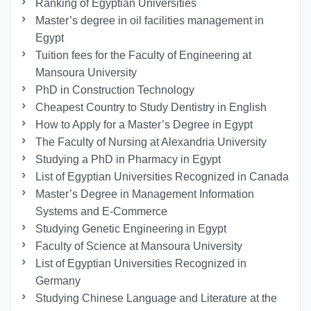
Ranking of Egyptian Universities
Master’s degree in oil facilities management in
Egypt
Tuition fees for the Faculty of Engineering at
Mansoura University
PhD in Construction Technology
Cheapest Country to Study Dentistry in English
How to Apply for a Master’s Degree in Egypt
The Faculty of Nursing at Alexandria University
Studying a PhD in Pharmacy in Egypt
List of Egyptian Universities Recognized in Canada
Master’s Degree in Management Information
Systems and E-Commerce
Studying Genetic Engineering in Egypt
Faculty of Science at Mansoura University
List of Egyptian Universities Recognized in
Germany
Studying Chinese Language and Literature at the