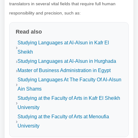
translators in several vital fields that require full human
responsibility and precision, such as:
Read also
Studying Languages at Al-Alsun in Kafr El
Sheikh
Studying Languages at Al-Alsun in Hurghada
Master of Business Administration in Egypt
Studying Languages At The Faculty Of Al-Alsun
Ain Shams
Studying at the Faculty of Arts in Kafr El Sheikh
University
Studying at the Faculty of Arts at Menoufia
University