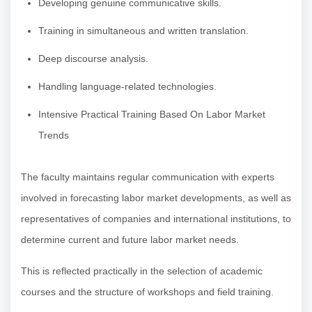
Developing genuine communicative skills.
Training in simultaneous and written translation.
Deep discourse analysis.
Handling language-related technologies.
Intensive Practical Training Based On Labor Market
Trends
The faculty maintains regular communication with experts
involved in forecasting labor market developments, as well as
representatives of companies and international institutions, to
determine current and future labor market needs.
This is reflected practically in the selection of academic
courses and the structure of workshops and field training.