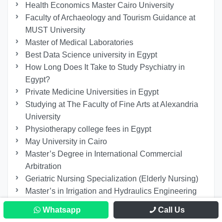
Health Economics Master Cairo University
Faculty of Archaeology and Tourism Guidance at
MUST University
Master of Medical Laboratories
Best Data Science university in Egypt
How Long Does It Take to Study Psychiatry in
Egypt?
Private Medicine Universities in Egypt
Studying at The Faculty of Fine Arts at Alexandria
University
Physiotherapy college fees in Egypt
May University in Cairo
Master’s Degree in International Commercial
Arbitration
Geriatric Nursing Specialization (Elderly Nursing)
Master’s in Irrigation and Hydraulics Engineering
Minia University
Whatsapp
Call Us
Study Electrical Engineering in Egypt for Non-