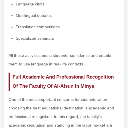
Language clubs
Multilingual debates
Translation competitions
Specialized seminars
All these activities boost students’ confidence and enable
them to use language in real-life contexts.
Full Academic And Professional Recognition
Of The Faculty Of Al-Alsun In Minya
One of the most important concerns for students when
choosing the best educational destination is academic and
professional recognition. In this regard, the faculty’s
academic reputation and standing in the labor market are