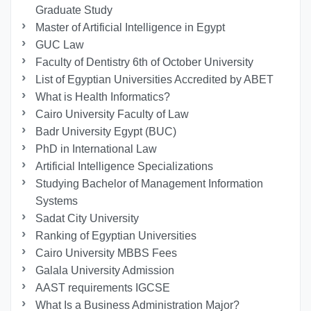
Graduate Study
Master of Artificial Intelligence in Egypt
GUC Law
Faculty of Dentistry 6th of October University
List of Egyptian Universities Accredited by ABET
What is Health Informatics?
Cairo University Faculty of Law
Badr University Egypt (BUC)
PhD in International Law
Artificial Intelligence Specializations
Studying Bachelor of Management Information
Systems
Sadat City University
Ranking of Egyptian Universities
Cairo University MBBS Fees
Galala University Admission
AAST requirements IGCSE
What Is a Business Administration Major?