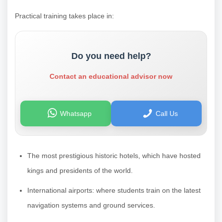
Practical training takes place in:
Do you need help?
Contact an educational advisor now
Whatsapp
Call Us
The most prestigious historic hotels, which have hosted
kings and presidents of the world.
International airports: where students train on the latest
navigation systems and ground services.