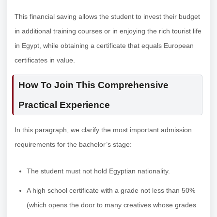
This financial saving allows the student to invest their budget
in additional training courses or in enjoying the rich tourist life
in Egypt, while obtaining a certificate that equals European
certificates in value.
How To Join This Comprehensive
Practical Experience
In this paragraph, we clarify the most important admission
requirements for the bachelor’s stage:
The student must not hold Egyptian nationality.
A high school certificate with a grade not less than 50%
(which opens the door to many creatives whose grades