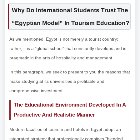
Why Do International Students Trust The
“Egyptian Model” In Tourism Education?
As we mentioned, Egypt is not merely a tourist country;
rather, it is a “global school” that constantly develops and is
pragmatic in the arts of hospitality and management.
In this paragraph, we seek to present to you the reasons that
make studying at its universities a profitable and
comprehensive investment:
The Educational Environment Developed In A
Productive And Realistic Manner
Modern faculties of tourism and hotels in Egypt adopt an
integrated strategy that professionally combines “blended