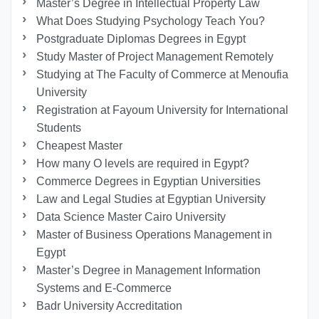
Master’s Degree in Intellectual Property Law
What Does Studying Psychology Teach You?
Postgraduate Diplomas Degrees in Egypt
Study Master of Project Management Remotely
Studying at The Faculty of Commerce at Menoufia
University
Registration at Fayoum University for International
Students
Cheapest Master
How many O levels are required in Egypt?
Commerce Degrees in Egyptian Universities
Law and Legal Studies at Egyptian University
Data Science Master Cairo University
Master of Business Operations Management in
Egypt
Master’s Degree in Management Information
Systems and E-Commerce
Badr University Accreditation