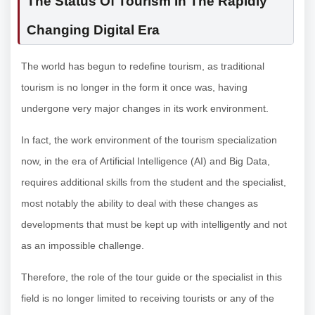
The Status Of Tourism In The Rapidly
Changing Digital Era
The world has begun to redefine tourism, as traditional
tourism is no longer in the form it once was, having
undergone very major changes in its work environment.
In fact, the work environment of the tourism specialization
now, in the era of Artificial Intelligence (AI) and Big Data,
requires additional skills from the student and the specialist,
most notably the ability to deal with these changes as
developments that must be kept up with intelligently and not
as an impossible challenge.
Therefore, the role of the tour guide or the specialist in this
field is no longer limited to receiving tourists or any of the