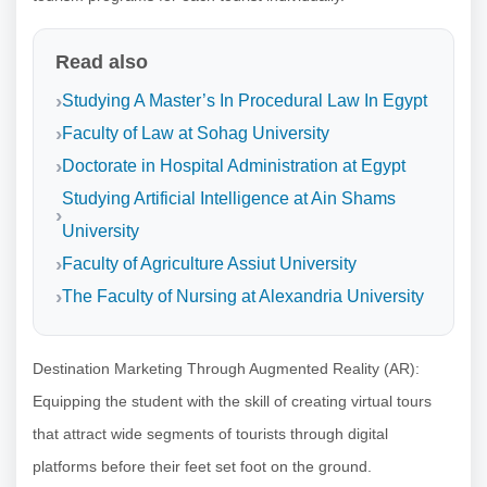
Read also
Studying A Master’s In Procedural Law In Egypt
Faculty of Law at Sohag University
Doctorate in Hospital Administration at Egypt
Studying Artificial Intelligence at Ain Shams
University
Faculty of Agriculture Assiut University
The Faculty of Nursing at Alexandria University
Destination Marketing Through Augmented Reality (AR):
Equipping the student with the skill of creating virtual tours
that attract wide segments of tourists through digital
platforms before their feet set foot on the ground.