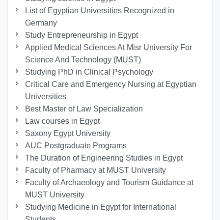
List of Egyptian Universities Recognized in
Germany
Study Entrepreneurship in Egypt
Applied Medical Sciences At Misr University For
Science And Technology (MUST)
Studying PhD in Clinical Psychology
Critical Care and Emergency Nursing at Egyptian
Universities
Best Master of Law Specialization
Law courses in Egypt
Saxony Egypt University
AUC Postgraduate Programs
The Duration of Engineering Studies in Egypt
Faculty of Pharmacy at MUST University
Faculty of Archaeology and Tourism Guidance at
MUST University
Studying Medicine in Egypt for International
Students