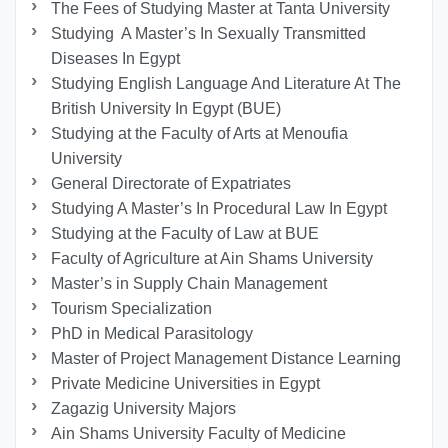
The Fees of Studying Master at Tanta University
Studying A Master’s In Sexually Transmitted
Diseases In Egypt
Studying English Language And Literature At The
British University In Egypt (BUE)
Studying at the Faculty of Arts at Menoufia
University
General Directorate of Expatriates
Studying A Master’s In Procedural Law In Egypt
Studying at the Faculty of Law at BUE
Faculty of Agriculture at Ain Shams University
Master’s in Supply Chain Management
Tourism Specialization
PhD in Medical Parasitology
Master of Project Management Distance Learning
Private Medicine Universities in Egypt
Zagazig University Majors
Ain Shams University Faculty of Medicine