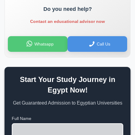
Do you need help?
Contact an educational advisor now
Whatsapp
Call Us
Start Your Study Journey in
Egypt Now!
Get Guaranteed Admission to Egyptian Universities
Full Name