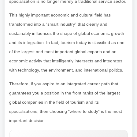
specialization is no longer merely a traditional service sector.
This highly important economic and cultural field has
transformed into a “smart industry” that clearly and
sustainably influences the shape of global economic growth
and its integration. In fact, tourism today is classified as one
of the largest and most important global exports and an
economic activity that intelligently intersects and integrates
with technology, the environment, and international politics.
Therefore, if you aspire to an integrated career path that
guarantees you a position in the front ranks of the largest
global companies in the field of tourism and its
specializations, then choosing “where to study” is the most
important decision.