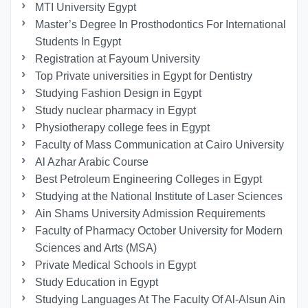
MTI University Egypt
Master’s Degree In Prosthodontics For International
Students In Egypt
Registration at Fayoum University
Top Private universities in Egypt for Dentistry
Studying Fashion Design in Egypt
Study nuclear pharmacy in Egypt
Physiotherapy college fees in Egypt
Faculty of Mass Communication at Cairo University
Al Azhar Arabic Course
Best Petroleum Engineering Colleges in Egypt
Studying at the National Institute of Laser Sciences
Ain Shams University Admission Requirements
Faculty of Pharmacy October University for Modern
Sciences and Arts (MSA)
Private Medical Schools in Egypt
Study Education in Egypt
Studying Languages At The Faculty Of Al-Alsun Ain