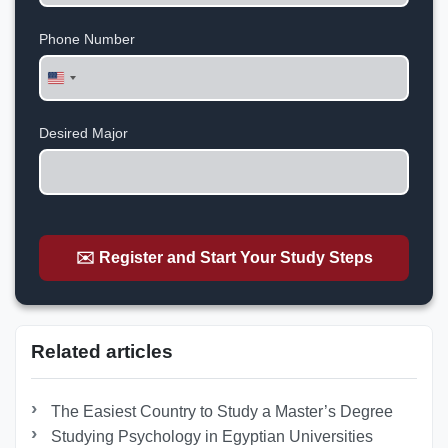
Phone Number
United
States
+1
Desired Major
✉️ Register and Start Your Study Steps
Related articles
The Easiest Country to Study a Master’s Degree
Studying Psychology in Egyptian Universities