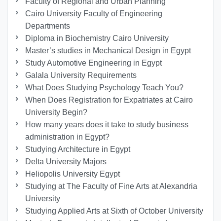
Faculty of Regional and Urban Planning
Cairo University Faculty of Engineering
Departments
Diploma in Biochemistry Cairo University
Master’s studies in Mechanical Design in Egypt
Study Automotive Engineering in Egypt
Galala University Requirements
What Does Studying Psychology Teach You?
When Does Registration for Expatriates at Cairo
University Begin?
How many years does it take to study business
administration in Egypt?
Studying Architecture in Egypt
Delta University Majors
Heliopolis University Egypt
Studying at The Faculty of Fine Arts at Alexandria
University
Studying Applied Arts at Sixth of October University