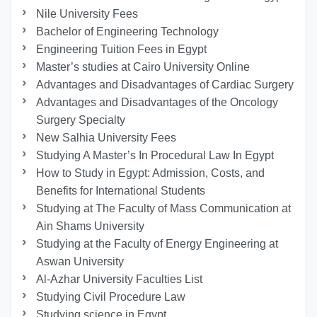
Nile University Fees
Bachelor of Engineering Technology
Engineering Tuition Fees in Egypt
Master’s studies at Cairo University Online
Advantages and Disadvantages of Cardiac Surgery
Advantages and Disadvantages of the Oncology
Surgery Specialty
New Salhia University Fees
Studying A Master’s In Procedural Law In Egypt
How to Study in Egypt: Admission, Costs, and
Benefits for International Students
Studying at The Faculty of Mass Communication at
Ain Shams University
Studying at the Faculty of Energy Engineering at
Aswan University
Al-Azhar University Faculties List
Studying Civil Procedure Law
Studying science in Egypt