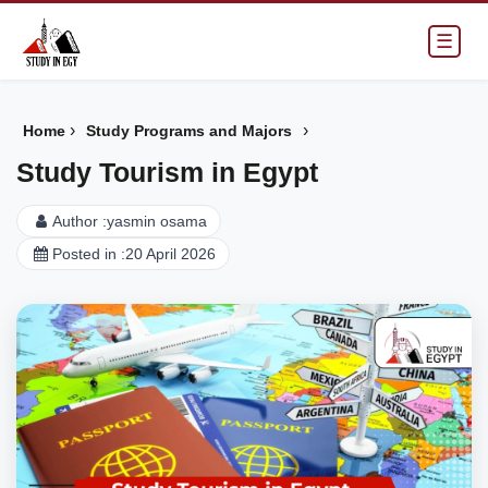
☰
›
›
Home
Study Programs and Majors
Study Tourism in Egypt
Author :
yasmin osama
Posted in :
20 April 2026