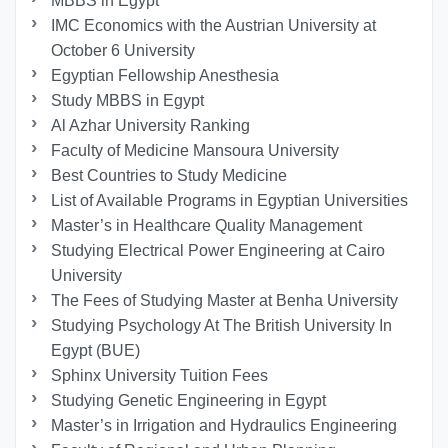
MBBS in Egypt
IMC Economics with the Austrian University at
October 6 University
Egyptian Fellowship Anesthesia
Study MBBS in Egypt
Al Azhar University Ranking
Faculty of Medicine Mansoura University
Best Countries to Study Medicine
List of Available Programs in Egyptian Universities
Master’s in Healthcare Quality Management
Studying Electrical Power Engineering at Cairo
University
The Fees of Studying Master at Benha University
Studying Psychology At The British University In
Egypt (BUE)
Sphinx University Tuition Fees
Studying Genetic Engineering in Egypt
Master’s in Irrigation and Hydraulics Engineering