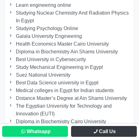
Learn engineering online
Studying Nuclear Chemistry And Radiation Physics
In Egypt
Studying Psychology Online
Galala University Engineering
Health Economics Master Cairo University
Diploma in Biochemistry Ain Shams University
Best University in Cybersecurity
Study Mechanical Engineering in Egypt
Suez National University
Best Data Science university in Egypt
Medical colleges in Egypt for Indian students
Distance Master’s Degree at Ain Shams University
The Egyptian University for Technology and
Innovation (EUTI)
Diploma in Biochemistry Cairo University
Applied Sciences and Arts at the German
Whatsapp
Call Us
University