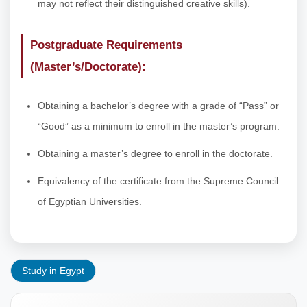
may not reflect their distinguished creative skills).
Postgraduate Requirements
(Master’s/Doctorate):
Obtaining a bachelor’s degree with a grade of “Pass” or
“Good” as a minimum to enroll in the master’s program.
Obtaining a master’s degree to enroll in the doctorate.
Equivalency of the certificate from the Supreme Council
of Egyptian Universities.
Study in Egypt