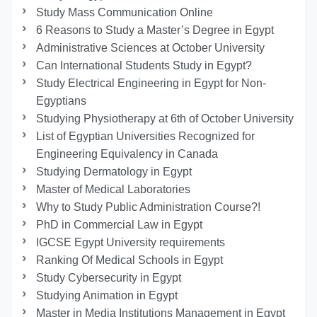
Study Mass Communication Online
6 Reasons to Study a Master’s Degree in Egypt
Administrative Sciences at October University
Can International Students Study in Egypt?
Study Electrical Engineering in Egypt for Non-
Egyptians
Studying Physiotherapy at 6th of October University
List of Egyptian Universities Recognized for
Engineering Equivalency in Canada
Studying Dermatology in Egypt
Master of Medical Laboratories
Why to Study Public Administration Course?!
PhD in Commercial Law in Egypt
IGCSE Egypt University requirements
Ranking Of Medical Schools in Egypt
Study Cybersecurity in Egypt
Studying Animation in Egypt
Master in Media Institutions Management in Egypt