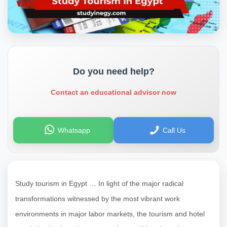
Do you need help?
Contact an educational advisor now
Whatsapp
Call Us
Study tourism in Egypt … In light of the major radical
transformations witnessed by the most vibrant work
environments in major labor markets, the tourism and hotel