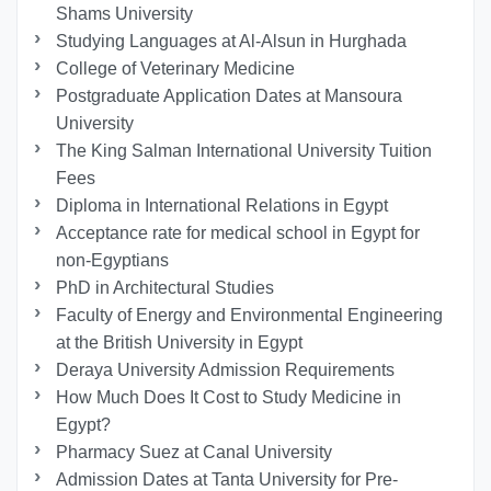
Shams University
Studying Languages at Al-Alsun in Hurghada
College of Veterinary Medicine
Postgraduate Application Dates at Mansoura
University
The King Salman International University Tuition
Fees
Diploma in International Relations in Egypt
Acceptance rate for medical school in Egypt for
non-Egyptians
PhD in Architectural Studies
Faculty of Energy and Environmental Engineering
at the British University in Egypt
Deraya University Admission Requirements
How Much Does It Cost to Study Medicine in
Egypt?
Pharmacy Suez at Canal University
Admission Dates at Tanta University for Pre-