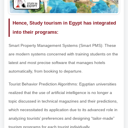
Hence, Study tourism in Egypt has integrated
into their programs:
Smart Property Management Systems (Smart PMS): These
are modern systems concerned with training students on the
latest and most precise software that manages hotels
automatically, from booking to departure.
Tourist Behavior Prediction Algorithms: Egyptian universities
realized that the use of artificial intelligence is no longer a
topic discussed in technical magazines and their predictions,
which necessitated its application due to its advanced role in
analyzing tourists’ preferences and designing “tailor-made”
tourism programs for each tourist individually.