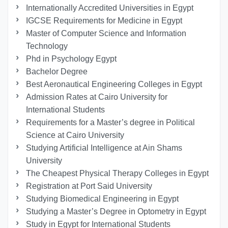
Internationally Accredited Universities in Egypt
IGCSE Requirements for Medicine in Egypt
Master of Computer Science and Information
Technology
Phd in Psychology Egypt
Bachelor Degree
Best Aeronautical Engineering Colleges in Egypt
Admission Rates at Cairo University for
International Students
Requirements for a Master’s degree in Political
Science at Cairo University
Studying Artificial Intelligence at Ain Shams
University
The Cheapest Physical Therapy Colleges in Egypt
Registration at Port Said University
Studying Biomedical Engineering in Egypt
Studying a Master’s Degree in Optometry in Egypt
Study in Egypt for International Students