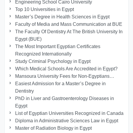
Engineering School Cairo University
Top 10 Universities in Egypt
Master’s Degree in Health Sciences in Egypt
Faculty of Media and Mass Communication at BUE
The Faculty Of Dentistry At The British University In
Egypt (BUE)
The Most Important Egyptian Certificates
Recognized Internationally
Study Criminal Psychology in Egypt
Which Medical Schools Are Accredited in Egypt?
Mansoura University Fees for Non-Egyptians…
Easiest Admission for a Master’s Degree in
Dentistry
PhD in Liver and Gastroenterology Diseases in
Egypt
List of Egyptian Universities Recognized in Canada
Diploma in Administrative Sciences Law in Egypt
Master of Radiation Biology in Egypt