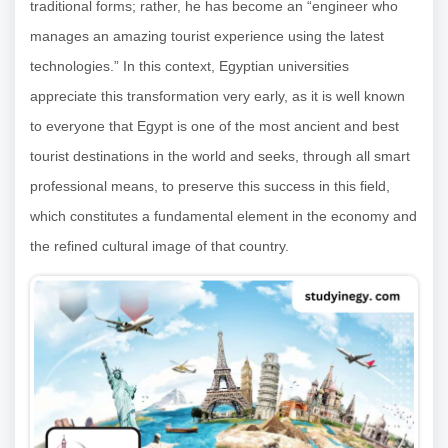
traditional forms; rather, he has become an “engineer who
manages an amazing tourist experience using the latest
technologies.” In this context, Egyptian universities
appreciate this transformation very early, as it is well known
to everyone that Egypt is one of the most ancient and best
tourist destinations in the world and seeks, through all smart
professional means, to preserve this success in this field,
which constitutes a fundamental element in the economy and
the refined cultural image of that country.