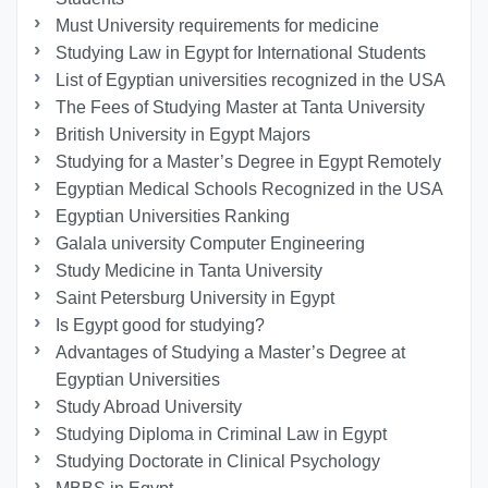
Must University requirements for medicine
Studying Law in Egypt for International Students
List of Egyptian universities recognized in the USA
The Fees of Studying Master at Tanta University
British University in Egypt Majors
Studying for a Master’s Degree in Egypt Remotely
Egyptian Medical Schools Recognized in the USA
Egyptian Universities Ranking
Galala university Computer Engineering
Study Medicine in Tanta University
Saint Petersburg University in Egypt
Is Egypt good for studying?
Advantages of Studying a Master’s Degree at
Egyptian Universities
Study Abroad University
Studying Diploma in Criminal Law in Egypt
Studying Doctorate in Clinical Psychology