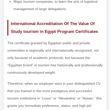
Major tourism companies: to learn the arts of logistical
management of large delegations.
International Accreditation Of The Value Of
Study tourism in Egypt Program Certificates
The certificate granted by Egyptian public and private
universities is regionally and internationally recognized, not
only because of academic protocols, but because the
“Egyptian brand” in tourism has historically and professionally
continuously developed weight.
Therefore, when an employer sees in your distinguished CV
that you trained in the most prestigious and successful
tourism institutions in “Luxor” or “Alexandria” or “Aswan,” this
grants you immediate preference, status, and high job