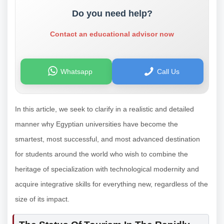
Do you need help?
Contact an educational advisor now
Whatsapp
Call Us
In this article, we seek to clarify in a realistic and detailed
manner why Egyptian universities have become the
smartest, most successful, and most advanced destination
for students around the world who wish to combine the
heritage of specialization with technological modernity and
acquire integrative skills for everything new, regardless of the
size of its impact.