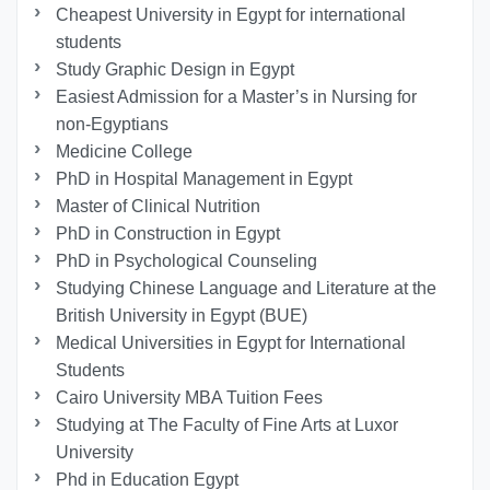
Cheapest University in Egypt for international
students
Study Graphic Design in Egypt
Easiest Admission for a Master’s in Nursing for
non-Egyptians
Medicine College
PhD in Hospital Management in Egypt
Master of Clinical Nutrition
PhD in Construction in Egypt
PhD in Psychological Counseling
Studying Chinese Language and Literature at the
British University in Egypt (BUE)
Medical Universities in Egypt for International
Students
Cairo University MBA Tuition Fees
Studying at The Faculty of Fine Arts at Luxor
University
Phd in Education Egypt