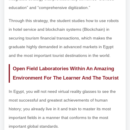
education” and “comprehensive digitization.”
Through this strategy, the student studies how to use robots
in hotel service and blockchain systems (Blockchain) in
securing tourism financial transactions, which makes the
graduate highly demanded in advanced markets in Egypt
and the most important tourist destinations in the world.
Open Field Laboratories Within An Amazing
Environment For The Learner And The Tourist
In Egypt, you will not need virtual reality glasses to see the
most successful and greatest achievements of human
history; you already live in it and train to master its most
important fields in a manner that conforms to the most
important global standards.