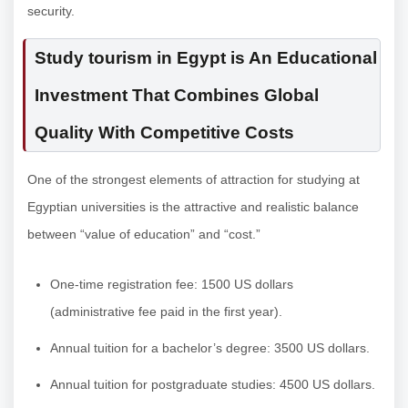
security.
Study tourism in Egypt is An Educational
Investment That Combines Global
Quality With Competitive Costs
One of the strongest elements of attraction for studying at
Egyptian universities is the attractive and realistic balance
between “value of education” and “cost.”
One-time registration fee: 1500 US dollars
(administrative fee paid in the first year).
Annual tuition for a bachelor’s degree: 3500 US dollars.
Annual tuition for postgraduate studies: 4500 US dollars.