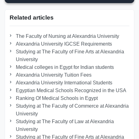
Related articles
The Faculty of Nursing at Alexandria University
Alexandria University IGCSE Requirements
Studying at The Faculty of Fine Arts at Alexandria
University
Medical colleges in Egypt for Indian students
Alexandria University Tuition Fees
Alexandria University International Students
Egyptian Medical Schools Recognized in the USA
Ranking Of Medical Schools in Egypt
Studying at The Faculty of Commerce at Alexandria
University
Studying at The Faculty of Law at Alexandria
University
Studying at The Faculty of Fine Arts at Alexandria