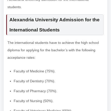
students.
Alexandria University Admission for the
International Students
The international students have to achieve the high school
diploma for applying for the bachelor’s with the following
acceptance rates:
Faculty of Medicine (75%).
Faculty of Dentistry (70%).
Faculty of Pharmacy (70%).
Faculty of Nursing (50%).
Faculty of Veterinary Medicine (65%).