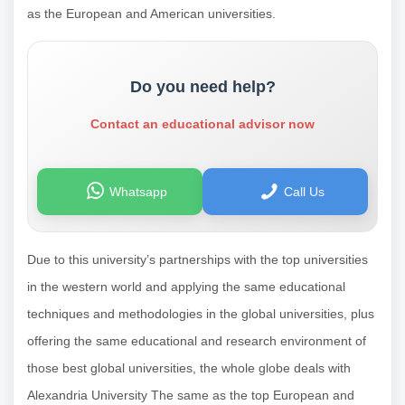
as the European and American universities.
Do you need help?
Contact an educational advisor now
Whatsapp
Call Us
Due to this university’s partnerships with the top universities
in the western world and applying the same educational
techniques and methodologies in the global universities, plus
offering the same educational and research environment of
those best global universities, the whole globe deals with
Alexandria University The same as the top European and