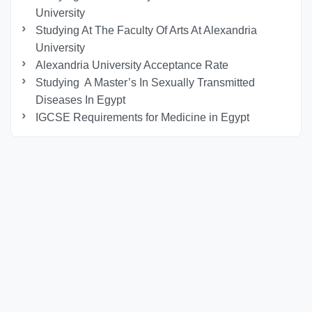
University
Studying At The Faculty Of Arts At Alexandria
University
Alexandria University Acceptance Rate
Studying A Master’s In Sexually Transmitted
Diseases In Egypt
IGCSE Requirements for Medicine in Egypt