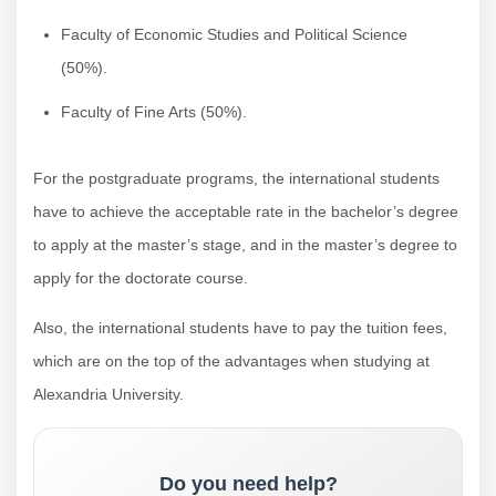
Faculty of Economic Studies and Political Science
(50%).
Faculty of Fine Arts (50%).
For the postgraduate programs, the international students
have to achieve the acceptable rate in the bachelor’s degree
to apply at the master’s stage, and in the master’s degree to
apply for the doctorate course.
Also, the international students have to pay the tuition fees,
which are on the top of the advantages when studying at
Alexandria University.
Do you need help?