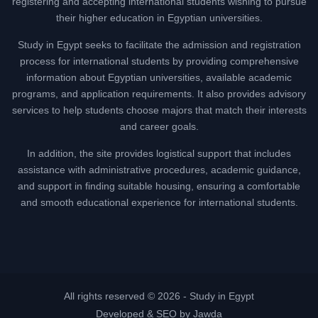
registering and accepting international students wishing to pursue
their higher education in Egyptian universities.
Study in Egypt seeks to facilitate the admission and registration
process for international students by providing comprehensive
information about Egyptian universities, available academic
programs, and application requirements. It also provides advisory
services to help students choose majors that match their interests
and career goals.
In addition, the site provides logistical support that includes
assistance with administrative procedures, academic guidance,
and support in finding suitable housing, ensuring a comfortable
and smooth educational experience for international students.
All rights reserved © 2026 -
Study in Egypt
Developed & SEO by Jawda