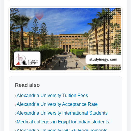
Read also
Alexandria University Tuition Fees
Alexandria University Acceptance Rate
Alexandria University International Students
Medical colleges in Egypt for Indian students
Alexandria University IGCSE Requirements