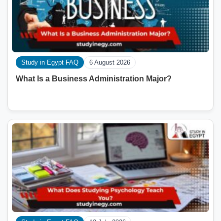
Study in Egypt FAQ
6 August 2026
What Is a Business Administration Major?