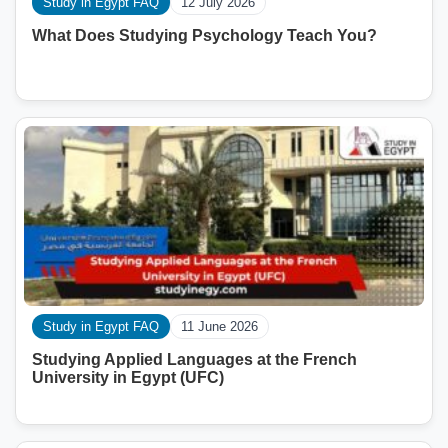
Study in Egypt FAQ
12 July 2026
What Does Studying Psychology Teach You?
Study in Egypt FAQ
11 June 2026
Studying Applied Languages ​​at the French
University in Egypt (UFC)