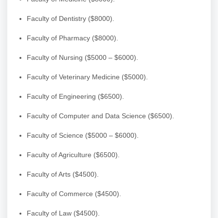
Faculty of Dentistry ($8000).
Faculty of Pharmacy ($8000).
Faculty of Nursing ($5000 – $6000).
Faculty of Veterinary Medicine ($5000).
Faculty of Engineering ($6500).
Faculty of Computer and Data Science ($6500).
Faculty of Science ($5000 – $6000).
Faculty of Agriculture ($6500).
Faculty of Arts ($4500).
Faculty of Commerce ($4500).
Faculty of Law ($4500).