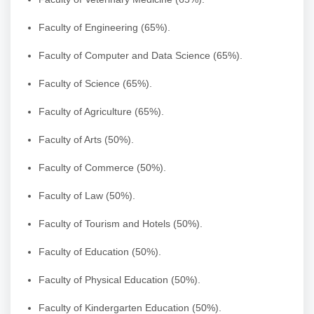
Faculty of Engineering (65%).
Faculty of Computer and Data Science (65%).
Faculty of Science (65%).
Faculty of Agriculture (65%).
Faculty of Arts (50%).
Faculty of Commerce (50%).
Faculty of Law (50%).
Faculty of Tourism and Hotels (50%).
Faculty of Education (50%).
Faculty of Physical Education (50%).
Faculty of Kindergarten Education (50%).