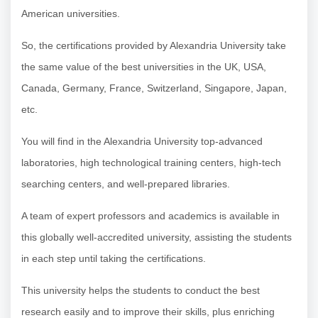
American universities.
So, the certifications provided by Alexandria University take
the same value of the best universities in the UK, USA,
Canada, Germany, France, Switzerland, Singapore, Japan,
etc.
You will find in the Alexandria University top-advanced
laboratories, high technological training centers, high-tech
searching centers, and well-prepared libraries.
A team of expert professors and academics is available in
this globally well-accredited university, assisting the students
in each step until taking the certifications.
This university helps the students to conduct the best
research easily and to improve their skills, plus enriching