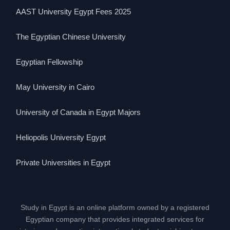
AAST University Egypt Fees 2025
The Egyptian Chinese University
Egyptian Fellowship
May University in Cairo
University of Canada in Egypt Majors
Heliopolis University Egypt
Private Universities in Egypt
Study in Egypt is an online platform owned by a registered
Egyptian company that provides integrated services for