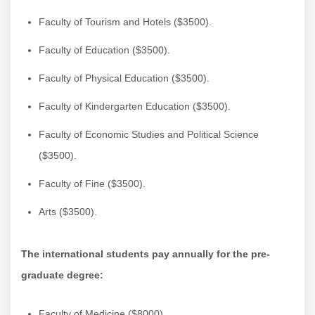
Faculty of Tourism and Hotels ($3500).
Faculty of Education ($3500).
Faculty of Physical Education ($3500).
Faculty of Kindergarten Education ($3500).
Faculty of Economic Studies and Political Science
($3500).
Faculty of Fine ($3500).
Arts ($3500).
The international students pay annually for the pre-
graduate degree:
Faculty of Medicine ($8000).