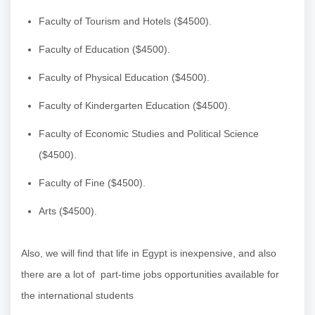
Faculty of Tourism and Hotels ($4500).
Faculty of Education ($4500).
Faculty of Physical Education ($4500).
Faculty of Kindergarten Education ($4500).
Faculty of Economic Studies and Political Science
($4500).
Faculty of Fine ($4500).
Arts ($4500).
Also, we will find that life in Egypt is inexpensive, and also
there are a lot of part-time jobs opportunities available for
the international students