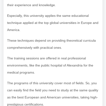
their experience and knowledge.
Especially, this university applies the same educational
technique applied at the top global universities in Europe and
America.
These techniques depend on providing theoretical curricula
comprehensively with practical ones.
The training sessions are offered in real professional
environments, like the public hospital of Alexandria for the
medical programs.
The programs of this university cover most of fields. So, you
can easily find the field you need to study at the same quality
as the best European and American universities, taking high-
prestigious certifications.