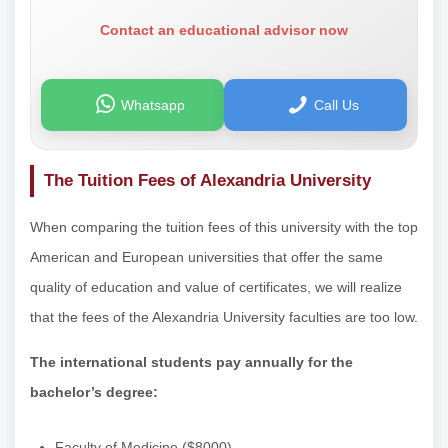
Contact an educational advisor now
Whatsapp
Call Us
The Tuition Fees of Alexandria University
When comparing the tuition fees of this university with the top
American and European universities that offer the same
quality of education and value of certificates, we will realize
that the fees of the Alexandria University faculties are too low.
The international students pay annually for the
bachelor’s degree:
Faculty of Medicine ($8000).