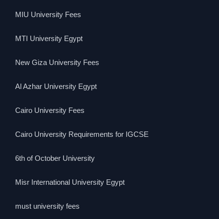
MIU University Fees
MTI University Egypt
New Giza University Fees
Al Azhar University Egypt
Cairo University Fees
Cairo University Requirements for IGCSE
6th of October University
Misr International University Egypt
must university fees