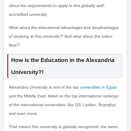
about the requirements to apply to this globally well-
accredited university.
What about the educational advantages and disadvantages
of studying at this university?! And what about the tuition
fees?!
How is the Education in the Alexandria
University?!
Alexandria University is one of the top
universities in Egypt
and the Middle East, listed on the top international rankings
of the international universities, like QS, Leiden, Shanghai,
and even more.
That means this university is globally recognized, the same