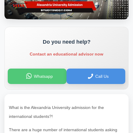
Do you need help?
Contact an educational advisor now
Whatsapp
Call Us
What is the Alexandria University admission for the
international students?!
There are a huge number of international students asking