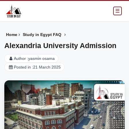
☰
›
›
Home
Study in Egypt FAQ
Alexandria University Admission
Author :
yasmin osama
Posted in :
21 March 2025