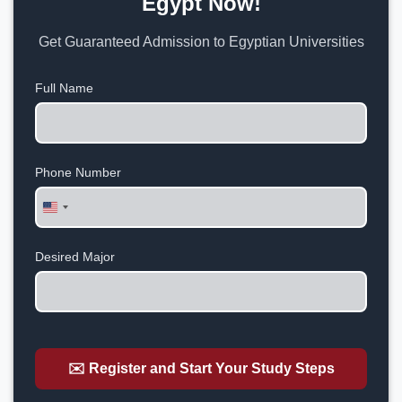
Egypt Now!
Get Guaranteed Admission to Egyptian Universities
Full Name
Phone Number
United
States
+1
Desired Major
✉️ Register and Start Your Study Steps