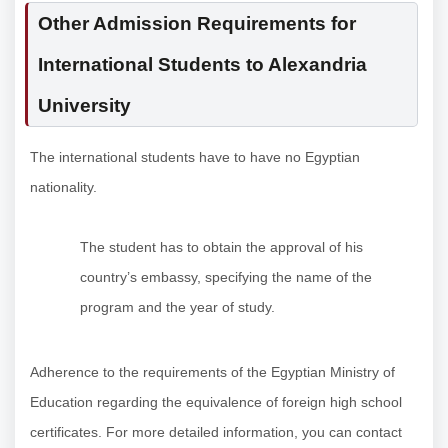
Other Admission Requirements for
International Students to Alexandria
University
The international students have to have no Egyptian
nationality.
The student has to obtain the approval of his
country’s embassy, ​​specifying the name of the
program and the year of study.
Adherence to the requirements of the Egyptian Ministry of
Education regarding the equivalence of foreign high school
certificates. For more detailed information, you can contact