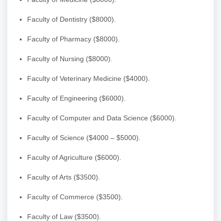
Faculty of Dentistry ($8000).
Faculty of Pharmacy ($8000).
Faculty of Nursing ($8000).
Faculty of Veterinary Medicine ($4000).
Faculty of Engineering ($6000).
Faculty of Computer and Data Science ($6000).
Faculty of Science ($4000 – $5000).
Faculty of Agriculture ($6000).
Faculty of Arts ($3500).
Faculty of Commerce ($3500).
Faculty of Law ($3500).