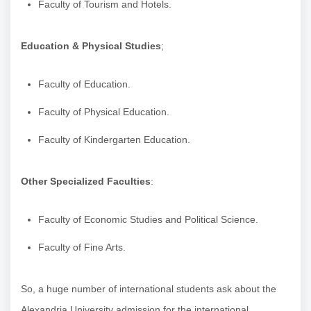
Faculty of Tourism and Hotels.
Education & Physical Studies
;
Faculty of Education.
Faculty of Physical Education.
Faculty of Kindergarten Education.
Other Specialized Faculties
:
Faculty of Economic Studies and Political Science.
Faculty of Fine Arts.
So, a huge number of international students ask about the
Alexandria University admission for the international