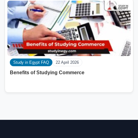
Study in Egypt FAQ
22 April 2026
Benefits of Studying Commerce