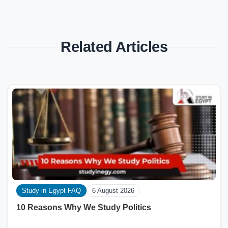
Related Articles
Study in Egypt FAQ
6 August 2026
10 Reasons Why We Study Politics