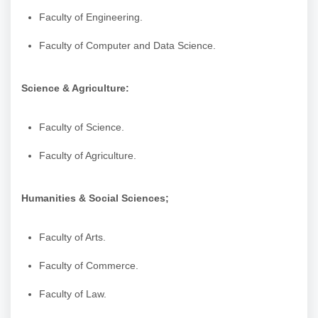
Faculty of Engineering.
Faculty of Computer and Data Science.
Science & Agriculture:
Faculty of Science.
Faculty of Agriculture.
Humanities & Social Sciences;
Faculty of Arts.
Faculty of Commerce.
Faculty of Law.