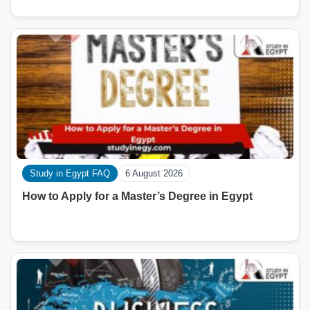
Study in Egypt FAQ
6 August 2026
How to Apply for a Master’s Degree in Egypt