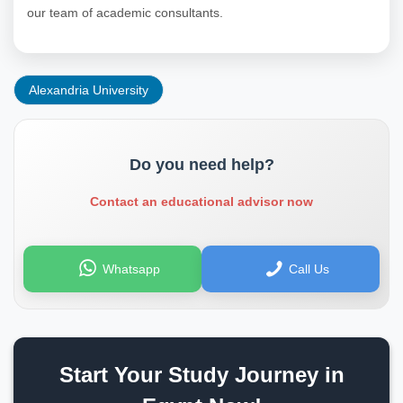
our team of academic consultants.
Alexandria University
Do you need help?
Contact an educational advisor now
Whatsapp
Call Us
Start Your Study Journey in