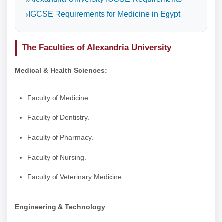
IGCSE Requirements for Medicine in Egypt
The Faculties of Alexandria University
Medical & Health Sciences:
Faculty of Medicine.
Faculty of Dentistry.
Faculty of Pharmacy.
Faculty of Nursing.
Faculty of Veterinary Medicine.
Engineering & Technology