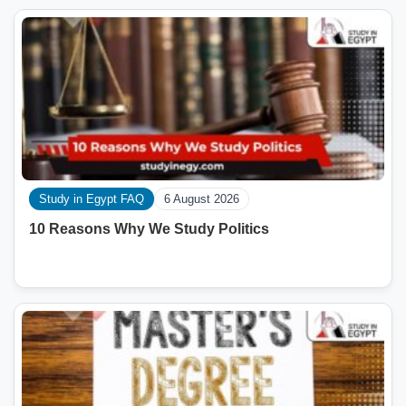
Study in Egypt FAQ
6 August 2026
10 Reasons Why We Study Politics