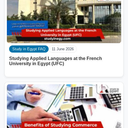
Study in Egypt FAQ
11 June 2026
Studying Applied Languages ​​at the French
University in Egypt (UFC)