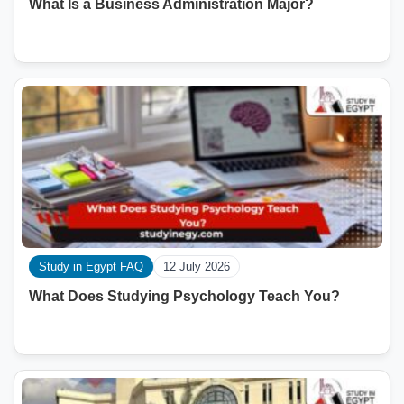
What Is a Business Administration Major?
Study in Egypt FAQ
12 July 2026
What Does Studying Psychology Teach You?