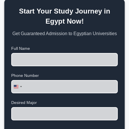
Start Your Study Journey in
Egypt Now!
Get Guaranteed Admission to Egyptian Universities
Full Name
Phone Number
United
States
+1
Desired Major