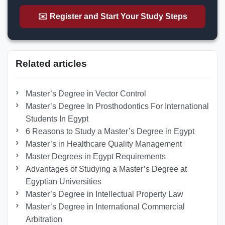
✉️ Register and Start Your Study Steps
Related articles
Master’s Degree in Vector Control
Master’s Degree In Prosthodontics For International
Students In Egypt
6 Reasons to Study a Master’s Degree in Egypt
Master’s in Healthcare Quality Management
Master Degrees in Egypt Requirements
Advantages of Studying a Master’s Degree at
Egyptian Universities
Master’s Degree in Intellectual Property Law
Master’s Degree in International Commercial
Arbitration