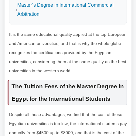
Master’s Degree in International Commercial
Arbitration
It is the same educational quality applied at the top European
and American universities, and that is why the whole globe
recognizes the certifications provided by the Egyptian
universities, considering them at the same quality as the best
universities in the western world.
The Tuition Fees of the Master Degree in
Egypt for the International Students
Despite all these advantages, we find that the cost of these
Egyptian universities is too low; the international students pay
annually from $4500 up to $8000, and that is the cost of the