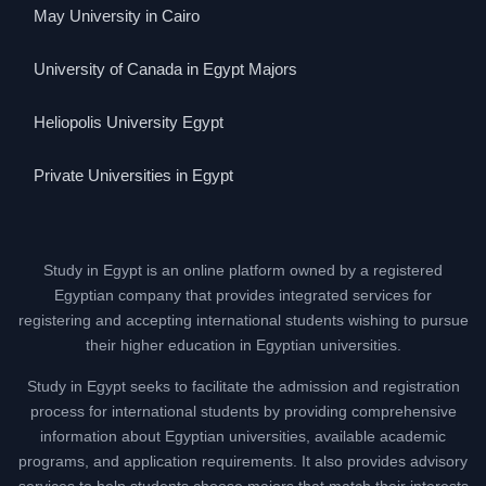
May University in Cairo
University of Canada in Egypt Majors
Heliopolis University Egypt
Private Universities in Egypt
Study in Egypt is an online platform owned by a registered
Egyptian company that provides integrated services for
registering and accepting international students wishing to pursue
their higher education in Egyptian universities.
Study in Egypt seeks to facilitate the admission and registration
process for international students by providing comprehensive
information about Egyptian universities, available academic
programs, and application requirements. It also provides advisory