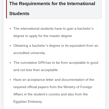
The Requirements for the International
Students
The international students have to gain a bachelor’s
degree to apply for the master degree.
Obtaining a bachelor’s degree or its equivalent from an
accredited university.
The cumulative GPA has to be from acceptable to good
and not less than acceptable.
Have an acceptance letter and documentation of the
required official papers from the Ministry of Foreign
Affairs in the student’s country and also from the
Egyptian Embassy.