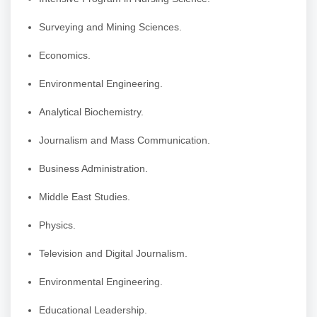
Surveying and Mining Sciences.
Economics.
Environmental Engineering.
Analytical Biochemistry.
Journalism and Mass Communication.
Business Administration.
Middle East Studies.
Physics.
Television and Digital Journalism.
Environmental Engineering.
Educational Leadership.