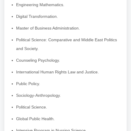
Engineering Mathematics.
Digital Transformation.
Master of Business Administration.
Political Science: Comparative and Middle East Politics
and Society.
Counseling Psychology.
International Human Rights Law and Justice.
Public Policy.
Sociology-Anthropology.
Political Science.
Global Public Health.
Intensive Program in Nursing Science.