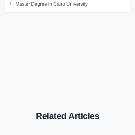
Master Degree in Cairo University
Related Articles