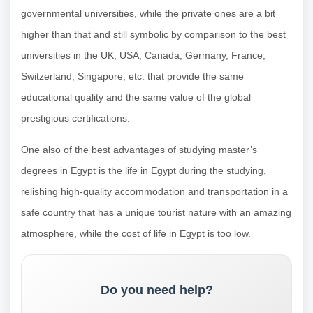
governmental universities, while the private ones are a bit
higher than that and still symbolic by comparison to the best
universities in the UK, USA, Canada, Germany, France,
Switzerland, Singapore, etc. that provide the same
educational quality and the same value of the global
prestigious certifications.
One also of the best advantages of studying master’s
degrees in Egypt is the life in Egypt during the studying,
relishing high-quality accommodation and transportation in a
safe country that has a unique tourist nature with an amazing
atmosphere, while the cost of life in Egypt is too low.
Do you need help?