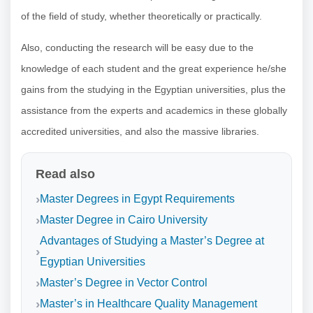
of the field of study, whether theoretically or practically.
Also, conducting the research will be easy due to the
knowledge of each student and the great experience he/she
gains from the studying in the Egyptian universities, plus the
assistance from the experts and academics in these globally
accredited universities, and also the massive libraries.
Read also
Master Degrees in Egypt Requirements
Master Degree in Cairo University
Advantages of Studying a Master’s Degree at
Egyptian Universities
Master’s Degree in Vector Control
Master’s in Healthcare Quality Management