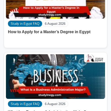
Study in Egypt FAQ
6 August 2026
How to Apply for a Master’s Degree in Egypt
Study in Egypt FAQ
6 August 2026