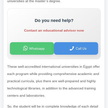
universities at the master’s degree.
Do you need help?
Contact an educational advisor now
Whatsapp
Call Us
These well-accredited international universities in Egypt offer
each program while providing comprehensive academic and
practical curricula, plus there are well-prepared and highly
technological libraries, in addition to the advanced training
centers and laboratories.
So, the student will be in complete knowledge of each detail