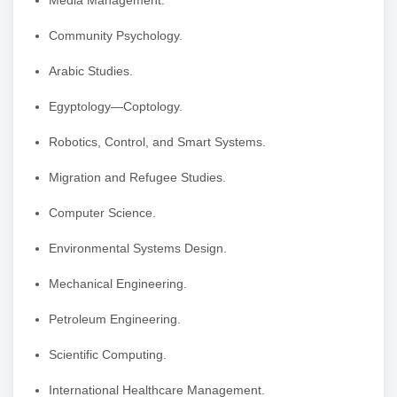
Media Management.
Community Psychology.
Arabic Studies.
Egyptology—Coptology.
Robotics, Control, and Smart Systems.
Migration and Refugee Studies.
Computer Science.
Environmental Systems Design.
Mechanical Engineering.
Petroleum Engineering.
Scientific Computing.
International Healthcare Management.