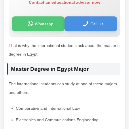
Contact an educational advisor now
Whatsapp
Call Us
That is why the international students ask about the master’s
degree in Egypt.
Master Degree in Egypt Major
The international students can study at one of these majors
and others;
Comparative and International Law.
Electronics and Communications Engineering.