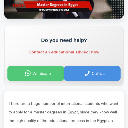
Do you need help?
Contact an educational advisor now
Whatsapp
Call Us
There are a huge number of international students who want
to apply for a master degrees in Egypt, since they know well
the high quality of the educational process in the Egyptian