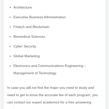
Architecture.
Executive Business Administration.
Fintech and Blockchain.
Biomedical Sciences.
Cyber Security.
Global Marketing.
Electronics and Communications Engineering –
Management of Technology.
In case you will not find the major you need to study and
need to get to know the accurate fee of each program, you
can contact our expert academics for a free answering