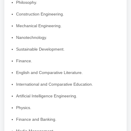
Philosophy.
Construction Engineering.
Mechanical Engineering.
Nanotechnology.
Sustainable Development.
Finance.
English and Comparative Literature.
International and Comparative Education.
Artificial Intelligence Engineering.
Physics.
Finance and Banking.