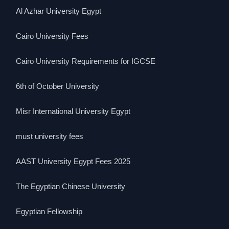
Al Azhar University Egypt
Cairo University Fees
Cairo University Requirements for IGCSE
6th of October University
Misr International University Egypt
must university fees
AAST University Egypt Fees 2025
The Egyptian Chinese University
Egyptian Fellowship