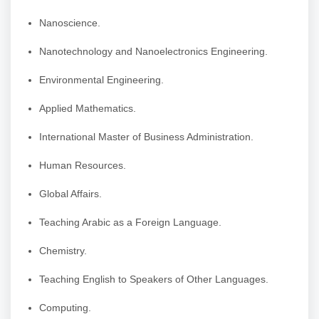
Nanoscience.
Nanotechnology and Nanoelectronics Engineering.
Environmental Engineering.
Applied Mathematics.
International Master of Business Administration.
Human Resources.
Global Affairs.
Teaching Arabic as a Foreign Language.
Chemistry.
Teaching English to Speakers of Other Languages.
Computing.