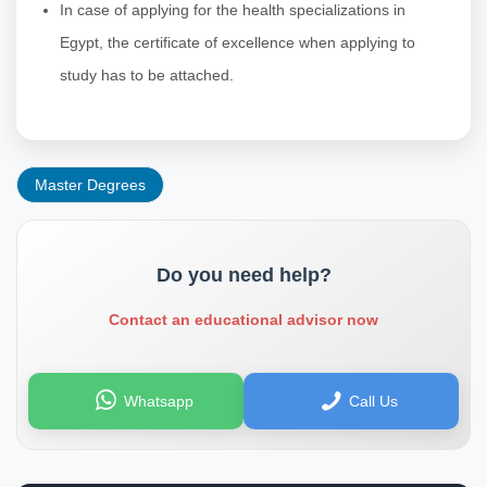
In case of applying for the health specializations in
Egypt, the certificate of excellence when applying to
study has to be attached.
Master Degrees
Do you need help?
Contact an educational advisor now
Whatsapp
Call Us