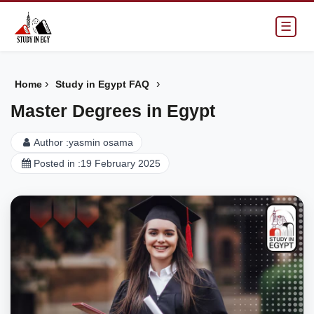
☰
›
›
Home
Study in Egypt FAQ
Master Degrees in Egypt
Author :
yasmin osama
Posted in :
19 February 2025