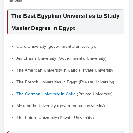
service.
The Best Egyptian Universities to Study
Master Degree in Egypt
Cairo University (governmental university).
Ain Shams University (Governmental University).
The American University in Cairo (Private University).
The French Universities in Egypt (Private University).
The German University in Cairo
(Private University).
Alexandria University (governmental university).
The Future University (Private University).