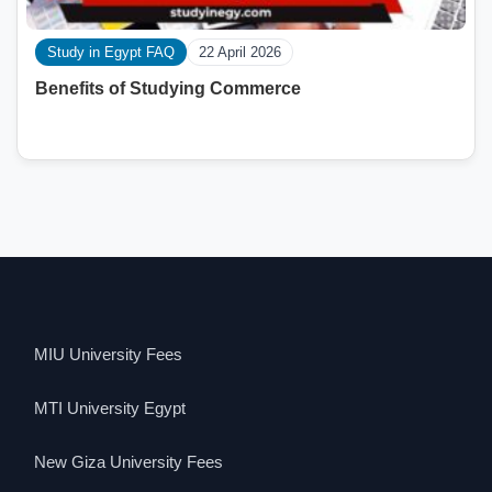
Study in Egypt FAQ
22 April 2026
Benefits of Studying Commerce
MIU University Fees
MTI University Egypt
New Giza University Fees