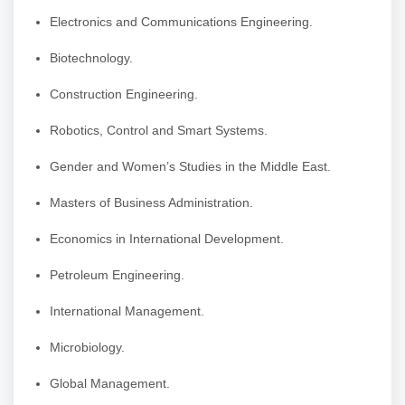
Electronics and Communications Engineering.
Biotechnology.
Construction Engineering.
Robotics, Control and Smart Systems.
Gender and Women’s Studies in the Middle East.
Masters of Business Administration.
Economics in International Development.
Petroleum Engineering.
International Management.
Microbiology.
Global Management.