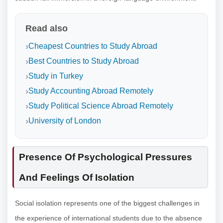
Read also
Cheapest Countries to Study Abroad
Best Countries to Study Abroad
Study in Turkey
Study Accounting Abroad Remotely
Study Political Science Abroad Remotely
University of London
Presence Of Psychological Pressures
And Feelings Of Isolation
Social isolation represents one of the biggest challenges in
the experience of international students due to the absence