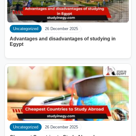
Uncategorized
26 December 2025
Advantages and disadvantages of studying in
Egypt
Uncategorized
26 December 2025