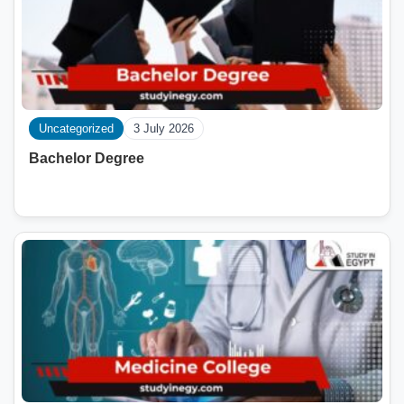
Uncategorized
3 July 2026
Bachelor Degree