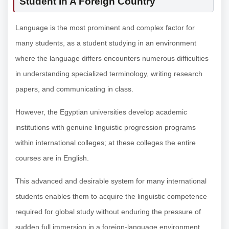
Student In A Foreign Country
Language is the most prominent and complex factor for
many students, as a student studying in an environment
where the language differs encounters numerous difficulties
in understanding specialized terminology, writing research
papers, and communicating in class.
However, the Egyptian universities develop academic
institutions with genuine linguistic progression programs
within international colleges; at these colleges the entire
courses are in English.
This advanced and desirable system for many international
students enables them to acquire the linguistic competence
required for global study without enduring the pressure of
sudden full immersion in a foreign-language environment.