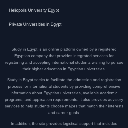
Heliopolis University Egypt
Private Universities in Egypt
Study in Egypt is an online platform owned by a registered
Egyptian company that provides integrated services for
registering and accepting international students wishing to pursue
their higher education in Egyptian universities.
Study in Egypt seeks to facilitate the admission and registration
process for international students by providing comprehensive
information about Egyptian universities, available academic
programs, and application requirements. It also provides advisory
services to help students choose majors that match their interests
and career goals.
In addition, the site provides logistical support that includes