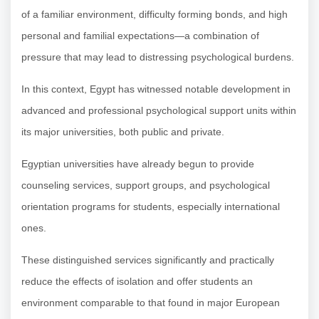
of a familiar environment, difficulty forming bonds, and high
personal and familial expectations—a combination of
pressure that may lead to distressing psychological burdens.
In this context, Egypt has witnessed notable development in
advanced and professional psychological support units within
its major universities, both public and private.
Egyptian universities have already begun to provide
counseling services, support groups, and psychological
orientation programs for students, especially international
ones.
These distinguished services significantly and practically
reduce the effects of isolation and offer students an
environment comparable to that found in major European