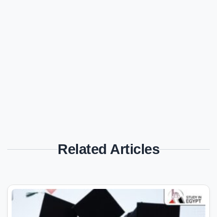
Related Articles