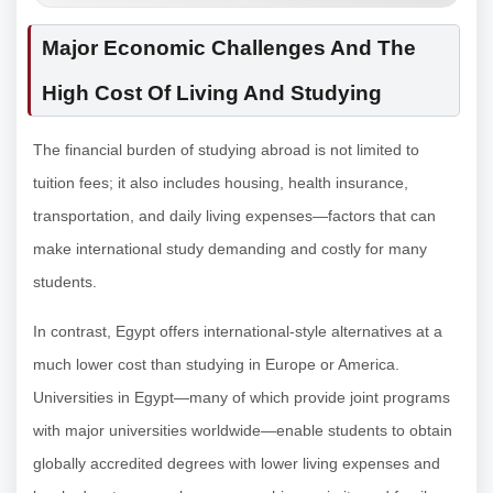
Major Economic Challenges And The
High Cost Of Living And Studying
The financial burden of studying abroad is not limited to
tuition fees; it also includes housing, health insurance,
transportation, and daily living expenses—factors that can
make international study demanding and costly for many
students.
In contrast, Egypt offers international-style alternatives at a
much lower cost than studying in Europe or America.
Universities in Egypt—many of which provide joint programs
with major universities worldwide—enable students to obtain
globally accredited degrees with lower living expenses and