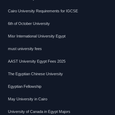
Cairo University Requirements for IGCSE
6th of October University
Misr International University Egypt
must university fees
AAST University Egypt Fees 2025
The Egyptian Chinese University
Egyptian Fellowship
May University in Cairo
University of Canada in Egypt Majors