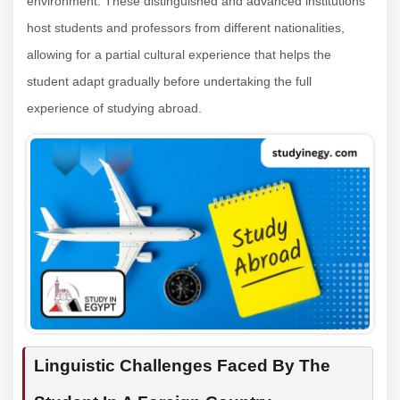
environment. These distinguished and advanced institutions
host students and professors from different nationalities,
allowing for a partial cultural experience that helps the
student adapt gradually before undertaking the full
experience of studying abroad.
Linguistic Challenges Faced By The