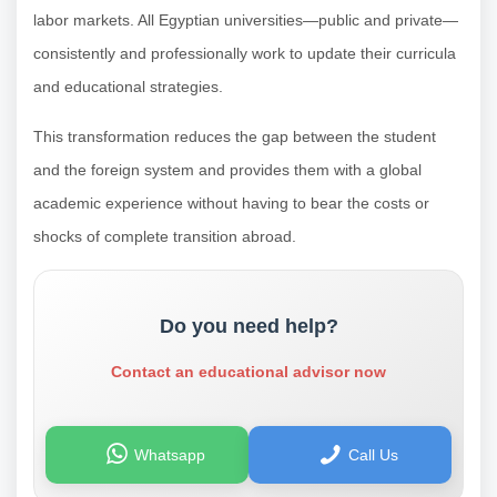
labor markets. All Egyptian universities—public and private—
consistently and professionally work to update their curricula
and educational strategies.
This transformation reduces the gap between the student
and the foreign system and provides them with a global
academic experience without having to bear the costs or
shocks of complete transition abroad.
Do you need help?
Contact an educational advisor now
Whatsapp
Call Us