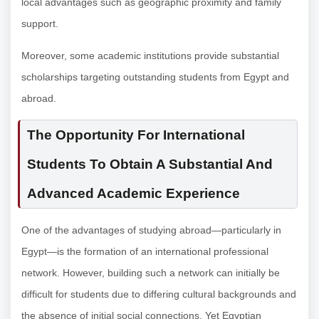
local advantages such as geographic proximity and family
support.
Moreover, some academic institutions provide substantial
scholarships targeting outstanding students from Egypt and
abroad.
The Opportunity For International
Students To Obtain A Substantial And
Advanced Academic Experience
One of the advantages of studying abroad—particularly in
Egypt—is the formation of an international professional
network. However, building such a network can initially be
difficult for students due to differing cultural backgrounds and
the absence of initial social connections. Yet Egyptian