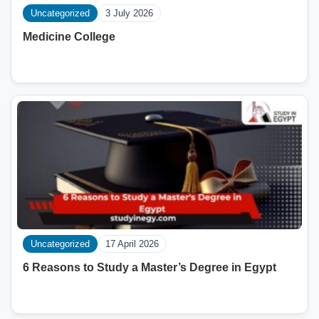
Uncategorized
3 July 2026
Medicine College
Uncategorized
17 April 2026
6 Reasons to Study a Master’s Degree in Egypt