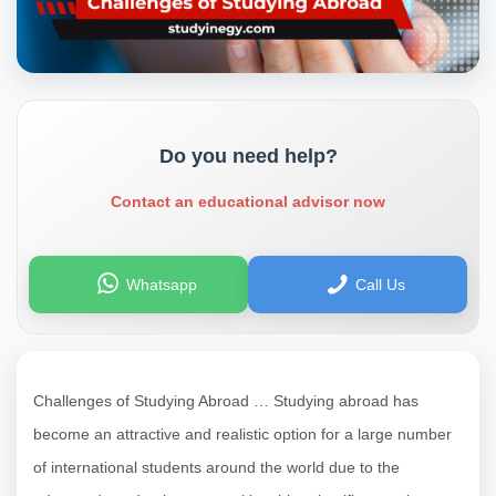
Do you need help?
Contact an educational advisor now
Whatsapp
Call Us
Challenges of Studying Abroad … Studying abroad has
become an attractive and realistic option for a large number
of international students around the world due to the