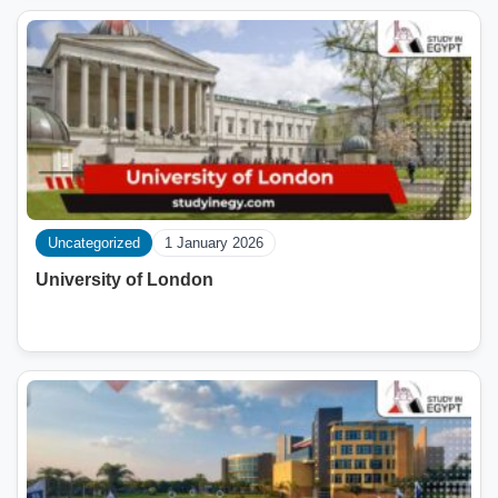
Uncategorized
1 January 2026
University of London