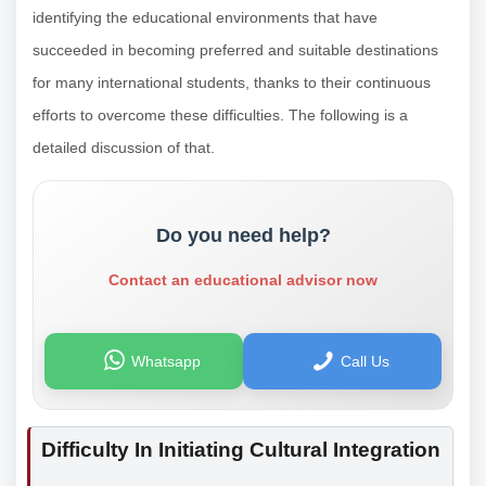
identifying the educational environments that have
succeeded in becoming preferred and suitable destinations
for many international students, thanks to their continuous
efforts to overcome these difficulties. The following is a
detailed discussion of that.
Do you need help?
Contact an educational advisor now
Whatsapp
Call Us
Difficulty In Initiating Cultural Integration