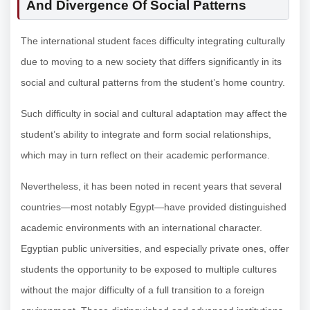
And Divergence Of Social Patterns
The international student faces difficulty integrating culturally
due to moving to a new society that differs significantly in its
social and cultural patterns from the student’s home country.
Such difficulty in social and cultural adaptation may affect the
student’s ability to integrate and form social relationships,
which may in turn reflect on their academic performance.
Nevertheless, it has been noted in recent years that several
countries—most notably Egypt—have provided distinguished
academic environments with an international character.
Egyptian public universities, and especially private ones, offer
students the opportunity to be exposed to multiple cultures
without the major difficulty of a full transition to a foreign