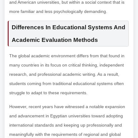
and American universities, but within a social context that is
more familiar and less psychologically demanding.
Differences In Educational Systems And
Academic Evaluation Methods
The global academic environment differs from that found in
many countries in its focus on critical thinking, independent
research, and professional academic writing. As a result,
students coming from traditional educational systems often
struggle to adapt to these requirements.
However, recent years have witnessed a notable expansion
and advancement in Egyptian universities toward adopting
international standards and keeping up professionally and
meaningfully with the requirements of regional and global