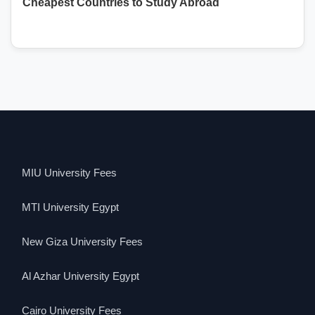
Cheapest Countries to Study Abroad
MIU University Fees
MTI University Egypt
New Giza University Fees
Al Azhar University Egypt
Cairo University Fees