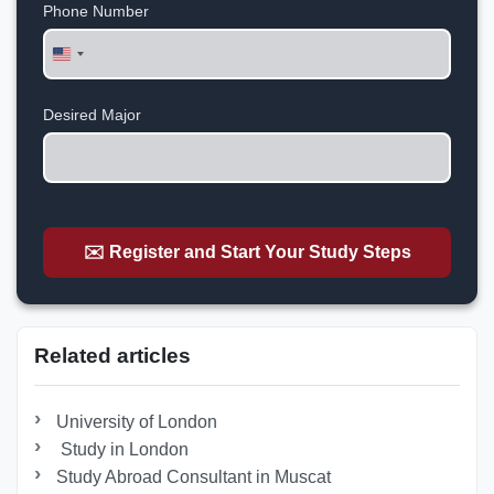
Phone Number
United
States
+1
Desired Major
✉️ Register and Start Your Study Steps
Related articles
University of London
Study in London
Study Abroad Consultant in Muscat