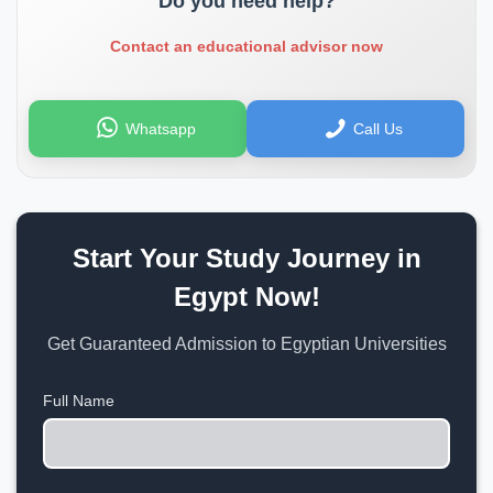
Do you need help?
Contact an educational advisor now
Whatsapp
Call Us
Start Your Study Journey in
Egypt Now!
Get Guaranteed Admission to Egyptian Universities
Full Name