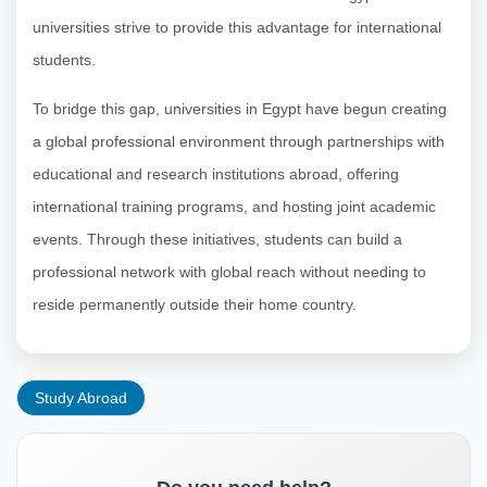
universities strive to provide this advantage for international
students.
To bridge this gap, universities in Egypt have begun creating
a global professional environment through partnerships with
educational and research institutions abroad, offering
international training programs, and hosting joint academic
events. Through these initiatives, students can build a
professional network with global reach without needing to
reside permanently outside their home country.
Study Abroad