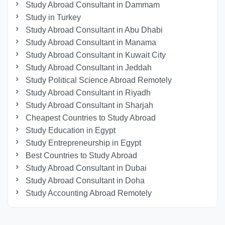
Study Abroad Consultant in Dammam
Study in Turkey
Study Abroad Consultant in Abu Dhabi
Study Abroad Consultant in Manama
Study Abroad Consultant in Kuwait City
Study Abroad Consultant in Jeddah
Study Political Science Abroad Remotely
Study Abroad Consultant in Riyadh
Study Abroad Consultant in Sharjah
Cheapest Countries to Study Abroad
Study Education in Egypt
Study Entrepreneurship in Egypt
Best Countries to Study Abroad
Study Abroad Consultant in Dubai
Study Abroad Consultant in Doha
Study Accounting Abroad Remotely