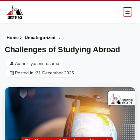
☰
›
›
Home
Uncategorized
Challenges of Studying Abroad
Author :
yasmin osama
Posted in :
31 December 2025