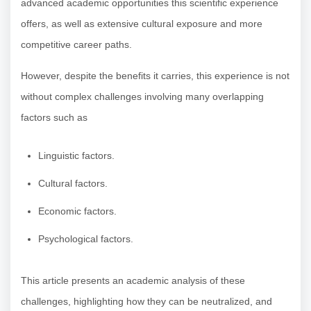
advanced academic opportunities this scientific experience
offers, as well as extensive cultural exposure and more
competitive career paths.
However, despite the benefits it carries, this experience is not
without complex challenges involving many overlapping
factors such as
Linguistic factors.
Cultural factors.
Economic factors.
Psychological factors.
This article presents an academic analysis of these
challenges, highlighting how they can be neutralized, and