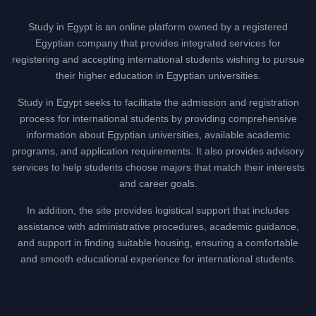
Study in Egypt is an online platform owned by a registered
Egyptian company that provides integrated services for
registering and accepting international students wishing to pursue
their higher education in Egyptian universities.
Study in Egypt seeks to facilitate the admission and registration
process for international students by providing comprehensive
information about Egyptian universities, available academic
programs, and application requirements. It also provides advisory
services to help students choose majors that match their interests
and career goals.
In addition, the site provides logistical support that includes
assistance with administrative procedures, academic guidance,
and support in finding suitable housing, ensuring a comfortable
and smooth educational experience for international students.