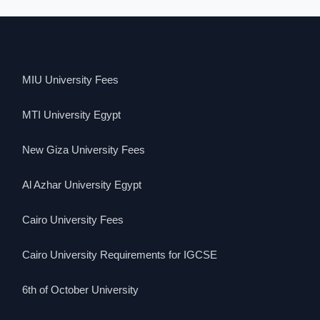
MIU University Fees
MTI University Egypt
New Giza University Fees
Al Azhar University Egypt
Cairo University Fees
Cairo University Requirements for IGCSE
6th of October University