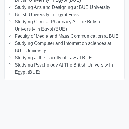
British University in Egypt (BUE)
Studying Arts and Designing at BUE University
British University in Egypt Fees
Studying Clinical Pharmacy At The British
University In Egypt (BUE)
Faculty of Media and Mass Communication at BUE
Studying Computer and information sciences at
BUE University
Studying at the Faculty of Law at BUE
Studying Psychology At The British University In
Egypt (BUE)