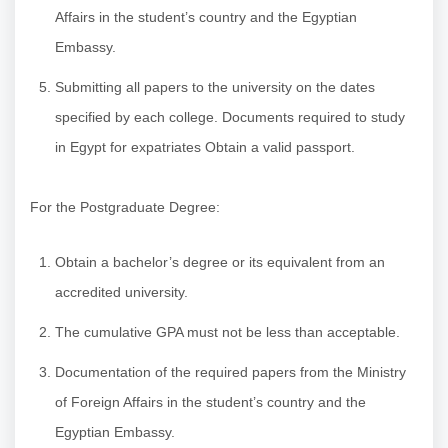
Affairs in the student’s country and the Egyptian
Embassy.
Submitting all papers to the university on the dates
specified by each college. Documents required to study
in Egypt for expatriates Obtain a valid passport.
For the Postgraduate Degree:
Obtain a bachelor’s degree or its equivalent from an
accredited university.
The cumulative GPA must not be less than acceptable.
Documentation of the required papers from the Ministry
of Foreign Affairs in the student’s country and the
Egyptian Embassy.