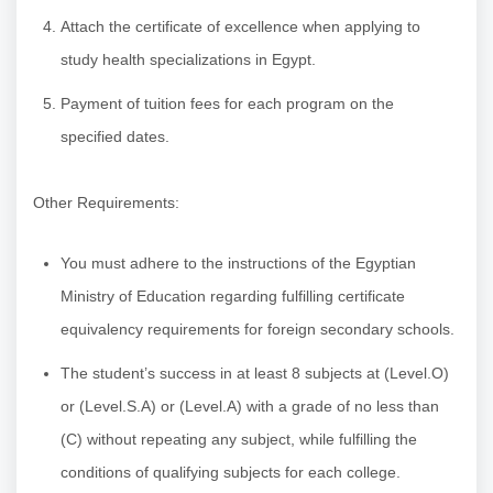
Attach the certificate of excellence when applying to
study health specializations in Egypt.
Payment of tuition fees for each program on the
specified dates.
Other Requirements:
You must adhere to the instructions of the Egyptian
Ministry of Education regarding fulfilling certificate
equivalency requirements for foreign secondary schools.
The student’s success in at least 8 subjects at (Level.O)
or (Level.S.A) or (Level.A) with a grade of no less than
(C) without repeating any subject, while fulfilling the
conditions of qualifying subjects for each college.