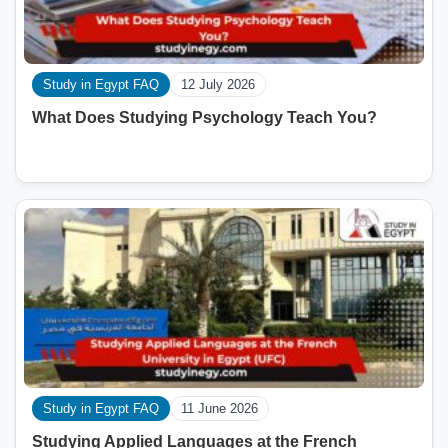
Study in Egypt FAQ
12 July 2026
What Does Studying Psychology Teach You?
Study in Egypt FAQ
11 June 2026
Studying Applied Languages ​​at the French