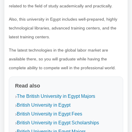
related to the field of study academically and practically.
Also, this university in Egypt includes well-prepared, highly
technological libraries, advanced training centers, and the
latest training centers.
The latest technologies in the global labor market are
available there, so you will graduate while having the
complete ability to compete well in the professional world.
Read also
The British University in Egypt Majors
British University in Egypt
British University in Egypt Fees
British University in Egypt Scholarships
British University in Egypt Majors