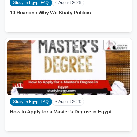
Study in Egypt FAQ
6 August 2026
10 Reasons Why We Study Politics
Study in Egypt FAQ
6 August 2026
How to Apply for a Master’s Degree in Egypt