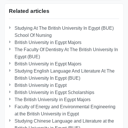
Related articles
Studying At The British University In Egypt (BUE)
School Of Nursing
British University in Egypt Majors
The Faculty Of Dentistry At The British University In
Egypt (BUE)
British University in Egypt Majors
Studying English Language And Literature At The
British University In Egypt (BUE)
British University in Egypt
British University in Egypt Scholarships
The British University in Egypt Majors
Faculty of Energy and Environmental Engineering
at the British University in Egypt
Studying Chinese Language and Literature at the