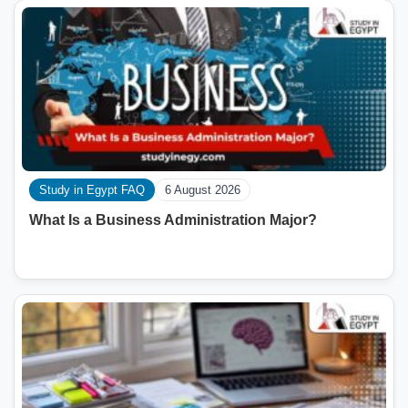
Study in Egypt FAQ
6 August 2026
What Is a Business Administration Major?