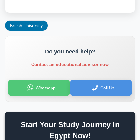
British University
Do you need help?
Contact an educational advisor now
Whatsapp
Call Us
Start Your Study Journey in
Egypt Now!