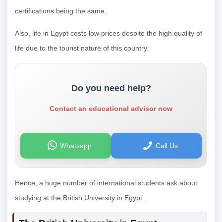
certifications being the same.
Also, life in Egypt costs low prices despite the high quality of
life due to the tourist nature of this country.
Do you need help?
Contact an educational advisor now
Whatsapp
Call Us
Hence, a huge number of international students ask about
studying at the British University in Egypt.