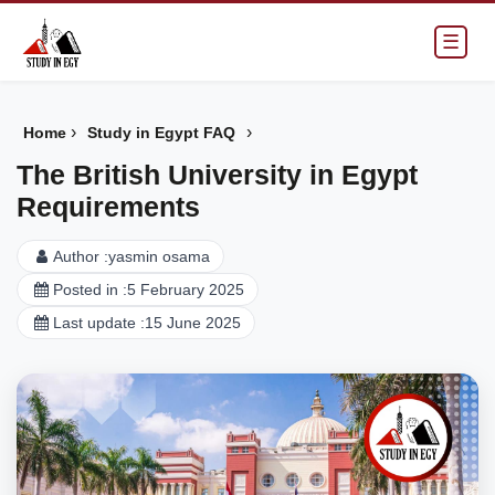
☰
›
›
Home
Study in Egypt FAQ
The British University in Egypt
Requirements
Author :
yasmin osama
Posted in :
5 February 2025
Last update :
15 June 2025