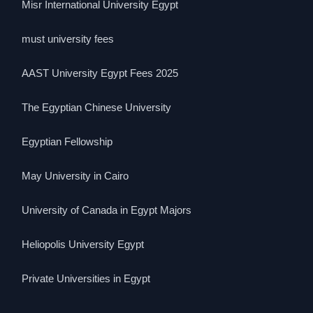
Misr International University Egypt
must university fees
AAST University Egypt Fees 2025
The Egyptian Chinese University
Egyptian Fellowship
May University in Cairo
University of Canada in Egypt Majors
Heliopolis University Egypt
Private Universities in Egypt