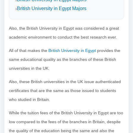
British University in Egypt Majors
Also, the British University in Egypt was considered a great
academic environment to conduct the best research ever.
All of that makes the
British University in Egypt
provides the
same educational quality as the branches of these British
universities in the UK.
Also, these British universities in the UK issue authenticated
certificates that are the same as those issued to students
who studied in Britain.
While the tuition fees of the British University in Egypt are too
low compared to the fees of the branches in Britain, despite
the quality of the education being the same and also the