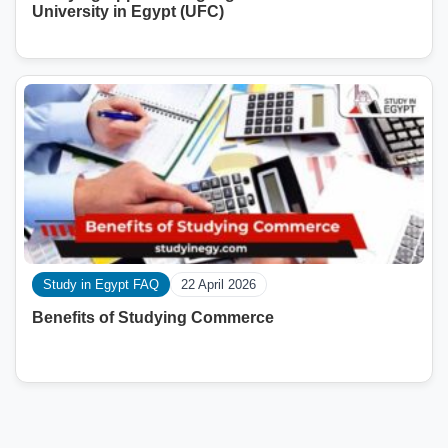
University in Egypt (UFC)
Study in Egypt FAQ
22 April 2026
Benefits of Studying Commerce