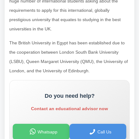
huge number of international students asking about the
requirements to apply for this international, globally
prestigious university that equates to studying in the best
universities in the UK.
The British University in Egypt has been established due to
the cooperation between London South Bank University
(LSBU), Queen Margaret University (QMU), the University of
London, and the University of Edinburgh.
Do you need help?
Contact an educational advisor now
Whatsapp
Call Us