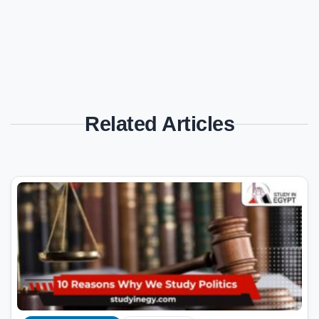
Related Articles