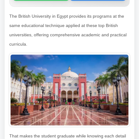
The British University in Egypt provides its programs at the
same educational technique applied at these top British
universities, offering comprehensive academic and practical
curricula.
That makes the student graduate while knowing each detail