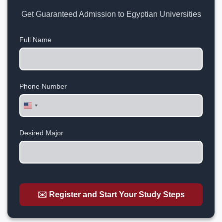
Get Guaranteed Admission to Egyptian Universities
Full Name
Phone Number
United
States
+1
Desired Major
✉️ Register and Start Your Study Steps