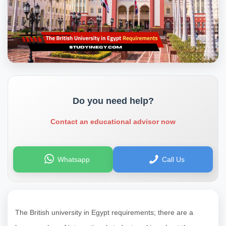
Do you need help?
Contact an educational advisor now
Whatsapp
Call Us
The British university in Egypt requirements; there are a