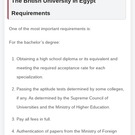
The British University in Egypt
Requirements
One of the most important requirements is:
For the bachelor’s degree:
Obtaining a high school diploma or its equivalent and
meeting the required acceptance rate for each
specialization.
Passing the aptitude tests determined by some colleges,
if any. As determined by the Supreme Council of
Universities and the Ministry of Higher Education.
Pay all fees in full.
Authentication of papers from the Ministry of Foreign