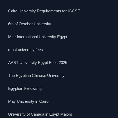
Cairo University Requirements for IGCSE
6th of October University
Misr International University Egypt
must university fees
AAST University Egypt Fees 2025
The Egyptian Chinese University
Egyptian Fellowship
May University in Cairo
University of Canada in Egypt Majors