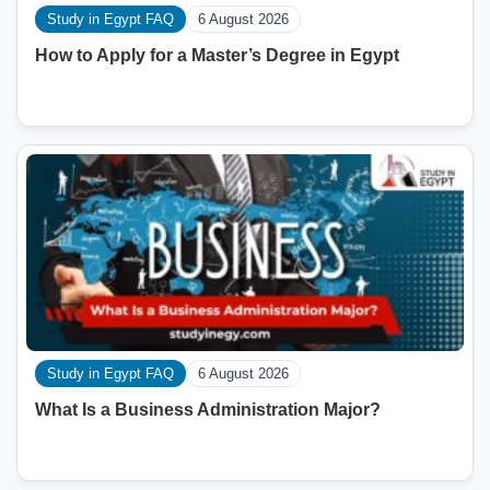
Study in Egypt FAQ
6 August 2026
How to Apply for a Master’s Degree in Egypt
Study in Egypt FAQ
6 August 2026
What Is a Business Administration Major?