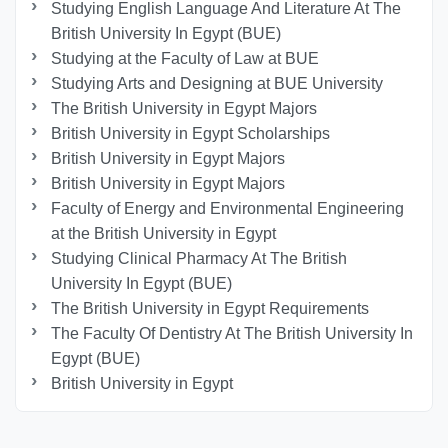
Studying English Language And Literature At The
British University In Egypt (BUE)
Studying at the Faculty of Law at BUE
Studying Arts and Designing at BUE University
The British University in Egypt Majors
British University in Egypt Scholarships
British University in Egypt Majors
British University in Egypt Majors
Faculty of Energy and Environmental Engineering
at the British University in Egypt
Studying Clinical Pharmacy At The British
University In Egypt (BUE)
The British University in Egypt Requirements
The Faculty Of Dentistry At The British University In
Egypt (BUE)
British University in Egypt