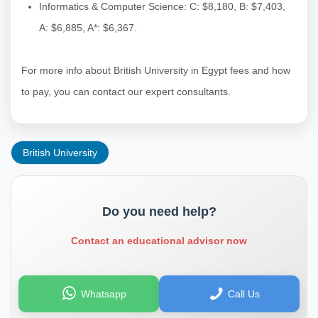
Informatics & Computer Science: C: $8,180, B: $7,403,
A: $6,885, A*: $6,367.
For more info about British University in Egypt fees and how
to pay, you can contact our expert consultants.
British University
Do you need help?
Contact an educational advisor now
Whatsapp
Call Us