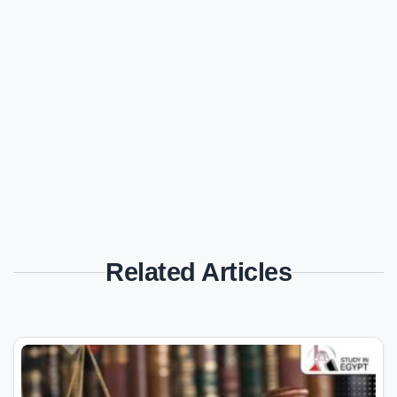
Related Articles