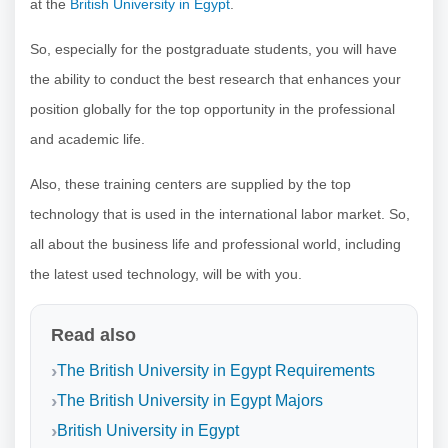
at the
British University in Egypt
.
So, especially for the postgraduate students, you will have
the ability to conduct the best research that enhances your
position globally for the top opportunity in the professional
and academic life.
Also, these training centers are supplied by the top
technology that is used in the international labor market. So,
all about the business life and professional world, including
the latest used technology, will be with you.
Read also
The British University in Egypt Requirements
The British University in Egypt Majors
British University in Egypt