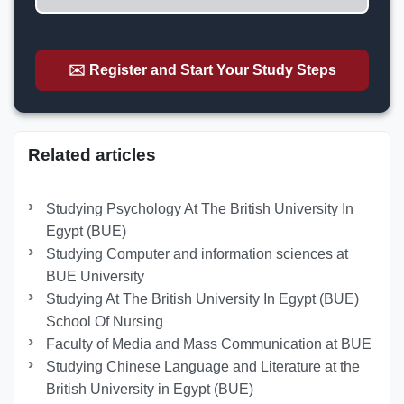
✉️ Register and Start Your Study Steps
Related articles
Studying Psychology At The British University In
Egypt (BUE)
Studying Computer and information sciences at
BUE University
Studying At The British University In Egypt (BUE)
School Of Nursing
Faculty of Media and Mass Communication at BUE
Studying Chinese Language and Literature at the
British University in Egypt (BUE)