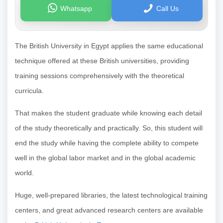
Whatsapp
Call Us
The British University in Egypt applies the same educational
technique offered at these British universities, providing
training sessions comprehensively with the theoretical
curricula.
That makes the student graduate while knowing each detail
of the study theoretically and practically. So, this student will
end the study while having the complete ability to compete
well in the global labor market and in the global academic
world.
Huge, well-prepared libraries, the latest technological training
centers, and great advanced research centers are available