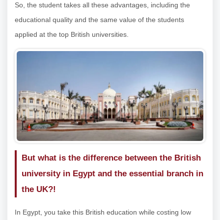
So, the student takes all these advantages, including the
educational quality and the same value of the students
applied at the top British universities.
But what is the difference between the British
university in Egypt and the essential branch in
the UK?!
In Egypt, you take this British education while costing low