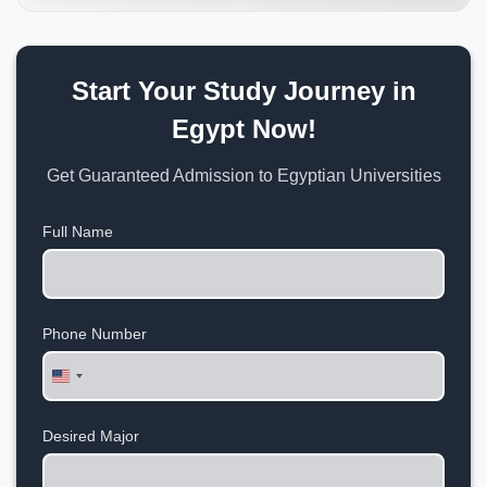
Start Your Study Journey in
Egypt Now!
Get Guaranteed Admission to Egyptian Universities
Full Name
Phone Number
United
States
+1
Desired Major