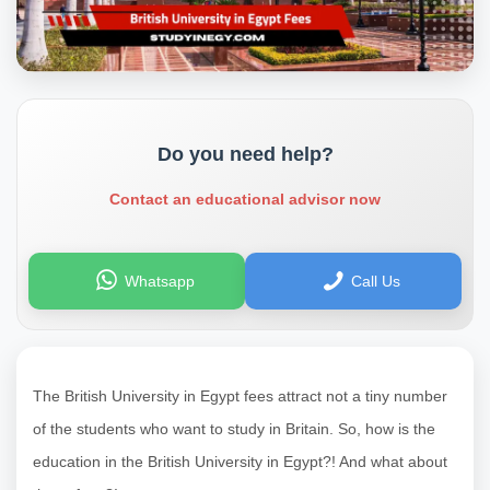
Do you need help?
Contact an educational advisor now
Whatsapp
Call Us
The British University in Egypt fees attract not a tiny number
of the students who want to study in Britain. So, how is the
education in the British University in Egypt?! And what about