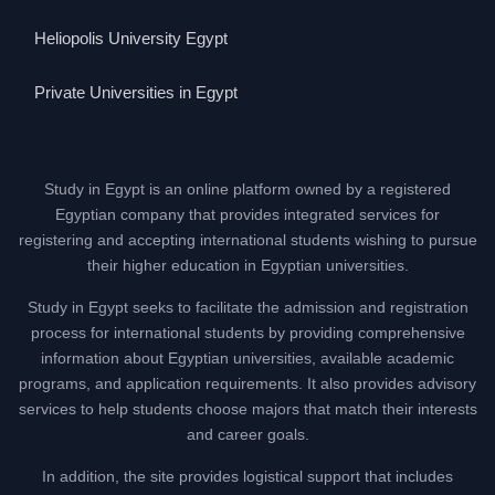
Heliopolis University Egypt
Private Universities in Egypt
Study in Egypt is an online platform owned by a registered
Egyptian company that provides integrated services for
registering and accepting international students wishing to pursue
their higher education in Egyptian universities.
Study in Egypt seeks to facilitate the admission and registration
process for international students by providing comprehensive
information about Egyptian universities, available academic
programs, and application requirements. It also provides advisory
services to help students choose majors that match their interests
and career goals.
In addition, the site provides logistical support that includes