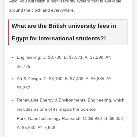
Also, you will relish a high-security system that is available
around the clock and everywhere.
What are the British university fees in
Egypt for international students?!
Engineering: C: $8,730, B: $7,871, A: $7,298, A*:
$6,725.
Art & Design: C: $8,180, B: $7,403, A: $6,885, A*:
$6,367.
Renewable Energy & Environmental Engineering, which
includes as one of its majors the Science
Park, NanoTechnology Research: C: $6,920, B: $6,332,
A: $5,940, A*: 5,548.