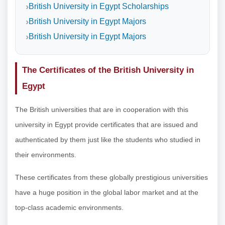
British University in Egypt Scholarships
British University in Egypt Majors
British University in Egypt Majors
The Certificates of the British University in
Egypt
The British universities that are in cooperation with this
university in Egypt provide certificates that are issued and
authenticated by them just like the students who studied in
their environments.
These certificates from these globally prestigious universities
have a huge position in the global labor market and at the
top-class academic environments.