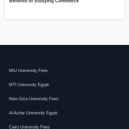
Benefits of Studying Commerce
MIU University Fees
MTI University Egypt
New Giza University Fees
Al Azhar University Egypt
Cairo University Fees