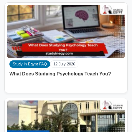
Study in Egypt FAQ
12 July 2026
What Does Studying Psychology Teach You?