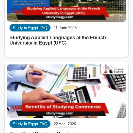
Study in Egypt FAQ
11 June 2026
Studying Applied Languages ​​at the French
University in Egypt (UFC)
Study in Egypt FAQ
22 April 2026