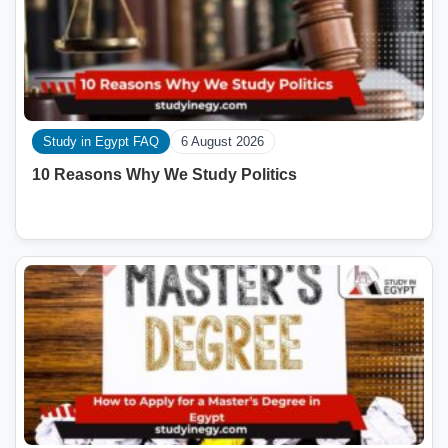
Study in Egypt FAQ
6 August 2026
10 Reasons Why We Study Politics