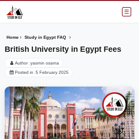
☰
›
›
Home
Study in Egypt FAQ
British University in Egypt Fees
Author :
yasmin osama
Posted in :
5 February 2025