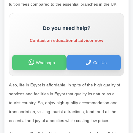
tuition fees compared to the essential branches in the UK.
Do you need help?
Contact an educational advisor now
Whatsapp
Call Us
Also, life in Egypt is affordable, in spite of the high quality of
services and facilities in Egypt that quality its nature as a
tourist country. So, enjoy high-quality accommodation and
transportation, visiting tourist attractions, food, and all the
essential and joyful amenities while costing low prices.