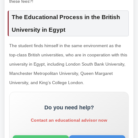
these fees?!
The Educational Process in the British
University in Egypt
The student finds himself in the same environment as the
top-class British universities, who are in cooperation with this
university in Egypt, including London South Bank University,
Manchester Metropolitan University, Queen Margaret
University, and King’s College London.
Do you need help?
Contact an educational advisor now