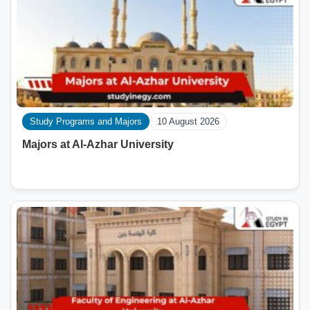
Study Programs and Majors
10 August 2026
Majors at Al-Azhar University