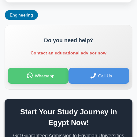
Engineering
Do you need help?
Contact an educational advisor now
Whatsapp
Call Us
Start Your Study Journey in
Egypt Now!
Get Guaranteed Admission to Egyptian Universities