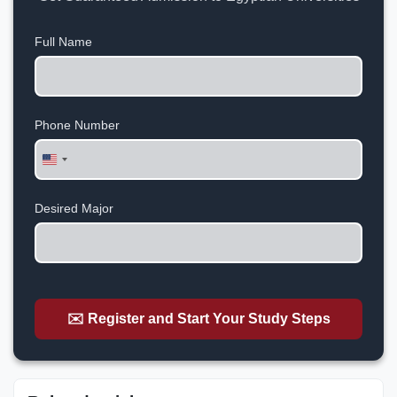
Full Name
Phone Number
United
States
+1
Desired Major
✉️ Register and Start Your Study Steps