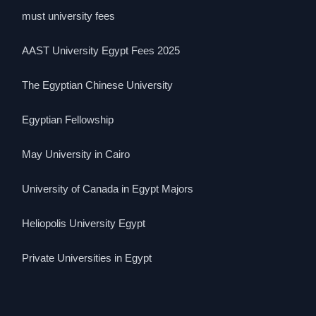
must university fees
AAST University Egypt Fees 2025
The Egyptian Chinese University
Egyptian Fellowship
May University in Cairo
University of Canada in Egypt Majors
Heliopolis University Egypt
Private Universities in Egypt