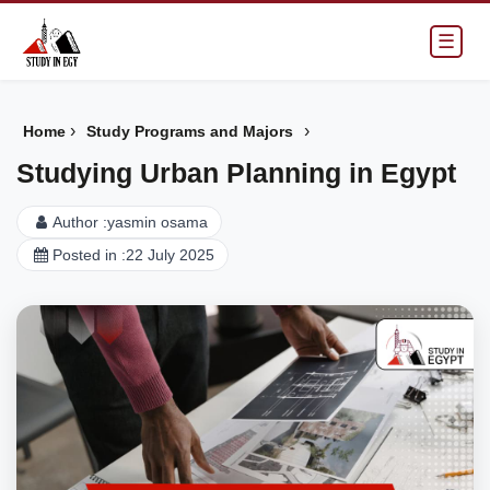
☰
›
›
Home
Study Programs and Majors
Studying Urban Planning in Egypt
Author :
yasmin osama
Posted in :
22 July 2025