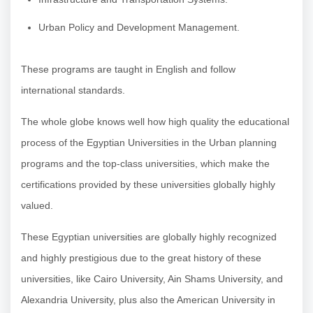
Urban Policy and Development Management.
These programs are taught in English and follow
international standards.
The whole globe knows well how high quality the educational
process of the Egyptian Universities in the Urban planning
programs and the top-class universities, which make the
certifications provided by these universities globally highly
valued.
These Egyptian universities are globally highly recognized
and highly prestigious due to the great history of these
universities, like Cairo University, Ain Shams University, and
Alexandria University, plus also the American University in