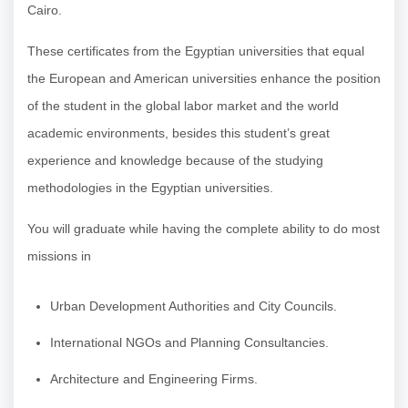
Cairo.
These certificates from the Egyptian universities that equal
the European and American universities enhance the position
of the student in the global labor market and the world
academic environments, besides this student’s great
experience and knowledge because of the studying
methodologies in the Egyptian universities.
You will graduate while having the complete ability to do most
missions in
Urban Development Authorities and City Councils.
International NGOs and Planning Consultancies.
Architecture and Engineering Firms.