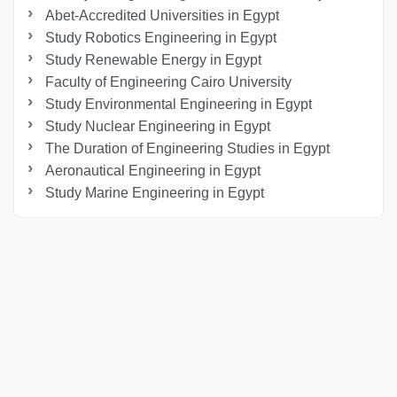
Abet-Accredited Universities in Egypt
Study Robotics Engineering in Egypt
Study Renewable Energy in Egypt
Faculty of Engineering Cairo University
Study Environmental Engineering in Egypt
Study Nuclear Engineering in Egypt
The Duration of Engineering Studies in Egypt
Aeronautical Engineering in Egypt
Study Marine Engineering in Egypt