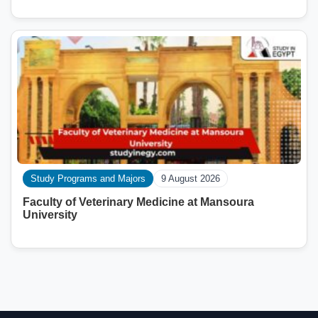
Study Programs and Majors
9 August 2026
Faculty of Veterinary Medicine at Mansoura
University