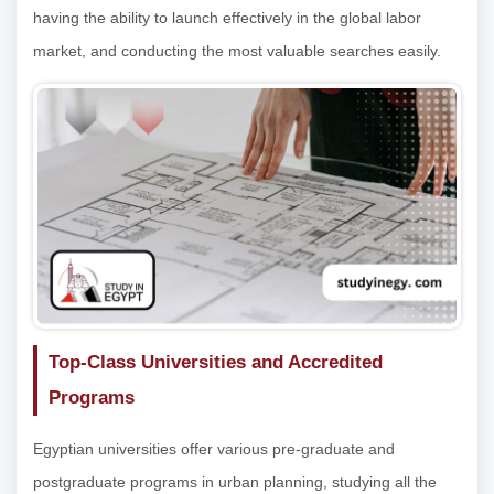
having the ability to launch effectively in the global labor
market, and conducting the most valuable searches easily.
Top-Class Universities and Accredited
Programs
Egyptian universities offer various pre-graduate and
postgraduate programs in urban planning, studying all the