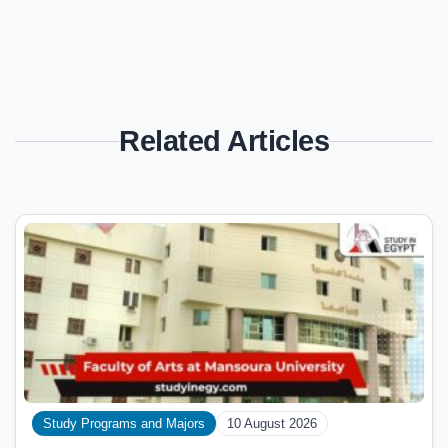
Related Articles
Study Programs and Majors
10 August 2026