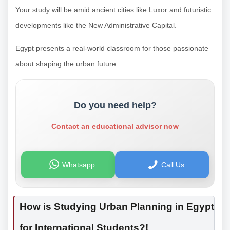
Your study will be amid ancient cities like Luxor and futuristic
developments like the New Administrative Capital.
Egypt presents a real-world classroom for those passionate
about shaping the urban future.
Do you need help?
Contact an educational advisor now
Whatsapp
Call Us
How is Studying Urban Planning in Egypt
for International Students?!