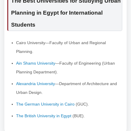
The Best Universities for Studying Urban
Planning in Egypt for International
Students
Cairo University—Faculty of Urban and Regional
Planning.
Ain Shams University
—Faculty of Engineering (Urban
Planning Department).
Alexandria University
—Department of Architecture and
Urban Design.
The German University in Cairo
(GUC).
The British University in Egypt
(BUE).