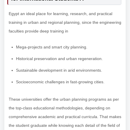
Egypt an ideal place for learning, research, and practical
training in urban and regional planning, since the engineering
faculties provide deep training in
Mega-projects and smart city planning.
Historical preservation and urban regeneration.
Sustainable development in arid environments.
Socioeconomic challenges in fast-growing cities.
These universities offer the urban planning programs as per
the top-class educational methodologies, depending on
comprehensive academic and practical curricula. That makes
the student graduate while knowing each detail of the field of