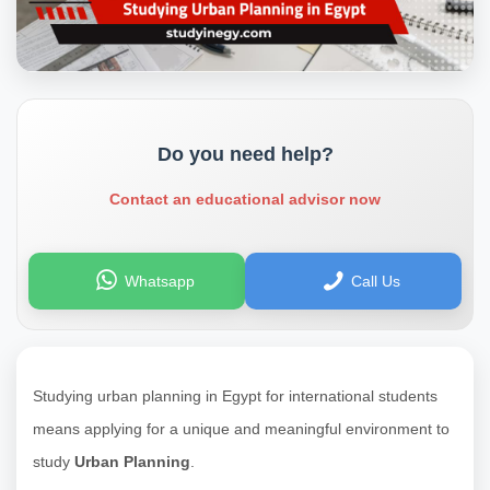
Do you need help?
Contact an educational advisor now
Whatsapp
Call Us
Studying urban planning in Egypt for international students
means applying for a unique and meaningful environment to
study
Urban Planning
.