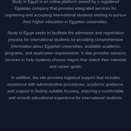
Study in Egypt is an online platform owned by a registered
Egyptian company that provides integrated services for
registering and accepting international students wishing to pursue
their higher education in Egyptian universities.
Study in Egypt seeks to facilitate the admission and registration
process for international students by providing comprehensive
information about Egyptian universities, available academic
programs, and application requirements. It also provides advisory
services to help students choose majors that match their interests
and career goals.
In addition, the site provides logistical support that includes
assistance with administrative procedures, academic guidance,
and support in finding suitable housing, ensuring a comfortable
and smooth educational experience for international students.