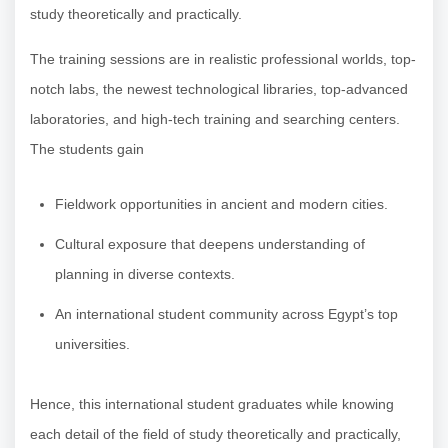
study theoretically and practically.
The training sessions are in realistic professional worlds, top-
notch labs, the newest technological libraries, top-advanced
laboratories, and high-tech training and searching centers.
The students gain
Fieldwork opportunities in ancient and modern cities.
Cultural exposure that deepens understanding of
planning in diverse contexts.
An international student community across Egypt’s top
universities.
Hence, this international student graduates while knowing
each detail of the field of study theoretically and practically,