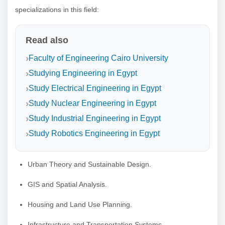
specializations in this field:
Read also
Faculty of Engineering Cairo University
Studying Engineering in Egypt
Study Electrical Engineering in Egypt
Study Nuclear Engineering in Egypt
Study Industrial Engineering in Egypt
Study Robotics Engineering in Egypt
Urban Theory and Sustainable Design.
GIS and Spatial Analysis.
Housing and Land Use Planning.
Infrastructure and Transportation Systems.