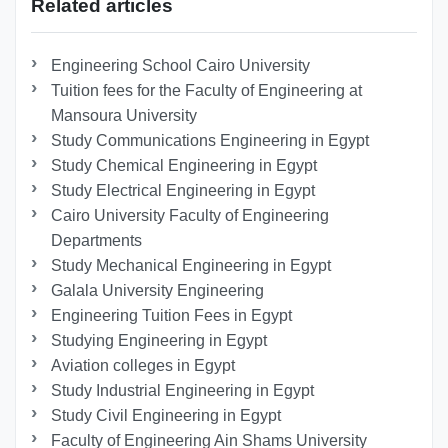
Related articles
Engineering School Cairo University
Tuition fees for the Faculty of Engineering at
Mansoura University
Study Communications Engineering in Egypt
Study Chemical Engineering in Egypt
Study Electrical Engineering in Egypt
Cairo University Faculty of Engineering
Departments
Study Mechanical Engineering in Egypt
Galala University Engineering
Engineering Tuition Fees in Egypt
Studying Engineering in Egypt
Aviation colleges in Egypt
Study Industrial Engineering in Egypt
Study Civil Engineering in Egypt
Faculty of Engineering Ain Shams University