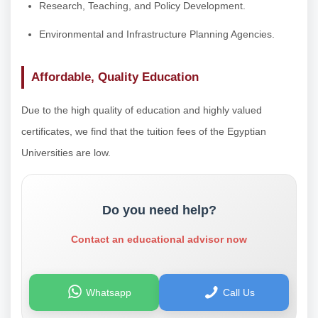
Research, Teaching, and Policy Development.
Environmental and Infrastructure Planning Agencies.
Affordable, Quality Education
Due to the high quality of education and highly valued
certificates, we find that the tuition fees of the Egyptian
Universities are low.
Do you need help?
Contact an educational advisor now
Whatsapp
Call Us