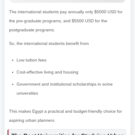
The international students pay annually only $5000 USD for
the pre-graduate programs, and $5500 USD for the
postgraduate programs.
So, the international students benefit from
Low tuition fees
Cost-effective living and housing
Government and institutional scholarships in some
universities
This makes Egypt a practical and budget-friendly choice for
aspiring urban planners.