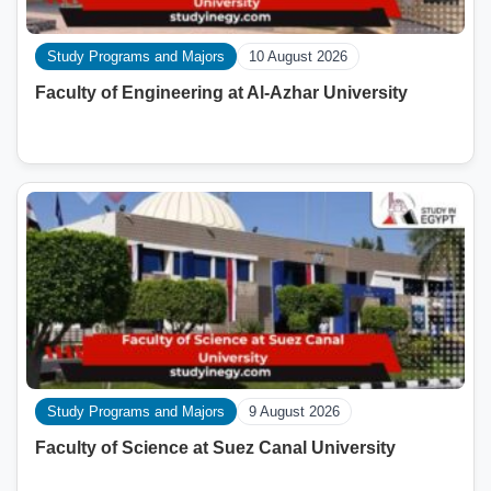
Study Programs and Majors
10 August 2026
Faculty of Engineering at Al-Azhar University
Study Programs and Majors
9 August 2026
Faculty of Science at Suez Canal University