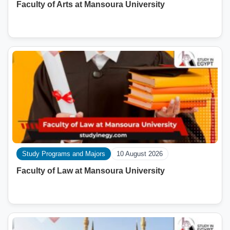
Faculty of Arts at Mansoura University
Study Programs and Majors
10 August 2026
Faculty of Law at Mansoura University