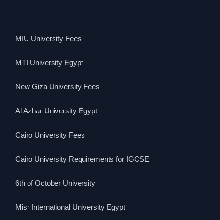
MIU University Fees
MTI University Egypt
New Giza University Fees
Al Azhar University Egypt
Cairo University Fees
Cairo University Requirements for IGCSE
6th of October University
Misr International University Egypt