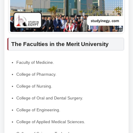
The Faculties in the Merit University
Faculty of Medicine.
College of Pharmacy.
College of Nursing.
College of Oral and Dental Surgery.
College of Engineering.
College of Applied Medical Sciences.