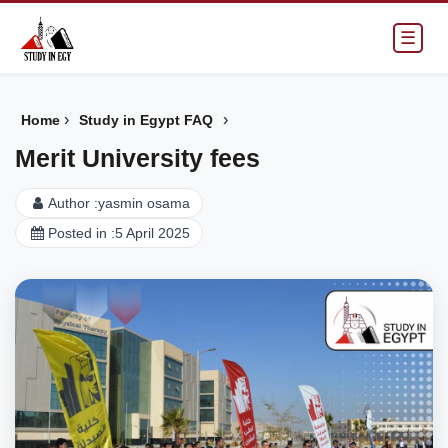
☰
›
›
Home
Study in Egypt FAQ
Merit University fees
Author :
yasmin osama
Posted in :
5 April 2025