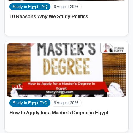
Study in Egypt FAQ
6 August 2026
10 Reasons Why We Study Politics
Study in Egypt FAQ
6 August 2026
How to Apply for a Master’s Degree in Egypt