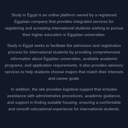
Study in Egypt is an online platform owned by a registered
Egyptian company that provides integrated services for
registering and accepting international students wishing to pursue
their higher education in Egyptian universities.
Study in Egypt seeks to facilitate the admission and registration
process for international students by providing comprehensive
information about Egyptian universities, available academic
programs, and application requirements. It also provides advisory
services to help students choose majors that match their interests
and career goals.
In addition, the site provides logistical support that includes
assistance with administrative procedures, academic guidance,
and support in finding suitable housing, ensuring a comfortable
and smooth educational experience for international students.