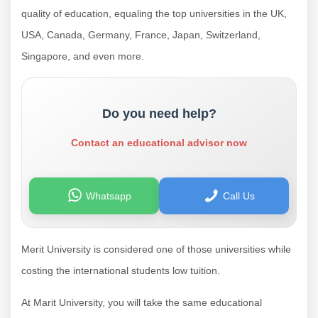
quality of education, equaling the top universities in the UK,
USA, Canada, Germany, France, Japan, Switzerland,
Singapore, and even more.
Do you need help?
Contact an educational advisor now
Whatsapp
Call Us
Merit University is considered one of those universities while
costing the international students low tuition.
At Marit University, you will take the same educational