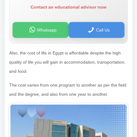
Contact an educational advisor now
Whatsapp
Call Us
Also, the cost of life in Egypt is affordable despite the high
quality of life you will gain in accommodation, transportation,
and food.
The cost varies from one program to another as per the field
and the degree, and also from one year to another.