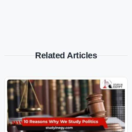
Related Articles