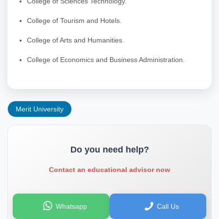
College of Sciences Technology.
College of Tourism and Hotels.
College of Arts and Humanities.
College of Economics and Business Administration.
Merit University
Do you need help?
Contact an educational advisor now
Whatsapp
Call Us