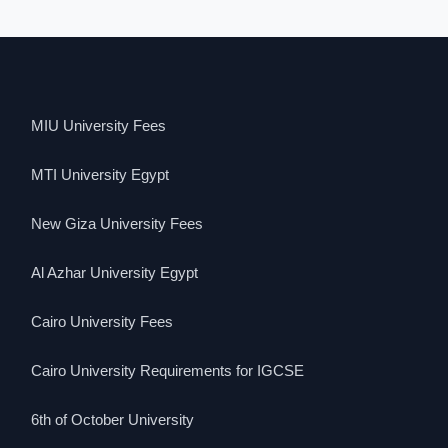
MIU University Fees
MTI University Egypt
New Giza University Fees
Al Azhar University Egypt
Cairo University Fees
Cairo University Requirements for IGCSE
6th of October University