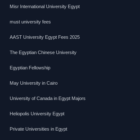
Misr International University Egypt
must university fees
AAST University Egypt Fees 2025
The Egyptian Chinese University
Egyptian Fellowship
May University in Cairo
University of Canada in Egypt Majors
Heliopolis University Egypt
Private Universities in Egypt