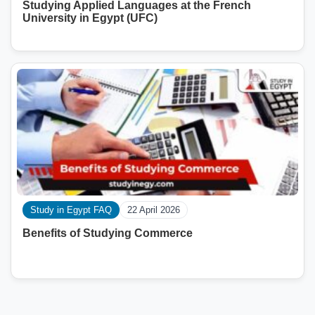
Studying Applied Languages ​​at the French
University in Egypt (UFC)
Study in Egypt FAQ
22 April 2026
Benefits of Studying Commerce