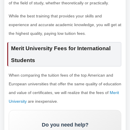
of the field of study, whether theoretically or practically.
While the best training that provides your skills and
experience and accurate academic knowledge, you will get at
the highest quality, paying low tuition fees.
Merit University Fees for International
Students
When comparing the tuition fees of the top American and
European universities that offer the same quality of education
and value of certificates, we will realize that the fees of
Merit
University
are inexpensive.
Do you need help?