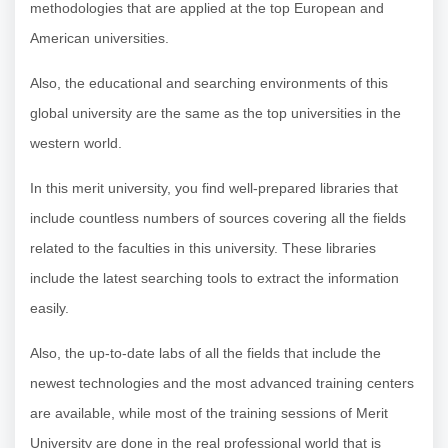
methodologies that are applied at the top European and
American universities.
Also, the educational and searching environments of this
global university are the same as the top universities in the
western world.
In this merit university, you find well-prepared libraries that
include countless numbers of sources covering all the fields
related to the faculties in this university. These libraries
include the latest searching tools to extract the information
easily.
Also, the up-to-date labs of all the fields that include the
newest technologies and the most advanced training centers
are available, while most of the training sessions of Merit
University are done in the real professional world that is