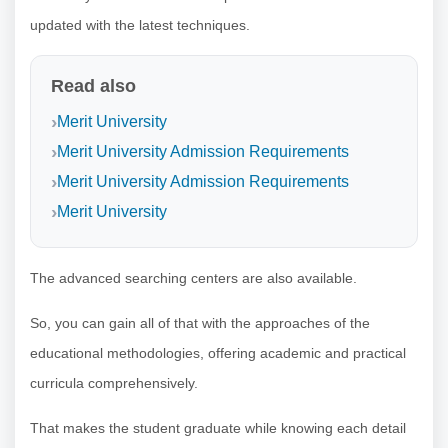
updated with the latest techniques.
Read also
Merit University
Merit University Admission Requirements
Merit University Admission Requirements
Merit University
The advanced searching centers are also available.
So, you can gain all of that with the approaches of the
educational methodologies, offering academic and practical
curricula comprehensively.
That makes the student graduate while knowing each detail