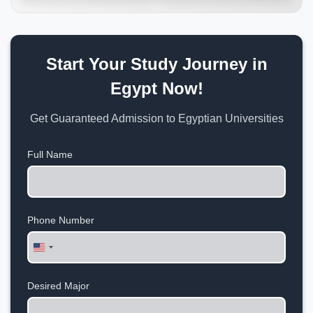
Start Your Study Journey in
Egypt Now!
Get Guaranteed Admission to Egyptian Universities
Full Name
Phone Number
United
States
+1
Desired Major