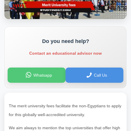
Do you need help?
Contact an educational advisor now
Whatsapp
Call Us
The merit university fees facilitate the non-Egyptians to apply
for this globally well-accredited university.
We aim always to mention the top universities that offer high