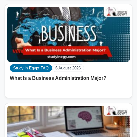
Study in Egypt FAQ
6 August 2026
What Is a Business Administration Major?