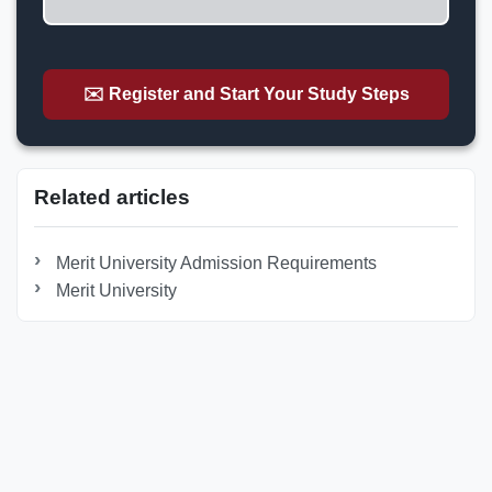
✉️ Register and Start Your Study Steps
Related articles
Merit University Admission Requirements
Merit University