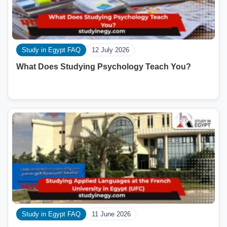
Study in Egypt FAQ
12 July 2026
What Does Studying Psychology Teach You?
Study in Egypt FAQ
11 June 2026