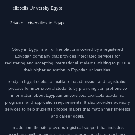
Heliopolis University Egypt
Private Universities in Egypt
Study in Egypt is an online platform owned by a registered
Egyptian company that provides integrated services for
registering and accepting international students wishing to pursue
their higher education in Egyptian universities.
Study in Egypt seeks to facilitate the admission and registration
process for international students by providing comprehensive
information about Egyptian universities, available academic
programs, and application requirements. It also provides advisory
services to help students choose majors that match their interests
and career goals.
In addition, the site provides logistical support that includes
assistance with administrative procedures, academic guidance,