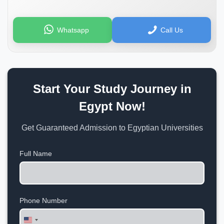
Whatsapp
Call Us
Start Your Study Journey in
Egypt Now!
Get Guaranteed Admission to Egyptian Universities
Full Name
Phone Number
United