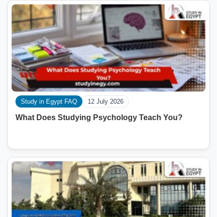
Study in Egypt FAQ
12 July 2026
What Does Studying Psychology Teach You?