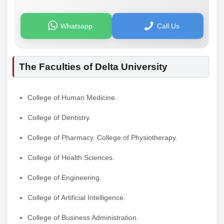
Whatsapp
Call Us
The Faculties of Delta University
College of Human Medicine.
College of Dentistry.
College of Pharmacy. College of Physiotherapy.
College of Health Sciences.
College of Engineering.
College of Artificial Intelligence.
College of Business Administration.