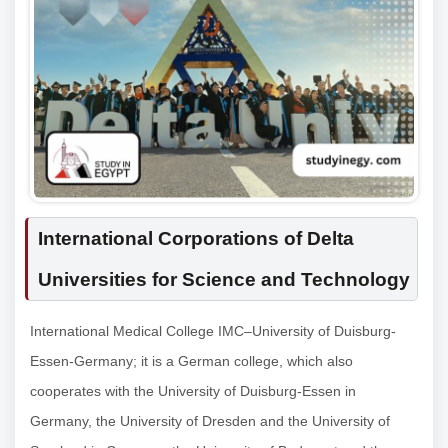
International Corporations of Delta
Universities for Science and Technology
International Medical College IMC–University of Duisburg-
Essen-Germany; it is a German college, which also
cooperates with the University of Duisburg-Essen in
Germany, the University of Dresden and the University of