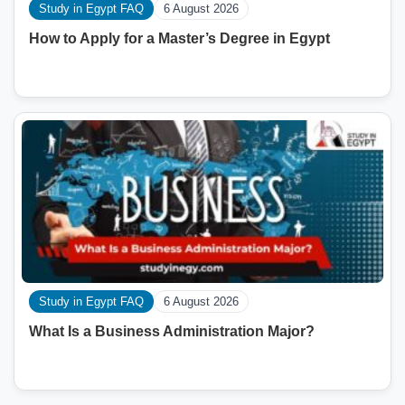
Study in Egypt FAQ
6 August 2026
How to Apply for a Master’s Degree in Egypt
Study in Egypt FAQ
6 August 2026
What Is a Business Administration Major?