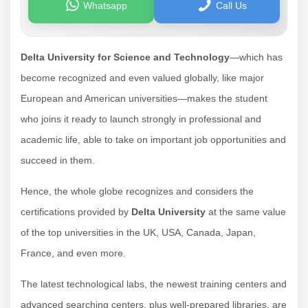
Whatsapp
Call Us
Delta University for Science and Technology
—which has
become recognized and even valued globally, like major
European and American universities—makes the student
who joins it ready to launch strongly in professional and
academic life, able to take on important job opportunities and
succeed in them.
Hence, the whole globe recognizes and considers the
certifications provided by
Delta University
at the same value
of the top universities in the UK, USA, Canada, Japan,
France, and even more.
The latest technological labs, the newest training centers and
advanced searching centers, plus well-prepared libraries, are