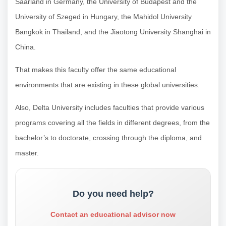
Saarland in Germany, the University of Budapest and the
University of Szeged in Hungary, the Mahidol University
Bangkok in Thailand, and the Jiaotong University Shanghai in
China.
That makes this faculty offer the same educational
environments that are existing in these global universities.
Also, Delta University includes faculties that provide various
programs covering all the fields in different degrees, from the
bachelor’s to doctorate, crossing through the diploma, and
master.
Do you need help?
Contact an educational advisor now