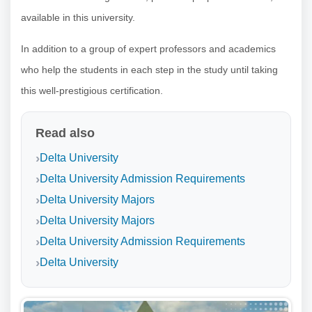
available in this university.
In addition to a group of expert professors and academics
who help the students in each step in the study until taking
this well-prestigious certification.
Read also
Delta University
Delta University Admission Requirements
Delta University Majors
Delta University Majors
Delta University Admission Requirements
Delta University