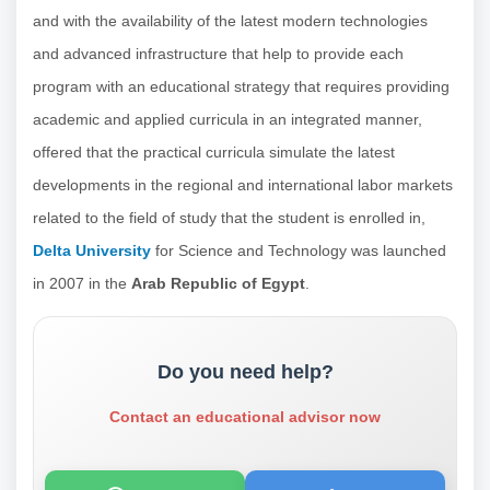
and with the availability of the latest modern technologies
and advanced infrastructure that help to provide each
program with an educational strategy that requires providing
academic and applied curricula in an integrated manner,
offered that the practical curricula simulate the latest
developments in the regional and international labor markets
related to the field of study that the student is enrolled in,
Delta University
for Science and Technology was launched
in 2007 in the
Arab Republic of Egypt
.
Do you need help?
Contact an educational advisor now