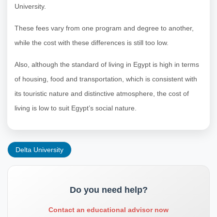
University.
These fees vary from one program and degree to another,
while the cost with these differences is still too low.
Also, although the standard of living in Egypt is high in terms
of housing, food and transportation, which is consistent with
its touristic nature and distinctive atmosphere, the cost of
living is low to suit Egypt’s social nature.
Delta University
Do you need help?
Contact an educational advisor now