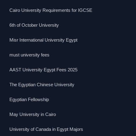
Cairo University Requirements for IGCSE
6th of October University
Misr International University Egypt
must university fees
AAST University Egypt Fees 2025
The Egyptian Chinese University
Egyptian Fellowship
May University in Cairo
University of Canada in Egypt Majors