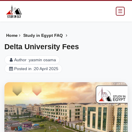
☰
›
›
Home
Study in Egypt FAQ
Delta University Fees
Author :
yasmin osama
Posted in :
20 April 2025