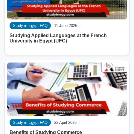
Study in Egypt FAQ
11 June 2026
Studying Applied Languages ​​at the French
University in Egypt (UFC)
Study in Egypt FAQ
22 April 2026
Benefits of Studying Commerce