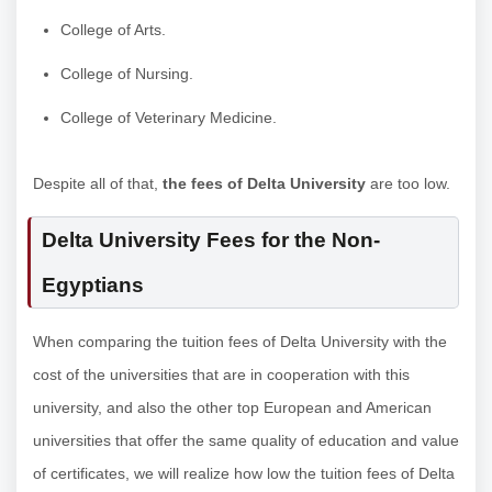
College of Arts.
College of Nursing.
College of Veterinary Medicine.
Despite all of that,
the fees of Delta University
are too low.
Delta University Fees for the Non-
Egyptians
When comparing the tuition fees of Delta University with the
cost of the universities that are in cooperation with this
university, and also the other top European and American
universities that offer the same quality of education and value
of certificates, we will realize how low the tuition fees of Delta