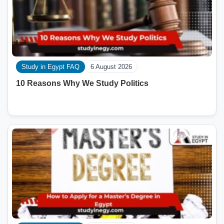
Study in Egypt FAQ
6 August 2026
10 Reasons Why We Study Politics