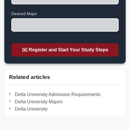
States
+1
Desired Major
✉️ Register and Start Your Study Steps
Related articles
Delta University Admission Requirements
Delta University Majors
Delta University