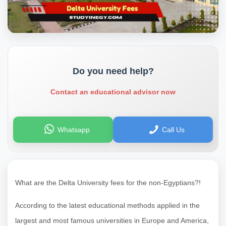
Do you need help?
Contact an educational advisor now
Whatsapp
Call Us
What are the Delta University fees for the non-Egyptians?!
According to the latest educational methods applied in the
largest and most famous universities in Europe and America,