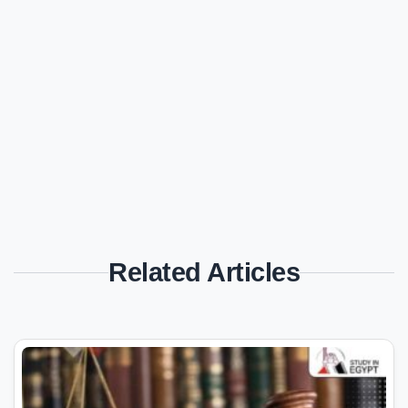
Related Articles