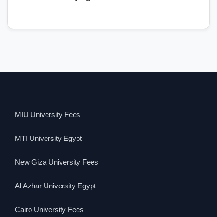
MIU University Fees
MTI University Egypt
New Giza University Fees
Al Azhar University Egypt
Cairo University Fees