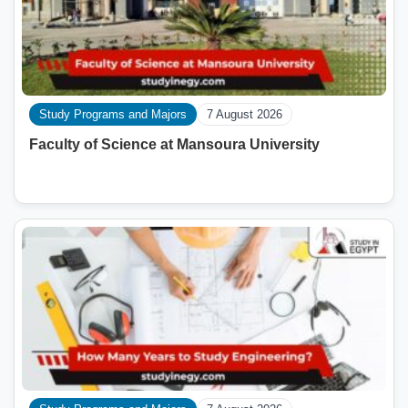
Study Programs and Majors
7 August 2026
Faculty of Science at Mansoura University