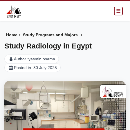
☰
›
›
Home
Study Programs and Majors
Study Radiology in Egypt
Author :
yasmin osama
Posted in :
30 July 2025