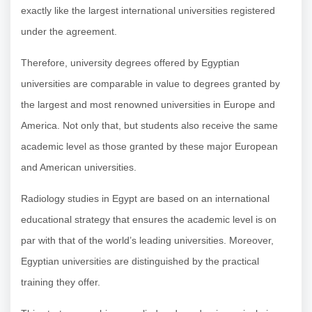
exactly like the largest international universities registered
under the agreement.
Therefore, university degrees offered by Egyptian
universities are comparable in value to degrees granted by
the largest and most renowned universities in Europe and
America. Not only that, but students also receive the same
academic level as those granted by these major European
and American universities.
Radiology studies in Egypt are based on an international
educational strategy that ensures the academic level is on
par with that of the world’s leading universities. Moreover,
Egyptian universities are distinguished by the practical
training they offer.