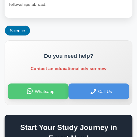
fellowships abroad.
Science
Do you need help?
Contact an educational advisor now
Whatsapp
Call Us
Start Your Study Journey in