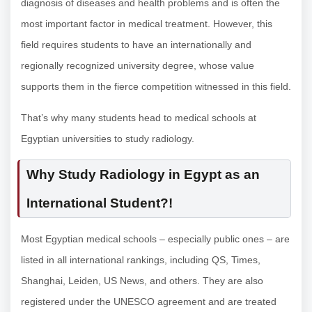
diagnosis of diseases and health problems and is often the
most important factor in medical treatment. However, this
field requires students to have an internationally and
regionally recognized university degree, whose value
supports them in the fierce competition witnessed in this field.
That’s why many students head to medical schools at
Egyptian universities to study radiology.
Why
Study Radiology in Egypt as an
International Student
?!
Most Egyptian medical schools – especially public ones – are
listed in all international rankings, including QS, Times,
Shanghai, Leiden, US News, and others. They are also
registered under the UNESCO agreement and are treated