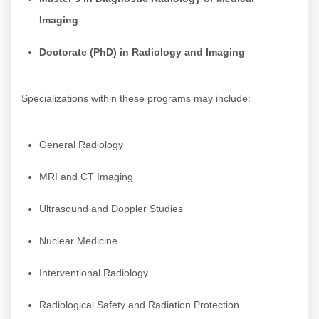
Imaging
Doctorate (PhD) in Radiology and Imaging
Specializations within these programs may include:
General Radiology
MRI and CT Imaging
Ultrasound and Doppler Studies
Nuclear Medicine
Interventional Radiology
Radiological Safety and Radiation Protection