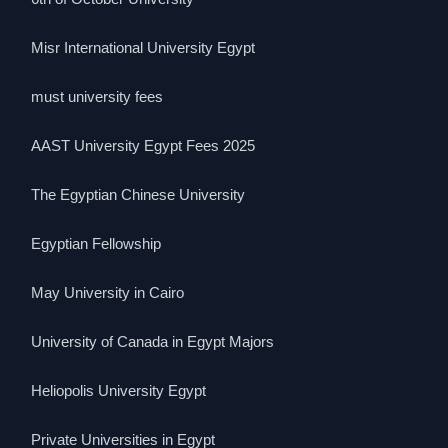
Misr International University Egypt
must university fees
AAST University Egypt Fees 2025
The Egyptian Chinese University
Egyptian Fellowship
May University in Cairo
University of Canada in Egypt Majors
Heliopolis University Egypt
Private Universities in Egypt