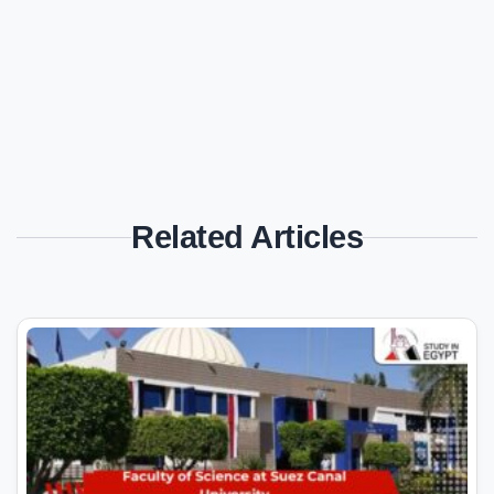
Related Articles