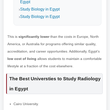
Egypt
Study Biology in Egypt
Study Biology in Egypt
This is
significantly lower
than the costs in Europe, North
America, or Australia for programs offering similar quality,
accreditation, and career opportunities. Additionally, Egypt’s
low cost of living
allows students to maintain a comfortable
lifestyle at a fraction of the cost elsewhere.
The Best Universties to Study
Radiology
in Egypt
Cairo University.