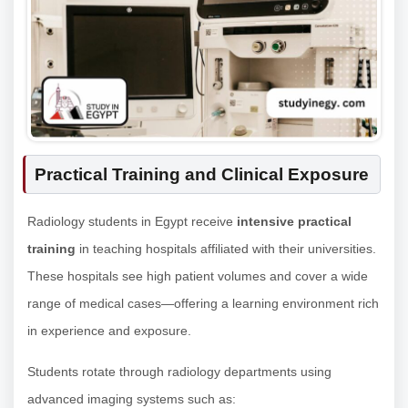
Practical Training and Clinical Exposure
Radiology students in Egypt receive
intensive practical
training
in teaching hospitals affiliated with their universities.
These hospitals see high patient volumes and cover a wide
range of medical cases—offering a learning environment rich
in experience and exposure.
Students rotate through radiology departments using
advanced imaging systems such as: