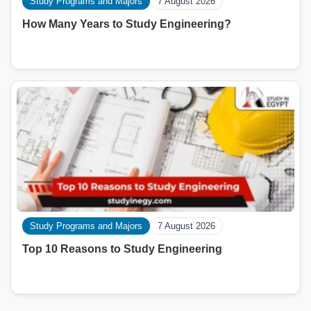
Study Programs and Majors
7 August 2026
How Many Years to Study Engineering?
Study Programs and Majors
7 August 2026
Top 10 Reasons to Study Engineering