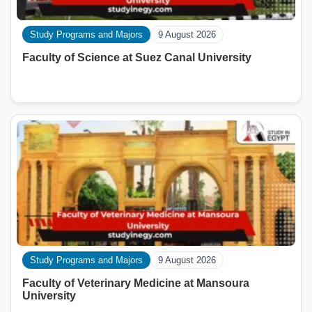
Study Programs and Majors
9 August 2026
Faculty of Science at Suez Canal University
Study Programs and Majors
9 August 2026
Faculty of Veterinary Medicine at Mansoura
University