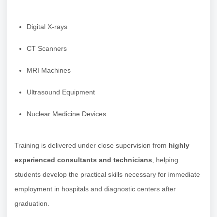
Digital X-rays
CT Scanners
MRI Machines
Ultrasound Equipment
Nuclear Medicine Devices
Training is delivered under close supervision from
highly
experienced consultants and technicians
, helping
students develop the practical skills necessary for immediate
employment in hospitals and diagnostic centers after
graduation.