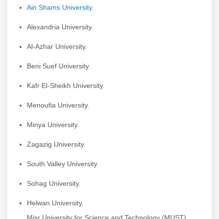
Ain Shams University
.
Alexandria University.
Al-Azhar University.
Beni Suef University.
Kafr El-Sheikh University.
Menoufia University.
Minya University.
Zagazig University.
South Valley University.
Sohag University.
Helwan University.
Misr University for Science and Technology (MUST).