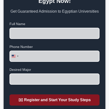
Egypt Now!
Get Guaranteed Admission to Egyptian Universities
Full Name
Phone Number
United
States
+1
Desired Major
✉️ Register and Start Your Study Steps