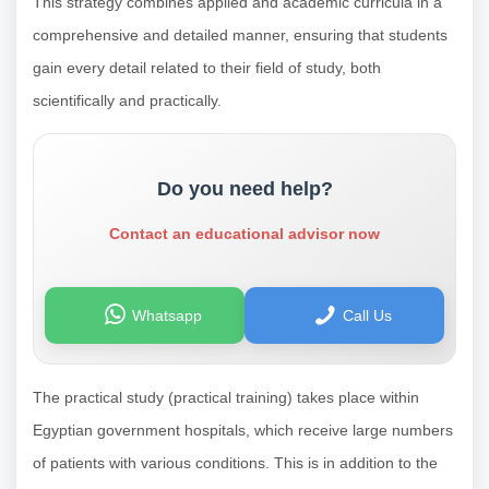
This strategy combines applied and academic curricula in a
comprehensive and detailed manner, ensuring that students
gain every detail related to their field of study, both
scientifically and practically.
Do you need help?
Contact an educational advisor now
Whatsapp
Call Us
The practical study (practical training) takes place within
Egyptian government hospitals, which receive large numbers
of patients with various conditions. This is in addition to the