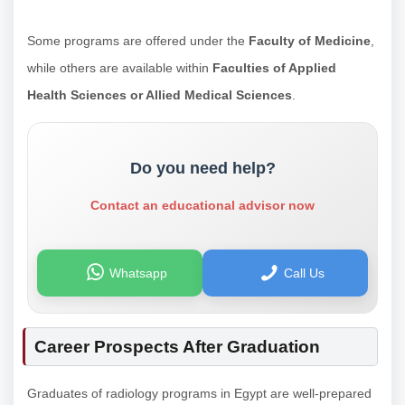
Some programs are offered under the
Faculty of Medicine
,
while others are available within
Faculties of Applied
Health Sciences or Allied Medical Sciences
.
Do you need help?
Contact an educational advisor now
Whatsapp
Call Us
Career Prospects After Graduation
Graduates of radiology programs in Egypt are well-prepared