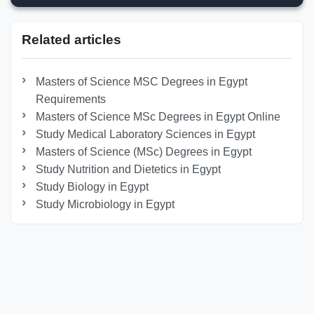
Related articles
Masters of Science MSC Degrees in Egypt
Requirements
Masters of Science MSc Degrees in Egypt Online
Study Medical Laboratory Sciences in Egypt
Masters of Science (MSc) Degrees in Egypt
Study Nutrition and Dietetics in Egypt
Study Biology in Egypt
Study Microbiology in Egypt