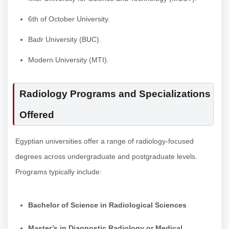
6th of October University.
Badr University (BUC).
Modern University (MTI).
Radiology Programs and Specializations
Offered
Egyptian universities offer a range of radiology-focused
degrees across undergraduate and postgraduate levels.
Programs typically include:
Bachelor of Science in Radiological Sciences
Master’s in Diagnostic Radiology or Medical