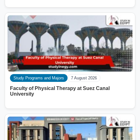
Study Programs and Majors
7 August 2026
Faculty of Physical Therapy at Suez Canal
University