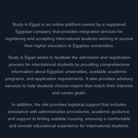
Study in Egypt is an online platform owned by a registered
Egyptian company that provides integrated services for
registering and accepting international students wishing to pursue
their higher education in Egyptian universities.
Study in Egypt seeks to facilitate the admission and registration
process for international students by providing comprehensive
information about Egyptian universities, available academic
programs, and application requirements. It also provides advisory
services to help students choose majors that match their interests
and career goals.
In addition, the site provides logistical support that includes
assistance with administrative procedures, academic guidance,
and support in finding suitable housing, ensuring a comfortable
and smooth educational experience for international students.