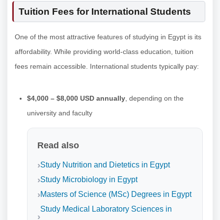
Tuition Fees for International Students
One of the most attractive features of studying in Egypt is its
affordability. While providing world-class education, tuition
fees remain accessible. International students typically pay:
$4,000 – $8,000 USD annually
, depending on the
university and faculty
Read also
Study Nutrition and Dietetics in Egypt
Study Microbiology in Egypt
Masters of Science (MSc) Degrees in Egypt
Study Medical Laboratory Sciences in