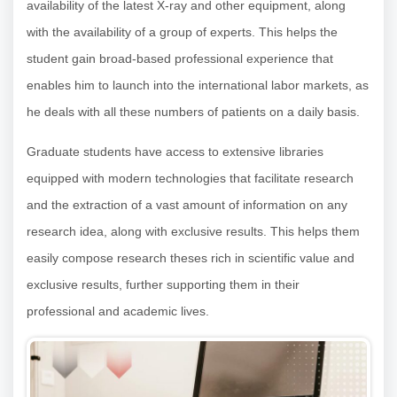
availability of the latest X-ray and other equipment, along
with the availability of a group of experts. This helps the
student gain broad-based professional experience that
enables him to launch into the international labor markets, as
he deals with all these numbers of patients on a daily basis.
Graduate students have access to extensive libraries
equipped with modern technologies that facilitate research
and the extraction of a vast amount of information on any
research idea, along with exclusive results. This helps them
easily compose research theses rich in scientific value and
exclusive results, further supporting them in their
professional and academic lives.