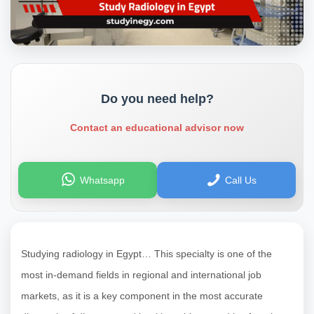
Do you need help?
Contact an educational advisor now
Whatsapp
Call Us
Studying radiology in Egypt… This specialty is one of the
most in-demand fields in regional and international job
markets, as it is a key component in the most accurate