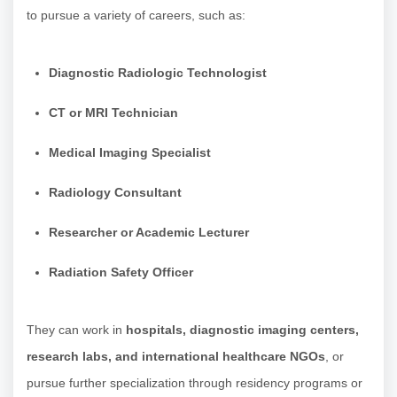
to pursue a variety of careers, such as:
Diagnostic Radiologic Technologist
CT or MRI Technician
Medical Imaging Specialist
Radiology Consultant
Researcher or Academic Lecturer
Radiation Safety Officer
They can work in
hospitals, diagnostic imaging centers,
research labs, and international healthcare NGOs
, or
pursue further specialization through residency programs or