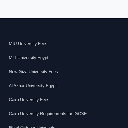
MIU University Fees
MTI University Egypt
New Giza University Fees
Al Azhar University Egypt
Cairo University Fees
Cairo University Requirements for IGCSE
6th of October University