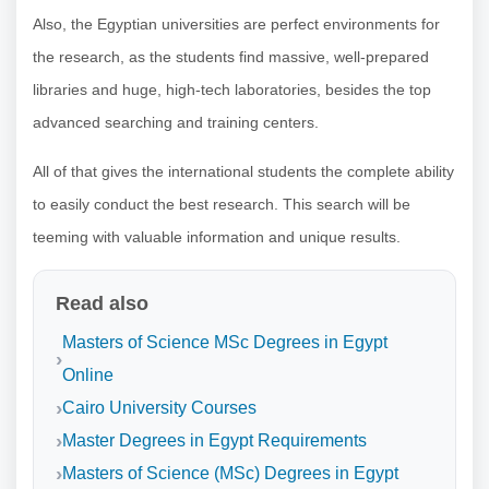
Also, the Egyptian universities are perfect environments for
the research, as the students find massive, well-prepared
libraries and huge, high-tech laboratories, besides the top
advanced searching and training centers.
All of that gives the international students the complete ability
to easily conduct the best research. This search will be
teeming with valuable information and unique results.
Read also
Masters of Science MSc Degrees in Egypt
Online
Cairo University Courses
Master Degrees in Egypt Requirements
Masters of Science (MSc) Degrees in Egypt