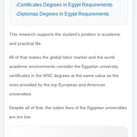
Certificates Degrees in Egypt Requirements
Diplomas Degrees in Egypt Requirements
This research supports the student’s position in academic
and practical life.
All of that makes the global labor market and the world
academic environments consider the Egyptian university
certificates in the MSC degrees at the same value as the
ones provided by the top European and American
universities.
Despite all of that, the tuition fees of the Egyptian universities
are too low.