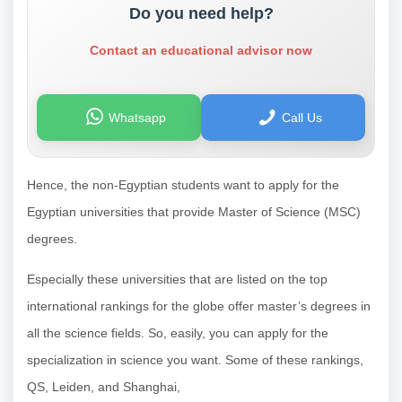
Do you need help?
Contact an educational advisor now
Whatsapp
Call Us
Hence, the non-Egyptian students want to apply for the
Egyptian universities that provide Master of Science (MSC)
degrees.
Especially these universities that are listed on the top
international rankings for the globe offer master’s degrees in
all the science fields. So, easily, you can apply for the
specialization in science you want.
Some of these rankings,
QS, Leiden, and Shanghai,