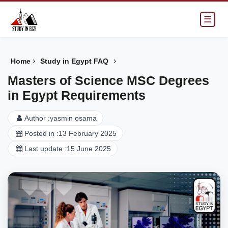
☰
›
›
Home
Study in Egypt FAQ
Masters of Science MSC Degrees
in Egypt Requirements
Author :
yasmin osama
Posted in :
13 February 2025
Last update :
15 June 2025