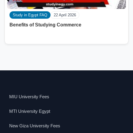
Study in Egypt FAQ
22 April 2026
Benefits of Studying Commerce
MIU University Fees
MTI University Egypt
New Giza University Fees