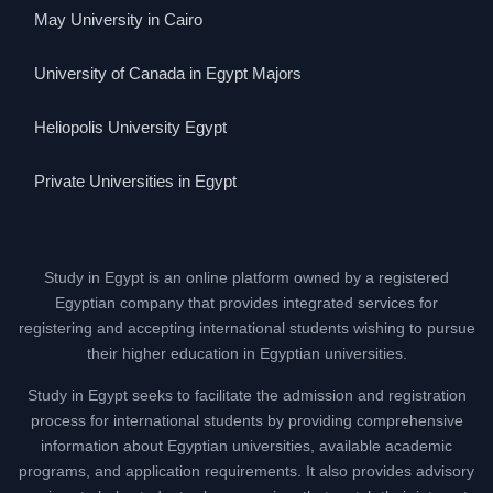
May University in Cairo
University of Canada in Egypt Majors
Heliopolis University Egypt
Private Universities in Egypt
Study in Egypt is an online platform owned by a registered
Egyptian company that provides integrated services for
registering and accepting international students wishing to pursue
their higher education in Egyptian universities.
Study in Egypt seeks to facilitate the admission and registration
process for international students by providing comprehensive
information about Egyptian universities, available academic
programs, and application requirements. It also provides advisory