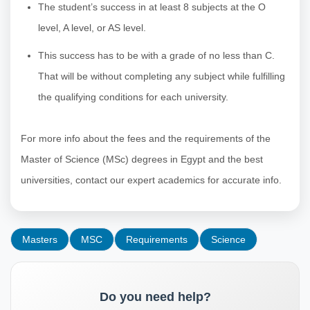
The student’s success in at least 8 subjects at the O
level, A level, or AS level.
This success has to be with a grade of no less than C.
That will be without completing any subject while fulfilling
the qualifying conditions for each university.
For more info about the fees and the requirements of the
Master of Science (MSc) degrees in Egypt and the best
universities, contact our expert academics for accurate info.
Masters
MSC
Requirements
Science
Do you need help?