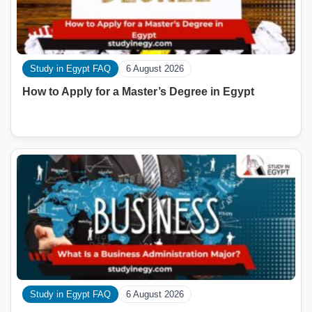
Study in Egypt FAQ
6 August 2026
How to Apply for a Master’s Degree in Egypt
Study in Egypt FAQ
6 August 2026