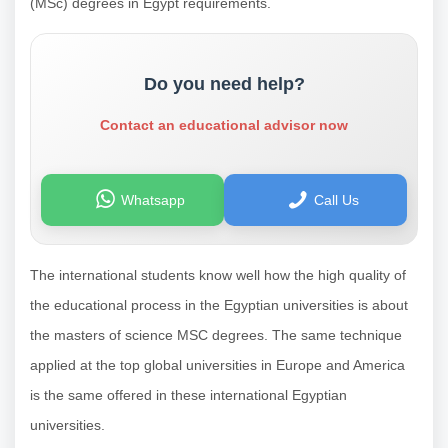
(MSc) degrees in Egypt requirements.
Do you need help?
Contact an educational advisor now
Whatsapp
Call Us
The international students know well how the high quality of
the educational process in the Egyptian universities is about
the masters of science MSC degrees. The same technique
applied at the top global universities in Europe and America
is the same offered in these international Egyptian
universities.