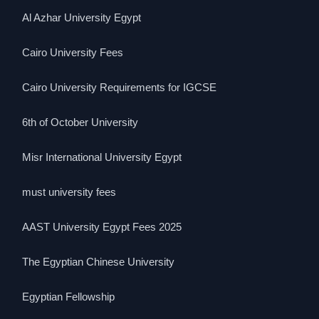
Al Azhar University Egypt
Cairo University Fees
Cairo University Requirements for IGCSE
6th of October University
Misr International University Egypt
must university fees
AAST University Egypt Fees 2025
The Egyptian Chinese University
Egyptian Fellowship