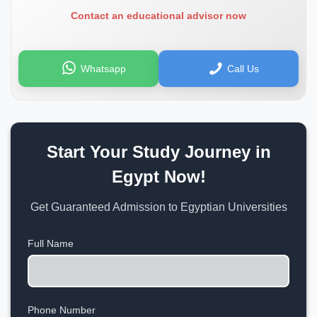
Contact an educational advisor now
Whatsapp
Call Us
Start Your Study Journey in
Egypt Now!
Get Guaranteed Admission to Egyptian Universities
Full Name
Phone Number