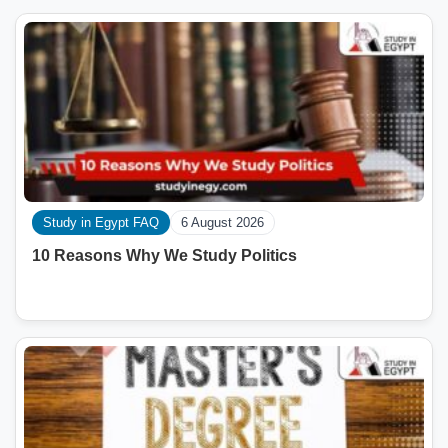
Study in Egypt FAQ
6 August 2026
10 Reasons Why We Study Politics