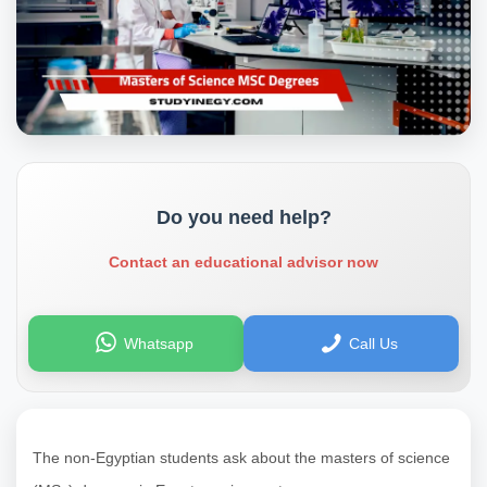
Do you need help?
Contact an educational advisor now
Whatsapp
Call Us
The non-Egyptian students ask about the masters of science