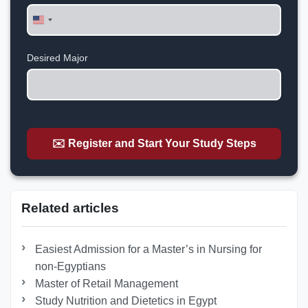
United
States
+1
Desired Major
✉️ Register and Start Your Study Steps
Related articles
Easiest Admission for a Master’s in Nursing for
non-Egyptians
Master of Retail Management
Study Nutrition and Dietetics in Egypt