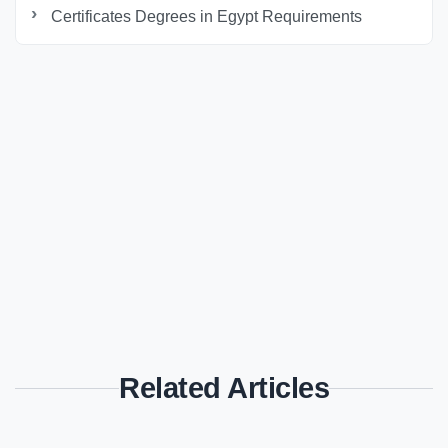
Certificates Degrees in Egypt Requirements
Related Articles