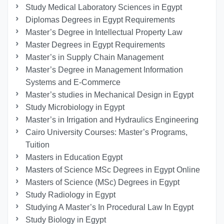
Study Medical Laboratory Sciences in Egypt
Diplomas Degrees in Egypt Requirements
Master’s Degree in Intellectual Property Law
Master Degrees in Egypt Requirements
Master’s in Supply Chain Management
Master’s Degree in Management Information
Systems and E-Commerce
Master’s studies in Mechanical Design in Egypt
Study Microbiology in Egypt
Master’s in Irrigation and Hydraulics Engineering
Cairo University Courses: Master’s Programs,
Tuition
Masters in Education Egypt
Masters of Science MSc Degrees in Egypt Online
Masters of Science (MSc) Degrees in Egypt
Study Radiology in Egypt
Studying A Master’s In Procedural Law In Egypt
Study Biology in Egypt