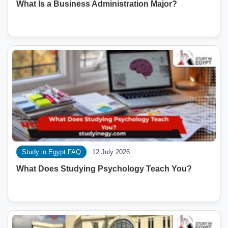
What Is a Business Administration Major?
Study in Egypt FAQ
12 July 2026
What Does Studying Psychology Teach You?