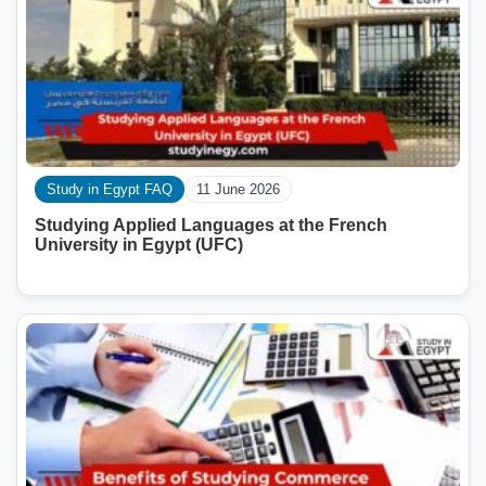
Study in Egypt FAQ
11 June 2026
Studying Applied Languages ​​at the French
University in Egypt (UFC)