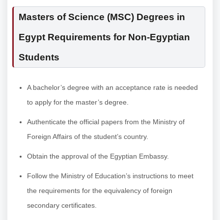
Masters of Science (MSC) Degrees in
Egypt Requirements for Non-Egyptian
Students
A bachelor’s degree with an acceptance rate is needed
to apply for the master’s degree.
Authenticate the official papers from the Ministry of
Foreign Affairs of the student’s country.
Obtain the approval of the Egyptian Embassy.
Follow the Ministry of Education’s instructions to meet
the requirements for the equivalency of foreign
secondary certificates.