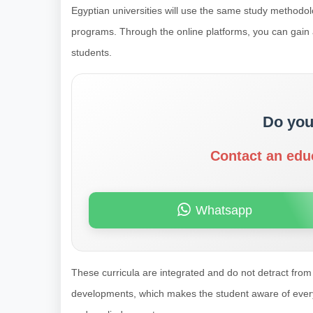
Egyptian universities will use the same study methodolo
programs. Through the online platforms, you can gain all
students.
Do you
Contact an edu
Whatsapp
These curricula are integrated and do not detract from 
developments, which makes the student aware of every de