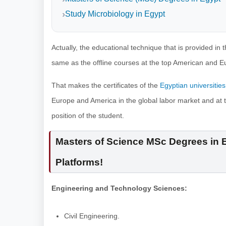
Study Microbiology in Egypt
Actually, the educational technique that is provided in
same as the offline courses at the top American and E
That makes the certificates of the
Egyptian universities
Europe and America in the global labor market and at 
position of the student.
Masters of Science MSc Degrees in E
Platforms!
Engineering and Technology Sciences:
Civil Engineering.