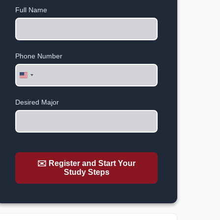
Full Name
Phone Number
United
States
+1
Desired Major
✉️ Register and Start Your
Study Steps