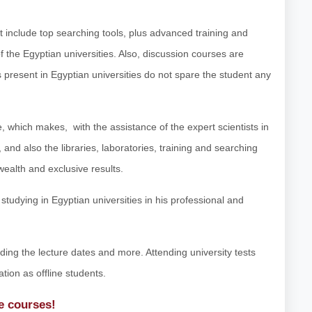
at include top searching tools, plus advanced training and
f the Egyptian universities. Also, discussion courses are
ts present in Egyptian universities do not spare the student any
 which makes, with the assistance of the expert scientists in
 and also the libraries, laboratories, training and searching
wealth and exclusive results.
tudying in Egyptian universities in his professional and
luding the lecture dates and more. Attending university tests
ation as offline students.
ne courses!