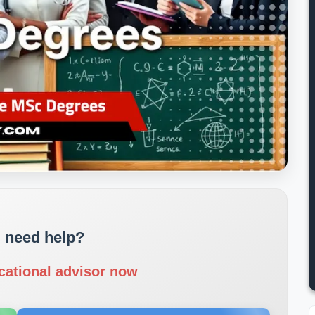
 need help?
cational advisor now