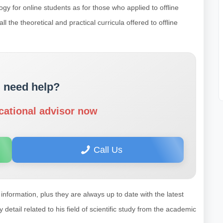
gy for online students as for those who applied to offline
 the theoretical and practical curricula offered to offline
 need help?
cational advisor now
Call Us
information, plus they are always up to date with the latest
tail related to his field of scientific study from the academic