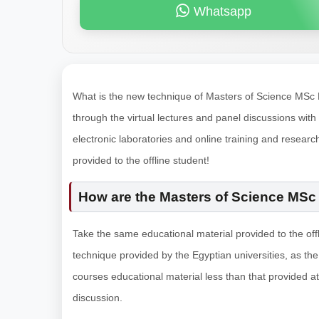
Whatsapp
What is the new technique of Masters of Science MSc De
through the virtual lectures and panel discussions with l
electronic laboratories and online training and research
provided to the offline student!
How are the Masters of Science MSc 
Take the same educational material provided to the offl
technique provided by the Egyptian universities, as the r
courses educational material less than that provided at 
discussion.