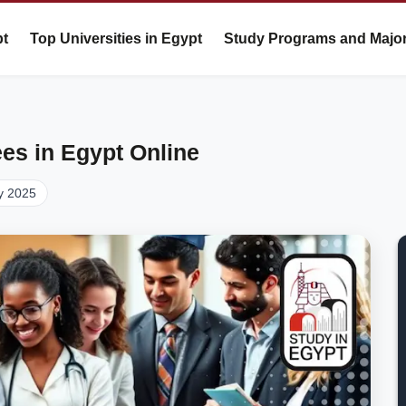
pt
Top Universities in Egypt
Study Programs and Majo
es in Egypt Online
y 2025