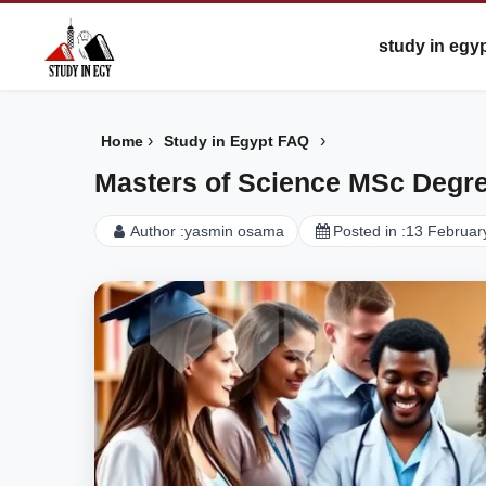
study in egy
›
›
Home
Study in Egypt FAQ
Masters of Science MSc Degre
Author :
yasmin osama
Posted in :
13 Februar