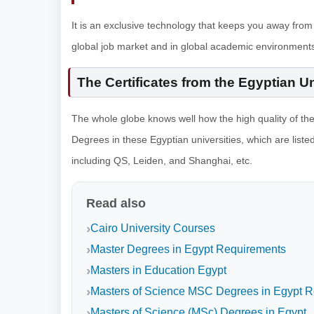
It is an exclusive technology that keeps you away from
global job market and in global academic environments
The Certificates from the Egyptian U
The whole globe knows well how the high quality of th
Degrees in these Egyptian universities, which are listed
including QS, Leiden, and Shanghai, etc.
Read also
Cairo University Courses
Master Degrees in Egypt Requirements
Masters in Education Egypt
Masters of Science MSC Degrees in Egypt 
Masters of Science (MSc) Degrees in Egypt