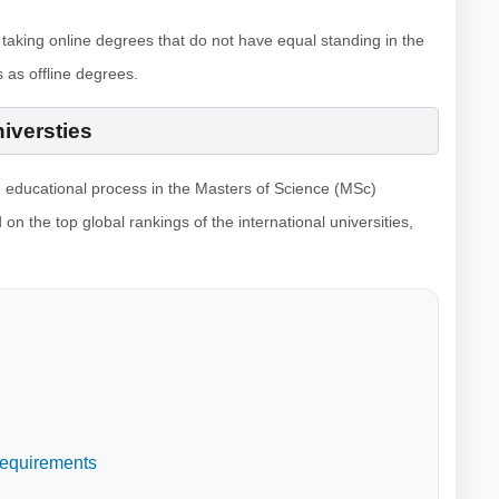
 taking online degrees that do not have equal standing in the
 as offline degrees.
niversties
e educational process in the Masters of Science (MSc)
 on the top global rankings of the international universities,
Requirements