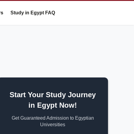
rs
Study in Egypt FAQ
Start Your Study Journey
in Egypt Now!
Get Guaranteed Admission to Egyptian
Universities