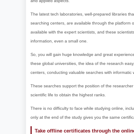
and applied aspects.
The latest tech laboratories, well-prepared libraries th
searching centers, are available through the platform o
available with the expert scientists, and these scientis
information, even a small one.
So, you will gain huge knowledge and great experience,
these global universities, the idea of the research easy,
centers, conducting valuable searches with informatic 
These searches support the position of the researcher s
scientific life to obtain the highest ranks.
There is no difficulty to face while studying online, inc
only at the end of the study gives you the same certific
Take offline certificates through the onli