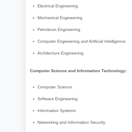
Electrical Engineering.
Mechanical Engineering.
Petroleum Engineering.
Computer Engineering and Artificial Intelligence.
Architecture Engineering.
Computer Science and Information Technology:
Computer Science.
Software Engineering.
Information Systems.
Networking and Information Security.