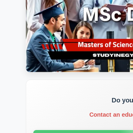
Do you
Contact an edu