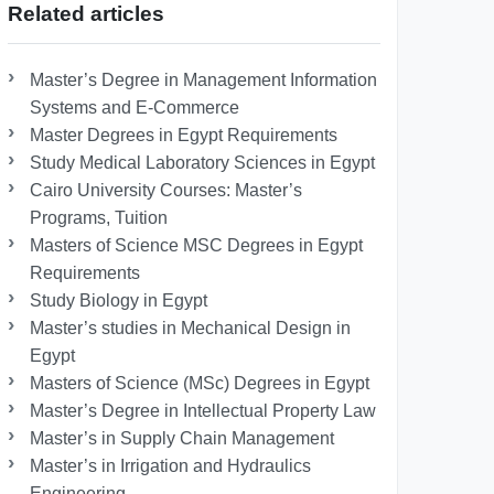
Related articles
Master’s Degree in Management Information
Systems and E-Commerce
Master Degrees in Egypt Requirements
Study Medical Laboratory Sciences in Egypt
Cairo University Courses: Master’s
Programs, Tuition
Masters of Science MSC Degrees in Egypt
Requirements
Study Biology in Egypt
Master’s studies in Mechanical Design in
Egypt
Masters of Science (MSc) Degrees in Egypt
Master’s Degree in Intellectual Property Law
Master’s in Supply Chain Management
Master’s in Irrigation and Hydraulics
Engineering