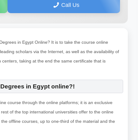
Call Us
grees in Egypt Online? It is to take the course online
eading scholars via the Internet, as well as the availability of
 centers, taking at the end the same certificate that is
Degrees in Egypt online?!
ine course through the online platforms; it is an exclusive
est of the top international universities offer to the online
the offline courses, up to one-third of the material and the