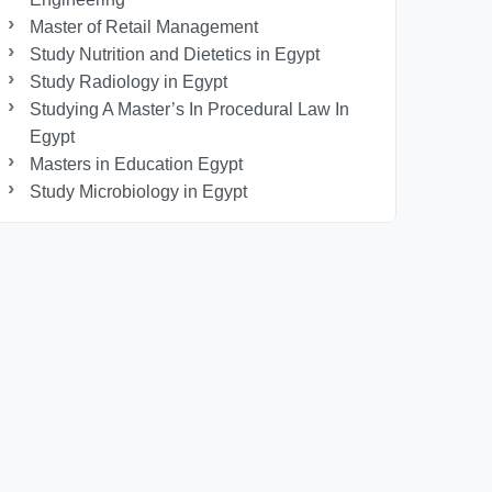
Master of Retail Management
Study Nutrition and Dietetics in Egypt
Study Radiology in Egypt
Studying A Master’s In Procedural Law In
Egypt
Masters in Education Egypt
Study Microbiology in Egypt