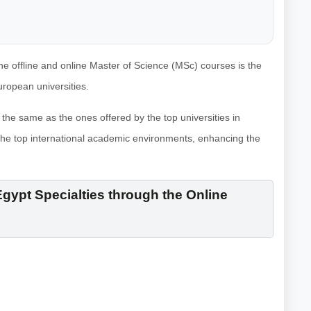
 the offline and online Master of Science (MSc) courses is the
uropean universities.
the same as the ones offered by the top universities in
the top international academic environments, enhancing the
gypt Specialties through the Online