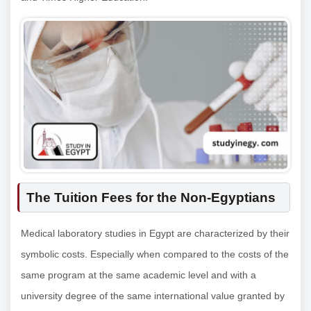
The Tuition Fees for the Non-Egyptians
Medical laboratory studies in Egypt are characterized by their
symbolic costs. Especially when compared to the costs of the
same program at the same academic level and with a
university degree of the same international value granted by