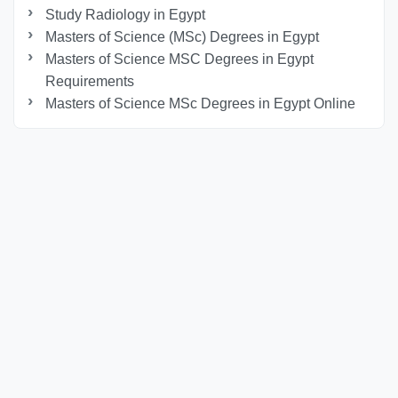
Study Radiology in Egypt
Masters of Science (MSc) Degrees in Egypt
Masters of Science MSC Degrees in Egypt
Requirements
Masters of Science MSc Degrees in Egypt Online