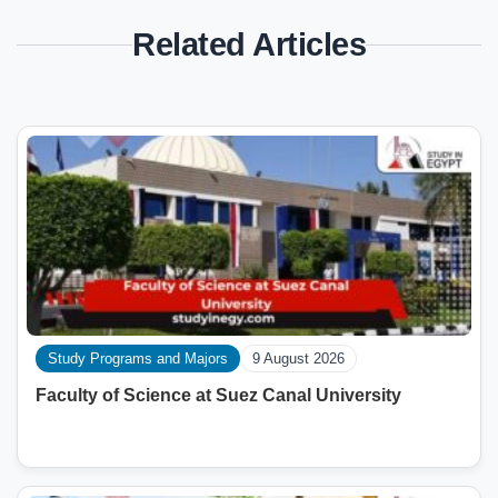
Related Articles
Study Programs and Majors
9 August 2026
Faculty of Science at Suez Canal University