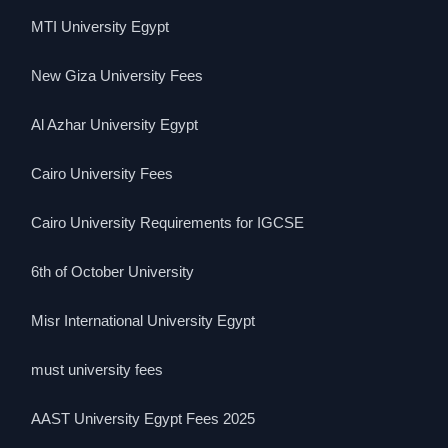
MTI University Egypt
New Giza University Fees
Al Azhar University Egypt
Cairo University Fees
Cairo University Requirements for IGCSE
6th of October University
Misr International University Egypt
must university fees
AAST University Egypt Fees 2025