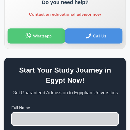
Do you need help?
Contact an educational advisor now
Whatsapp
Call Us
Start Your Study Journey in
Egypt Now!
Get Guaranteed Admission to Egyptian Universities
Full Name