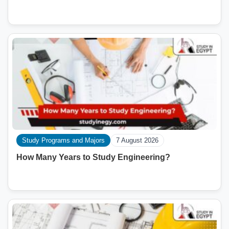
Study Programs and Majors
7 August 2026
How Many Years to Study Engineering?