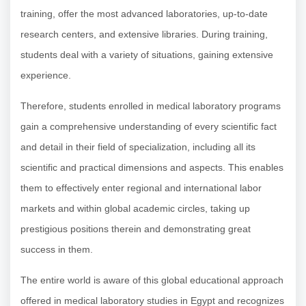
training, offer the most advanced laboratories, up-to-date
research centers, and extensive libraries. During training,
students deal with a variety of situations, gaining extensive
experience.
Therefore, students enrolled in medical laboratory programs
gain a comprehensive understanding of every scientific fact
and detail in their field of specialization, including all its
scientific and practical dimensions and aspects. This enables
them to effectively enter regional and international labor
markets and within global academic circles, taking up
prestigious positions therein and demonstrating great
success in them.
The entire world is aware of this global educational approach
offered in medical laboratory studies in Egypt and recognizes