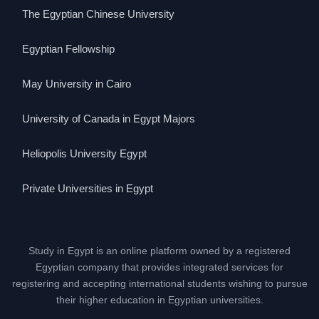
The Egyptian Chinese University
Egyptian Fellowship
May University in Cairo
University of Canada in Egypt Majors
Heliopolis University Egypt
Private Universities in Egypt
Study in Egypt is an online platform owned by a registered
Egyptian company that provides integrated services for
registering and accepting international students wishing to pursue
their higher education in Egyptian universities.