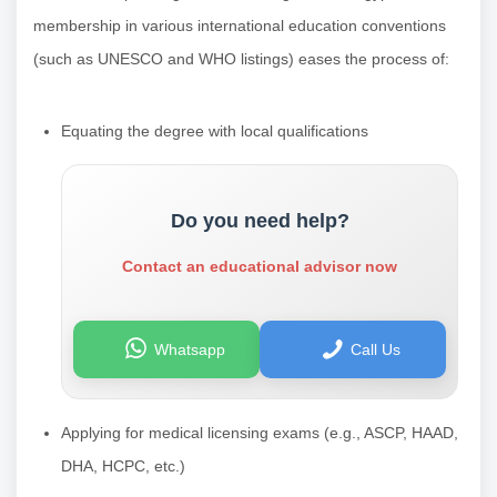
membership in various international education conventions
(such as UNESCO and WHO listings) eases the process of:
Equating the degree with local qualifications
Do you need help?
Contact an educational advisor now
Whatsapp
Call Us
Applying for medical licensing exams (e.g., ASCP, HAAD,
DHA, HCPC, etc.)