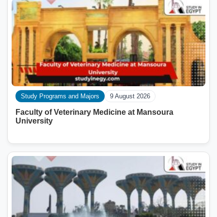
Study Programs and Majors
9 August 2026
Faculty of Veterinary Medicine at Mansoura
University