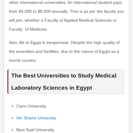
other international universities. An international student pays
from $4,000 to $8,000 annually. That is as per the faculty you
will join, whether a Faculty of Applied Medical Sciences or
Faculty of Medicine.
Also, life in Egypt is inexpensive. Despite the high quality of
the amenities and facilities, due to the nature of Egypt as a
tourist country.
The Best Universities to Study Medical
Laboratory Sciences in Egypt
Cairo University.
Ain Shams University.
Beni Suef University.