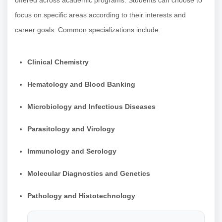
focus on specific areas according to their interests and
career goals. Common specializations include:
Clinical Chemistry
Hematology and Blood Banking
Microbiology and Infectious Diseases
Parasitology and Virology
Immunology and Serology
Molecular Diagnostics and Genetics
Pathology and Histotechnology