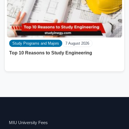
Study Programs and Majors
7 August 2026
Top 10 Reasons to Study Engineering
MIU University Fees