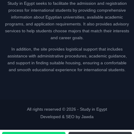
Study in Egypt seeks to facilitate the admission and registration
process for international students by providing comprehensive
information about Egyptian universities, available academic
programs, and application requirements. It also provides advisory
services to help students choose majors that match their interests
and career goals.
In addition, the site provides logistical support that includes
assistance with administrative procedures, academic guidance,
and support in finding suitable housing, ensuring a comfortable
and smooth educational experience for international students.
All rights reserved © 2026 -
Study in Egypt
Developed & SEO by Jawda