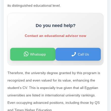
its distinguished educational level.
Do you need help?
Contact an educational advisor now
Whatsapp
Call Us
Therefore, the university degree granted by this program is
recognized and even valued for its value, enhancing the
student’s CV. This is especially true given that all Egyptian
universities are listed in international university rankings.
Even occupying advanced positions, including those by QS
and Times Higher Education.