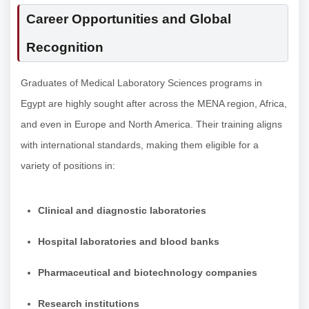
Career Opportunities and Global
Recognition
Graduates of Medical Laboratory Sciences programs in
Egypt are highly sought after across the MENA region, Africa,
and even in Europe and North America. Their training aligns
with international standards, making them eligible for a
variety of positions in:
Clinical and diagnostic laboratories
Hospital laboratories and blood banks
Pharmaceutical and biotechnology companies
Research institutions