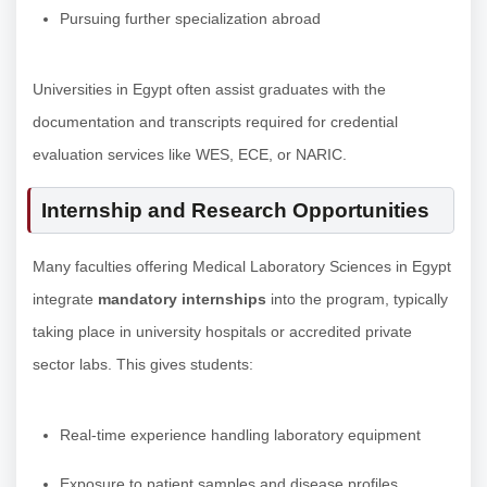
Pursuing further specialization abroad
Universities in Egypt often assist graduates with the
documentation and transcripts required for credential
evaluation services like WES, ECE, or NARIC.
Internship and Research Opportunities
Many faculties offering Medical Laboratory Sciences in Egypt
integrate
mandatory internships
into the program, typically
taking place in university hospitals or accredited private
sector labs. This gives students:
Real-time experience handling laboratory equipment
Exposure to patient samples and disease profiles