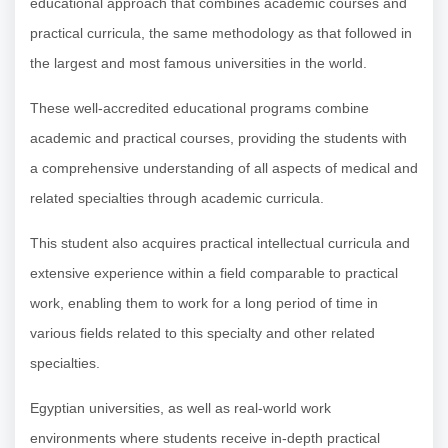
educational approach that combines academic courses and
practical curricula, the same methodology as that followed in
the largest and most famous universities in the world.
These well-accredited educational programs combine
academic and practical courses, providing the students with
a comprehensive understanding of all aspects of medical and
related specialties through academic curricula.
This student also acquires practical intellectual curricula and
extensive experience within a field comparable to practical
work, enabling them to work for a long period of time in
various fields related to this specialty and other related
specialties.
Egyptian universities, as well as real-world work
environments where students receive in-depth practical