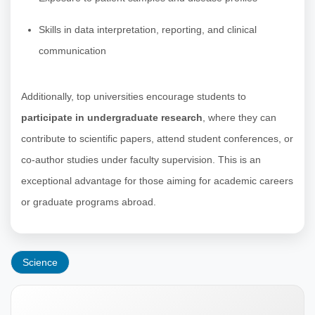
Skills in data interpretation, reporting, and clinical
communication
Additionally, top universities encourage students to
participate in undergraduate research
, where they can
contribute to scientific papers, attend student conferences, or
co-author studies under faculty supervision. This is an
exceptional advantage for those aiming for academic careers
or graduate programs abroad.
Science