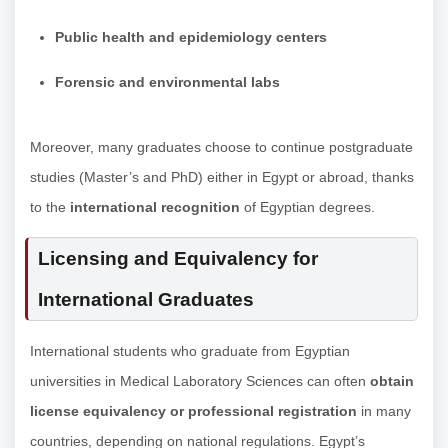
Public health and epidemiology centers
Forensic and environmental labs
Moreover, many graduates choose to continue postgraduate
studies (Master’s and PhD) either in Egypt or abroad, thanks
to the
international recognition
of Egyptian degrees.
Licensing and Equivalency for
International Graduates
International students who graduate from Egyptian
universities in Medical Laboratory Sciences can often
obtain
license equivalency or professional registration
in many
countries, depending on national regulations. Egypt’s