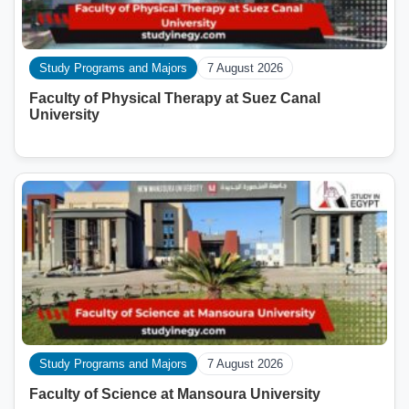
Study Programs and Majors
7 August 2026
Faculty of Physical Therapy at Suez Canal
University
Study Programs and Majors
7 August 2026
Faculty of Science at Mansoura University