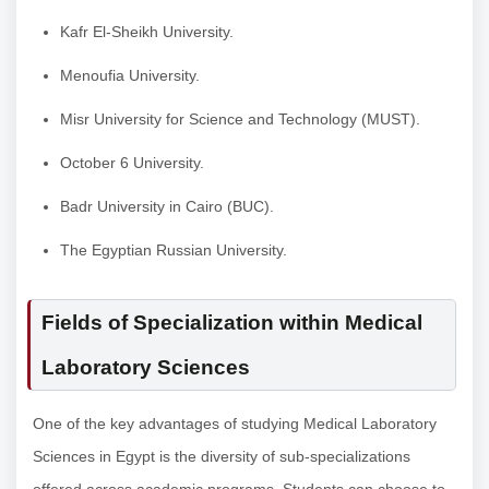
Kafr El-Sheikh University.
Menoufia University.
Misr University for Science and Technology (MUST).
October 6 University.
Badr University in Cairo (BUC).
The Egyptian Russian University.
Fields of Specialization within Medical
Laboratory Sciences
One of the key advantages of studying Medical Laboratory
Sciences in Egypt is the diversity of sub-specializations
offered across academic programs. Students can choose to