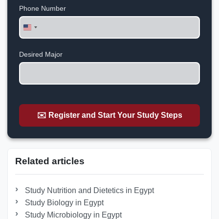
Phone Number
United
States
+1
Desired Major
✉️ Register and Start Your Study Steps
Related articles
Study Nutrition and Dietetics in Egypt
Study Biology in Egypt
Study Microbiology in Egypt