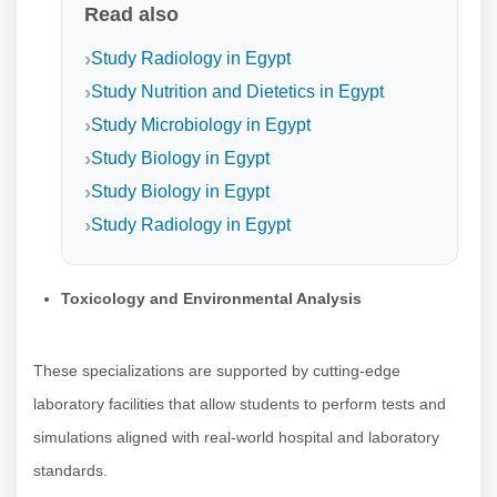
Read also
Study Radiology in Egypt
Study Nutrition and Dietetics in Egypt
Study Microbiology in Egypt
Study Biology in Egypt
Study Biology in Egypt
Study Radiology in Egypt
Toxicology and Environmental Analysis
These specializations are supported by cutting-edge
laboratory facilities that allow students to perform tests and
simulations aligned with real-world hospital and laboratory
standards.