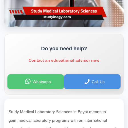
Do you need help?
Contact an educational advisor now
Whatsapp
Call Us
Study Medical Laboratory Sciences in Egypt means to
gain
medical laboratory programs with an international