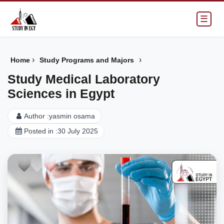
☰
›
›
Home
Study Programs and Majors
Study Medical Laboratory
Sciences in Egypt
Author :
yasmin osama
Posted in :
30 July 2025