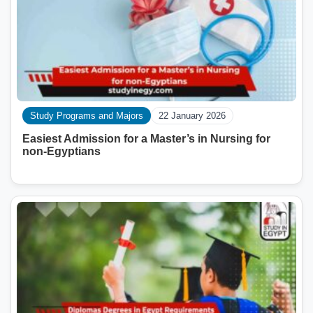
Study Programs and Majors
22 January 2026
Easiest Admission for a Master’s in Nursing for
non-Egyptians