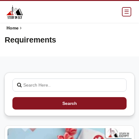
☰
›
Home
Requirements
Search