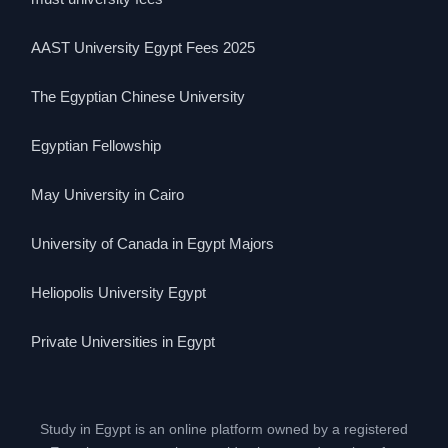
AAST University Egypt Fees 2025
The Egyptian Chinese University
Egyptian Fellowship
May University in Cairo
University of Canada in Egypt Majors
Heliopolis University Egypt
Private Universities in Egypt
Study in Egypt is an online platform owned by a registered