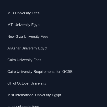
MIU University Fees
MTI University Egypt
New Giza University Fees
Al Azhar University Egypt
Cairo University Fees
Cairo University Requirements for IGCSE
6th of October University
Misr International University Egypt
must university fees