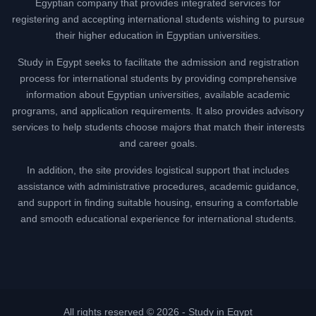
Egyptian company that provides integrated services for
registering and accepting international students wishing to pursue
their higher education in Egyptian universities.
Study in Egypt seeks to facilitate the admission and registration
process for international students by providing comprehensive
information about Egyptian universities, available academic
programs, and application requirements. It also provides advisory
services to help students choose majors that match their interests
and career goals.
In addition, the site provides logistical support that includes
assistance with administrative procedures, academic guidance,
and support in finding suitable housing, ensuring a comfortable
and smooth educational experience for international students.
All rights reserved © 2026 -
Study in Egypt