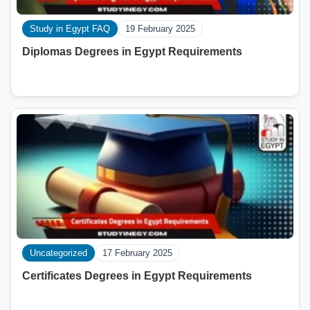
Study in Egypt FAQ
19 February 2025
Diplomas Degrees in Egypt Requirements
Uncategorized
17 February 2025
Certificates Degrees in Egypt Requirements