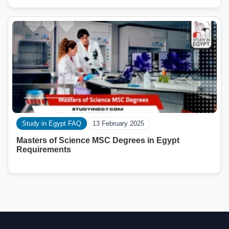
Study in Egypt FAQ
13 February 2025
Masters of Science MSC Degrees in Egypt
Requirements