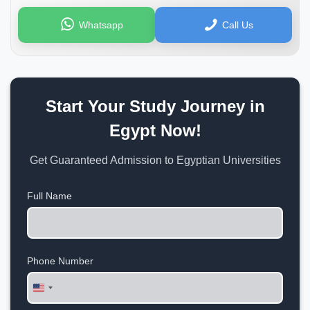
Whatsapp
Call Us
Start Your Study Journey in
Egypt Now!
Get Guaranteed Admission to Egyptian Universities
Full Name
Phone Number
United
States