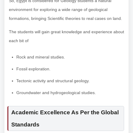
So, Egypt is considered for Geology students a natural
environment for exploring a wide range of geological
formations, bringing Scientific theories to real cases on land.
The students will gain great knowledge and experience about
each bit of
Rock and mineral studies.
Fossil exploration.
Tectonic activity and structural geology.
Groundwater and hydrogeological studies.
Academic Excellence As Per the Global
Standards