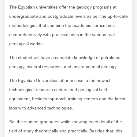
The Egyptian universities offer the geology programs at
undergraduate and postgraduate levels as per the up-to-date
methodologies that combine the academic curriculums
comprehensively with practical ones in the various real
geological worlds.
The student will have a complete knowledge of petroleum
geology, mineral resources, and environmental geology.
The Egyptian Universities offer access to the newest
technological research centers and geological field
equipment, besides top-notch training centers and the latest
labs with advanced technologies.
So, the student graduates while knowing each detail of the
field of study theoretically and practically. Besides that, this