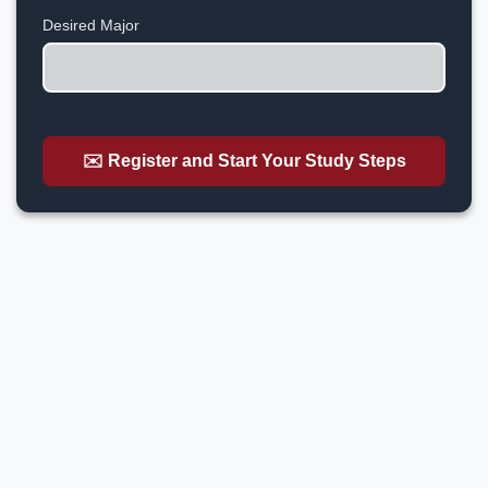
+1
Desired Major
✉️ Register and Start Your Study Steps