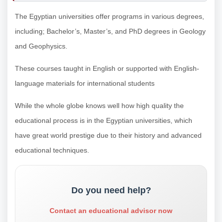
The Egyptian universities offer programs in various degrees,
including; Bachelor’s, Master’s, and PhD degrees in Geology
and Geophysics.
These courses taught in English or supported with English-
language materials for international students
While the whole globe knows well how high quality the
educational process is in the Egyptian universities, which
have great world prestige due to their history and advanced
educational techniques.
Do you need help?
Contact an educational advisor now