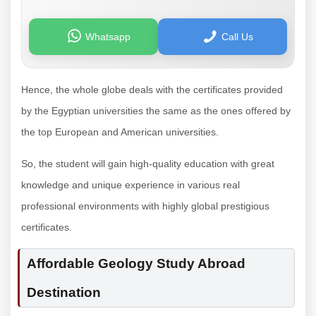
Whatsapp
Call Us
Hence, the whole globe deals with the certificates provided
by the Egyptian universities the same as the ones offered by
the top European and American universities.
So, the student will gain high-quality education with great
knowledge and unique experience in various real
professional environments with highly global prestigious
certificates.
Affordable Geology Study Abroad
Destination