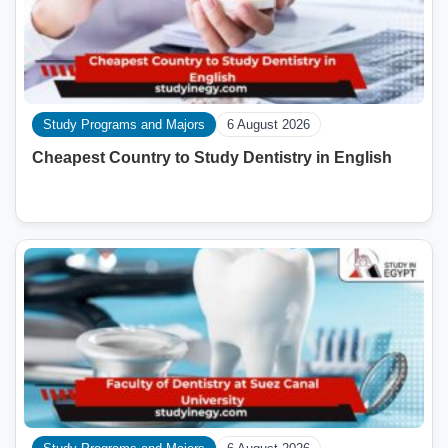
Study Programs and Majors
6 August 2026
Cheapest Country to Study Dentistry in English