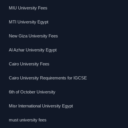
MIU University Fees
MTI University Egypt
New Giza University Fees
Al Azhar University Egypt
Cairo University Fees
Cairo University Requirements for IGCSE
6th of October University
Misr International University Egypt
must university fees