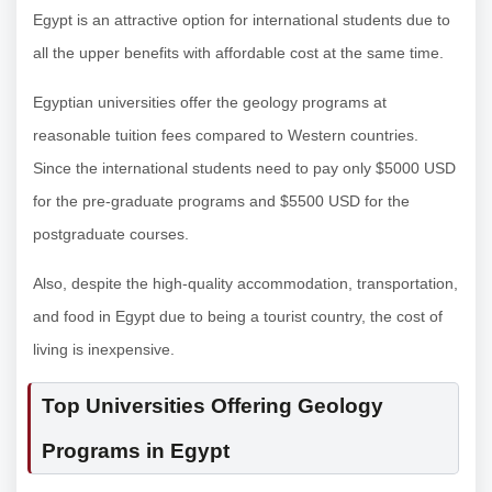
Egypt is an attractive option for international students due to
all the upper benefits with affordable cost at the same time.
Egyptian universities offer the geology programs at
reasonable tuition fees compared to Western countries.
Since the international students need to pay only $5000 USD
for the pre-graduate programs and $5500 USD for the
postgraduate courses.
Also, despite the high-quality accommodation, transportation,
and food in Egypt due to being a tourist country, the cost of
living is inexpensive.
Top Universities Offering Geology
Programs in Egypt