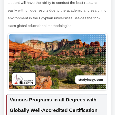
student will have the ability to conduct the best research
easily with unique results due to the academic and searching
environment in the Egyptian universities Besides the top-
class global educational methodologies.
Various Programs in all Degrees with
Globally Well-Accredited Certification