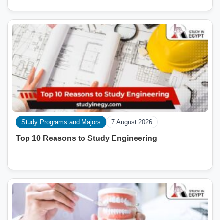
Study Programs and Majors
7 August 2026
Top 10 Reasons to Study Engineering