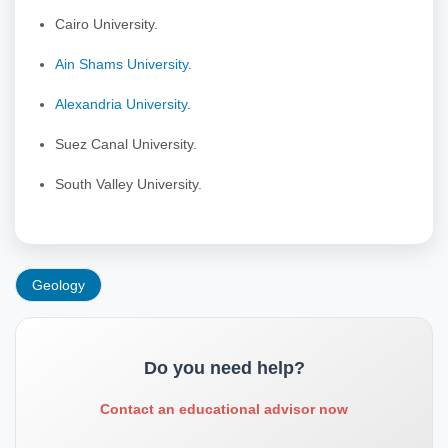
Cairo University.
Ain Shams University
.
Alexandria University
.
Suez Canal University.
South Valley University.
Geology
Do you need help?
Contact an educational advisor now