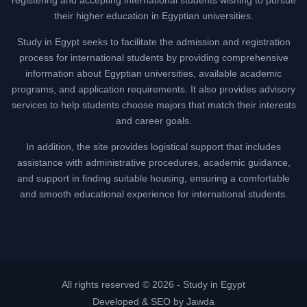
their higher education in Egyptian universities.
Study in Egypt seeks to facilitate the admission and registration
process for international students by providing comprehensive
information about Egyptian universities, available academic
programs, and application requirements. It also provides advisory
services to help students choose majors that match their interests
and career goals.
In addition, the site provides logistical support that includes
assistance with administrative procedures, academic guidance,
and support in finding suitable housing, ensuring a comfortable
and smooth educational experience for international students.
All rights reserved © 2026 -
Study in Egypt
Developed & SEO by Jawda