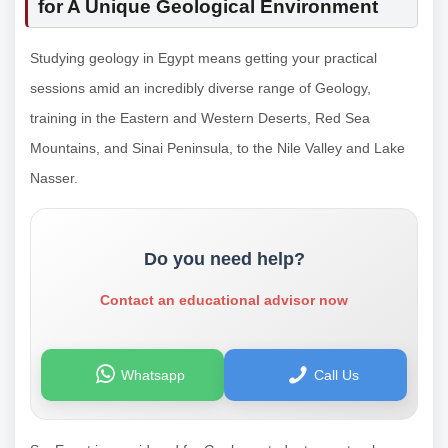
for A Unique Geological Environment
Studying geology in Egypt means getting your practical
sessions amid an incredibly diverse range of Geology,
training in the Eastern and Western Deserts, Red Sea
Mountains, and Sinai Peninsula, to the Nile Valley and Lake
Nasser.
Do you need help?
Contact an educational advisor now
Whatsapp
Call Us