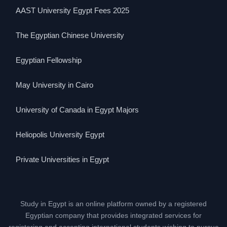
AAST University Egypt Fees 2025
The Egyptian Chinese University
Egyptian Fellowship
May University in Cairo
University of Canada in Egypt Majors
Heliopolis University Egypt
Private Universities in Egypt
Study in Egypt is an online platform owned by a registered
Egyptian company that provides integrated services for
registering and accepting international students wishing to pursue