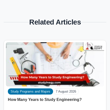
Related Articles
Study Programs and Majors
7 August 2026
How Many Years to Study Engineering?