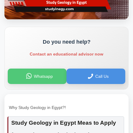
Do you need help?
Contact an educational advisor now
Whatsapp
Call Us
Why Study Geology in Egypt?!
Study Geology in Egypt Meas to Apply