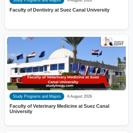
Study Programs and Majors
6 August 2026
Faculty of Dentistry at Suez Canal University
Study Programs and Majors
6 August 2026
Faculty of Veterinary Medicine at Suez Canal
University