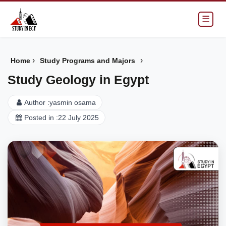
☰
›
›
Home
Study Programs and Majors
Study Geology in Egypt
Author :
yasmin osama
Posted in :
22 July 2025