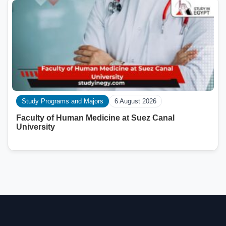
Study Programs and Majors
6 August 2026
Faculty of Human Medicine at Suez Canal
University