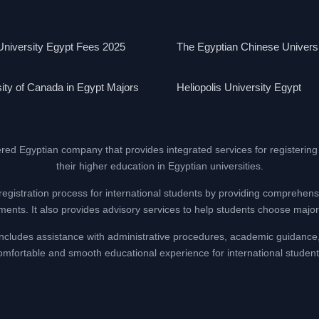
niversity Egypt Fees 2025
The Egyptian Chinese Univers
ity of Canada in Egypt Majors
Heliopolis University Egypt
ered Egyptian company that provides integrated services for registering
their higher education in Egyptian universities.
registration process for international students by providing comprehens
nts. It also provides advisory services to help students choose majors
at includes assistance with administrative procedures, academic guidance
omfortable and smooth educational experience for international student