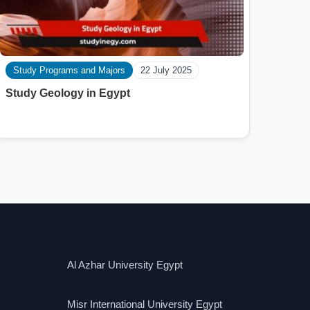
Study Programs and Majors
22 July 2025
Study Geology in Egypt
Al Azhar University Egypt
Misr International University Egypt