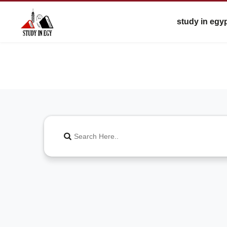
study in egy