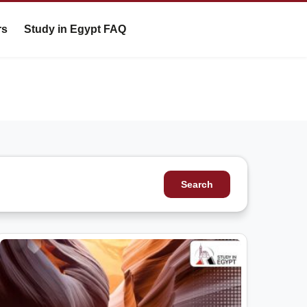
rs
Study in Egypt FAQ
Search