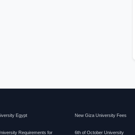
versity Egypt
New Giza University Fees
niversity Requirements for
6th of October University