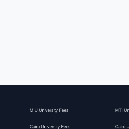
MIU University Fees
MTI Uni
Cairo University Fees
Cairo U