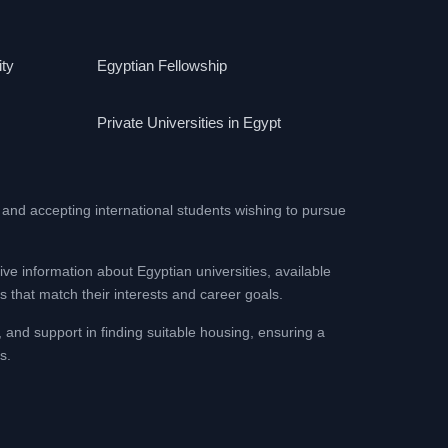
ity
Egyptian Fellowship
Private Universities in Egypt
 and accepting international students wishing to pursue
ive information about Egyptian universities, available
 that match their interests and career goals.
, and support in finding suitable housing, ensuring a
s.