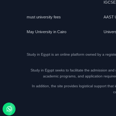
IGCSE
must university fees
AAST U
May University in Cairo
Univers
Study in Egypt is an online platform owned by a regist
Study in Egypt seeks to facilitate the admission and 
academic programs, and application requireme
In addition, the site provides logistical support th
c