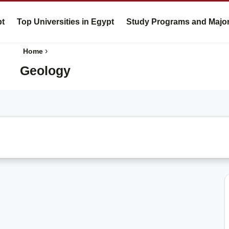
pt
Top Universities in Egypt
Study Programs and Majo
›
Home
Geology