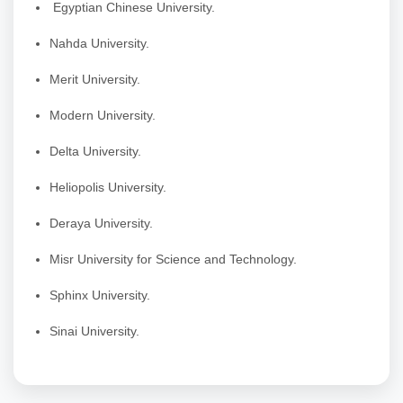
Egyptian Chinese University.
Nahda University.
Merit University.
Modern University.
Delta University.
Heliopolis University.
Deraya University.
Misr University for Science and Technology.
Sphinx University.
Sinai University.