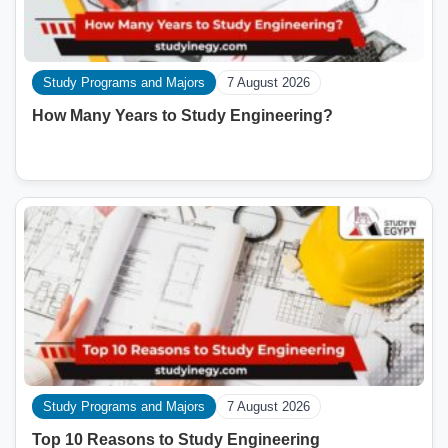
Study Programs and Majors
7 August 2026
How Many Years to Study Engineering?
Study Programs and Majors
7 August 2026
Top 10 Reasons to Study Engineering