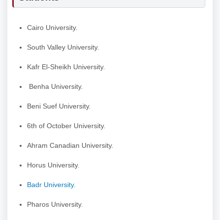
Cairo University.
South Valley University.
Kafr El-Sheikh University.
Benha University.
Beni Suef University.
6th of October University.
Ahram Canadian University.
Horus University.
Badr University
.
Pharos University.