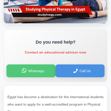
Do you need help?
Contact an educational advisor now
Whatsapp
Call Us
Egypt has become a destination for the international students
who want to apply for a well-accredited program in Physical