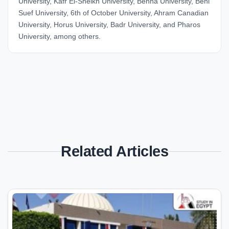
University, Kafr El-Sheikh University, Benha University, Beni
Suef University, 6th of October University, Ahram Canadian
University, Horus University, Badr University, and Pharos
University, among others.
Related Articles