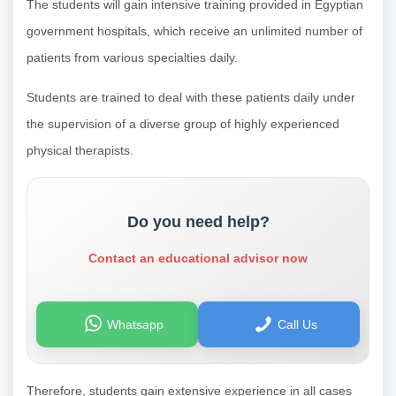
The students will gain intensive training provided in Egyptian
government hospitals, which receive an unlimited number of
patients from various specialties daily.
Students are trained to deal with these patients daily under
the supervision of a diverse group of highly experienced
physical therapists.
Do you need help?
Contact an educational advisor now
Whatsapp
Call Us
Therefore, students gain extensive experience in all cases