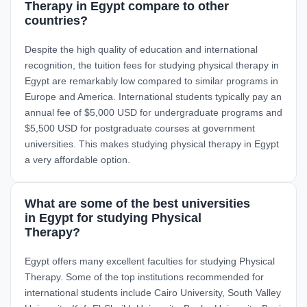
Therapy in Egypt compare to other
countries?
Despite the high quality of education and international
recognition, the tuition fees for studying physical therapy in
Egypt are remarkably low compared to similar programs in
Europe and America. International students typically pay an
annual fee of $5,000 USD for undergraduate programs and
$5,500 USD for postgraduate courses at government
universities. This makes studying physical therapy in Egypt
a very affordable option.
What are some of the best universities
in Egypt for studying Physical
Therapy?
Egypt offers many excellent faculties for studying Physical
Therapy. Some of the top institutions recommended for
international students include Cairo University, South Valley