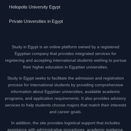
Heliopolis University Egypt
Private Universities in Egypt
Study in Egypt is an online platform owned by a registered
Egyptian company that provides integrated services for
registering and accepting international students wishing to pursue
their higher education in Egyptian universities.
Study in Egypt seeks to facilitate the admission and registration
process for international students by providing comprehensive
information about Egyptian universities, available academic
programs, and application requirements. It also provides advisory
services to help students choose majors that match their interests
and career goals.
In addition, the site provides logistical support that includes
assistance with administrative procedures, academic guidance,