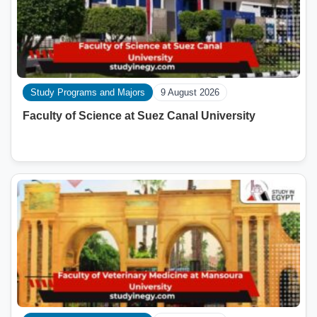
Study Programs and Majors
9 August 2026
Faculty of Science at Suez Canal University