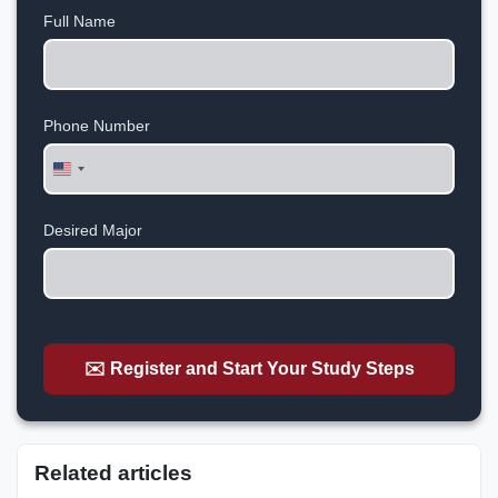
Full Name
Phone Number
United
States
+1
Desired Major
✉️ Register and Start Your Study Steps
Related articles