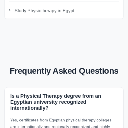
Study Physiotherapy in Egypt
Frequently Asked Questions
Is a Physical Therapy degree from an
Egyptian university recognized
internationally?
Yes, certificates from Egyptian physical therapy colleges
are internationally and regionally recognized and highly