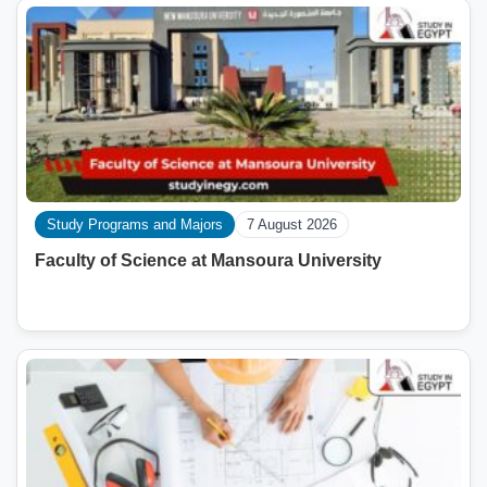
Study Programs and Majors
7 August 2026
Faculty of Science at Mansoura University