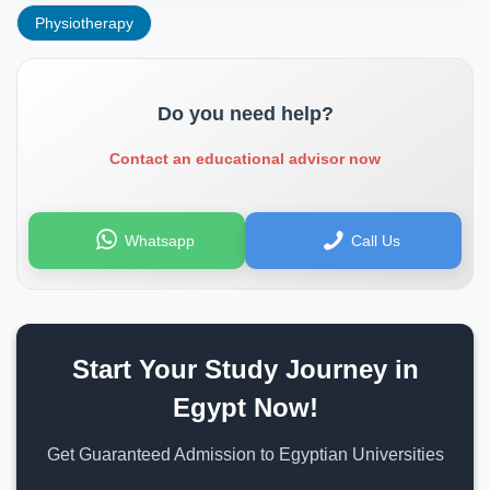
Physiotherapy
Do you need help?
Contact an educational advisor now
Whatsapp
Call Us
Start Your Study Journey in
Egypt Now!
Get Guaranteed Admission to Egyptian Universities