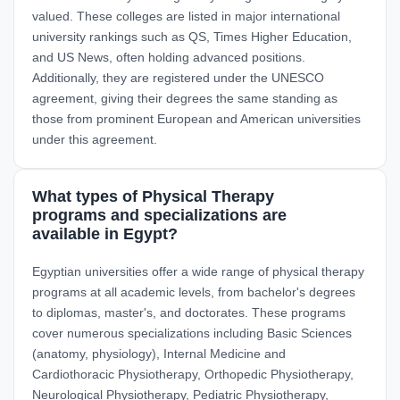
valued. These colleges are listed in major international
university rankings such as QS, Times Higher Education,
and US News, often holding advanced positions.
Additionally, they are registered under the UNESCO
agreement, giving their degrees the same standing as
those from prominent European and American universities
under this agreement.
What types of Physical Therapy
programs and specializations are
available in Egypt?
Egyptian universities offer a wide range of physical therapy
programs at all academic levels, from bachelor's degrees
to diplomas, master's, and doctorates. These programs
cover numerous specializations including Basic Sciences
(anatomy, physiology), Internal Medicine and
Cardiothoracic Physiotherapy, Orthopedic Physiotherapy,
Neurological Physiotherapy, Pediatric Physiotherapy,