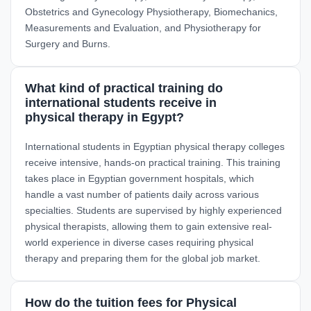
Obstetrics and Gynecology Physiotherapy, Biomechanics,
Measurements and Evaluation, and Physiotherapy for
Surgery and Burns.
What kind of practical training do
international students receive in
physical therapy in Egypt?
International students in Egyptian physical therapy colleges
receive intensive, hands-on practical training. This training
takes place in Egyptian government hospitals, which
handle a vast number of patients daily across various
specialties. Students are supervised by highly experienced
physical therapists, allowing them to gain extensive real-
world experience in diverse cases requiring physical
therapy and preparing them for the global job market.
How do the tuition fees for Physical