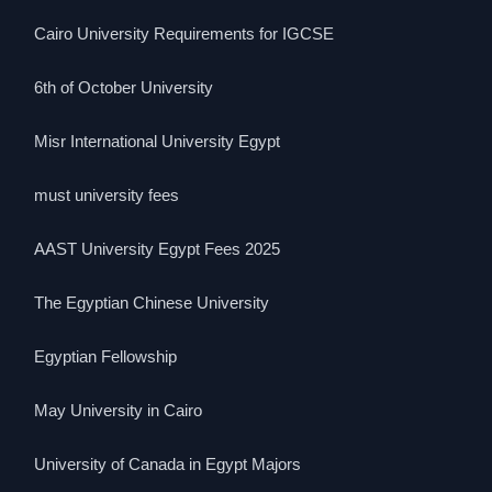
Cairo University Requirements for IGCSE
6th of October University
Misr International University Egypt
must university fees
AAST University Egypt Fees 2025
The Egyptian Chinese University
Egyptian Fellowship
May University in Cairo
University of Canada in Egypt Majors