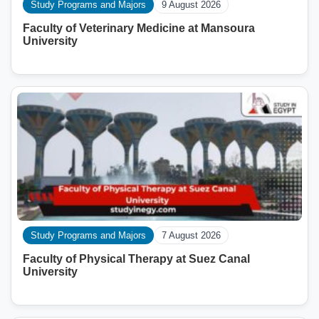
Study Programs and Majors
9 August 2026
Faculty of Veterinary Medicine at Mansoura
University
Study Programs and Majors
7 August 2026
Faculty of Physical Therapy at Suez Canal
University