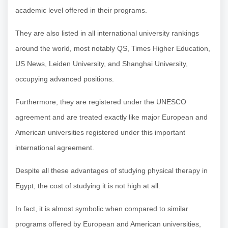
academic level offered in their programs.
They are also listed in all international university rankings
around the world, most notably QS, Times Higher Education,
US News, Leiden University, and Shanghai University,
occupying advanced positions.
Furthermore, they are registered under the UNESCO
agreement and are treated exactly like major European and
American universities registered under this important
international agreement.
Despite all these advantages of studying physical therapy in
Egypt, the cost of studying it is not high at all.
In fact, it is almost symbolic when compared to similar
programs offered by European and American universities,