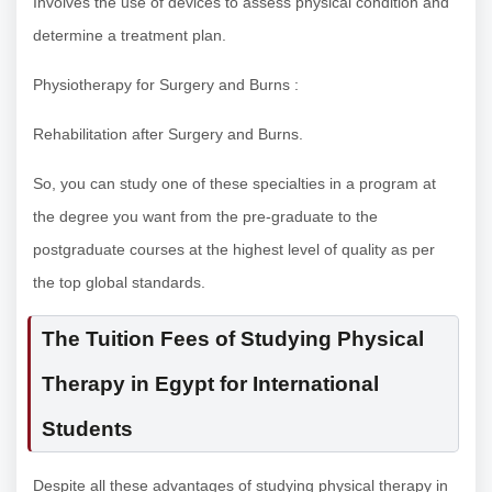
Involves the use of devices to assess physical condition and
determine a treatment plan.
Physiotherapy for Surgery and Burns :
Rehabilitation after Surgery and Burns.
So, you can study one of these specialties in a program at
the degree you want from the pre-graduate to the
postgraduate courses at the highest level of quality as per
the top global standards.
The Tuition Fees of Studying Physical
Therapy in Egypt for International
Students
Despite all these advantages of studying physical therapy in