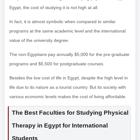
Egypt, the cost of studying it is not high at all.
In fact, it is almost symbolic when compared to similar
programs at the same academic level and the international
value of the university degree.
The non-Egyptians pay annually $5,000 for the pre-graduate
programs and $5,500 for postgraduate courses.
Besides the low cost of life in Egypt, despite the high level in
life due to its nature as a tourist country. But its society with
various economic levels makes the cost of living affordable.
The Best Faculties for Studying Physical
Therapy in Egypt for International
Students