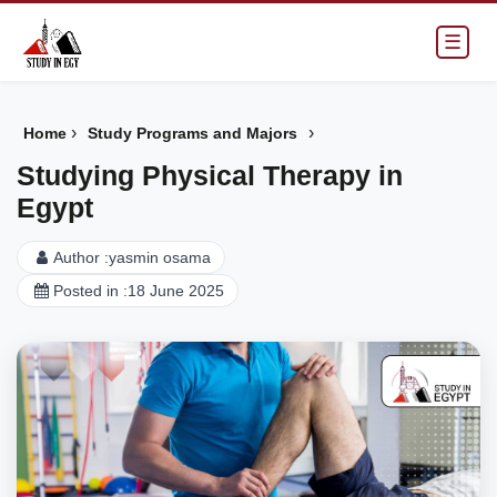
☰
›
›
Home
Study Programs and Majors
Studying Physical Therapy in
Egypt
Author :
yasmin osama
Posted in :
18 June 2025