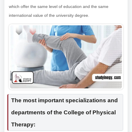
which offer the same level of education and the same
international value of the university degree.
The most important specializations and
departments of the College of Physical
Therapy: