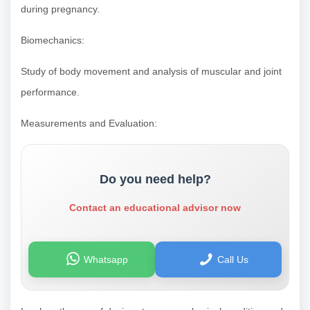
during pregnancy.
Biomechanics:
Study of body movement and analysis of muscular and joint
performance.
Measurements and Evaluation:
Do you need help?
Contact an educational advisor now
Whatsapp
Call Us