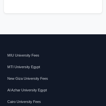
MIU University Fees
MTI University Egypt
New Giza University Fees
Al Azhar University Egypt
Cairo University Fees