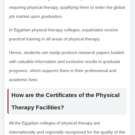
requiring physical therapy, qualifying them to enter the global
job market upon graduation.
In Egyptian physical therapy colleges, expatriates receive
practical training in all areas of physical therapy.
Hence, students can easily produce research papers loaded
with valuable information and exclusive results in graduate
programs, which supports them in their professional and
academic lives.
How are the Certificates of the Physical
Therapy Facilities?
All the Egyptian colleges of physical therapy are
internationally and regionally recognized for the quality of the