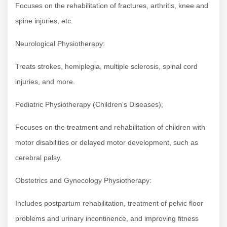
Focuses on the rehabilitation of fractures, arthritis, knee and
spine injuries, etc.
Neurological Physiotherapy:
Treats strokes, hemiplegia, multiple sclerosis, spinal cord
injuries, and more.
Pediatric Physiotherapy (Children’s Diseases);
Focuses on the treatment and rehabilitation of children with
motor disabilities or delayed motor development, such as
cerebral palsy.
Obstetrics and Gynecology Physiotherapy:
Includes postpartum rehabilitation, treatment of pelvic floor
problems and urinary incontinence, and improving fitness