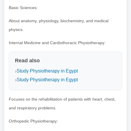
Basic Sciences:
About anatomy, physiology, biochemistry, and medical
physics.
Internal Medicine and Cardiothoracic Physiotherapy:
Read also
Study Physiotherapy in Egypt
Study Physiotherapy in Egypt
Focuses on the rehabilitation of patients with heart, chest,
and respiratory problems.
Orthopedic Physiotherapy: