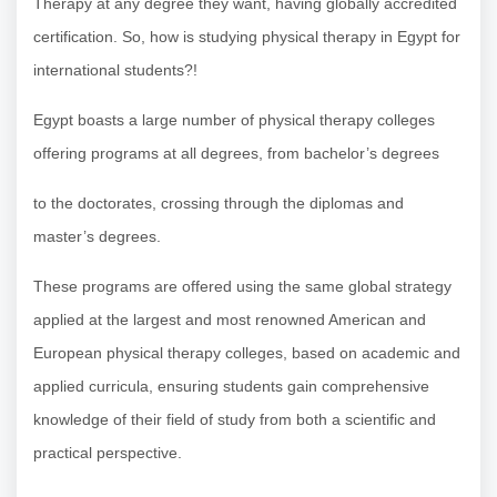
Therapy at any degree they want, having globally accredited
certification. So, how is studying physical therapy in Egypt for
international students?!
Egypt boasts a large number of physical therapy colleges
offering programs at all degrees, from bachelor’s degrees
to the doctorates, crossing through the diplomas and
master’s degrees.
These programs are offered using the same global strategy
applied at the largest and most renowned American and
European physical therapy colleges, based on academic and
applied curricula, ensuring students gain comprehensive
knowledge of their field of study from both a scientific and
practical perspective.