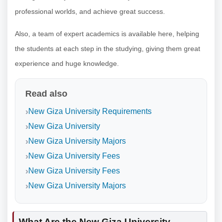
professional worlds, and achieve great success.
Also, a team of expert academics is available here, helping
the students at each step in the studying, giving them great
experience and huge knowledge.
Read also
New Giza University Requirements
New Giza University
New Giza University Majors
New Giza University Fees
New Giza University Fees
New Giza University Majors
What Are the New Giza University