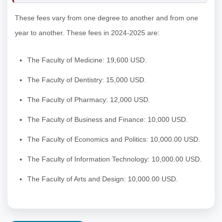
These fees vary from one degree to another and from one
year to another. These fees in 2024-2025 are:
The Faculty of Medicine: 19,600 USD.
The Faculty of Dentistry: 15,000 USD.
The Faculty of Pharmacy: 12,000 USD.
The Faculty of Business and Finance: 10,000 USD.
The Faculty of Economics and Politics: 10,000.00 USD.
The Faculty of Information Technology: 10,000.00 USD.
The Faculty of Arts and Design: 10,000.00 USD.