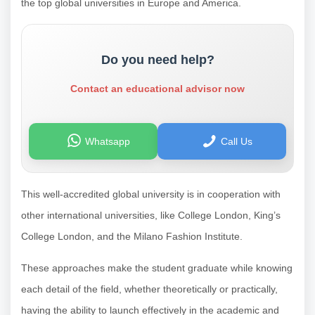
the top global universities in Europe and America.
Do you need help?
Contact an educational advisor now
Whatsapp
Call Us
This well-accredited global university is in cooperation with
other international universities, like College London, King’s
College London, and the Milano Fashion Institute.
These approaches make the student graduate while knowing
each detail of the field, whether theoretically or practically,
having the ability to launch effectively in the academic and