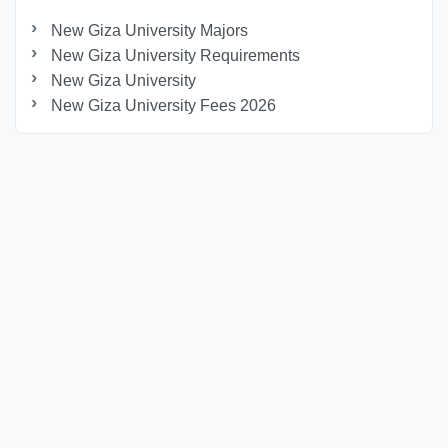
New Giza University Majors
New Giza University Requirements
New Giza University
New Giza University Fees 2026