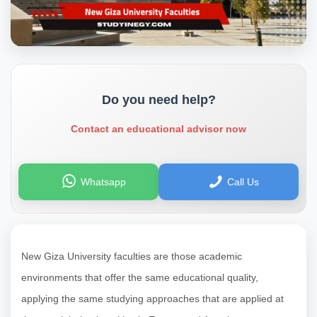
Do you need help?
Contact an educational advisor now
Whatsapp
Call Us
New Giza University faculties are those academic
environments that offer the same educational quality,
applying the same studying approaches that are applied at