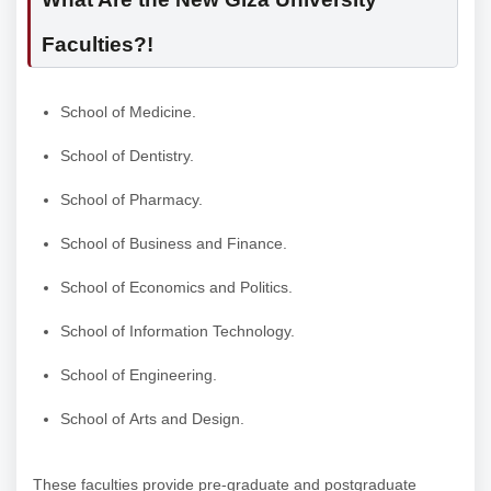
Faculties?!
School of Medicine.
School of Dentistry.
School of Pharmacy.
School of Business and Finance.
School of Economics and Politics.
School of Information Technology.
School of Engineering.
School of Arts and Design.
These faculties provide pre-graduate and postgraduate