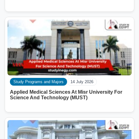
Study Programs and Majors
14 July 2026
Applied Medical Sciences At Misr University For
Science And Technology (MUST)