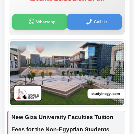
Whatsapp
Call Us
New Giza University Faculties Tuition
Fees for the Non-Egyptian Students