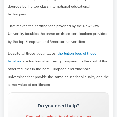
degrees by the top-class international educational
techniques.
That makes the certifications provided by the New Giza
University faculties the same as those certifications provided
by the top European and American universities.
Despite all these advantages,
the tuition fees of these
faculties
are too low when being compared to the cost of the
other faculties in the best European and American
universities that provide the same educational quality and the
same value of certificates.
Do you need help?
Contact an educational advisor now