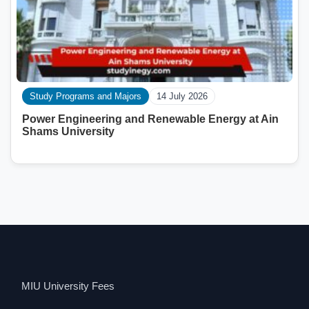
Study Programs and Majors
14 July 2026
Power Engineering and Renewable Energy at Ain
Shams University
MIU University Fees