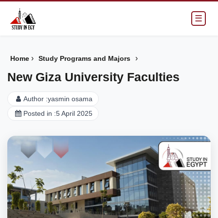
☰
›
›
Home
Study Programs and Majors
New Giza University Faculties
Author :
yasmin osama
Posted in :
5 April 2025