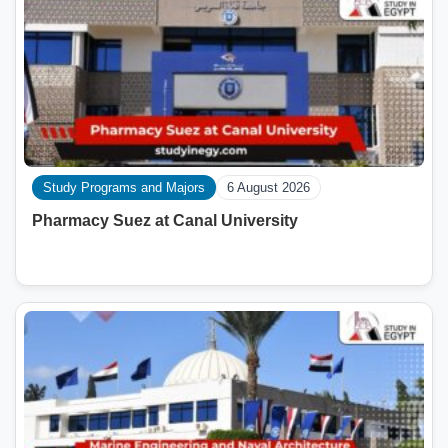
Study Programs and Majors
6 August 2026
Pharmacy Suez at Canal University