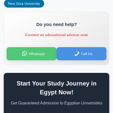
New Giza University
Do you need help?
Contact an educational advisor now
Whatsapp
Call Us
Start Your Study Journey in
Egypt Now!
Get Guaranteed Admission to Egyptian Universities