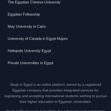
The Egyptian Chinese University
Egyptian Fellowship
May University in Cairo
University of Canada in Egypt Majors
Heliopolis University Egypt
Private Universities in Egypt
Study in Egypt is an online platform owned by a registered
Egyptian company that provides integrated services for
registering and accepting international students wishing to pursue
their higher education in Egyptian universities.
Study in Egypt seeks to facilitate the admission and registration