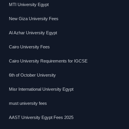
MTI University Egypt
New Giza University Fees
Al Azhar University Egypt
Cairo University Fees
Cairo University Requirements for IGCSE
6th of October University
Misr International University Egypt
must university fees
AAST University Egypt Fees 2025