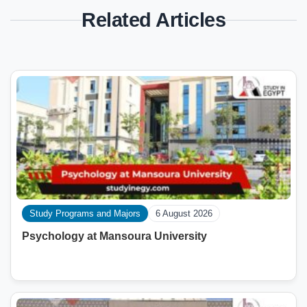
Related Articles
Study Programs and Majors
6 August 2026
Psychology at Mansoura University