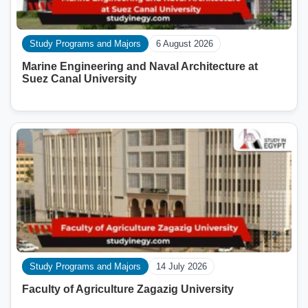
Study Programs and Majors
6 August 2026
Marine Engineering and Naval Architecture at
Suez Canal University
Study Programs and Majors
14 July 2026
Faculty of Agriculture Zagazig University