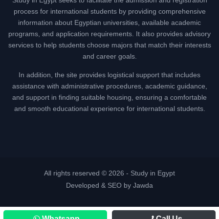
process for international students by providing comprehensive
information about Egyptian universities, available academic
programs, and application requirements. It also provides advisory
services to help students choose majors that match their interests
and career goals.
In addition, the site provides logistical support that includes
assistance with administrative procedures, academic guidance,
and support in finding suitable housing, ensuring a comfortable
and smooth educational experience for international students.
All rights reserved © 2026 -
Study in Egypt
Developed & SEO by Jawda
Whatsapp
Call Us