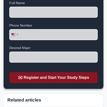
Full Name
Phone Number
United
States
+1
Desired Major
✉️ Register and Start Your Study Steps
Related articles