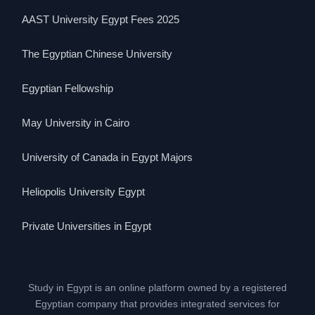
AAST University Egypt Fees 2025
The Egyptian Chinese University
Egyptian Fellowship
May University in Cairo
University of Canada in Egypt Majors
Heliopolis University Egypt
Private Universities in Egypt
Study in Egypt is an online platform owned by a registered
Egyptian company that provides integrated services for