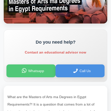
Do you need help?
Contact an educational advisor now
Whatsapp
Call Us
What are the Masters of Arts ma Degrees in Egypt
Requirements?! It is a question that comes from a lot of