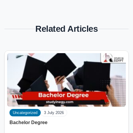
Related Articles
Uncategorized
3 July 2026
Bachelor Degree