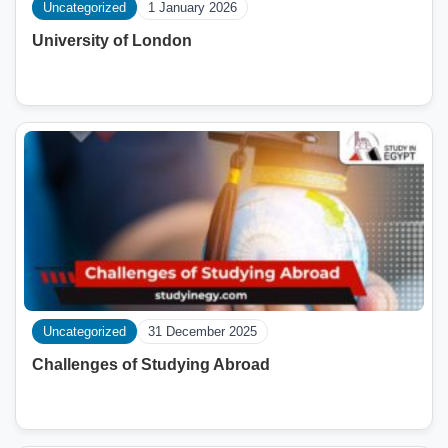
Uncategorized
1 January 2026
University of London
Uncategorized
31 December 2025
Challenges of Studying Abroad