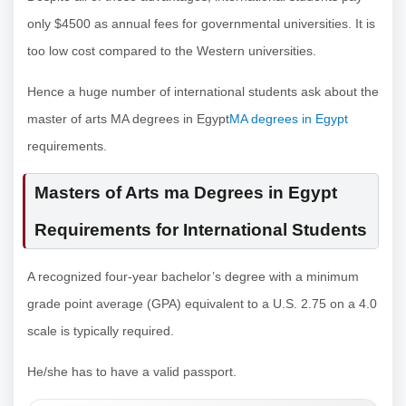
only $4500 as annual fees for governmental universities. It is
too low cost compared to the Western universities.
Hence a huge number of international students ask about the
master of arts MA degrees in Egypt
MA degrees in Egypt
requirements.
Masters of Arts ma Degrees in Egypt
Requirements for International Students
A recognized four-year bachelor’s degree with a minimum
grade point average (GPA) equivalent to a U.S. 2.75 on a 4.0
scale is typically required.
He/she has to have a valid passport.