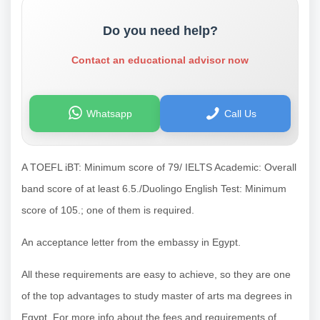
Do you need help?
Contact an educational advisor now
Whatsapp
Call Us
A TOEFL iBT: Minimum score of 79/ IELTS Academic: Overall
band score of at least 6.5./Duolingo English Test: Minimum
score of 105.; one of them is required.
An acceptance letter from the embassy in Egypt.
All these requirements are easy to achieve, so they are one
of the top advantages to study master of arts ma degrees in
Egypt. For more info about the fees and requirements of