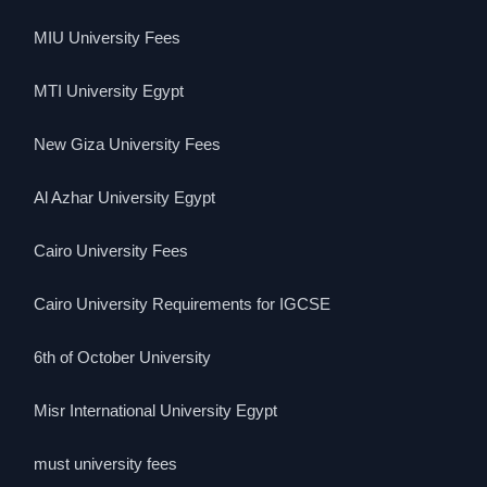
MIU University Fees
MTI University Egypt
New Giza University Fees
Al Azhar University Egypt
Cairo University Fees
Cairo University Requirements for IGCSE
6th of October University
Misr International University Egypt
must university fees