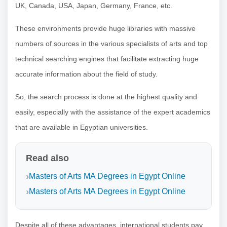
UK, Canada, USA, Japan, Germany, France, etc.
These environments provide huge libraries with massive
numbers of sources in the various specialists of arts and top
technical searching engines that facilitate extracting huge
accurate information about the field of study.
So, the search process is done at the highest quality and
easily, especially with the assistance of the expert academics
that are available in Egyptian universities.
Read also
Masters of Arts MA Degrees in Egypt Online
Masters of Arts MA Degrees in Egypt Online
Despite all of these advantages, international students pay