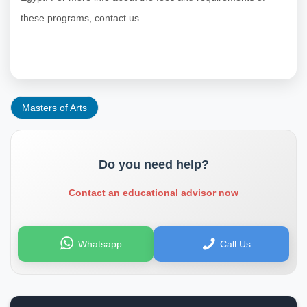
these programs, contact us.
Masters of Arts
Do you need help?
Contact an educational advisor now
Whatsapp
Call Us