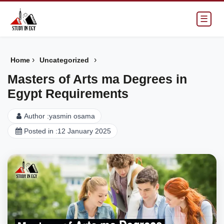
☰
›
›
Home
Uncategorized
Masters of Arts ma Degrees in
Egypt Requirements
Author :
yasmin osama
Posted in :
12 January 2025