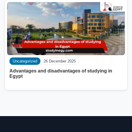
Uncategorized
26 December 2025
Advantages and disadvantages of studying in
Egypt