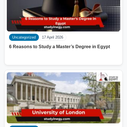
Uncategorized
17 April 2026
6 Reasons to Study a Master’s Degree in Egypt