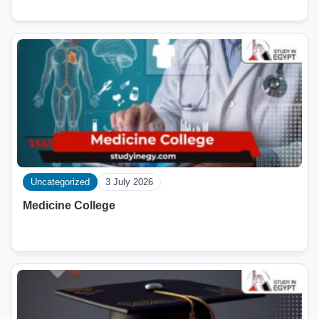
Uncategorized
3 July 2026
Medicine College