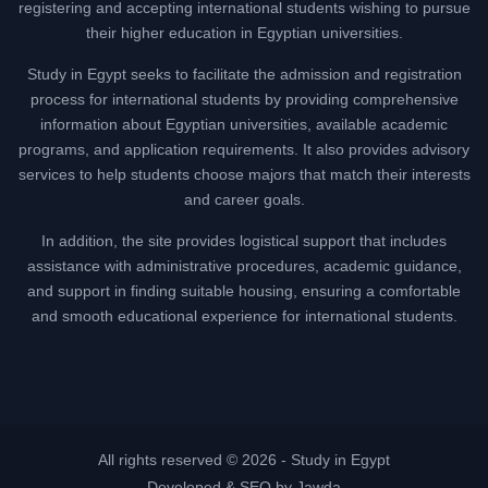
registering and accepting international students wishing to pursue
their higher education in Egyptian universities.
Study in Egypt seeks to facilitate the admission and registration
process for international students by providing comprehensive
information about Egyptian universities, available academic
programs, and application requirements. It also provides advisory
services to help students choose majors that match their interests
and career goals.
In addition, the site provides logistical support that includes
assistance with administrative procedures, academic guidance,
and support in finding suitable housing, ensuring a comfortable
and smooth educational experience for international students.
All rights reserved © 2026 -
Study in Egypt
Developed & SEO by Jawda