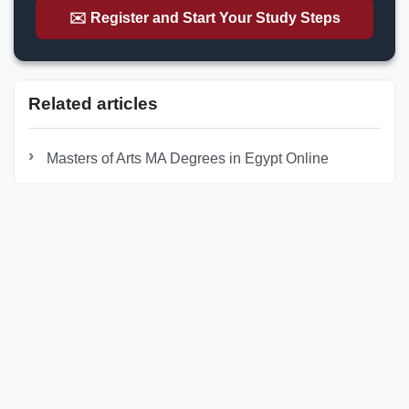
✉️ Register and Start Your Study Steps
Related articles
Masters of Arts MA Degrees in Egypt Online