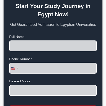
Start Your Study Journey in
Egypt Now!
Get Guaranteed Admission to Egyptian Universities
Full Name
Phone Number
United
States
+1
Desired Major