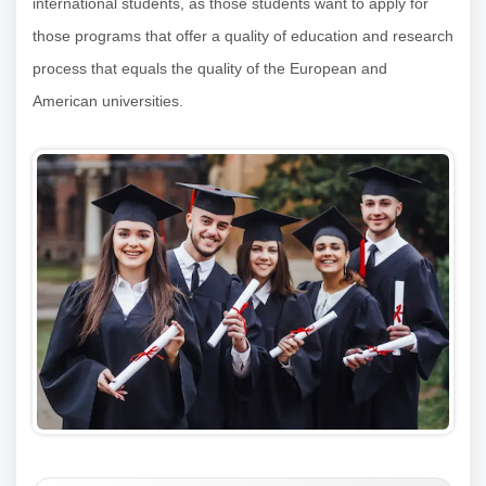
international students, as those students want to apply for
those programs that offer a quality of education and research
process that equals the quality of the European and
American universities.