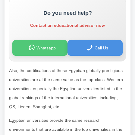
Do you need help?
Contact an educational advisor now
Whatsapp
Call Us
Also, the certifications of these Egyptian globally prestigious
universities are at the same value as the top-class Western
universities, especially the Egyptian universities listed in the
global rankings of the international universities, including;
QS, Lieden, Shanghai, etc…
Egyptian universities provide the same research
environments that are available in the top universities in the