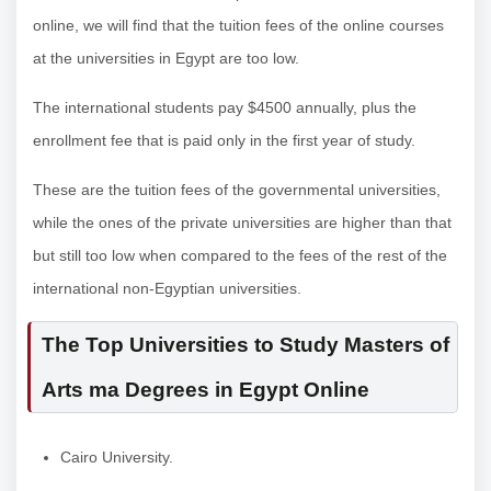
online, we will find that the tuition fees of the online courses
at the universities in Egypt are too low.
The international students pay $4500 annually, plus the
enrollment fee that is paid only in the first year of study.
These are the tuition fees of the governmental universities,
while the ones of the private universities are higher than that
but still too low when compared to the fees of the rest of the
international non-Egyptian universities.
The Top Universities to Study Masters of
Arts ma Degrees in Egypt Online
Cairo University.