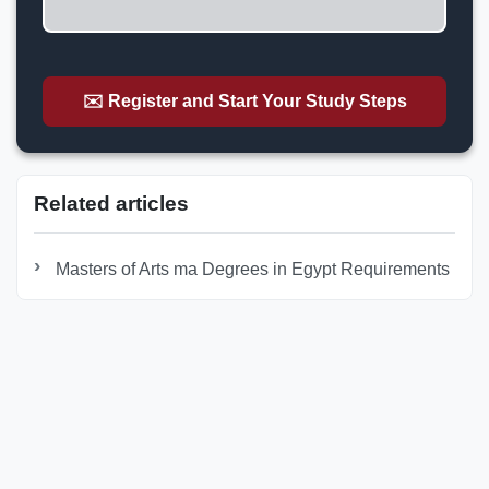
✉️ Register and Start Your Study Steps
Related articles
Masters of Arts ma Degrees in Egypt Requirements