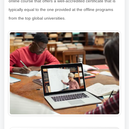
online course that offers a well-accredited certificate that is
typically equal to the one provided at the offline programs
from the top global universities.