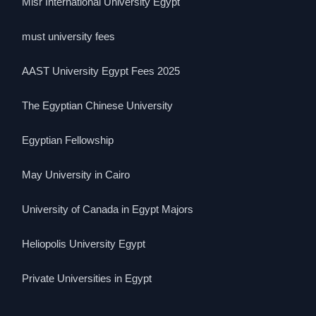
Misr International University Egypt
must university fees
AAST University Egypt Fees 2025
The Egyptian Chinese University
Egyptian Fellowship
May University in Cairo
University of Canada in Egypt Majors
Heliopolis University Egypt
Private Universities in Egypt