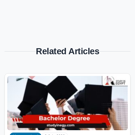
Related Articles