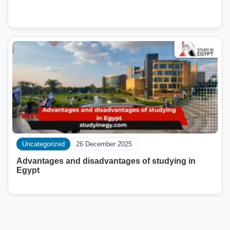
Uncategorized
26 December 2025
Advantages and disadvantages of studying in
Egypt