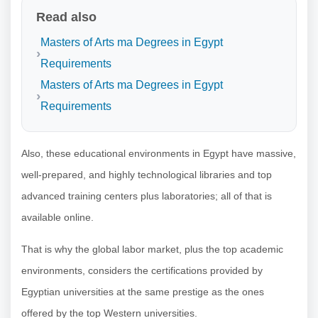
Read also
Masters of Arts ma Degrees in Egypt
Requirements
Masters of Arts ma Degrees in Egypt
Requirements
Also, these educational environments in Egypt have massive,
well-prepared, and highly technological libraries and top
advanced training centers plus laboratories; all of that is
available online.
That is why the global labor market, plus the top academic
environments, considers the certifications provided by
Egyptian universities at the same prestige as the ones
offered by the top Western universities.