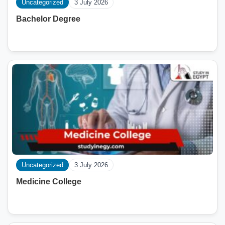
Uncategorized
3 July 2026
Bachelor Degree
Uncategorized
3 July 2026
Medicine College