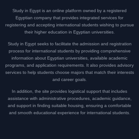
Study in Egypt is an online platform owned by a registered
Egyptian company that provides integrated services for
registering and accepting international students wishing to pursue
their higher education in Egyptian universities.
Study in Egypt seeks to facilitate the admission and registration
process for international students by providing comprehensive
information about Egyptian universities, available academic
programs, and application requirements. It also provides advisory
services to help students choose majors that match their interests
and career goals.
In addition, the site provides logistical support that includes
assistance with administrative procedures, academic guidance,
and support in finding suitable housing, ensuring a comfortable
and smooth educational experience for international students.