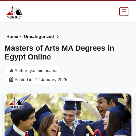
☰
›
›
Home
Uncategorized
Masters of Arts MA Degrees in
Egypt Online
Author :
yasmin osama
Posted in :
12 January 2025