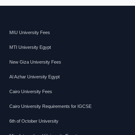
MIU University Fees
MTI University Egypt
New Giza University Fees
Al Azhar University Egypt
Cairo University Fees
Cairo University Requirements for IGCSE
6th of October University