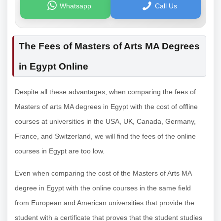
Whatsapp
Call Us
The Fees of Masters of Arts MA Degrees
in Egypt Online
Despite all these advantages, when comparing the fees of
Masters of arts MA degrees in Egypt with the cost of offline
courses at universities in the USA, UK, Canada, Germany,
France, and Switzerland, we will find the fees of the online
courses in Egypt are too low.
Even when comparing the cost of the Masters of Arts MA
degree in Egypt with the online courses in the same field
from European and American universities that provide the
student with a certificate that proves that the student studies