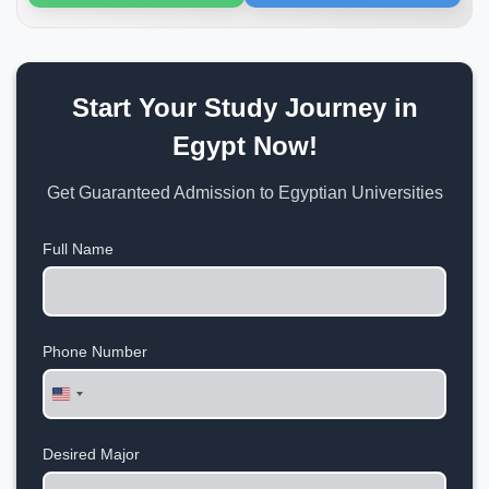
Start Your Study Journey in
Egypt Now!
Get Guaranteed Admission to Egyptian Universities
Full Name
Phone Number
United
States
+1
Desired Major