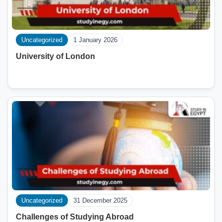
Uncategorized
1 January 2026
University of London
Uncategorized
31 December 2025
Challenges of Studying Abroad