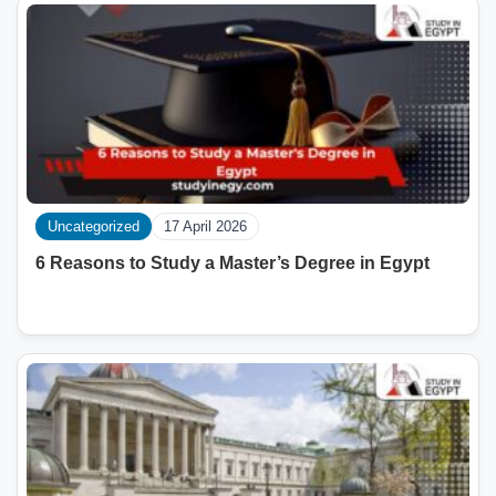
Uncategorized
17 April 2026
6 Reasons to Study a Master’s Degree in Egypt