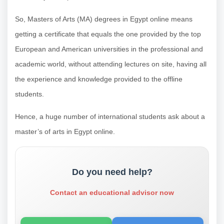
So, Masters of Arts (MA) degrees in Egypt online means
getting a certificate that equals the one provided by the top
European and American universities in the professional and
academic world, without attending lectures on site, having all
the experience and knowledge provided to the offline
students.
Hence, a huge number of international students ask about a
master’s of arts in Egypt online.
Do you need help?
Contact an educational advisor now