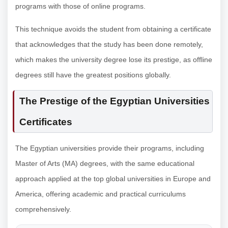
programs with those of online programs.
This technique avoids the student from obtaining a certificate
that acknowledges that the study has been done remotely,
which makes the university degree lose its prestige, as offline
degrees still have the greatest positions globally.
The Prestige of the Egyptian Universities
Certificates
The Egyptian universities provide their programs, including
Master of Arts (MA) degrees, with the same educational
approach applied at the top global universities in Europe and
America, offering academic and practical curriculums
comprehensively.