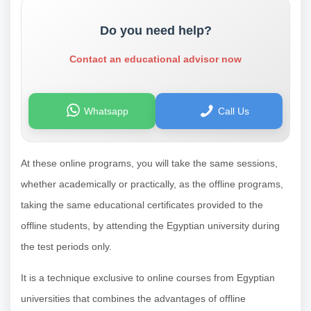
Do you need help?
Contact an educational advisor now
Whatsapp
Call Us
At these online programs, you will take the same sessions,
whether academically or practically, as the offline programs,
taking the same educational certificates provided to the
offline students, by attending the Egyptian university during
the test periods only.
It is a technique exclusive to online courses from Egyptian
universities that combines the advantages of offline