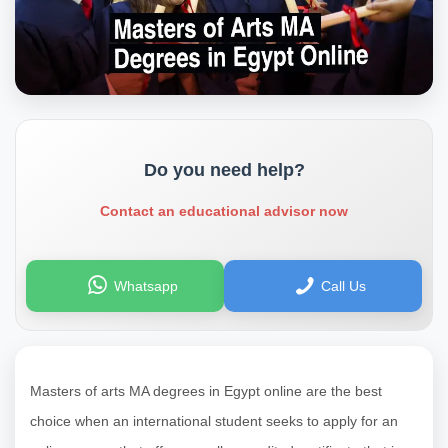
Do you need help?
Contact an educational advisor now
Whatsapp
Call Us
Masters of arts MA degrees in Egypt online are the best
choice when an international student seeks to apply for an