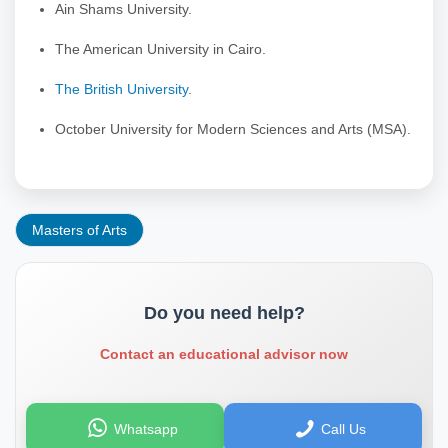
Ain Shams University.
The American University in Cairo.
The British University
.
October University for Modern Sciences and Arts (MSA).
Masters of Arts
Do you need help?
Contact an educational advisor now
Whatsapp
Call Us