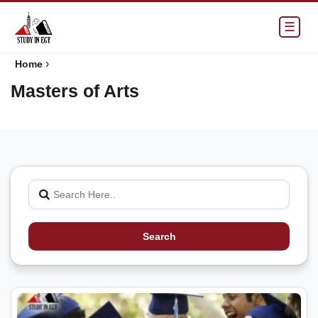
☰
›
Home
Masters of Arts
Search