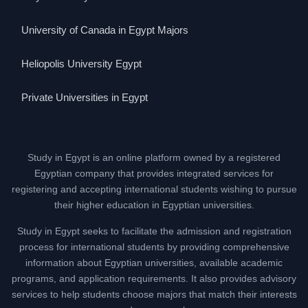
University of Canada in Egypt Majors
Heliopolis University Egypt
Private Universities in Egypt
Study in Egypt is an online platform owned by a registered
Egyptian company that provides integrated services for
registering and accepting international students wishing to pursue
their higher education in Egyptian universities.
Study in Egypt seeks to facilitate the admission and registration
process for international students by providing comprehensive
information about Egyptian universities, available academic
programs, and application requirements. It also provides advisory
services to help students choose majors that match their interests