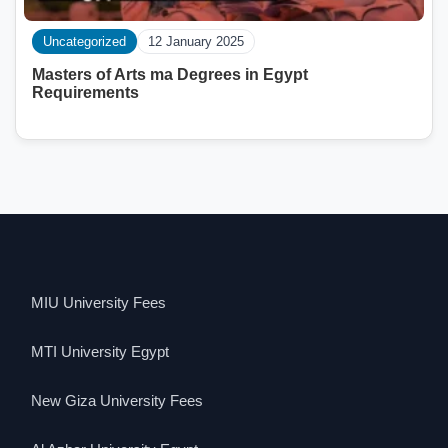
Uncategorized
12 January 2025
Masters of Arts ma Degrees in Egypt
Requirements
MIU University Fees
MTI University Egypt
New Giza University Fees