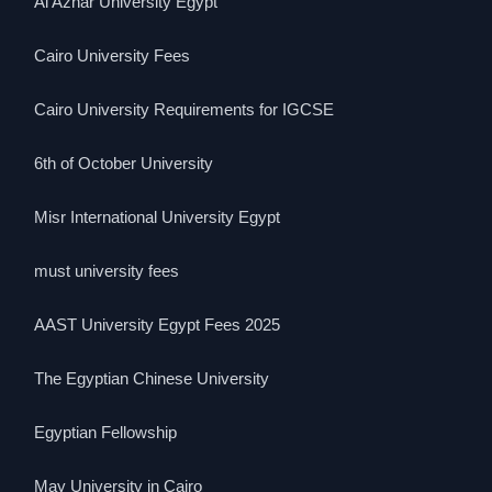
Al Azhar University Egypt
Cairo University Fees
Cairo University Requirements for IGCSE
6th of October University
Misr International University Egypt
must university fees
AAST University Egypt Fees 2025
The Egyptian Chinese University
Egyptian Fellowship
May University in Cairo