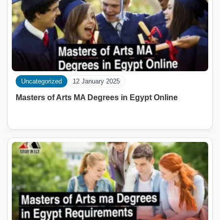
Uncategorized
12 January 2025
Masters of Arts MA Degrees in Egypt Online