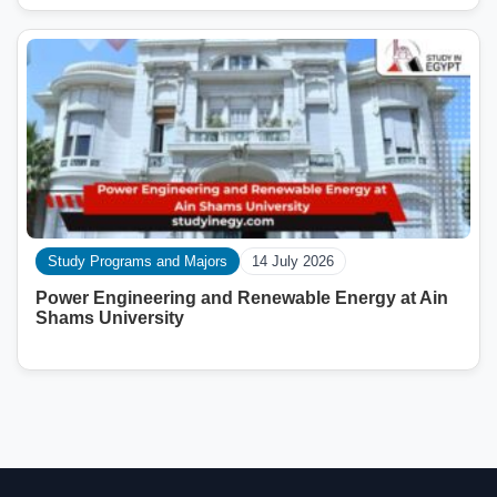
Study Programs and Majors
14 July 2026
Power Engineering and Renewable Energy at Ain
Shams University