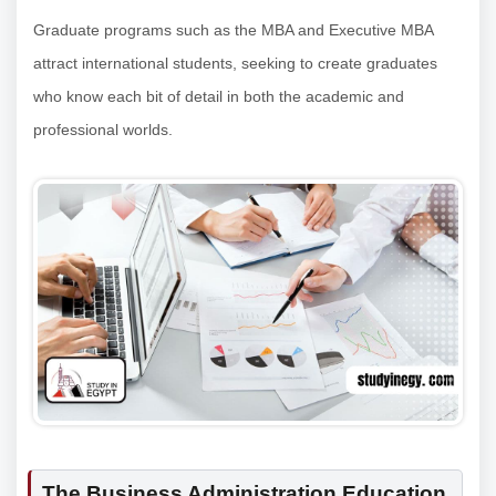
Graduate programs such as the MBA and Executive MBA
attract international students, seeking to create graduates
who know each bit of detail in both the academic and
professional worlds.
The Business Administration Education