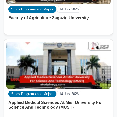
Study Programs and Majors
14 July 2026
Faculty of Agriculture Zagazig University
Study Programs and Majors
14 July 2026
Applied Medical Sciences At Misr University For
Science And Technology (MUST)