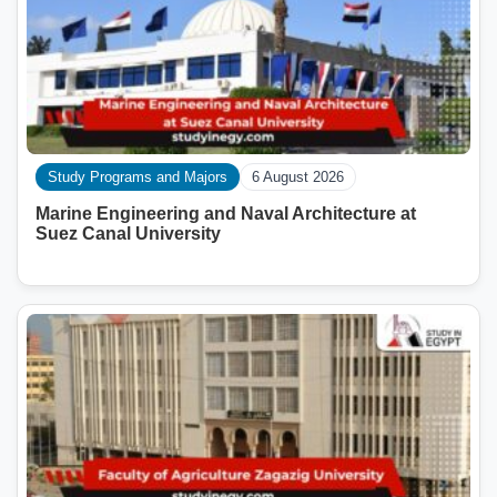
Study Programs and Majors
6 August 2026
Marine Engineering and Naval Architecture at
Suez Canal University