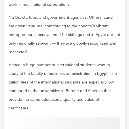
work in multinational corporations.
NGOs, startups, and government agencies. Others launch
their own ventures, contributing to the country’s vibrant
entrepreneurial ecosystem. The skills gained in Egypt are not
only regionally relevant — they are globally recognized and
respected.
Hence, a huge number of international students want to
study at the faculty of business administration in Egypt. The
tuition fees of the international students are especially low
compared to the universities in Europe and America that
provide the same educational quality and value of
certificates.