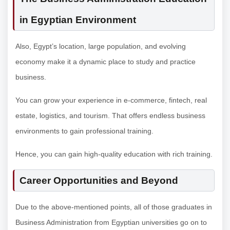
in Egyptian Environment
Also, Egypt’s location, large population, and evolving
economy make it a dynamic place to study and practice
business.
You can grow your experience in e-commerce, fintech, real
estate, logistics, and tourism. That offers endless business
environments to gain professional training.
Hence, you can gain high-quality education with rich training.
Career Opportunities and Beyond
Due to the above-mentioned points, all of those graduates in
Business Administration from Egyptian universities go on to