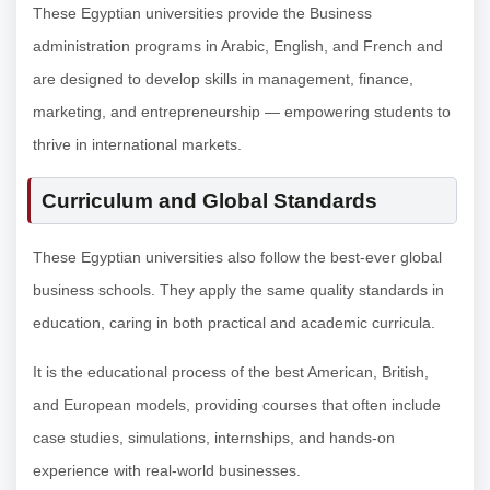
These Egyptian universities provide the Business
administration programs in Arabic, English, and French and
are designed to develop skills in management, finance,
marketing, and entrepreneurship — empowering students to
thrive in international markets.
Curriculum and Global Standards
These Egyptian universities also follow the best-ever global
business schools. They apply the same quality standards in
education, caring in both practical and academic curricula.
It is the educational process of the best American, British,
and European models, providing courses that often include
case studies, simulations, internships, and hands-on
experience with real-world businesses.