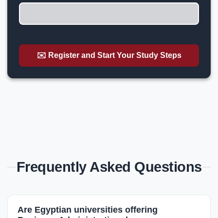
✉️ Register and Start Your Study Steps
Frequently Asked Questions
Are Egyptian universities offering