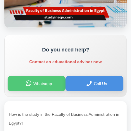
Do you need help?
Contact an educational advisor now
Whatsapp
Call Us
How is the study in the Faculty of Business Administration in
Egypt?!