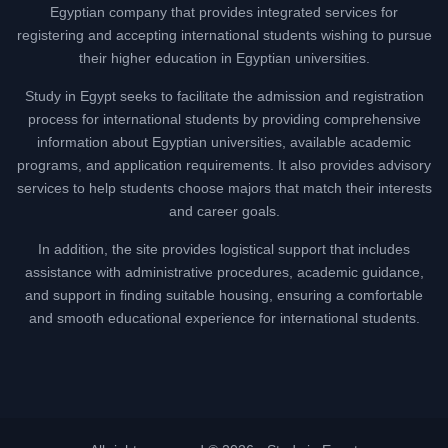
Egyptian company that provides integrated services for
registering and accepting international students wishing to pursue
their higher education in Egyptian universities.
Study in Egypt seeks to facilitate the admission and registration
process for international students by providing comprehensive
information about Egyptian universities, available academic
programs, and application requirements. It also provides advisory
services to help students choose majors that match their interests
and career goals.
In addition, the site provides logistical support that includes
assistance with administrative procedures, academic guidance,
and support in finding suitable housing, ensuring a comfortable
and smooth educational experience for international students.