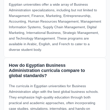
Egyptian universities offer a wide array of Business
Administration specializations, including but not limited to
Management, Finance, Marketing, Entrepreneurship,
Accounting, Human Resources Management, Management
Information Systems, Supply Chain Management, Digital
Marketing, International Business, Strategic Management,
and Technology Management. These programs are
available in Arabic, English, and French to cater to a
diverse student body.
How do Egyptian Business
Administration curricula compare to
global standards?
The curricula in Egyptian universities for Business
Administration align with the best global business schools.
They emphasize high-quality education through both
practical and academic approaches, often incorporating
case studies, simulations, internships, and hands-on