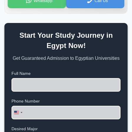
Whatsapp
Call Us
Start Your Study Journey in
Egypt Now!
Get Guaranteed Admission to Egyptian Universities
Full Name
Phone Number
United
States
+1
Desired Major