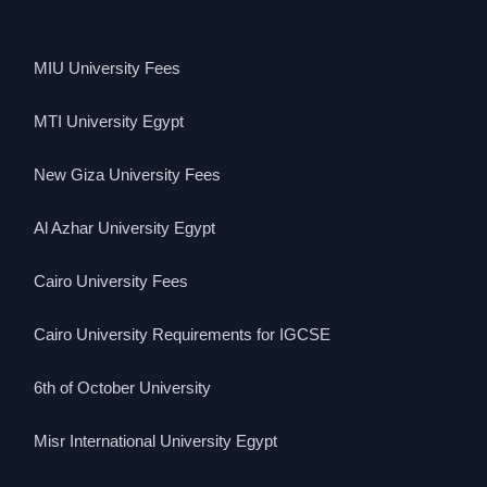
MIU University Fees
MTI University Egypt
New Giza University Fees
Al Azhar University Egypt
Cairo University Fees
Cairo University Requirements for IGCSE
6th of October University
Misr International University Egypt