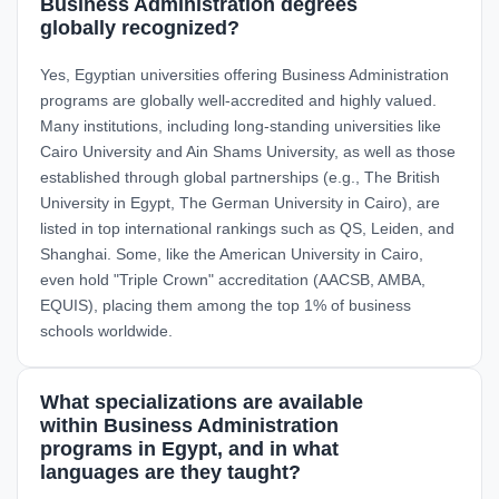
Business Administration degrees
globally recognized?
Yes, Egyptian universities offering Business Administration
programs are globally well-accredited and highly valued.
Many institutions, including long-standing universities like
Cairo University and Ain Shams University, as well as those
established through global partnerships (e.g., The British
University in Egypt, The German University in Cairo), are
listed in top international rankings such as QS, Leiden, and
Shanghai. Some, like the American University in Cairo,
even hold "Triple Crown" accreditation (AACSB, AMBA,
EQUIS), placing them among the top 1% of business
schools worldwide.
What specializations are available
within Business Administration
programs in Egypt, and in what
languages are they taught?