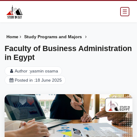
☰
›
›
Home
Study Programs and Majors
Faculty of Business Administration
in Egypt
Author :
yasmin osama
Posted in :
18 June 2025