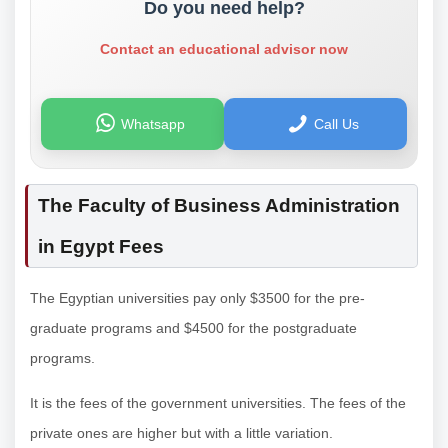
Do you need help?
Contact an educational advisor now
Whatsapp
Call Us
The Faculty of Business Administration
in Egypt Fees
The Egyptian universities pay only $3500 for the pre-
graduate programs and $4500 for the postgraduate
programs.
It is the fees of the government universities. The fees of the
private ones are higher but with a little variation.