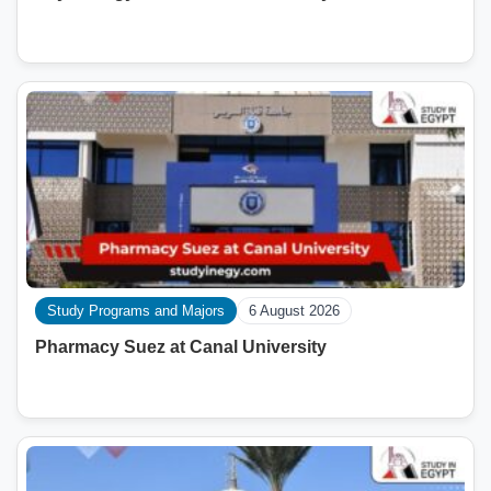
Study Programs and Majors
6 August 2026
Pharmacy Suez at Canal University