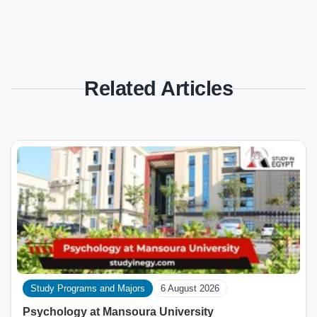
Related Articles
Study Programs and Majors
6 August 2026
Psychology at Mansoura University