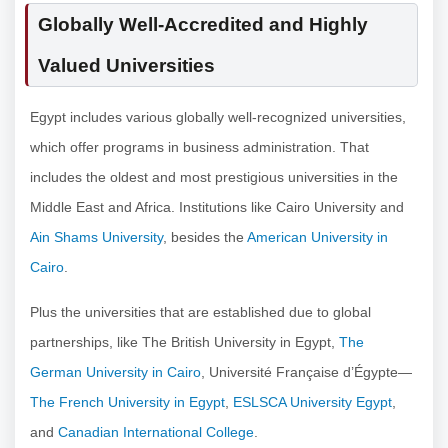
Globally Well-Accredited and Highly
Valued Universities
Egypt includes various globally well-recognized universities,
which offer programs in business administration. That
includes the oldest and most prestigious universities in the
Middle East and Africa. Institutions like Cairo University and
Ain Shams University
, besides the
American University in
Cairo
.
Plus the universities that are established due to global
partnerships, like The British University in Egypt,
The
German University in Cairo
, Université Française d’Égypte—
The French University in Egypt
,
ESLSCA University Egypt
,
and
Canadian International College
.