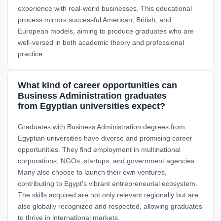
experience with real-world businesses. This educational
process mirrors successful American, British, and
European models, aiming to produce graduates who are
well-versed in both academic theory and professional
practice.
What kind of career opportunities can
Business Administration graduates
from Egyptian universities expect?
Graduates with Business Administration degrees from
Egyptian universities have diverse and promising career
opportunities. They find employment in multinational
corporations, NGOs, startups, and government agencies.
Many also choose to launch their own ventures,
contributing to Egypt's vibrant entrepreneurial ecosystem.
The skills acquired are not only relevant regionally but are
also globally recognized and respected, allowing graduates
to thrive in international markets.