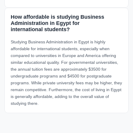
How affordable is studying Business
Administration in Egypt for
international students?
Studying Business Administration in Egypt is highly
affordable for international students, especially when
compared to universities in Europe and America offering
similar educational quality. For governmental universities,
the annual tuition fees are approximately $3500 for
undergraduate programs and $4500 for postgraduate
programs. While private university fees may be higher, they
remain competitive. Furthermore, the cost of living in Egypt
is generally affordable, adding to the overall value of
studying there.