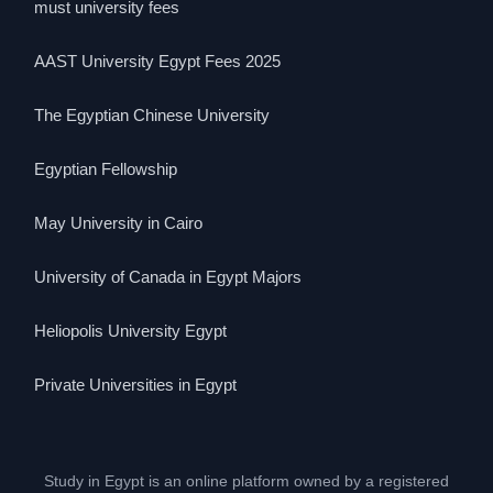
must university fees
AAST University Egypt Fees 2025
The Egyptian Chinese University
Egyptian Fellowship
May University in Cairo
University of Canada in Egypt Majors
Heliopolis University Egypt
Private Universities in Egypt
Study in Egypt is an online platform owned by a registered