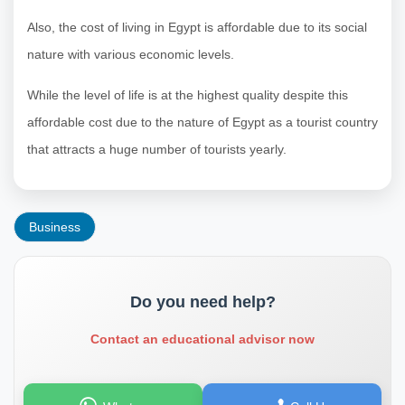
Also, the cost of living in Egypt is affordable due to its social
nature with various economic levels.
While the level of life is at the highest quality despite this
affordable cost due to the nature of Egypt as a tourist country
that attracts a huge number of tourists yearly.
Business
Do you need help?
Contact an educational advisor now