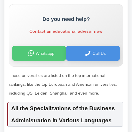
Do you need help?
Contact an educational advisor now
Whatsapp
Call Us
These universities are listed on the top international
rankings, like the top European and American universities,
including QS, Leiden, Shanghai, and even more.
All the Specializations of the Business
Administration in Various Languages