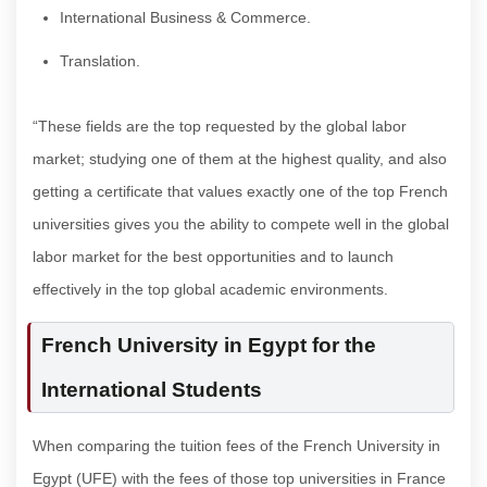
International Business & Commerce.
Translation.
“These fields are the top requested by the global labor
market; studying one of them at the highest quality, and also
getting a certificate that values exactly one of the top French
universities gives you the ability to compete well in the global
labor market for the best opportunities and to launch
effectively in the top global academic environments.
French University in Egypt for the
International Students
When comparing the tuition fees of the French University in
Egypt (UFE) with the fees of those top universities in France