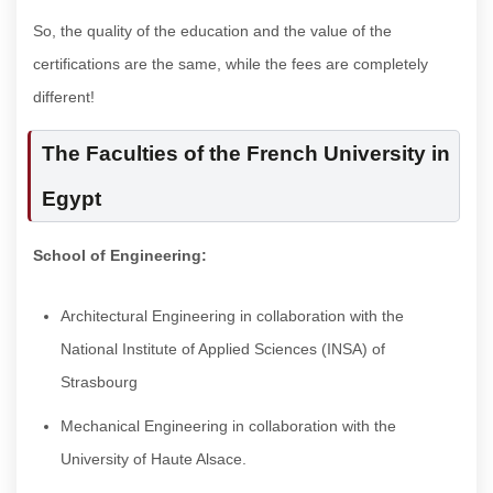
So, the quality of the education and the value of the
certifications are the same, while the fees are completely
different!
The Faculties of the French University in
Egypt
School of Engineering:
Architectural Engineering in collaboration with the
National Institute of Applied Sciences (INSA) of
Strasbourg
Mechanical Engineering in collaboration with the
University of Haute Alsace.