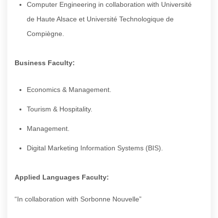
Computer Engineering in collaboration with Université
de Haute Alsace et Université Technologique de
Compiègne.
Business Faculty:
Economics & Management.
Tourism & Hospitality.
Management.
Digital Marketing Information Systems (BIS).
Applied Languages Faculty:
“In collaboration with Sorbonne Nouvelle”