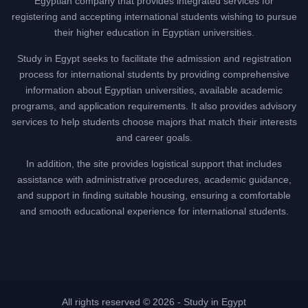
Egyptian company that provides integrated services for
registering and accepting international students wishing to pursue
their higher education in Egyptian universities.
Study in Egypt seeks to facilitate the admission and registration
process for international students by providing comprehensive
information about Egyptian universities, available academic
programs, and application requirements. It also provides advisory
services to help students choose majors that match their interests
and career goals.
In addition, the site provides logistical support that includes
assistance with administrative procedures, academic guidance,
and support in finding suitable housing, ensuring a comfortable
and smooth educational experience for international students.
All rights reserved © 2026 -
Study in Egypt