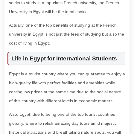
seeks to study in a top-class French university, the French
University in Egypt will be the ideal choice.
Actually, one of the top benefits of studying at the French
university in Egypt is not just the fees of studying but also the
cost of living in Egypt.
Life in Egypt for International Students
Egypt is a tourist country where you can guarantee to enjoy a
high-quality life with perfect facilities and amenities while
costing low prices at the same time due to the social nature
of this country with different levels in economic matters.
Also, Egypt, due to being one of the top tourist countries
globally, where to relish amazing day tours amid majestic
historical attractions and breathtaking nature spots, you will