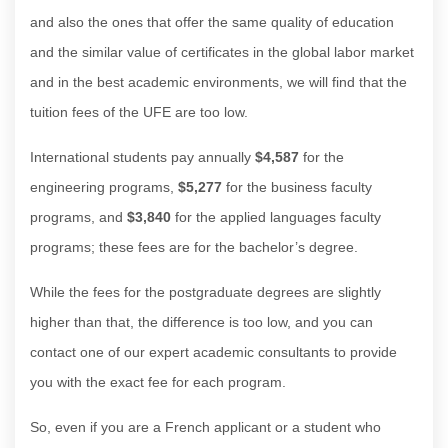
and also the ones that offer the same quality of education
and the similar value of certificates in the global labor market
and in the best academic environments, we will find that the
tuition fees of the UFE are too low.
International students pay annually
$4,587
for the
engineering programs,
$5,277
for the business faculty
programs, and
$3,840
for the applied languages faculty
programs; these fees are for the bachelor’s degree.
While the fees for the postgraduate degrees are slightly
higher than that, the difference is too low, and you can
contact one of our expert academic consultants to provide
you with the exact fee for each program.
So, even if you are a French applicant or a student who