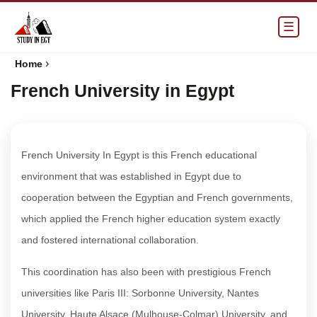
☰
›
Home
French University in Egypt
French University In Egypt is this French educational
environment that was established in Egypt due to
cooperation between the Egyptian and French governments,
which applied the French higher education system exactly
and fostered international collaboration.
This coordination has also been with prestigious French
universities like Paris III: Sorbonne University, Nantes
University, Haute Alsace (Mulhouse-Colmar) University, and