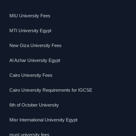
MIU University Fees
MTI University Egypt
New Giza University Fees
Al Azhar University Egypt
Cairo University Fees
Cairo University Requirements for IGCSE
6th of October University
Misr International University Egypt
must university fees