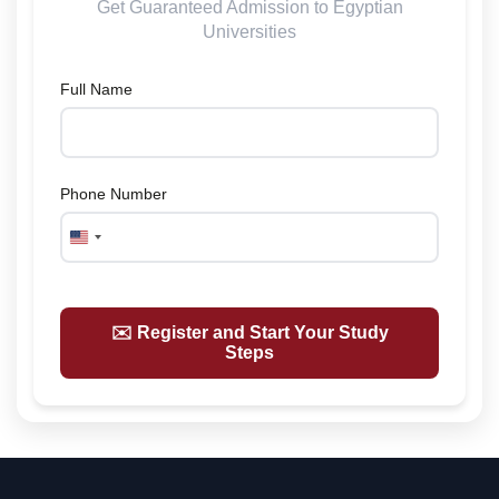
Get Guaranteed Admission to Egyptian
Universities
Full Name
Phone Number
United
States
+1
✉️ Register and Start Your Study
Steps