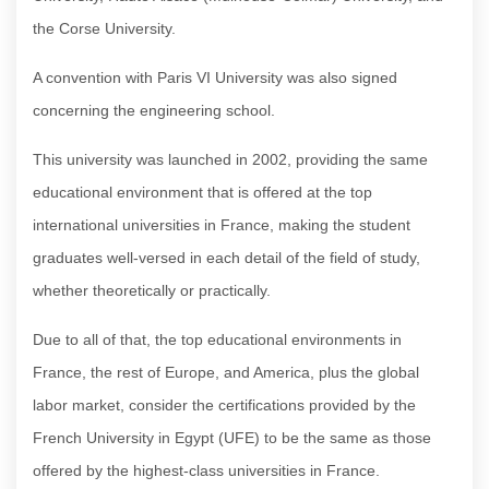
the Corse University.
A convention with Paris VI University was also signed
concerning the engineering school.
This university was launched in 2002, providing the same
educational environment that is offered at the top
international universities in France, making the student
graduates well-versed in each detail of the field of study,
whether theoretically or practically.
Due to all of that, the top educational environments in
France, the rest of Europe, and America, plus the global
labor market, consider the certifications provided by the
French University in Egypt (UFE) to be the same as those
offered by the highest-class universities in France.