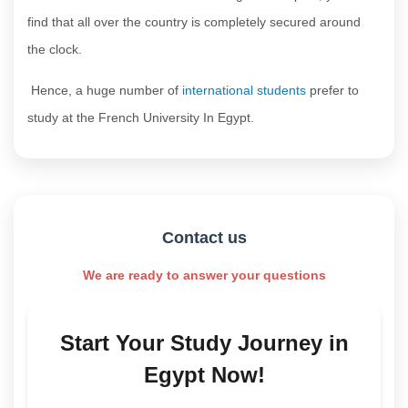
find that all over the country is completely secured around
the clock.
Hence, a huge number of
international students
prefer to
study at the French University In Egypt.
Contact us
We are ready to answer your questions
Start Your Study Journey in
Egypt Now!