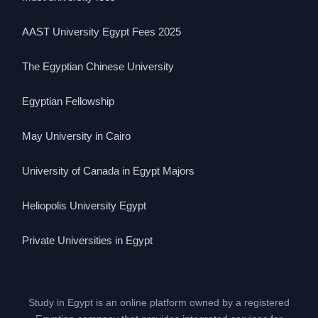
AAST University Egypt Fees 2025
The Egyptian Chinese University
Egyptian Fellowship
May University in Cairo
University of Canada in Egypt Majors
Heliopolis University Egypt
Private Universities in Egypt
Study in Egypt is an online platform owned by a registered