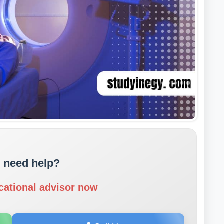
 need help?
cational advisor now