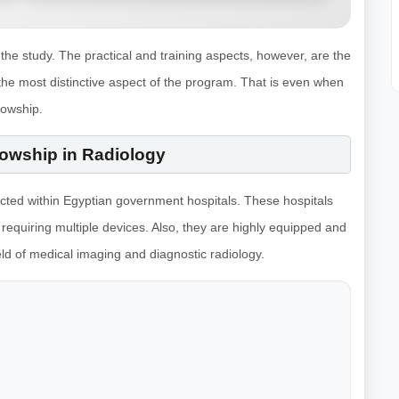
he study. The practical and training aspects, however, are the
the most distinctive aspect of the program. That is even when
lowship.
llowship in Radiology
ucted within Egyptian government hospitals. These hospitals
 requiring multiple devices. Also, they are highly equipped and
eld of medical imaging and diagnostic radiology.