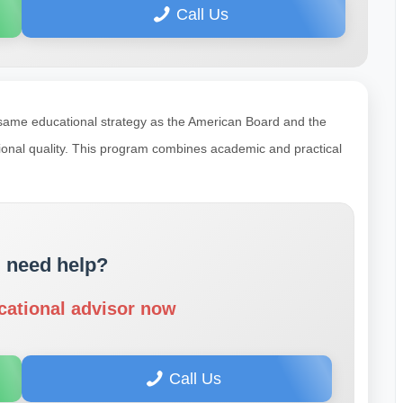
Call Us
 same educational strategy as the American Board and the
tional quality. This program combines academic and practical
 need help?
cational advisor now
Call Us