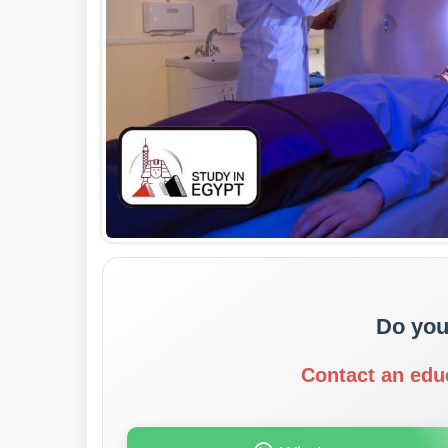
Do you
Contact an edu