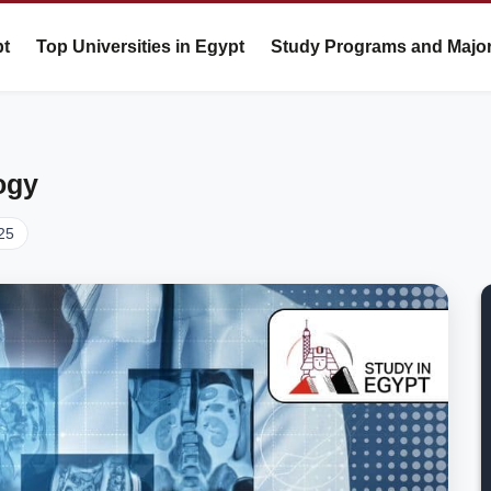
pt
Top Universities in Egypt
Study Programs and Majo
ogy
25