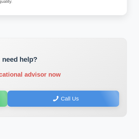
uality.
 need help?
cational advisor now
Call Us