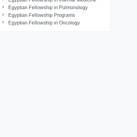
Egyptian Fellowship in Pulmonology
Egyptian Fellowship Programs
Egyptian Fellowship in Oncology