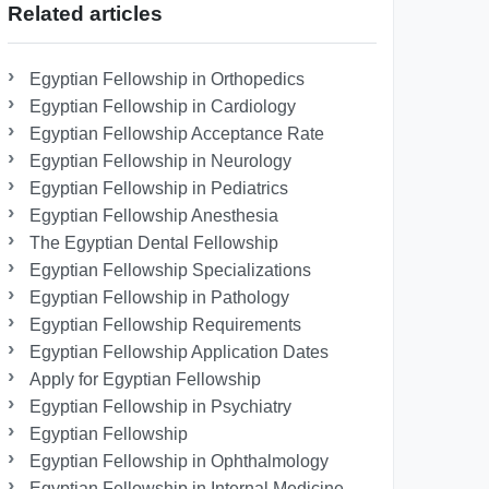
Related articles
Egyptian Fellowship in Orthopedics
Egyptian Fellowship in Cardiology
Egyptian Fellowship Acceptance Rate
Egyptian Fellowship in Neurology
Egyptian Fellowship in Pediatrics
Egyptian Fellowship Anesthesia
The Egyptian Dental Fellowship
Egyptian Fellowship Specializations
Egyptian Fellowship in Pathology
Egyptian Fellowship Requirements
Egyptian Fellowship Application Dates
Apply for Egyptian Fellowship
Egyptian Fellowship in Psychiatry
Egyptian Fellowship
Egyptian Fellowship in Ophthalmology
Egyptian Fellowship in Internal Medicine