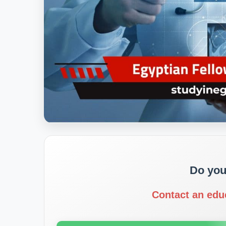
Do you
Contact an edu