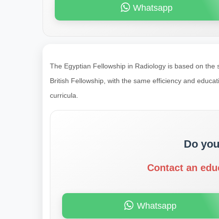
Whatsapp
The Egyptian Fellowship in Radiology is based on the
British Fellowship, with the same efficiency and educa
curricula.
Do you
Contact an edu
Whatsapp