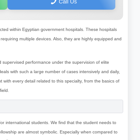
Call Us
ucted within Egyptian government hospitals. These hospitals
 requiring multiple devices. Also, they are highly equipped and
nd supervised performance under the supervision of elite
 deals with such a large number of cases intensively and daily,
 with every detail related to this specialty, from the basics of
ield.
or international students. We find that the student needs to
fellowship are almost symbolic. Especially when compared to