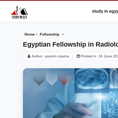
study in egy
›
›
Home
Fellowship
Egyptian Fellowship in Radiol
Author :
yasmin osama
Posted in :
16 June 20