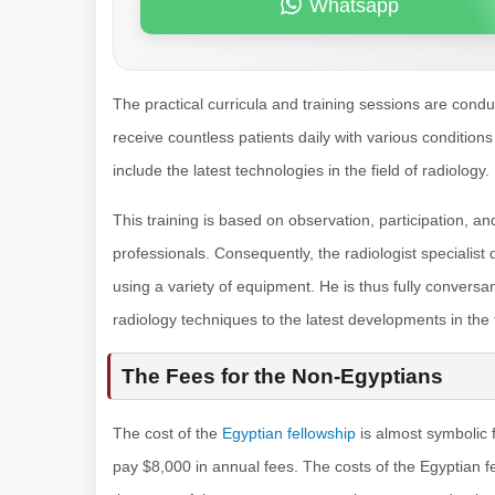
Whatsapp
The practical curricula and training sessions are cond
receive countless patients daily with various conditions
include the latest technologies in the field of radiology.
This training is based on observation, participation, a
professionals. Consequently, the radiologist specialist
using a variety of equipment. He is thus fully conversant
radiology techniques to the latest developments in the f
The Fees for the Non-Egyptians
The cost of the
Egyptian fellowship
is almost symbolic f
pay $8,000 in annual fees. The costs of the Egyptian 