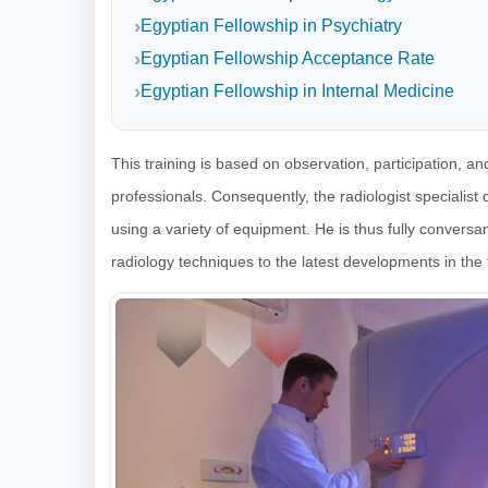
Egyptian Fellowship in Psychiatry
Egyptian Fellowship Acceptance Rate
Egyptian Fellowship in Internal Medicine
This training is based on observation, participation, a
professionals. Consequently, the radiologist specialist
using a variety of equipment. He is thus fully conversant
radiology techniques to the latest developments in the f