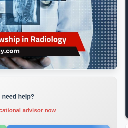
 need help?
cational advisor now