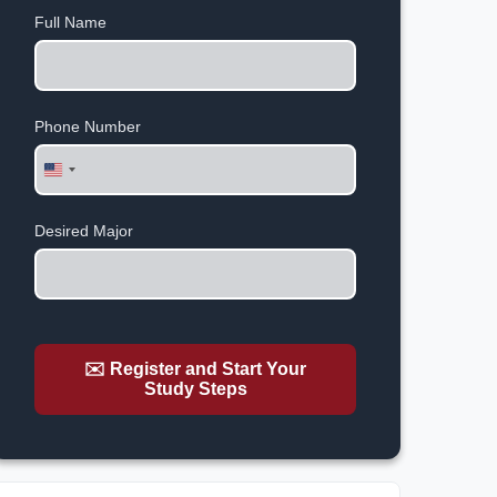
Full Name
Phone Number
United
States
+1
Desired Major
✉️ Register and Start Your
Study Steps