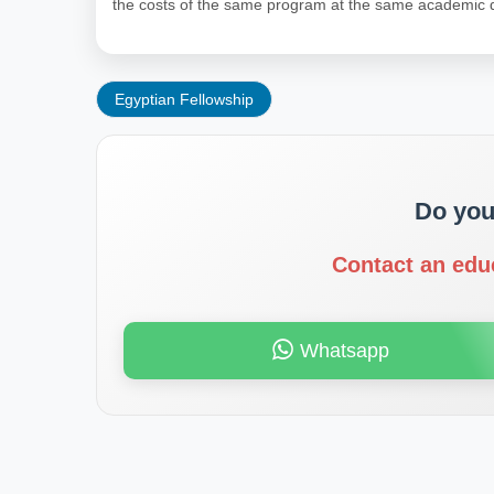
the costs of the same program at the same academic q
Egyptian Fellowship
Do you
Contact an edu
Whatsapp