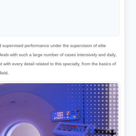
nd supervised performance under the supervision of elite
 deals with such a large number of cases intensively and daily,
 with every detail related to this specialty, from the basics of
ield.