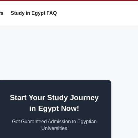
rs
Study in Egypt FAQ
Start Your Study Journey
in Egypt Now!
Get Guaranteed Admission to Egyptian
Universities