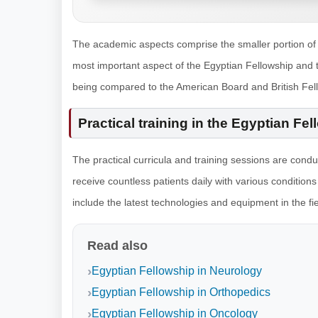
The academic aspects comprise the smaller portion of t
most important aspect of the Egyptian Fellowship and 
being compared to the American Board and British Fel
Practical training in the Egyptian Fe
The practical curricula and training sessions are cond
receive countless patients daily with various conditions
include the latest technologies and equipment in the fi
Read also
Egyptian Fellowship in Neurology
Egyptian Fellowship in Orthopedics
Egyptian Fellowship in Oncology