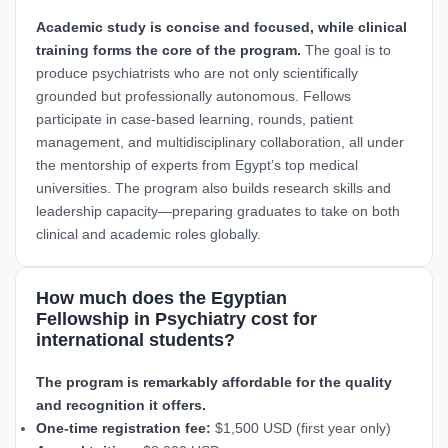
Academic study is concise and focused, while clinical
training forms the core of the program.
The goal is to
produce psychiatrists who are not only scientifically
grounded but professionally autonomous. Fellows
participate in case-based learning, rounds, patient
management, and multidisciplinary collaboration, all under
the mentorship of experts from Egypt’s top medical
universities. The program also builds research skills and
leadership capacity—preparing graduates to take on both
clinical and academic roles globally.
How much does the Egyptian
Fellowship in Psychiatry cost for
international students?
The program is remarkably affordable for the quality
and recognition it offers.
One-time registration fee:
$1,500 USD (first year only)