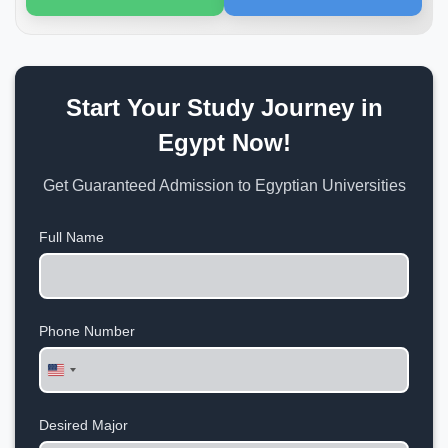
Start Your Study Journey in
Egypt Now!
Get Guaranteed Admission to Egyptian Universities
Full Name
Phone Number
United
States
+1
Desired Major