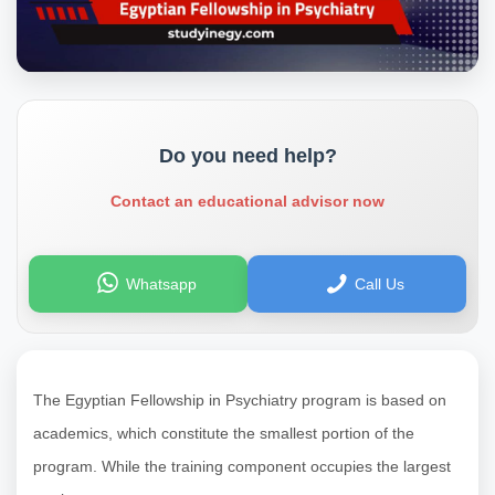
Do you need help?
Contact an educational advisor now
Whatsapp
Call Us
The Egyptian Fellowship in Psychiatry program is based on
academics, which constitute the smallest portion of the
program. While the training component occupies the largest