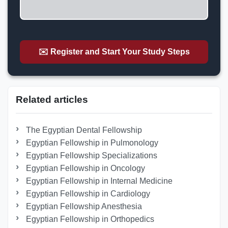
✉️ Register and Start Your Study Steps
Related articles
The Egyptian Dental Fellowship
Egyptian Fellowship in Pulmonology
Egyptian Fellowship Specializations
Egyptian Fellowship in Oncology
Egyptian Fellowship in Internal Medicine
Egyptian Fellowship in Cardiology
Egyptian Fellowship Anesthesia
Egyptian Fellowship in Orthopedics