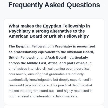
Frequently Asked Questions
What makes the Egyptian Fellowship in
Psychiatry a strong alternative to the
American Board or British Fellowship?
The Egyptian Fellowship in Psychiatry is recognized
as professionally equivalent to the American Board,
British Fellowship, and Arab Board—particularly
across the Middle East, Africa, and parts of Asia.
It
emphasizes intensive clinical training over theoretical
coursework, ensuring that graduates are not only
academically knowledgeable but deeply experienced in
real-world psychiatric care. This practical depth is what
makes the program stand out—and highly respected in
both regional and international labor markets.