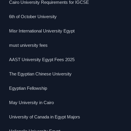
Cairo University Requirements for IGCSE
6th of October University
Misr International University Egypt
must university fees
AAST University Egypt Fees 2025
The Egyptian Chinese University
Egyptian Fellowship
May University in Cairo
University of Canada in Egypt Majors