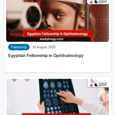
Fellowship
10 August 2025
Egyptian Fellowship in Ophthalmology