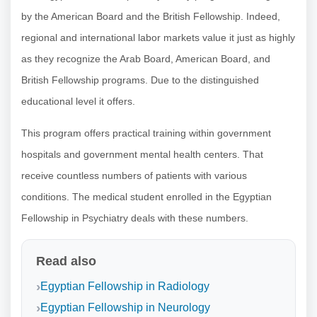
by the American Board and the British Fellowship. Indeed,
regional and international labor markets value it just as highly
as they recognize the Arab Board, American Board, and
British Fellowship programs. Due to the distinguished
educational level it offers.
This program offers practical training within government
hospitals and government mental health centers. That
receive countless numbers of patients with various
conditions. The medical student enrolled in the Egyptian
Fellowship in Psychiatry deals with these numbers.
Read also
Egyptian Fellowship in Radiology
Egyptian Fellowship in Neurology