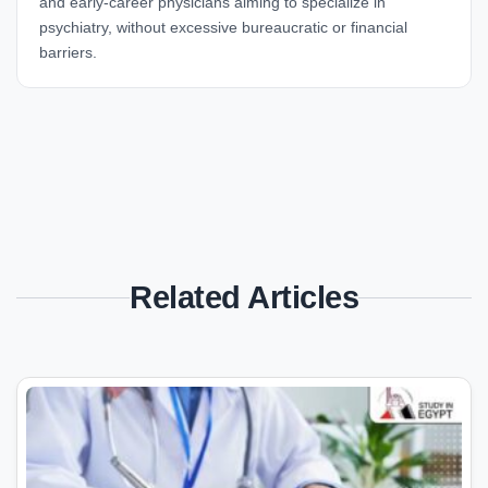
and early-career physicians aiming to specialize in
psychiatry, without excessive bureaucratic or financial
barriers.
Related Articles