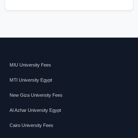
MIU University Fees
MTI University Egypt
New Giza University Fees
Al Azhar University Egypt
Cairo University Fees