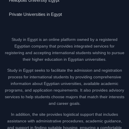
Heliopolis University Egypt
Private Universities in Egypt
Study in Egypt is an online platform owned by a registered
Egyptian company that provides integrated services for
registering and accepting international students wishing to pursue
their higher education in Egyptian universities.
Study in Egypt seeks to facilitate the admission and registration
process for international students by providing comprehensive
information about Egyptian universities, available academic
programs, and application requirements. It also provides advisory
services to help students choose majors that match their interests
and career goals.
In addition, the site provides logistical support that includes
assistance with administrative procedures, academic guidance,
and support in finding suitable housing, ensuring a comfortable