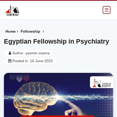
☰
›
›
Home
Fellowship
Egyptian Fellowship in Psychiatry
Author :
yasmin osama
Posted in :
16 June 2025