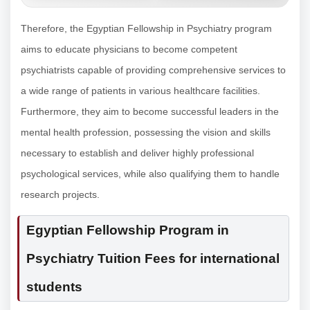
Therefore, the Egyptian Fellowship in Psychiatry program
aims to educate physicians to become competent
psychiatrists capable of providing comprehensive services to
a wide range of patients in various healthcare facilities.
Furthermore, they aim to become successful leaders in the
mental health profession, possessing the vision and skills
necessary to establish and deliver highly professional
psychological services, while also qualifying them to handle
research projects.
Egyptian Fellowship Program in
Psychiatry Tuition Fees for international
students