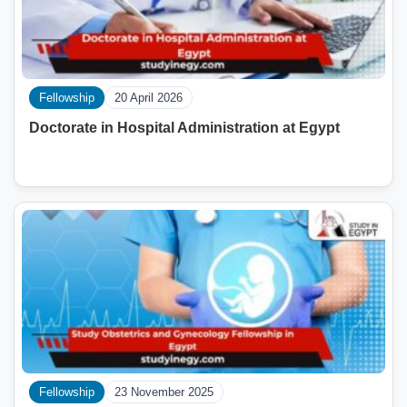
Fellowship
20 April 2026
Doctorate in Hospital Administration at Egypt
Fellowship
23 November 2025