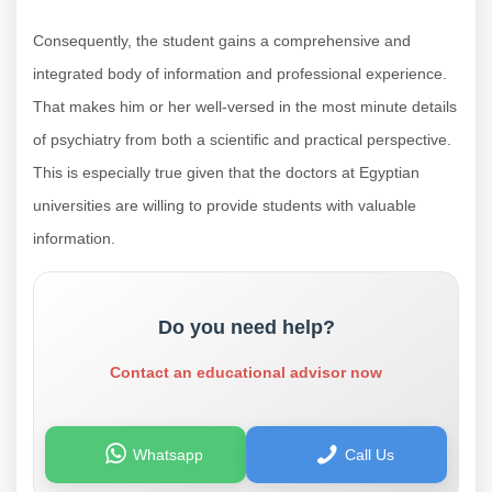
Consequently, the student gains a comprehensive and
integrated body of information and professional experience.
That makes him or her well-versed in the most minute details
of psychiatry from both a scientific and practical perspective.
This is especially true given that the doctors at Egyptian
universities are willing to provide students with valuable
information.
Do you need help?
Contact an educational advisor now
Whatsapp
Call Us