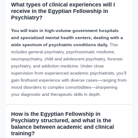
What types of clinical experiences will I
receive in the Egyptian Fellowship in
Psychiatry?
You will train in high-volume government hospitals
and specialized mental health centers, dealing with a
wide spectrum of psychiatric conditions daily.
This
includes general psychiatry, psychosomatic medicine,
neuropsychiatry, child and adolescent psychiatry, forensic
psychiatry, and addiction medicine. Under close
supervision from experienced academic psychiatrists, you’ll
gain firsthand experience with diverse cases—ranging from
mood disorders to complex comorbidities—sharpening
your diagnostic and therapeutic skills in depth.
How is the Egyptian Fellowship in
Psychiatry structured, and what is the
balance between academic and clinical
training?