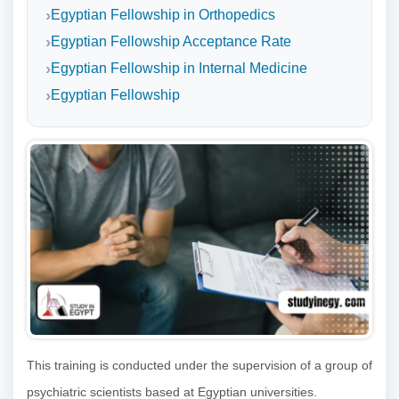
Egyptian Fellowship in Orthopedics
Egyptian Fellowship Acceptance Rate
Egyptian Fellowship in Internal Medicine
Egyptian Fellowship
This training is conducted under the supervision of a group of
psychiatric scientists based at Egyptian universities.