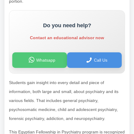
portion.
Do you need help?
Contact an educational advisor now
Whatsapp
Call Us
Students gain insight into every detail and piece of
information, both large and small, about psychiatry and its
various fields. That includes general psychiatry,
psychosomatic medicine, child and adolescent psychiatry,
forensic psychiatry, addiction, and neuropsychiatry.
This Egyptian Fellowship in Psychiatry program is recognized