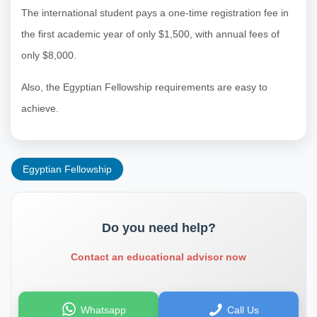
The international student pays a one-time registration fee in
the first academic year of only $1,500, with annual fees of
only $8,000.
Also, the Egyptian Fellowship requirements are easy to
achieve.
Egyptian Fellowship
Do you need help?
Contact an educational advisor now
Whatsapp
Call Us