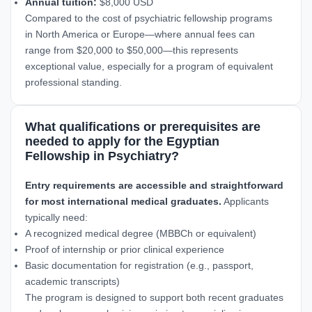
Annual tuition:
$8,000 USD
Compared to the cost of psychiatric fellowship programs
in North America or Europe—where annual fees can
range from $20,000 to $50,000—this represents
exceptional value, especially for a program of equivalent
professional standing.
What qualifications or prerequisites are
needed to apply for the Egyptian
Fellowship in Psychiatry?
Entry requirements are accessible and straightforward
for most international medical graduates.
Applicants
typically need:
A recognized medical degree (MBBCh or equivalent)
Proof of internship or prior clinical experience
Basic documentation for registration (e.g., passport,
academic transcripts)
The program is designed to support both recent graduates