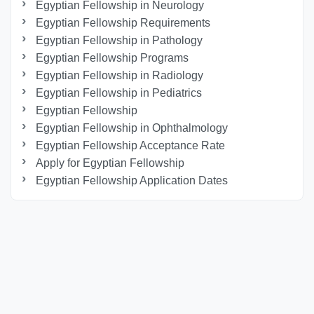
Egyptian Fellowship in Neurology
Egyptian Fellowship Requirements
Egyptian Fellowship in Pathology
Egyptian Fellowship Programs
Egyptian Fellowship in Radiology
Egyptian Fellowship in Pediatrics
Egyptian Fellowship
Egyptian Fellowship in Ophthalmology
Egyptian Fellowship Acceptance Rate
Apply for Egyptian Fellowship
Egyptian Fellowship Application Dates