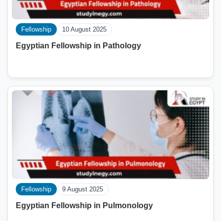
Fellowship
10 August 2025
Egyptian Fellowship in Pathology
Fellowship
9 August 2025
Egyptian Fellowship in Pulmonology