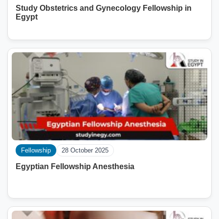
Study Obstetrics and Gynecology Fellowship in
Egypt
Fellowship
28 October 2025
Egyptian Fellowship Anesthesia