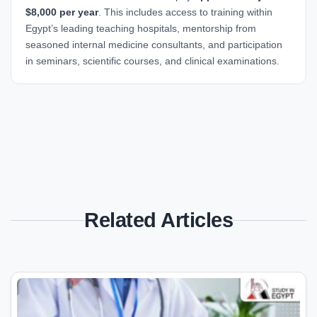
$8,000 per year
. This includes access to training within
Egypt’s leading teaching hospitals, mentorship from
seasoned internal medicine consultants, and participation
in seminars, scientific courses, and clinical examinations.
Related Articles