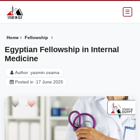
☰
›
›
Home
Fellowship
Egyptian Fellowship in Internal
Medicine
Author :
yasmin osama
Posted in :
17 June 2025