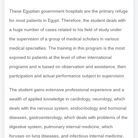
These Egyptian government hospitals are the primary refuge
for most patients in Egypt. Therefore, the student deals with
a huge number of cases related to his field of study under
the supervision of a group of medical scholars in various
medical specialties. The training in this program is the most
exposed to patients at the level of other international
programs and is based on observation and assistance, then
participation and actual performance subject to supervision.
The student gains extensive professional experience and a
wealth of applied knowledge in cardiology, neurology, which
deals with the nervous system, endocrinology and hormonal
diseases, gastroenterology, which deals with problems of the
digestive system, pulmonary internal medicine, which
focuses on lung diseases, and infectious internal medicine,