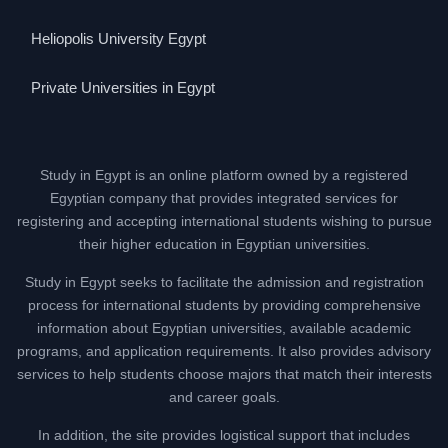
Heliopolis University Egypt
Private Universities in Egypt
Study in Egypt is an online platform owned by a registered
Egyptian company that provides integrated services for
registering and accepting international students wishing to pursue
their higher education in Egyptian universities.
Study in Egypt seeks to facilitate the admission and registration
process for international students by providing comprehensive
information about Egyptian universities, available academic
programs, and application requirements. It also provides advisory
services to help students choose majors that match their interests
and career goals.
In addition, the site provides logistical support that includes