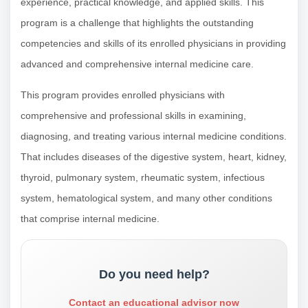
experience, practical knowledge, and applied skills. This
program is a challenge that highlights the outstanding
competencies and skills of its enrolled physicians in providing
advanced and comprehensive internal medicine care.
This program provides enrolled physicians with
comprehensive and professional skills in examining,
diagnosing, and treating various internal medicine conditions.
That includes diseases of the digestive system, heart, kidney,
thyroid, pulmonary system, rheumatic system, infectious
system, hematological system, and many other conditions
that comprise internal medicine.
Do you need help?
Contact an educational advisor now