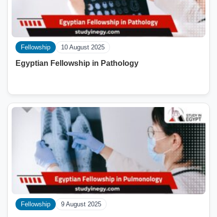
Fellowship
10 August 2025
Egyptian Fellowship in Pathology
Fellowship
9 August 2025