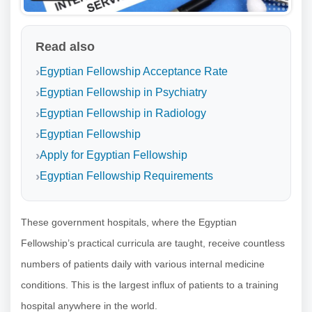
Read also
Egyptian Fellowship Acceptance Rate
Egyptian Fellowship in Psychiatry
Egyptian Fellowship in Radiology
Egyptian Fellowship
Apply for Egyptian Fellowship
Egyptian Fellowship Requirements
These government hospitals, where the Egyptian
Fellowship’s practical curricula are taught, receive countless
numbers of patients daily with various internal medicine
conditions. This is the largest influx of patients to a training
hospital anywhere in the world.