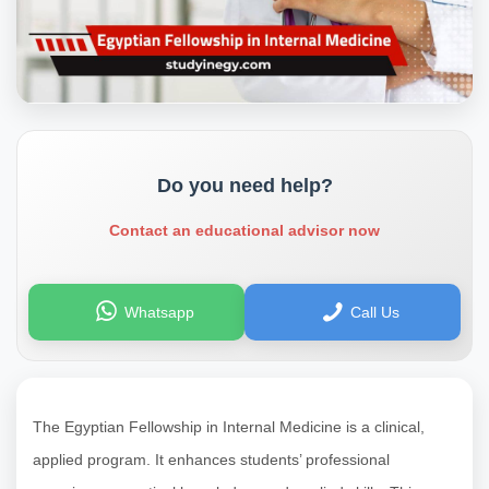
Do you need help?
Contact an educational advisor now
Whatsapp
Call Us
The Egyptian Fellowship in Internal Medicine is a clinical,
applied program. It enhances students’ professional