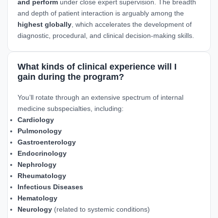
and perform
under close expert supervision. The breadth
and depth of patient interaction is arguably among the
highest globally
, which accelerates the development of
diagnostic, procedural, and clinical decision-making skills.
What kinds of clinical experience will I
gain during the program?
You’ll rotate through an extensive spectrum of internal
medicine subspecialties, including:
Cardiology
Pulmonology
Gastroenterology
Endocrinology
Nephrology
Rheumatology
Infectious Diseases
Hematology
Neurology
(related to systemic conditions)