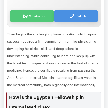
Whatsapp
Call Us
Then begins the challenging phase of testing, which, upon
success, requires a firm commitment from the physician to
developing his clinical skills and deep scientific
understanding. While continuing to learn and keep up with
the latest technologies and innovations in the field of internal
medicine. Hence, the certificate resulting from passing the
Arab Board of Internal Medicine carries significant value in
the medical community, both regionally and internationally.
How is the Egyptian Fellowship in
Internal Medicine?