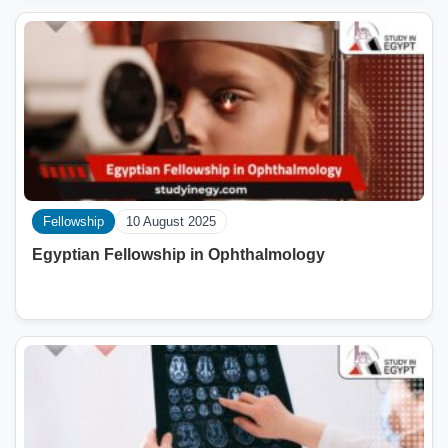
Fellowship
10 August 2025
Egyptian Fellowship in Ophthalmology