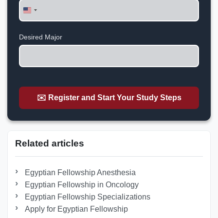
United
States
+1
Desired Major
✉️ Register and Start Your Study Steps
Related articles
Egyptian Fellowship Anesthesia
Egyptian Fellowship in Oncology
Egyptian Fellowship Specializations
Apply for Egyptian Fellowship