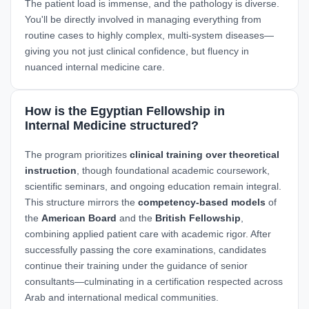
The patient load is immense, and the pathology is diverse.
You'll be directly involved in managing everything from
routine cases to highly complex, multi-system diseases—
giving you not just clinical confidence, but fluency in
nuanced internal medicine care.
How is the Egyptian Fellowship in
Internal Medicine structured?
The program prioritizes
clinical training over theoretical
instruction
, though foundational academic coursework,
scientific seminars, and ongoing education remain integral.
This structure mirrors the
competency-based models
of
the
American Board
and the
British Fellowship
,
combining applied patient care with academic rigor. After
successfully passing the core examinations, candidates
continue their training under the guidance of senior
consultants—culminating in a certification respected across
Arab and international medical communities.