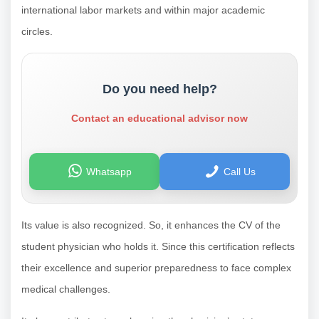
international labor markets and within major academic
circles.
Do you need help?
Contact an educational advisor now
Whatsapp
Call Us
Its value is also recognized. So, it enhances the CV of the
student physician who holds it. Since this certification reflects
their excellence and superior preparedness to face complex
medical challenges.