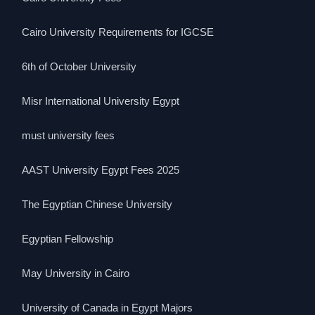
Cairo University Requirements for IGCSE
6th of October University
Misr International University Egypt
must university fees
AAST University Egypt Fees 2025
The Egyptian Chinese University
Egyptian Fellowship
May University in Cairo
University of Canada in Egypt Majors