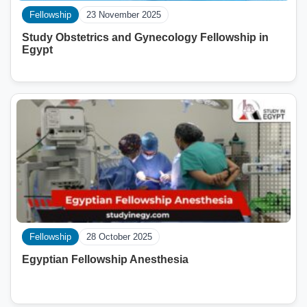
Fellowship
23 November 2025
Study Obstetrics and Gynecology Fellowship in
Egypt
Fellowship
28 October 2025
Egyptian Fellowship Anesthesia