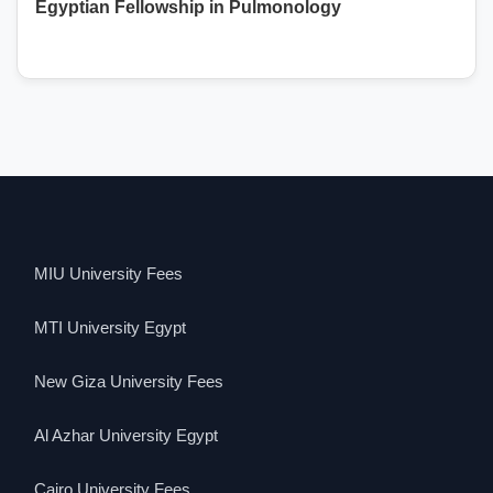
Egyptian Fellowship in Pulmonology
MIU University Fees
MTI University Egypt
New Giza University Fees
Al Azhar University Egypt
Cairo University Fees