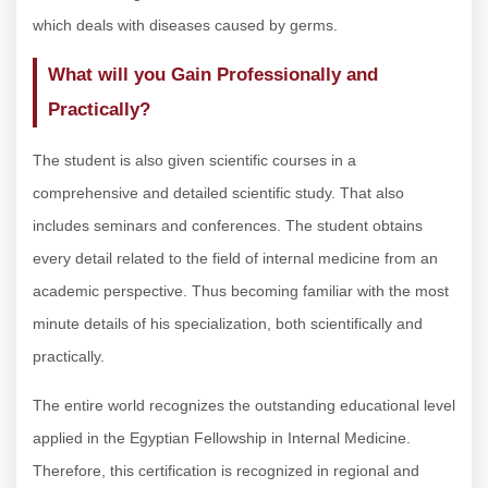
which deals with diseases caused by germs.
What will you Gain Professionally and
Practically?
The student is also given scientific courses in a
comprehensive and detailed scientific study. That also
includes seminars and conferences. The student obtains
every detail related to the field of internal medicine from an
academic perspective. Thus becoming familiar with the most
minute details of his specialization, both scientifically and
practically.
The entire world recognizes the outstanding educational level
applied in the Egyptian Fellowship in Internal Medicine.
Therefore, this certification is recognized in regional and