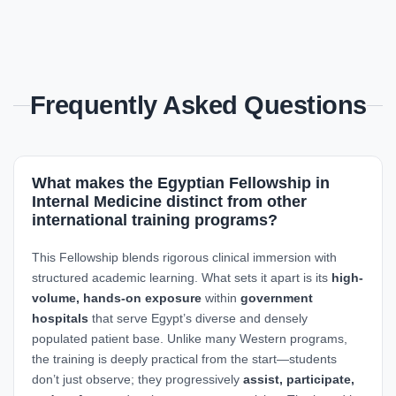
Frequently Asked Questions
What makes the Egyptian Fellowship in
Internal Medicine distinct from other
international training programs?
This Fellowship blends rigorous clinical immersion with
structured academic learning. What sets it apart is its
high-
volume, hands-on exposure
within
government
hospitals
that serve Egypt’s diverse and densely
populated patient base. Unlike many Western programs,
the training is deeply practical from the start—students
don’t just observe; they progressively
assist, participate,