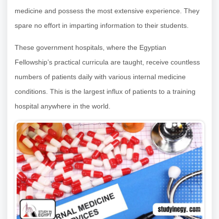
medicine and possess the most extensive experience. They
spare no effort in imparting information to their students.
These government hospitals, where the Egyptian
Fellowship’s practical curricula are taught, receive countless
numbers of patients daily with various internal medicine
conditions. This is the largest influx of patients to a training
hospital anywhere in the world.