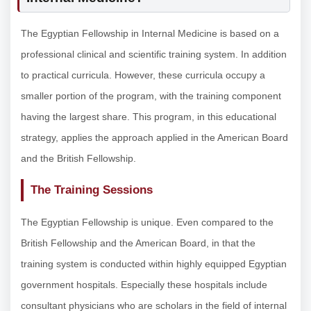
The Egyptian Fellowship in Internal Medicine is based on a
professional clinical and scientific training system. In addition
to practical curricula. However, these curricula occupy a
smaller portion of the program, with the training component
having the largest share. This program, in this educational
strategy, applies the approach applied in the American Board
and the British Fellowship.
The Training Sessions
The Egyptian Fellowship is unique. Even compared to the
British Fellowship and the American Board, in that the
training system is conducted within highly equipped Egyptian
government hospitals. Especially these hospitals include
consultant physicians who are scholars in the field of internal