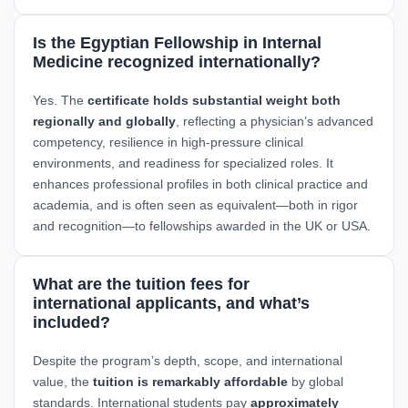
Is the Egyptian Fellowship in Internal
Medicine recognized internationally?
Yes. The
certificate holds substantial weight both
regionally and globally
, reflecting a physician’s advanced
competency, resilience in high-pressure clinical
environments, and readiness for specialized roles. It
enhances professional profiles in both clinical practice and
academia, and is often seen as equivalent—both in rigor
and recognition—to fellowships awarded in the UK or USA.
What are the tuition fees for
international applicants, and what’s
included?
Despite the program’s depth, scope, and international
value, the
tuition is remarkably affordable
by global
standards. International students pay
approximately