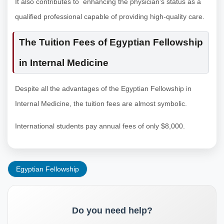
It also contributes to enhancing the physician’s status as a
qualified professional capable of providing high-quality care.
The Tuition Fees of Egyptian Fellowship
in Internal Medicine
Despite all the advantages of the Egyptian Fellowship in
Internal Medicine, the tuition fees are almost symbolic.
International students pay annual fees of only $8,000.
Egyptian Fellowship
Do you need help?