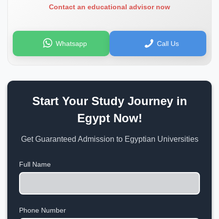
Contact an educational advisor now
Whatsapp
Call Us
Start Your Study Journey in
Egypt Now!
Get Guaranteed Admission to Egyptian Universities
Full Name
Phone Number