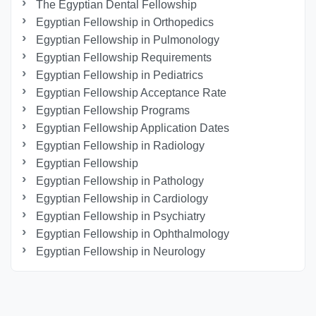
The Egyptian Dental Fellowship
Egyptian Fellowship in Orthopedics
Egyptian Fellowship in Pulmonology
Egyptian Fellowship Requirements
Egyptian Fellowship in Pediatrics
Egyptian Fellowship Acceptance Rate
Egyptian Fellowship Programs
Egyptian Fellowship Application Dates
Egyptian Fellowship in Radiology
Egyptian Fellowship
Egyptian Fellowship in Pathology
Egyptian Fellowship in Cardiology
Egyptian Fellowship in Psychiatry
Egyptian Fellowship in Ophthalmology
Egyptian Fellowship in Neurology