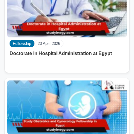
Fellowship
20 April 2026
Doctorate in Hospital Administration at Egypt