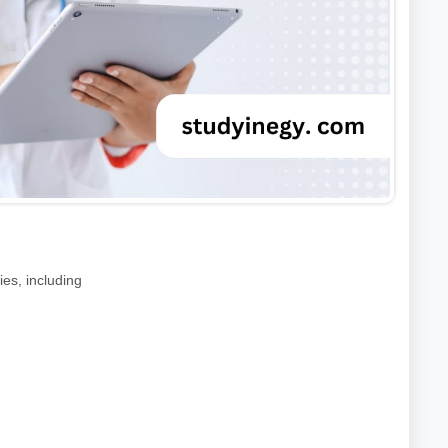
ies, including