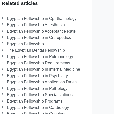
Related articles
Egyptian Fellowship in Ophthalmology
Egyptian Fellowship Anesthesia
Egyptian Fellowship Acceptance Rate
Egyptian Fellowship in Orthopedics
Egyptian Fellowship
The Egyptian Dental Fellowship
Egyptian Fellowship in Pulmonology
Egyptian Fellowship Requirements
Egyptian Fellowship in Internal Medicine
Egyptian Fellowship in Psychiatry
Egyptian Fellowship Application Dates
Egyptian Fellowship in Pathology
Egyptian Fellowship Specializations
Egyptian Fellowship Programs
Egyptian Fellowship in Cardiology
Egyptian Fellowship in Oncology