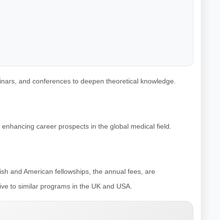
minars, and conferences to deepen theoretical knowledge.
 enhancing career prospects in the global medical field.
tish and American fellowships, the annual fees, are
tive to similar programs in the UK and USA.