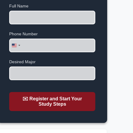
Full Name
Phone Number
United
States
+1
Desired Major
✉️ Register and Start Your
Study Steps