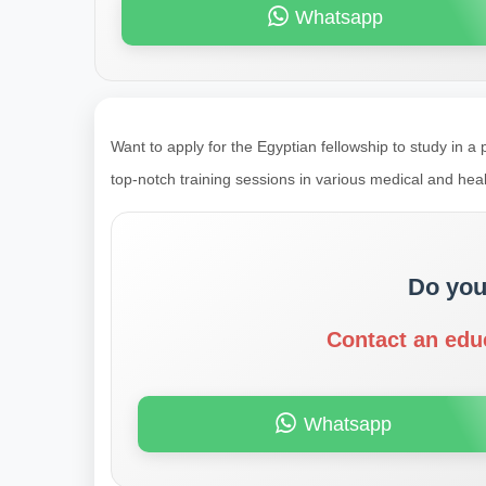
Whatsapp
Want to apply for the Egyptian fellowship to study in a 
top-notch training sessions in various medical and heal
Do you
Contact an edu
Whatsapp