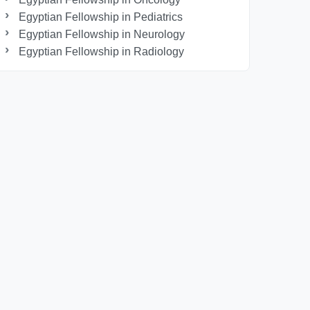
Egyptian Fellowship in Pediatrics
Egyptian Fellowship in Neurology
Egyptian Fellowship in Radiology