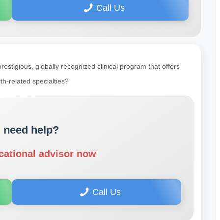
Call Us
prestigious, globally recognized clinical program that offers
th-related specialties?
 need help?
cational advisor now
Call Us