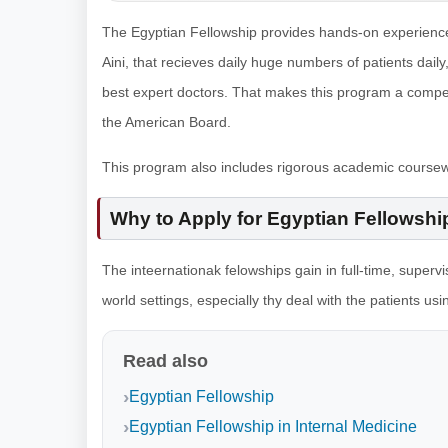
The Egyptian Fellowship provides hands-on experience in
Aini, that recieves daily huge numbers of patients daily,
best expert doctors. That makes this program a competit
the American Board.
This program also includes rigorous academic course
Why to Apply for Egyptian Fellowshi
The inteernationak felowships gain in full-time, supervis
world settings, especially thy deal with the patients us
Read also
Egyptian Fellowship
Egyptian Fellowship in Internal Medicine