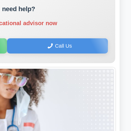
 need help?
cational advisor now
Call Us