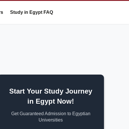
rs
Study in Egypt FAQ
Start Your Study Journey
in Egypt Now!
Get Guaranteed Admission to Egyptian
Universities