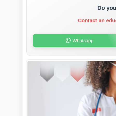
Do you
Contact an edu
Whatsapp