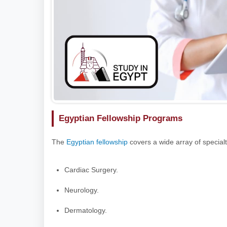
Egyptian Fellowship Programs
The
Egyptian fellowship
covers a wide array of specialt
Cardiac Surgery.
Neurology.
Dermatology.