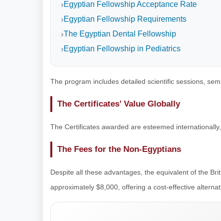
Egyptian Fellowship Acceptance Rate
Egyptian Fellowship Requirements
The Egyptian Dental Fellowship
Egyptian Fellowship in Pediatrics
The program includes detailed scientific sessions, se
The Certificates’ Value Globally
The Certificates awarded are esteemed internationally,
The Fees for the Non-Egyptians
Despite all these advantages, the equivalent of the Bri
approximately $8,000, offering a cost-effective alterna