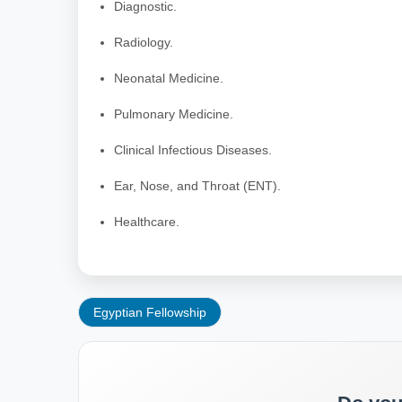
Diagnostic.
Radiology.
Neonatal Medicine.
Pulmonary Medicine.
Clinical Infectious Diseases.
Ear, Nose, and Throat (ENT).
Healthcare.
Egyptian Fellowship