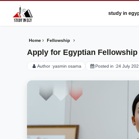
study in egy
›
›
Home
Fellowship
Apply for Egyptian Fellowship
Author :
yasmin osama
Posted in :
24 July 20