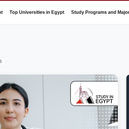
pt
Top Universities in Egypt
Study Programs and Majo
25