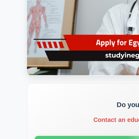
Do you
Contact an edu