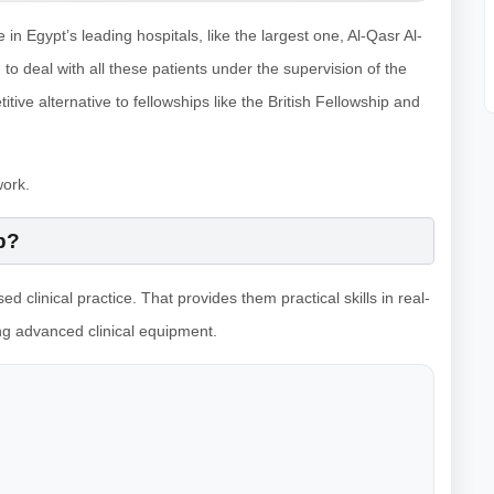
 Egypt’s leading hospitals, like the largest one, Al-Qasr Al-
 to deal with all these patients under the supervision of the
ive alternative to fellowships like the British Fellowship and
work.
p?
ed clinical practice. That provides them practical skills in real-
ing advanced clinical equipment.