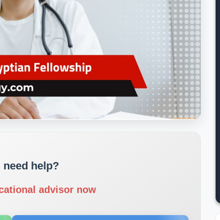
 need help?
cational advisor now