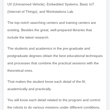
UV (Unmanned Vehicle), Embedded Systems, Basic IoT
(Internet of Things), and Workstations Lab.
The top-notch searching centers and training centers are
existing. Besides the great, well-prepared libraries that
include the latest research.
The students and academics in the pre-graduate and
postgraduate degrees obtain the best educational techniques
and processes that combine the practical sessions with the
theoretical ones.
That makes the student know each detail of the AI,
academically and practically.
You will know each detail related to the program and control
the robots to do various missions under different conditions,