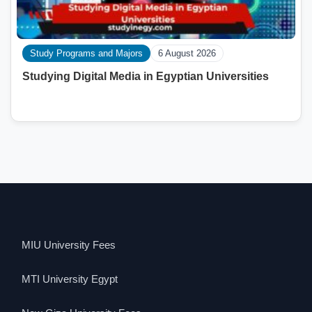
Study Programs and Majors
6 August 2026
Studying Digital Media in Egyptian Universities
MIU University Fees
MTI University Egypt