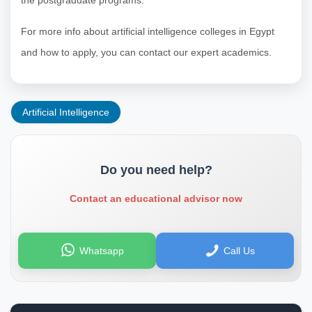
For more info about artificial intelligence colleges in Egypt
and how to apply, you can contact our expert academics.
Artificial Intelligence
Do you need help?
Contact an educational advisor now
Whatsapp
Call Us