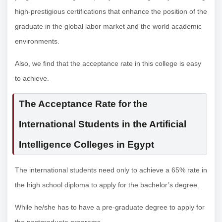
high-prestigious certifications that enhance the position of the
graduate in the global labor market and the world academic
environments.
Also, we find that the acceptance rate in this college is easy
to achieve.
The Acceptance Rate for the
International Students in the Artificial
Intelligence Colleges in Egypt
The international students need only to achieve a 65% rate in
the high school diploma to apply for the bachelor’s degree.
While he/she has to have a pre-graduate degree to apply for
the postgraduate programs.