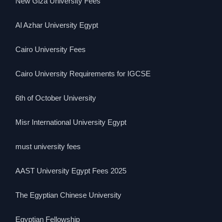
New Giza University Fees
Al Azhar University Egypt
Cairo University Fees
Cairo University Requirements for IGCSE
6th of October University
Misr International University Egypt
must university fees
AAST University Egypt Fees 2025
The Egyptian Chinese University
Egyptian Fellowship