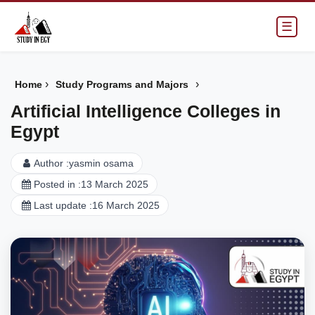
☰
›
›
Home
Study Programs and Majors
Artificial Intelligence Colleges in
Egypt
Author :
yasmin osama
Posted in :
13 March 2025
Last update :
16 March 2025