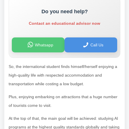
Do you need help?
Contact an educational advisor now
Whatsapp
Call Us
So, the international student finds himself/herself enjoying a
high-quality life with respected accommodation and
transportation while costing a low budget.
Plus, enjoying embarking on attractions that a huge number
of tourists come to visit.
At the top of that, the main goal will be achieved: studying AI
programs at the highest quality standards globally and taking