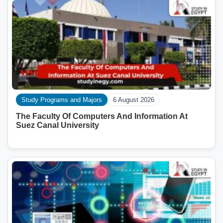
Study Programs and Majors
6 August 2026
The Faculty Of Computers And Information At
Suez Canal University