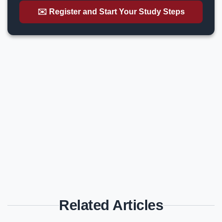
✉️ Register and Start Your Study Steps
Related Articles