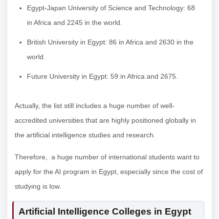
Egypt-Japan University of Science and Technology: 68
in Africa and 2245 in the world.
British University in Egypt: 86 in Africa and 2630 in the
world.
Future University in Egypt: 59 in Africa and 2675.
Actually, the list still includes a huge number of well-
accredited universities that are highly positioned globally in
the artificial intelligence studies and research.
Therefore, a huge number of international students want to
apply for the AI program in Egypt, especially since the cost of
studying is low.
Artificial Intelligence Colleges in Egypt