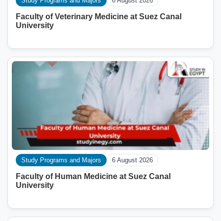
Study Programs and Majors
6 August 2026
Faculty of Veterinary Medicine at Suez Canal
University
Study Programs and Majors
6 August 2026
Faculty of Human Medicine at Suez Canal
University