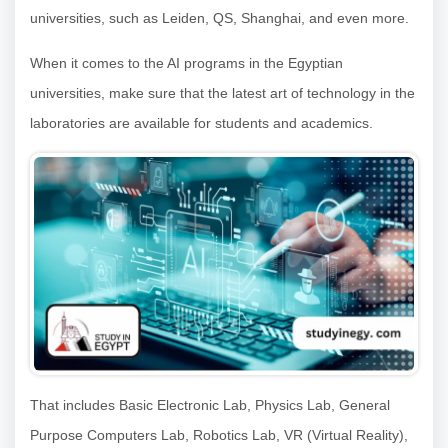
universities, such as Leiden, QS, Shanghai, and even more.
When it comes to the AI programs in the Egyptian
universities, make sure that the latest art of technology in the
laboratories are available for students and academics.
That includes Basic Electronic Lab, Physics Lab, General
Purpose Computers Lab, Robotics Lab, VR (Virtual Reality),