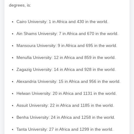
degrees, is:
Cairo University: 1 in Africa and 430 in the world.
Ain Shams University: 7 in Africa and 670 in the world.
Mansoura University: 9 in Africa and 695 in the world.
Menufia University: 12 in Africa and 859 in the world.
Zagazig University: 14 in Africa and 928 in the world.
Alexandria University: 15 in Africa and 956 in the world.
Helwan University: 20 in Africa and 1131 in the world.
Assuit University: 22 in Africa and 1185 in the world.
Benha University: 24 in Africa and 1258 in the world.
Tanta University: 27 in Africa and 1299 in the world.