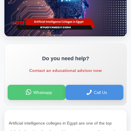
Do you need help?
Contact an educational advisor now
Whatsapp
Call Us
Artificial intelligence colleges in Egypt are one of the top