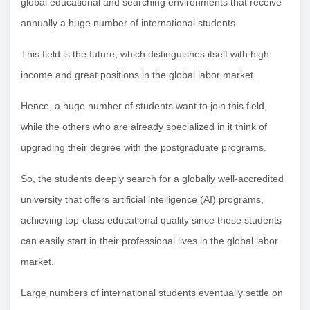
global educational and searching environments that receive
annually a huge number of international students.
This field is the future, which distinguishes itself with high
income and great positions in the global labor market.
Hence, a huge number of students want to join this field,
while the others who are already specialized in it think of
upgrading their degree with the postgraduate programs.
So, the students deeply search for a globally well-accredited
university that offers artificial intelligence (AI) programs,
achieving top-class educational quality since those students
can easily start in their professional lives in the global labor
market.
Large numbers of international students eventually settle on