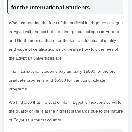
for the International Students
When comparing the fees of the artificial intelligence colleges
in Egypt with the cost of the other global colleges in Europe
and North America that offer the same educational quality
and value of certificates, we will realize how low the fees of
the Egyptian universities are.
The international students pay annually $5500 for the pre-
graduate programs and $6500 for the postgraduate
programs.
We find also that the cost of life in Egypt is inexpensive while
the quality of life is at the highest standards due to the nature
of Egypt as a tourist country.