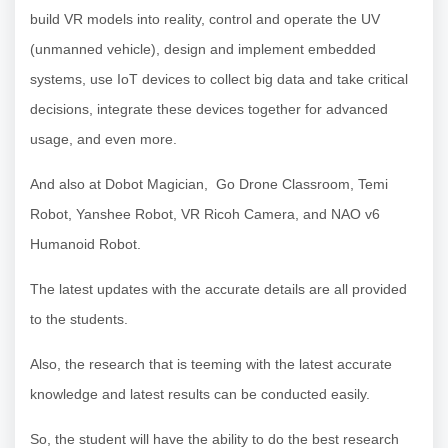
build VR models into reality, control and operate the UV
(unmanned vehicle), design and implement embedded
systems, use IoT devices to collect big data and take critical
decisions, integrate these devices together for advanced
usage, and even more.
And also at Dobot Magician, Go Drone Classroom, Temi
Robot, Yanshee Robot, VR Ricoh Camera, and NAO v6
Humanoid Robot.
The latest updates with the accurate details are all provided
to the students.
Also, the research that is teeming with the latest accurate
knowledge and latest results can be conducted easily.
So, the student will have the ability to do the best research