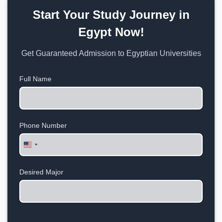
Start Your Study Journey in
Egypt Now!
Get Guaranteed Admission to Egyptian Universities
Full Name
Phone Number
United
States
+1
Desired Major