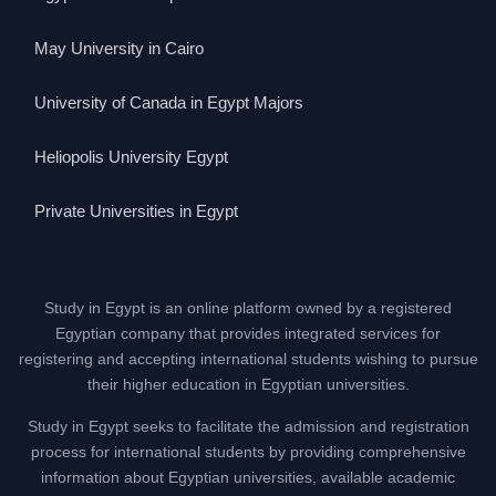
May University in Cairo
University of Canada in Egypt Majors
Heliopolis University Egypt
Private Universities in Egypt
Study in Egypt is an online platform owned by a registered
Egyptian company that provides integrated services for
registering and accepting international students wishing to pursue
their higher education in Egyptian universities.
Study in Egypt seeks to facilitate the admission and registration
process for international students by providing comprehensive
information about Egyptian universities, available academic