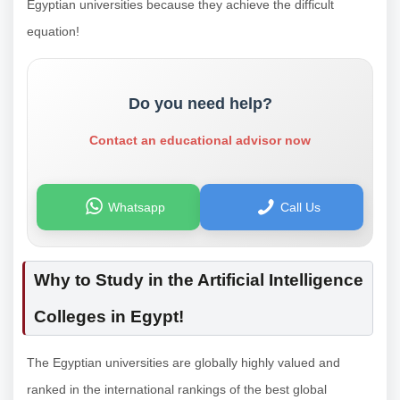
Egyptian universities because they achieve the difficult
equation!
Do you need help?
Contact an educational advisor now
Whatsapp
Call Us
Why to Study in the Artificial Intelligence
Colleges in Egypt!
The Egyptian universities are globally highly valued and
ranked in the international rankings of the best global