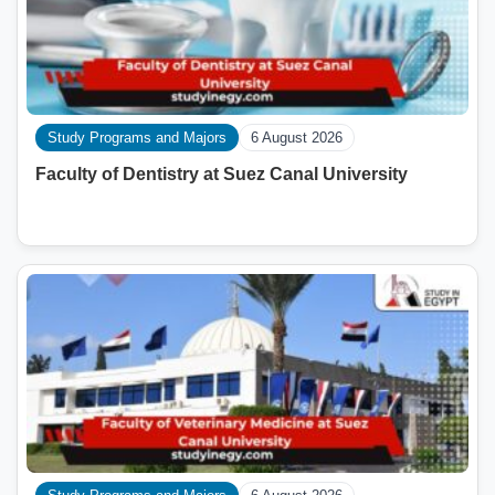
Study Programs and Majors
6 August 2026
Faculty of Dentistry at Suez Canal University