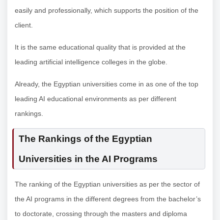
easily and professionally, which supports the position of the
client.
It is the same educational quality that is provided at the
leading artificial intelligence colleges in the globe.
Already, the Egyptian universities come in as one of the top
leading AI educational environments as per different
rankings.
The Rankings of the Egyptian
Universities in the AI Programs
The ranking of the Egyptian universities as per the sector of
the AI programs in the different degrees from the bachelor’s
to doctorate, crossing through the masters and diploma