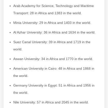
Arab Academy for Science, Technology and Maritime
Transport: 28 in Africa and 1383 in the world.
Minia University: 29 in Africa and 1403 in the world.
Al Azhar University: 36 in Africa and 1634 in the world.
Suez Canal University: 39 in Africa and 1719 in the
world.
Aswan University: 34 in Africa and 1770 in the world.
American University in Cairo: 48 in Africa and 1868 in
the world.
Germany University in Egypt: 51 in Africa and 1956 in
the world.
Nile University: 57 in Africa and 2045 in the world.