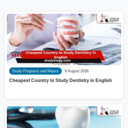
Study Programs and Majors
6 August 2026
Cheapest Country to Study Dentistry in English