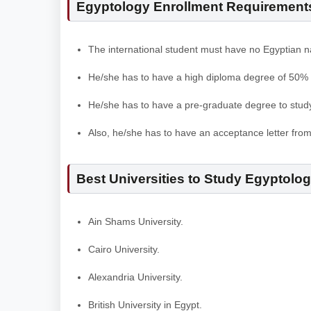
Egyptology Enrollment Requirements 
The international student must have no Egyptian na
He/she has to have a high diploma degree of 50%
He/she has to have a pre-graduate degree to stud
Also, he/she has to have an acceptance letter fro
Best Universities to Study Egyptolo
Ain Shams University.
Cairo University.
Alexandria University.
British University in Egypt.