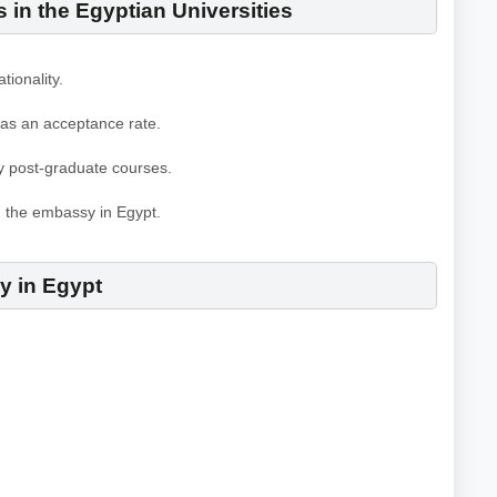
in the Egyptian Universities
tionality.
 as an acceptance rate.
y post-graduate courses.
m the embassy in Egypt.
gy in Egypt