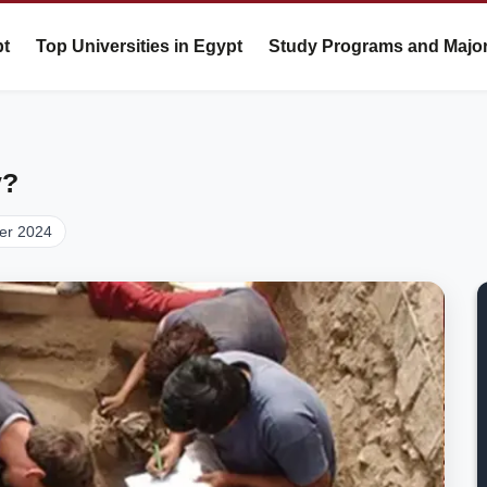
pt
Top Universities in Egypt
Study Programs and Majo
y?
er 2024