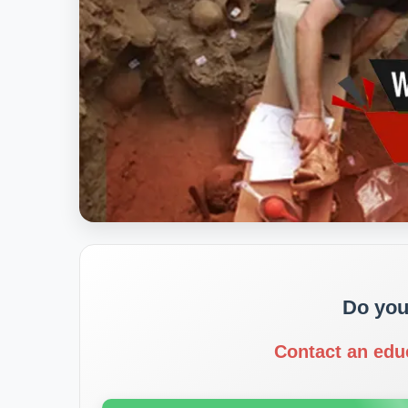
Do you
Contact an edu