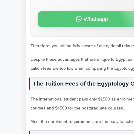
Whatsapp
Therefore, you will be fully aware of every detail relate
Despite these advantages that are unique to Egyptian uni
tuition fees are too low when comparing the Egyptolog
The Tuition Fees of the Egyptology 
The international student pays only $1500 as enrolmen
courses and $4500 for the postgraduate courses.
Also, the enrolment requirements are too easy to achi