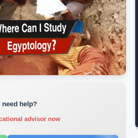
 need help?
cational advisor now