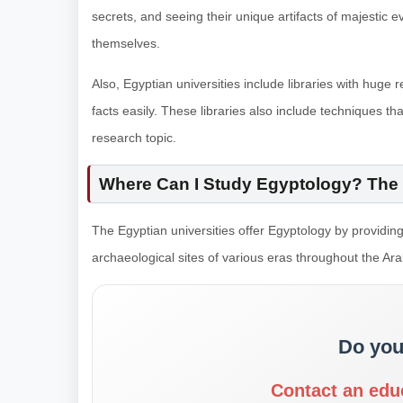
secrets, and seeing their unique artifacts of majestic 
themselves.
Also, Egyptian universities include libraries with hug
facts easily. These libraries also include techniques that
research topic.
Where Can I Study Egyptology? The 
The Egyptian universities offer Egyptology by providing
archaeological sites of various eras throughout the Arab
Do you
Contact an edu