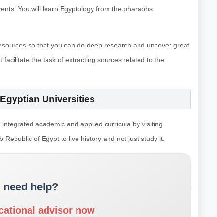
events. You will learn Egyptology from the pharaohs
e resources so that you can do deep research and uncover great
 facilitate the task of extracting sources related to the
Egyptian Universities
 integrated academic and applied curricula by visiting
 Republic of Egypt to live history and not just study it.
 need help?
cational advisor now