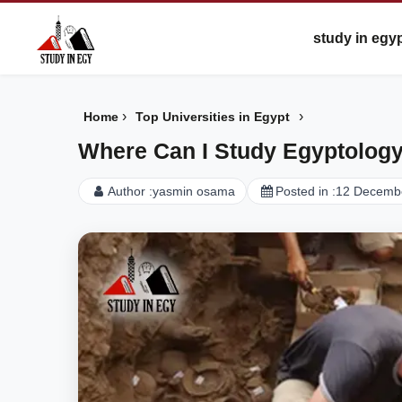
study in egy
›
›
Home
Top Universities in Egypt
Where Can I Study Egyptolog
Author :
yasmin osama
Posted in :
12 Decemb