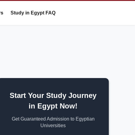
rs
Study in Egypt FAQ
Start Your Study Journey
in Egypt Now!
Get Guaranteed Admission to Egyptian
Universities