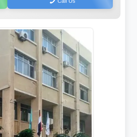
Call Us