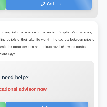
Call Us
deep into the science of the ancient Egyptians’s mysteries,
zzling beliefs of their afterlife world—the secrets between priests
ps amid the great temples and unique royal charming tombs,
ncient Egypt?
 need help?
cational advisor now