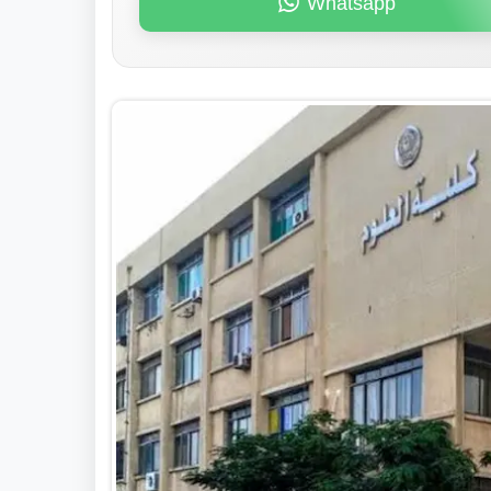
Whatsapp