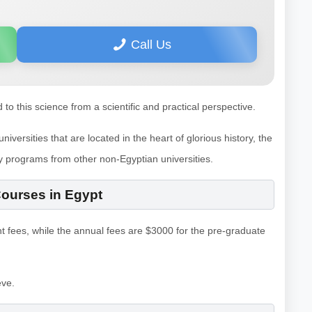
Call Us
d to this science from a scientific and practical perspective.
versities that are located in the heart of glorious history, the
y programs from other non-Egyptian universities.
Courses in Egypt
t fees, while the annual fees are $3000 for the pre-graduate
eve.