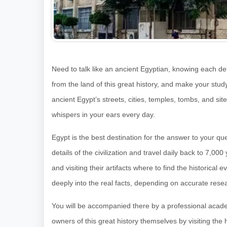
Need to talk like an ancient Egyptian, knowing each deta
from the land of this great history, and make your stud
ancient Egypt’s streets, cities, temples, tombs, and site
whispers in your ears every day.
Egypt is the best destination for the answer to your q
details of the civilization and travel daily back to 7,
and visiting their artifacts where to find the historical
deeply into the real facts, depending on accurate rese
You will be accompanied there by a professional acad
owners of this great history themselves by visiting the h