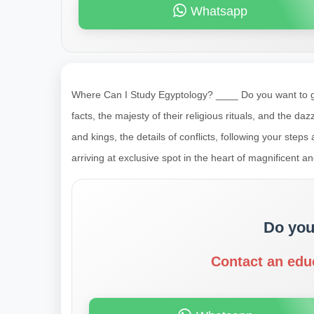
Whatsapp
Where Can I Study Egyptology? ____ Do you want to go 
facts, the majesty of their religious rituals, and the da
and kings, the details of conflicts, following your ste
arriving at exclusive spot in the heart of magnificent a
Do you
Contact an edu