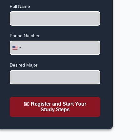
Full Name
Phone Number
United
States
+1
Desired Major
✉️ Register and Start Your
Study Steps