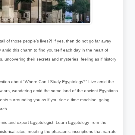
il of those people’s lives?! If yes, then do not go far away
y amid this charm to find yourself each day in the heart of
s, uncovering their secrets and mysteries, feeling as if history
uestion about “Where Can I Study Egyptology?” Live amid the
000 years, wandering amid the same land of the ancient Egyptians
 events surrounding you as if you ride a time machine, going
arch.
emic and expert Egyptologist. Learn Egyptology from the
istorical sites, meeting the pharaonic inscriptions that narrate