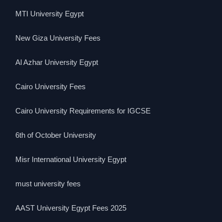
MTI University Egypt
New Giza University Fees
Al Azhar University Egypt
Cairo University Fees
Cairo University Requirements for IGCSE
6th of October University
Misr International University Egypt
must university fees
AAST University Egypt Fees 2025