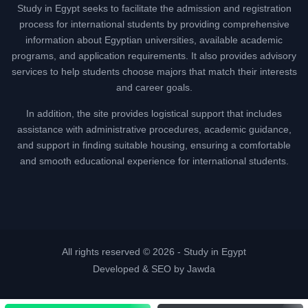
Study in Egypt seeks to facilitate the admission and registration
process for international students by providing comprehensive
information about Egyptian universities, available academic
programs, and application requirements. It also provides advisory
services to help students choose majors that match their interests
and career goals.
In addition, the site provides logistical support that includes
assistance with administrative procedures, academic guidance,
and support in finding suitable housing, ensuring a comfortable
and smooth educational experience for international students.
All rights reserved © 2026 -
Study in Egypt
Developed & SEO by Jawda