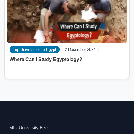
Top Universities in Egypt
12 December 2024
Where Can I Study Egyptology?
MIU University Fees