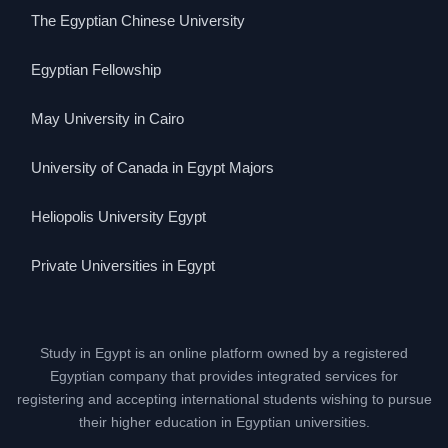
The Egyptian Chinese University
Egyptian Fellowship
May University in Cairo
University of Canada in Egypt Majors
Heliopolis University Egypt
Private Universities in Egypt
Study in Egypt is an online platform owned by a registered
Egyptian company that provides integrated services for
registering and accepting international students wishing to pursue
their higher education in Egyptian universities.