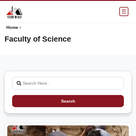
☰
›
Home
Faculty of Science
Search