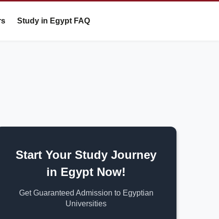
rs
Study in Egypt FAQ
Start Your Study Journey
in Egypt Now!
Get Guaranteed Admission to Egyptian
Universities