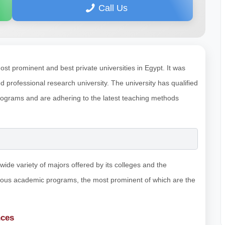
Call Us
ost prominent and best private universities in Egypt. It was
professional research university. The university has qualified
ograms and are adhering to the latest teaching methods
wide variety of majors offered by its colleges and the
rious academic programs, the most prominent of which are the
nces