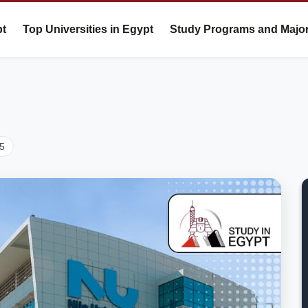
pt
Top Universities in Egypt
Study Programs and Majo
25