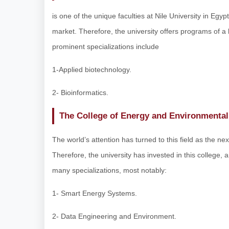
is one of the unique faculties at Nile University in Egyp
market. Therefore, the university offers programs of a
prominent specializations include
1-Applied biotechnology.
2- Bioinformatics.
The College of Energy and Environmental
The world’s attention has turned to this field as the ne
Therefore, the university has invested in this college,
many specializations, most notably:
1- Smart Energy Systems.
2- Data Engineering and Environment.