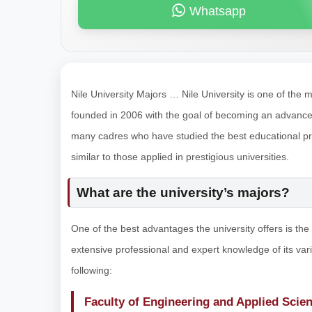
Whatsapp
Nile University Majors … Nile University is one of the m
founded in 2006 with the goal of becoming an advanced 
many cadres who have studied the best educational pr
similar to those applied in prestigious universities.
What are the university’s majors?
One of the best advantages the university offers is the 
extensive professional and expert knowledge of its va
following:
Faculty of Engineering and Applied Scie