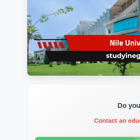
Do you
Contact an edu