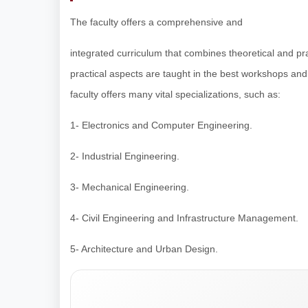
The faculty offers a comprehensive and
integrated curriculum that combines theoretical and pr
practical aspects are taught in the best workshops an
faculty offers many vital specializations, such as:
1- Electronics and Computer Engineering.
2- Industrial Engineering.
3- Mechanical Engineering.
4- Civil Engineering and Infrastructure Management.
5- Architecture and Urban Design.