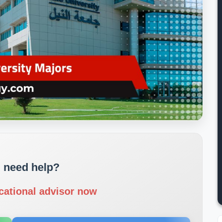
 need help?
cational advisor now