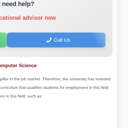
 need help?
cational advisor now
Call Us
Computer Science
llar in the job market. Therefore, the university has invested
curriculum that qualifies students for employment in this field.
s in this field, such as