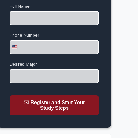
Full Name
Phone Number
United
States
+1
Desired Major
✉️ Register and Start Your
Study Steps