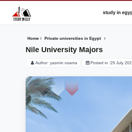
study in egy
›
›
Home
Private universities in Egypt
Nile University Majors
Author :
yasmin osama
Posted in :
29 July 20