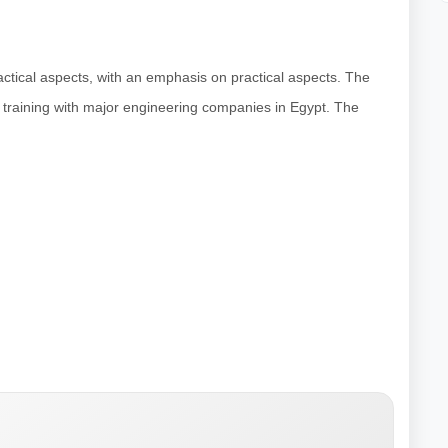
actical aspects, with an emphasis on practical aspects. The
d training with major engineering companies in Egypt. The