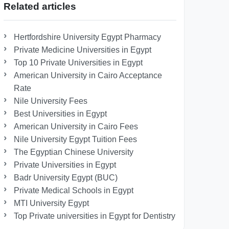
Related articles
Hertfordshire University Egypt Pharmacy
Private Medicine Universities in Egypt
Top 10 Private Universities in Egypt
American University in Cairo Acceptance
Rate
Nile University Fees
Best Universities in Egypt
American University in Cairo Fees
Nile University Egypt Tuition Fees
The Egyptian Chinese University
Private Universities in Egypt
Badr University Egypt (BUC)
Private Medical Schools in Egypt
MTI University Egypt
Top Private universities in Egypt for Dentistry