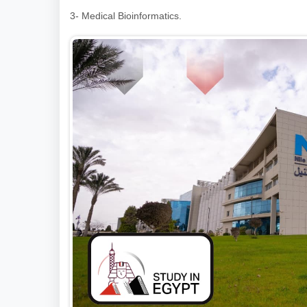
3- Medical Bioinformatics.