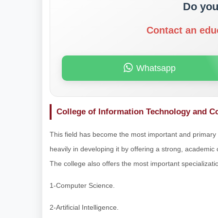
Do you
Contact an edu
Whatsapp
College of Information Technology and 
This field has become the most important and primary pi
heavily in developing it by offering a strong, academic 
The college also offers the most important specialization
1-Computer Science.
2-Artificial Intelligence.