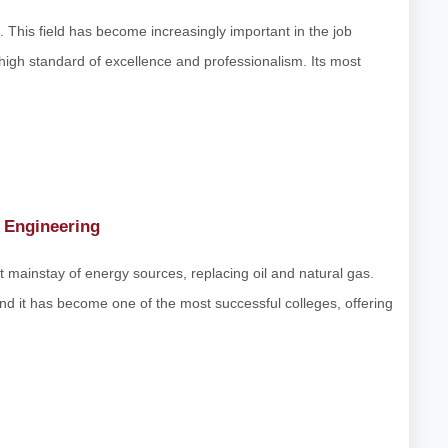
t. This field has become increasingly important in the job
 high standard of excellence and professionalism. Its most
 Engineering
xt mainstay of energy sources, replacing oil and natural gas.
 and it has become one of the most successful colleges, offering