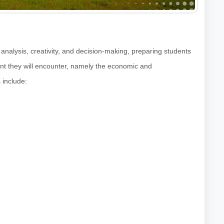
 analysis, creativity, and decision-making, preparing students
nt they will encounter, namely the economic and
 include: