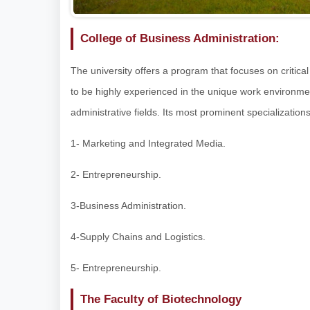
College of Business Administration:
The university offers a program that focuses on critical
to be highly experienced in the unique work environme
administrative fields. Its most prominent specializations
1- Marketing and Integrated Media.
2- Entrepreneurship.
3-Business Administration.
4-Supply Chains and Logistics.
5- Entrepreneurship.
The Faculty of Biotechnology