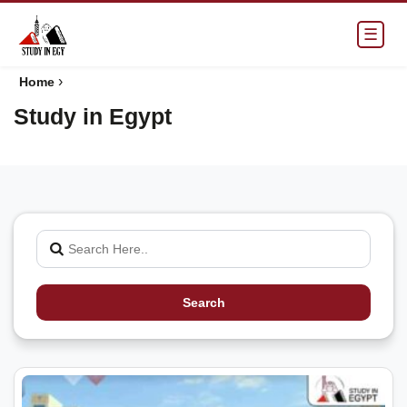
☰
›
Home
Study in Egypt
Search