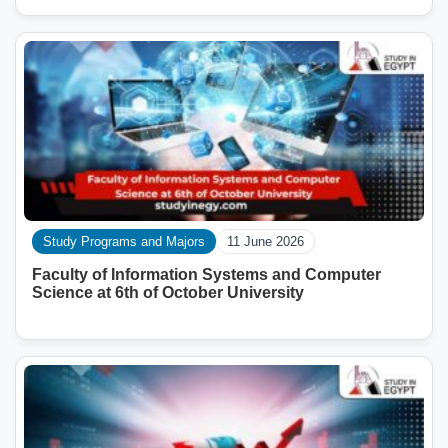
Study Programs and Majors
11 June 2026
Faculty of Information Systems and Computer
Science at 6th of October University