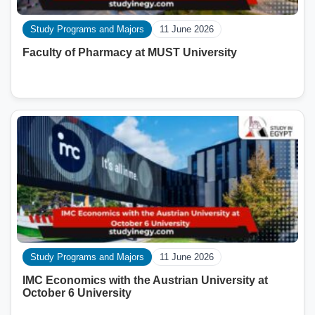
Study Programs and Majors
11 June 2026
Faculty of Pharmacy at MUST University
Study Programs and Majors
11 June 2026
IMC Economics with the Austrian University at
October 6 University