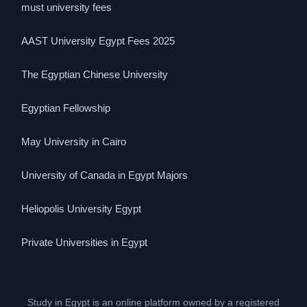
must university fees
AAST University Egypt Fees 2025
The Egyptian Chinese University
Egyptian Fellowship
May University in Cairo
University of Canada in Egypt Majors
Heliopolis University Egypt
Private Universities in Egypt
Study in Egypt is an online platform owned by a registered