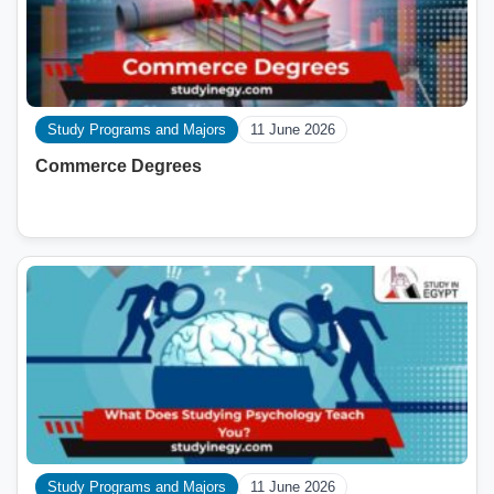
Study Programs and Majors
11 June 2026
Commerce Degrees
Study Programs and Majors
11 June 2026