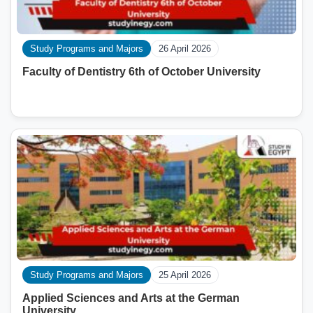
Study Programs and Majors
26 April 2026
Faculty of Dentistry 6th of October University
Study Programs and Majors
25 April 2026
Applied Sciences and Arts at the German
University