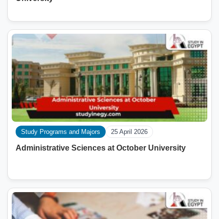
Study Programs and Majors
25 April 2026
Administrative Sciences at October University