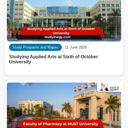
Study Programs and Majors
11 June 2026
Studying Applied Arts at Sixth of October
University