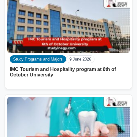
Study Programs and Majors
9 June 2026
IMC Tourism and Hospitality program at 6th of
October University