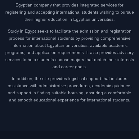
Egyptian company that provides integrated services for
registering and accepting international students wishing to pursue
their higher education in Egyptian universities.
Study in Egypt seeks to facilitate the admission and registration
process for international students by providing comprehensive
information about Egyptian universities, available academic
programs, and application requirements. It also provides advisory
services to help students choose majors that match their interests
and career goals.
In addition, the site provides logistical support that includes
assistance with administrative procedures, academic guidance,
and support in finding suitable housing, ensuring a comfortable
and smooth educational experience for international students.