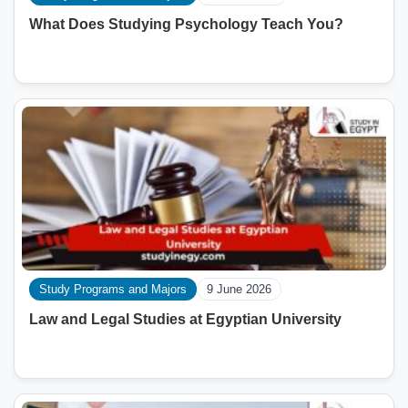
What Does Studying Psychology Teach You?
Study Programs and Majors
9 June 2026
Law and Legal Studies at Egyptian University