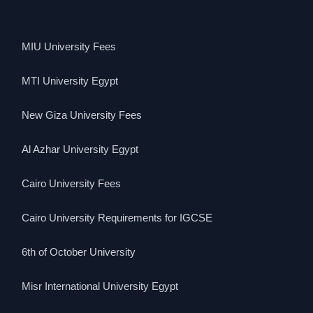
MIU University Fees
MTI University Egypt
New Giza University Fees
Al Azhar University Egypt
Cairo University Fees
Cairo University Requirements for IGCSE
6th of October University
Misr International University Egypt