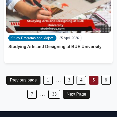
Study Programs and Majors
25 April 2026
Studying Arts and Designing at BUE University
…
Previous page
1
3
4
5
6
…
7
33
Next Page