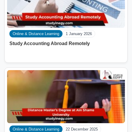
Online & Distance Learning
1 January 2026
Study Accounting Abroad Remotely
Online & Distance Learning
22 December 2025