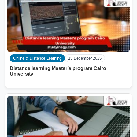
Online & Distance Learning
15 December 2025
Distance learning Master’s program Cairo
University