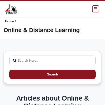
☰
›
Home
Online & Distance Learning
Search
Articles about Online &