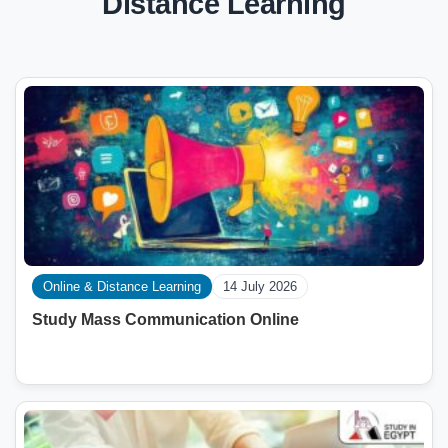
Distance Learning
Online & Distance Learning
14 July 2026
Study Mass Communication Online