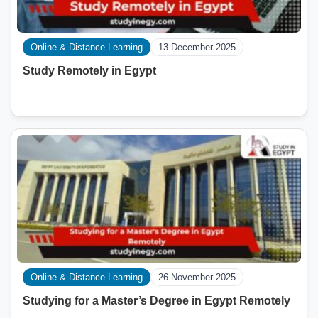
Online & Distance Learning
13 December 2025
Study Remotely in Egypt
Online & Distance Learning
26 November 2025
Studying for a Master’s Degree in Egypt Remotely