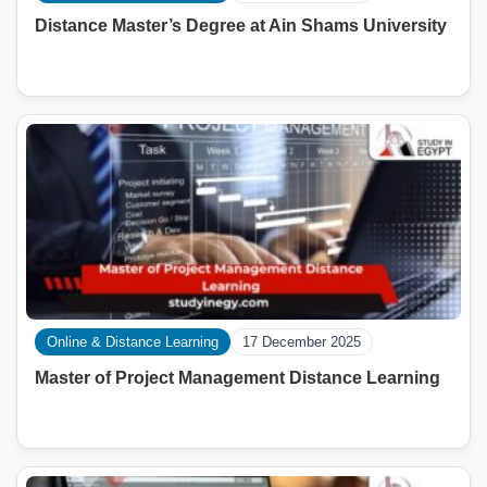
Distance Master’s Degree at Ain Shams University
Online & Distance Learning
17 December 2025
Master of Project Management Distance Learning