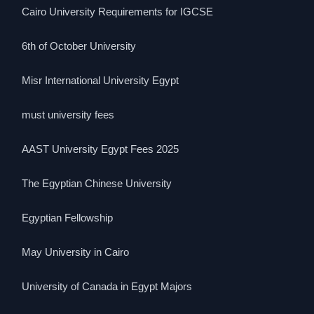
Cairo University Requirements for IGCSE
6th of October University
Misr International University Egypt
must university fees
AAST University Egypt Fees 2025
The Egyptian Chinese University
Egyptian Fellowship
May University in Cairo
University of Canada in Egypt Majors