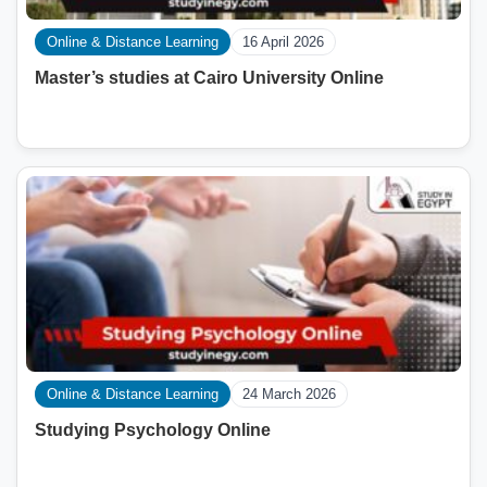
Online & Distance Learning
16 April 2026
Master’s studies at Cairo University Online
Online & Distance Learning
24 March 2026
Studying Psychology Online