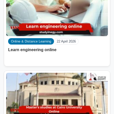
Online & Distance Learning
22 April 2026
Learn engineering online