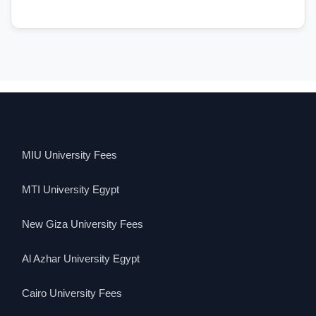
MIU University Fees
MTI University Egypt
New Giza University Fees
Al Azhar University Egypt
Cairo University Fees