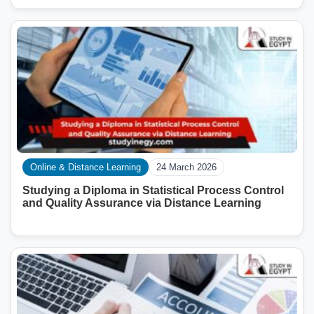
Online & Distance Learning
24 March 2026
Studying a Diploma in Statistical Process Control
and Quality Assurance via Distance Learning