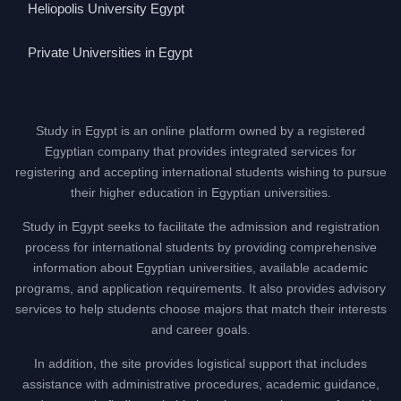
Heliopolis University Egypt
Private Universities in Egypt
Study in Egypt is an online platform owned by a registered
Egyptian company that provides integrated services for
registering and accepting international students wishing to pursue
their higher education in Egyptian universities.
Study in Egypt seeks to facilitate the admission and registration
process for international students by providing comprehensive
information about Egyptian universities, available academic
programs, and application requirements. It also provides advisory
services to help students choose majors that match their interests
and career goals.
In addition, the site provides logistical support that includes
assistance with administrative procedures, academic guidance,