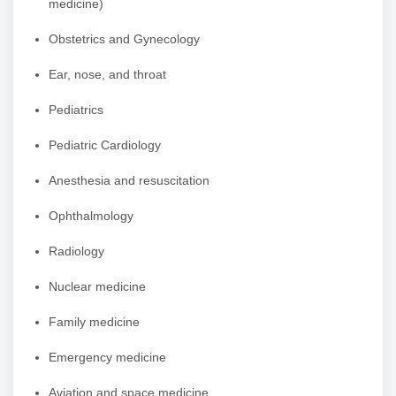
medicine)
Obstetrics and Gynecology
Ear, nose, and throat
Pediatrics
Pediatric Cardiology
Anesthesia and resuscitation
Ophthalmology
Radiology
Nuclear medicine
Family medicine
Emergency medicine
Aviation and space medicine