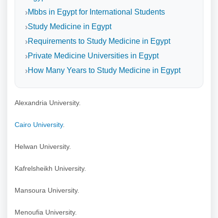
Mbbs in Egypt for International Students
Study Medicine in Egypt
Requirements to Study Medicine in Egypt
Private Medicine Universities in Egypt
How Many Years to Study Medicine in Egypt
Alexandria University.
Cairo University
.
Helwan University.
Kafrelsheikh University.
Mansoura University.
Menoufia University.