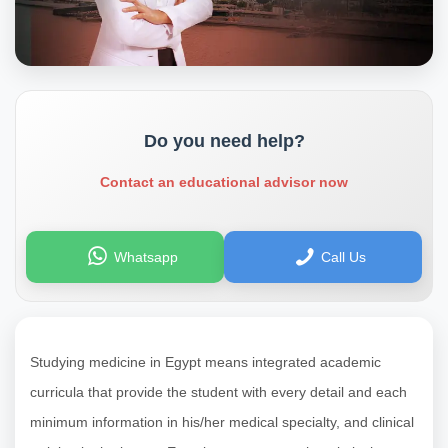
Do you need help?
Contact an educational advisor now
Whatsapp
Call Us
Studying medicine in Egypt means integrated academic
curricula that provide the student with every detail and each
minimum information in his/her medical specialty, and clinical