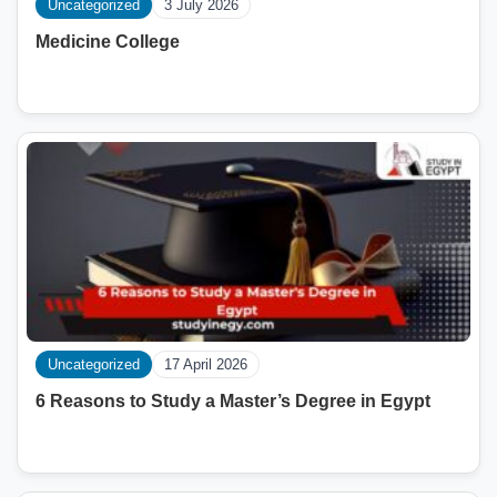
Uncategorized
3 July 2026
Medicine College
Uncategorized
17 April 2026
6 Reasons to Study a Master’s Degree in Egypt