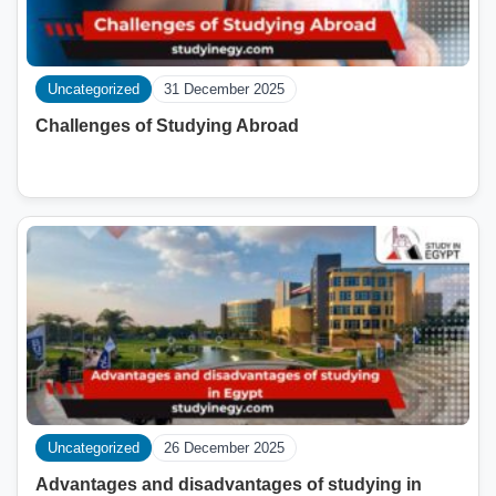
Uncategorized
31 December 2025
Challenges of Studying Abroad
Uncategorized
26 December 2025
Advantages and disadvantages of studying in