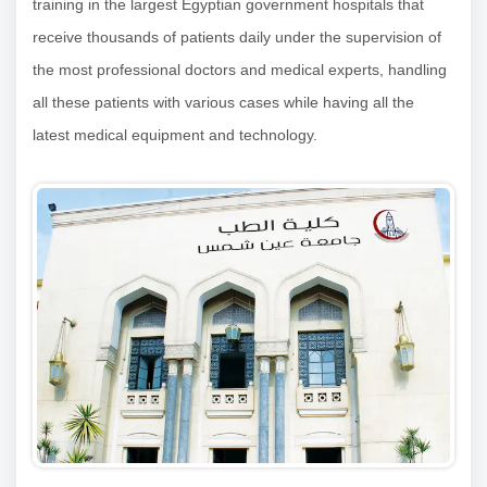
training in the largest Egyptian government hospitals that
receive thousands of patients daily under the supervision of
the most professional doctors and medical experts, handling
all these patients with various cases while having all the
latest medical equipment and technology.