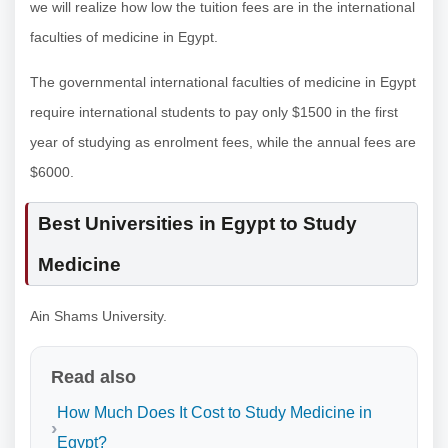
we will realize how low the tuition fees are in the international
faculties of medicine in Egypt.
The governmental international faculties of medicine in Egypt
require international students to pay only $1500 in the first
year of studying as enrolment fees, while the annual fees are
$6000.
Best Universities in Egypt to Study
Medicine
Ain Shams University.
Read also
How Much Does It Cost to Study Medicine in
Egypt?