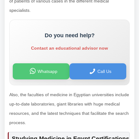
of patients of various cases in the different medical
specialists.
Do you need help?
Contact an educational advisor now
Whatsapp
Call Us
Also, the faculties of medicine in Egyptian universities include
up-to-date laboratories, giant libraries with huge medical
resources, and the latest techniques that facilitate the search
process.
Studying Medicine in Egypt Certifications