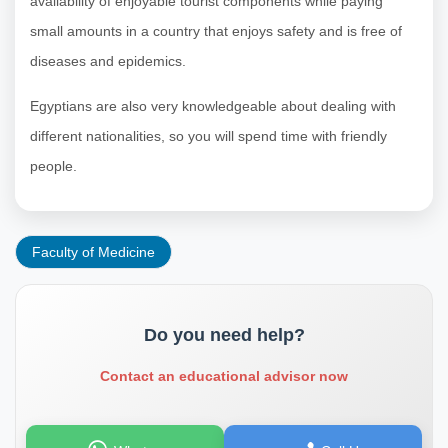
availability of enjoyable tourist components while paying
small amounts in a country that enjoys safety and is free of
diseases and epidemics.
Egyptians are also very knowledgeable about dealing with
different nationalities, so you will spend time with friendly
people.
Faculty of Medicine
Do you need help?
Contact an educational advisor now