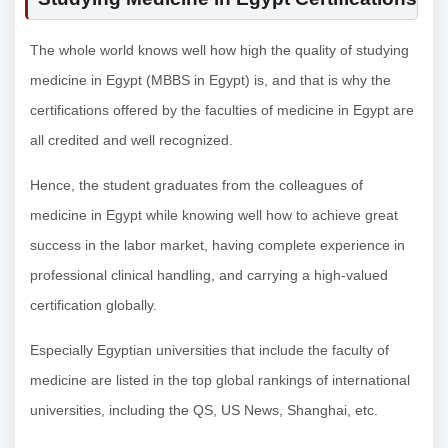
The whole world knows well how high the quality of studying
medicine in Egypt (MBBS in Egypt) is, and that is why the
certifications offered by the faculties of medicine in Egypt are
all credited and well recognized.
Hence, the student graduates from the colleagues of
medicine in Egypt while knowing well how to achieve great
success in the labor market, having complete experience in
professional clinical handling, and carrying a high-valued
certification globally.
Especially Egyptian universities that include the faculty of
medicine are listed in the top global rankings of international
universities, including the QS, US News, Shanghai, etc.