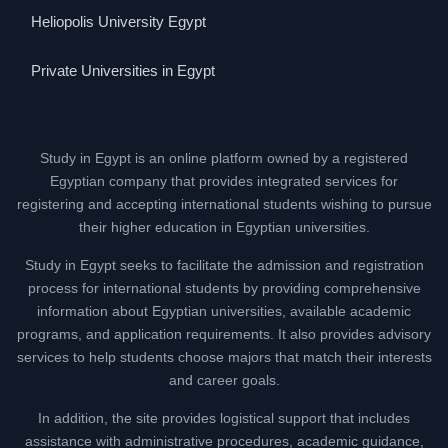
Heliopolis University Egypt
Private Universities in Egypt
Study in Egypt is an online platform owned by a registered
Egyptian company that provides integrated services for
registering and accepting international students wishing to pursue
their higher education in Egyptian universities.
Study in Egypt seeks to facilitate the admission and registration
process for international students by providing comprehensive
information about Egyptian universities, available academic
programs, and application requirements. It also provides advisory
services to help students choose majors that match their interests
and career goals.
In addition, the site provides logistical support that includes
assistance with administrative procedures, academic guidance,