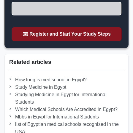
✉️ Register and Start Your Study Steps
Related articles
How long is med school in Egypt?
Study Medicine in Egypt
Studying Medicine in Egypt for International
Students
Which Medical Schools Are Accredited in Egypt?
Mbbs in Egypt for International Students
list of Egyptian medical schools recognized in the
USA