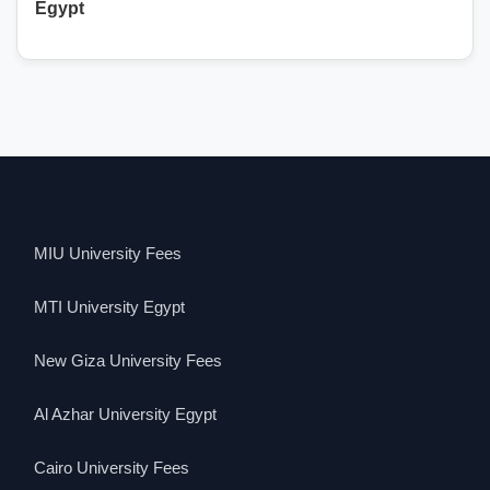
Egypt
MIU University Fees
MTI University Egypt
New Giza University Fees
Al Azhar University Egypt
Cairo University Fees