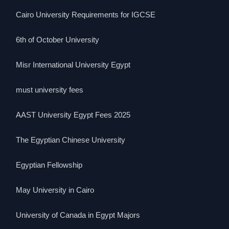
Cairo University Requirements for IGCSE
6th of October University
Misr International University Egypt
must university fees
AAST University Egypt Fees 2025
The Egyptian Chinese University
Egyptian Fellowship
May University in Cairo
University of Canada in Egypt Majors