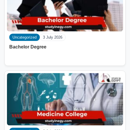
Uncategorized
3 July 2026
Bachelor Degree