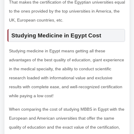
That makes the certification of the Egyptian universities equal
to the ones provided by the top universities in America, the
UK, European countries, etc.
Studying Medicine in Egypt Cost
Studying medicine in Egypt means getting all these
advantages of the best quality of education, giant experience
in the medical specialty, the ability to conduct scientific
research loaded with informational value and exclusive
results with complete ease, and well-recognized certification
while paying a low cost!
When comparing the cost of studying MBBS in Egypt with the
European and American universities that offer the same
quality of education and the exact value of the certification,