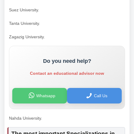
Suez University.
Tanta University.
Zagazig University.
Do you need help?
Contact an educational advisor now
Whatsapp
Call Us
Nahda University.
The most important Specializations in