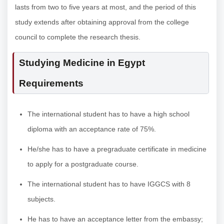
lasts from two to five years at most, and the period of this
study extends after obtaining approval from the college
council to complete the research thesis.
Studying Medicine in Egypt
Requirements
The international student has to have a high school
diploma with an acceptance rate of 75%.
He/she has to have a pregraduate certificate in medicine
to apply for a postgraduate course.
The international student has to have IGGCS with 8
subjects.
He has to have an acceptance letter from the embassy;