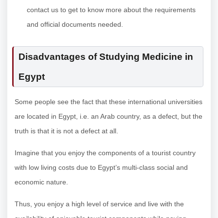
contact us to get to know more about the requirements
and official documents needed.
Disadvantages of Studying Medicine in
Egypt
Some people see the fact that these international universities
are located in Egypt, i.e. an Arab country, as a defect, but the
truth is that it is not a defect at all.
Imagine that you enjoy the components of a tourist country
with low living costs due to Egypt’s multi-class social and
economic nature.
Thus, you enjoy a high level of service and live with the