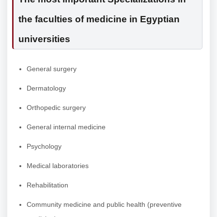
the faculties of medicine in Egyptian
universities
General surgery
Dermatology
Orthopedic surgery
General internal medicine
Psychology
Medical laboratories
Rehabilitation
Community medicine and public health (preventive