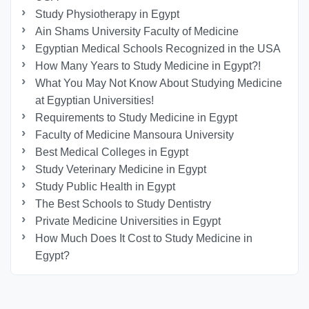
Study Physiotherapy in Egypt
Ain Shams University Faculty of Medicine
Egyptian Medical Schools Recognized in the USA
How Many Years to Study Medicine in Egypt?!
What You May Not Know About Studying Medicine
at Egyptian Universities!
Requirements to Study Medicine in Egypt
Faculty of Medicine Mansoura University
Best Medical Colleges in Egypt
Study Veterinary Medicine in Egypt
Study Public Health in Egypt
The Best Schools to Study Dentistry
Private Medicine Universities in Egypt
How Much Does It Cost to Study Medicine in
Egypt?