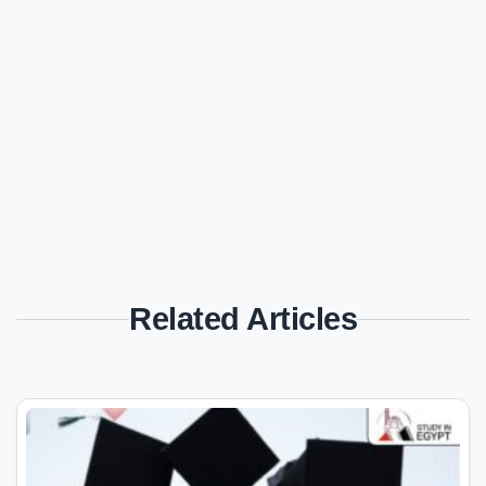
Related Articles