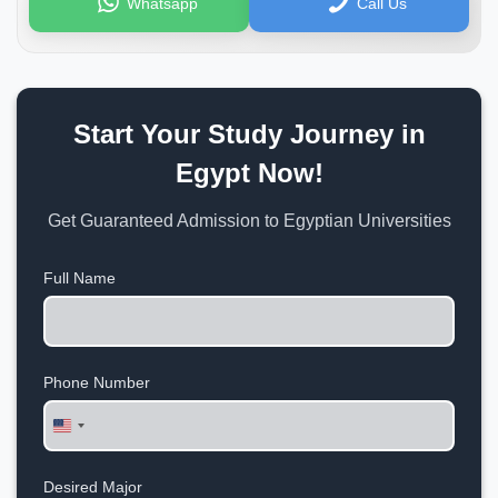
Whatsapp
Call Us
Start Your Study Journey in
Egypt Now!
Get Guaranteed Admission to Egyptian Universities
Full Name
Phone Number
United
States
+1
Desired Major