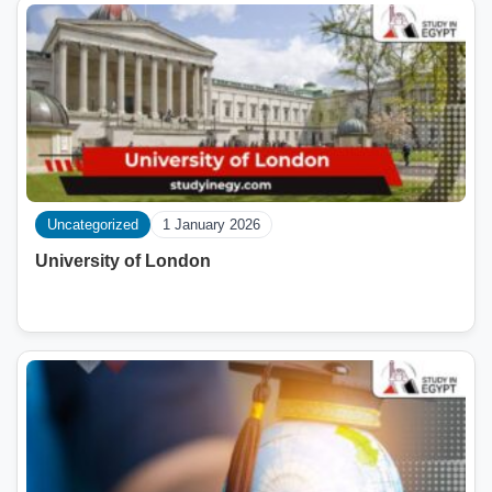
Uncategorized
1 January 2026
University of London