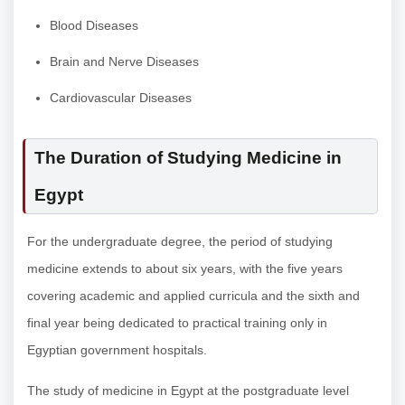
Blood Diseases
Brain and Nerve Diseases
Cardiovascular Diseases
The Duration of Studying Medicine in
Egypt
For the undergraduate degree, the period of studying
medicine extends to about six years, with the five years
covering academic and applied curricula and the sixth and
final year being dedicated to practical training only in
Egyptian government hospitals.
The study of medicine in Egypt at the postgraduate level