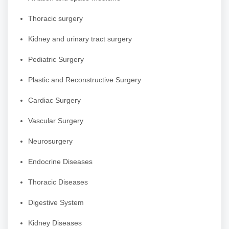
Thoracic surgery
Kidney and urinary tract surgery
Pediatric Surgery
Plastic and Reconstructive Surgery
Cardiac Surgery
Vascular Surgery
Neurosurgery
Endocrine Diseases
Thoracic Diseases
Digestive System
Kidney Diseases