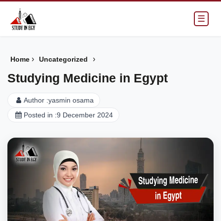
☰
›
›
Home
Uncategorized
Studying Medicine in Egypt
Author :
yasmin osama
Posted in :
9 December 2024