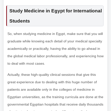
Study Medicine in Egypt for International
Students
So, when studying medicine in Egypt, make sure that you will
graduate while knowing each detail of your medical specialty
academically or practically, having the ability to go ahead in
the global medical labor professionally, and experiencing how
to deal with most cases.
Actually, these high-quality clinical sessions that give this
great experience due to dealing with this huge number of
patients are available only in the colleges of medicine in
Egyptian universities, as the training curricula are done at the
governmental Egyptian hospitals that receive daily thousands