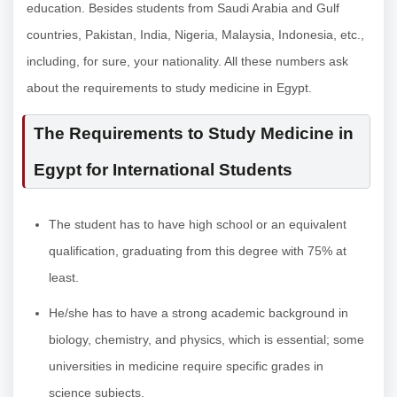
education. Besides students from Saudi Arabia and Gulf
countries, Pakistan, India, Nigeria, Malaysia, Indonesia, etc.,
including, for sure, your nationality. All these numbers ask
about the requirements to study medicine in Egypt.
The Requirements to Study Medicine in
Egypt for International Students
The student has to have high school or an equivalent
qualification, graduating from this degree with 75% at
least.
He/she has to have a strong academic background in
biology, chemistry, and physics, which is essential; some
universities in medicine require specific grades in
science subjects.