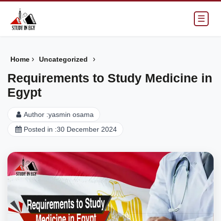
☰
›
›
Home
Uncategorized
Requirements to Study Medicine in
Egypt
Author :
yasmin osama
Posted in :
30 December 2024