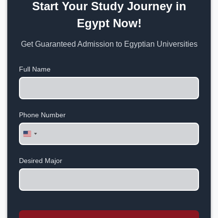
Start Your Study Journey in
Egypt Now!
Get Guaranteed Admission to Egyptian Universities
Full Name
Phone Number
United
States
+1
Desired Major