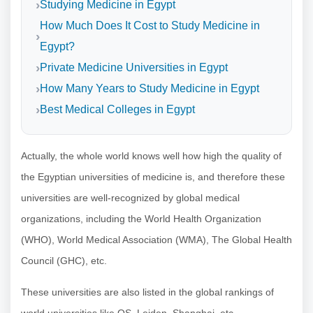
Studying Medicine in Egypt
How Much Does It Cost to Study Medicine in
Egypt?
Private Medicine Universities in Egypt
How Many Years to Study Medicine in Egypt
Best Medical Colleges in Egypt
Actually, the whole world knows well how high the quality of
the Egyptian universities of medicine is, and therefore these
universities are well-recognized by global medical
organizations, including the World Health Organization
(WHO), World Medical Association (WMA), The Global Health
Council (GHC), etc.
These universities are also listed in the global rankings of
world universities like QS, Leiden, Shanghai, etc.