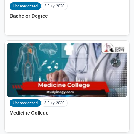
Uncategorized
3 July 2026
Bachelor Degree
Uncategorized
3 July 2026
Medicine College