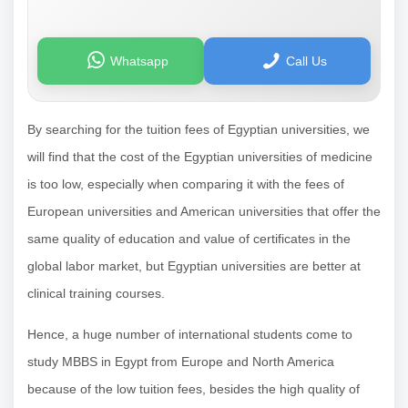
Whatsapp
Call Us
By searching for the tuition fees of Egyptian universities, we
will find that the cost of the Egyptian universities of medicine
is too low, especially when comparing it with the fees of
European universities and American universities that offer the
same quality of education and value of certificates in the
global labor market, but Egyptian universities are better at
clinical training courses.
Hence, a huge number of international students come to
study MBBS in Egypt from Europe and North America
because of the low tuition fees, besides the high quality of