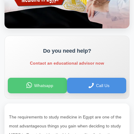
Do you need help?
Contact an educational advisor now
Whatsapp
Call Us
The requirements to study medicine in Egypt are one of the
most advantageous things you gain when deciding to study