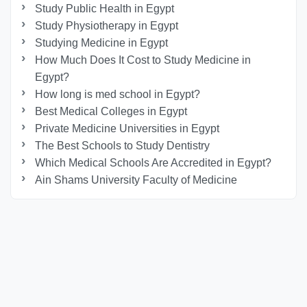
Study Public Health in Egypt
Study Physiotherapy in Egypt
Studying Medicine in Egypt
How Much Does It Cost to Study Medicine in
Egypt?
How long is med school in Egypt?
Best Medical Colleges in Egypt
Private Medicine Universities in Egypt
The Best Schools to Study Dentistry
Which Medical Schools Are Accredited in Egypt?
Ain Shams University Faculty of Medicine