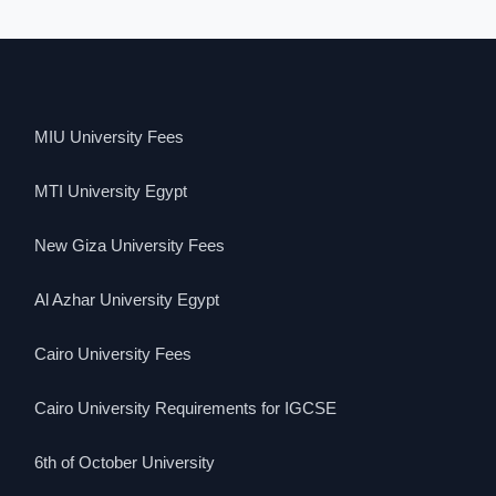
MIU University Fees
MTI University Egypt
New Giza University Fees
Al Azhar University Egypt
Cairo University Fees
Cairo University Requirements for IGCSE
6th of October University