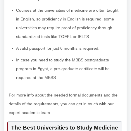
Courses at the universities of medicine are often taught
in English, so proficiency in English is required; some
universities may require proof of proficiency through
standardized tests like TOEFL or IELTS.
A valid passport for just 6 months is required.
In case you need to study the MBBS postgraduate
program in Egypt, a pre-graduate certificate will be
required at the MBBS.
For more info about the needed formal documents and the
details of the requirements, you can get in touch with our
expert academic team.
The Best Universities to Study Medicine