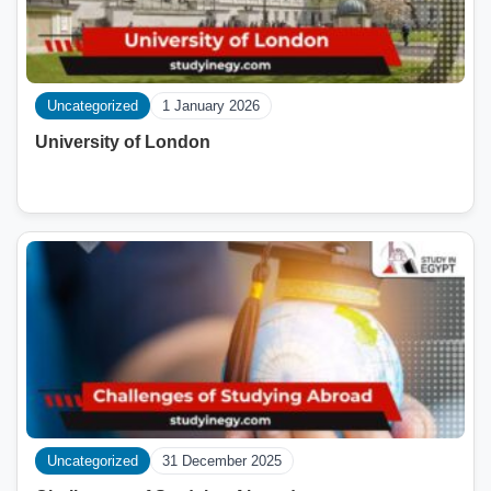
Uncategorized
1 January 2026
University of London
Uncategorized
31 December 2025