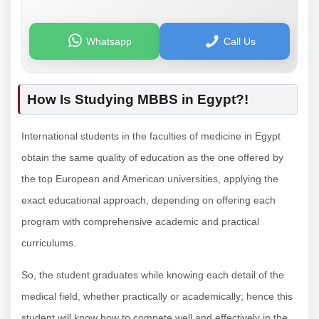
Whatsapp
Call Us
How Is Studying MBBS in Egypt?!
International students in the faculties of medicine in Egypt
obtain the same quality of education as the one offered by
the top European and American universities, applying the
exact educational approach, depending on offering each
program with comprehensive academic and practical
curriculums.
So, the student graduates while knowing each detail of the
medical field, whether practically or academically; hence this
student will know how to compete well and effectively in the