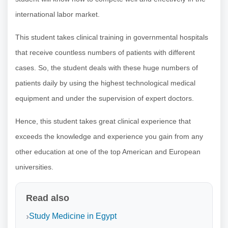
international labor market.
This student takes clinical training in governmental hospitals
that receive countless numbers of patients with different
cases. So, the student deals with these huge numbers of
patients daily by using the highest technological medical
equipment and under the supervision of expert doctors.
Hence, this student takes great clinical experience that
exceeds the knowledge and experience you gain from any
other education at one of the top American and European
universities.
Read also
Study Medicine in Egypt