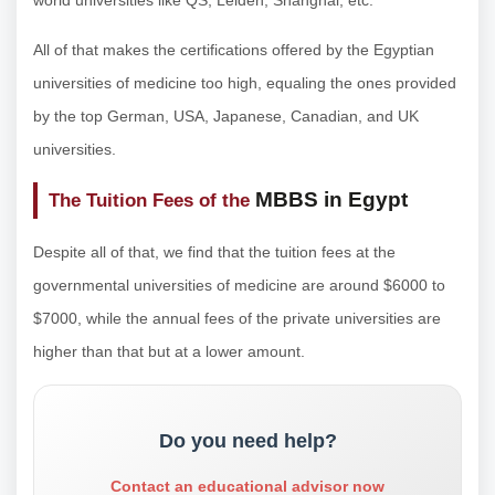
All of that makes the certifications offered by the Egyptian
universities of medicine too high, equaling the ones provided
by the top German, USA, Japanese, Canadian, and UK
universities.
MBBS in Egypt
The Tuition Fees of the
Despite all of that, we find that the tuition fees at the
governmental universities of medicine are around $6000 to
$7000, while the annual fees of the private universities are
higher than that but at a lower amount.
Do you need help?
Contact an educational advisor now