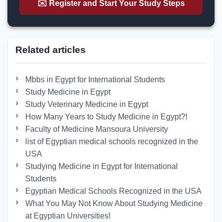
✉️ Register and Start Your Study Steps
Related articles
Mbbs in Egypt for International Students
Study Medicine in Egypt
Study Veterinary Medicine in Egypt
How Many Years to Study Medicine in Egypt?!
Faculty of Medicine Mansoura University
list of Egyptian medical schools recognized in the
USA
Studying Medicine in Egypt for International
Students
Egyptian Medical Schools Recognized in the USA
What You May Not Know About Studying Medicine
at Egyptian Universities!