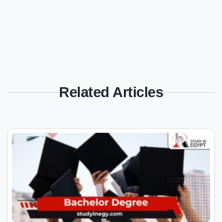
Related Articles