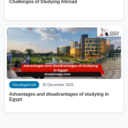
Challenges of Studying Abroad
Uncategorized
26 December 2025
Advantages and disadvantages of studying in
Egypt