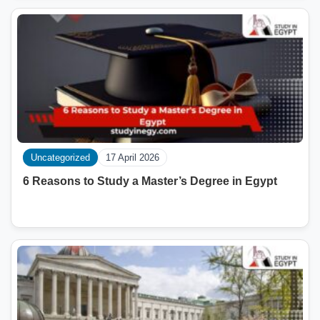
Uncategorized
17 April 2026
6 Reasons to Study a Master’s Degree in Egypt