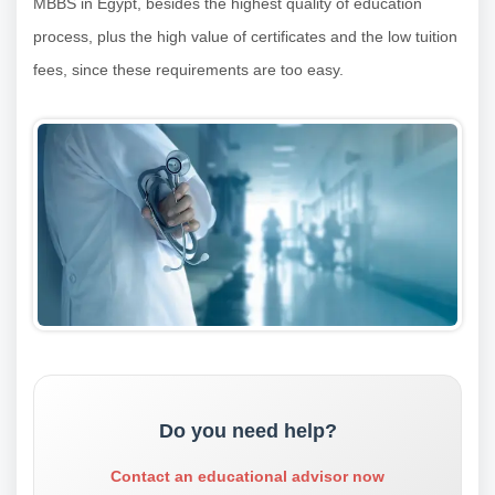
MBBS in Egypt, besides the highest quality of education
process, plus the high value of certificates and the low tuition
fees, since these requirements are too easy.
Do you need help?
Contact an educational advisor now