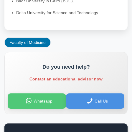
Badr University in Cairo (BUC).
Delta University for Science and Technology
Faculty of Medicine
Do you need help?
Contact an educational advisor now
Whatsapp
Call Us