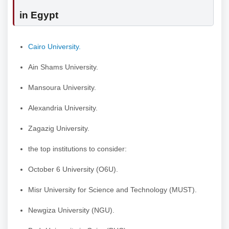
in Egypt
Cairo University.
Ain Shams University.
Mansoura University.
Alexandria University.
Zagazig University.
the top institutions to consider:
October 6 University (O6U).
Misr University for Science and Technology (MUST).
Newgiza University (NGU).