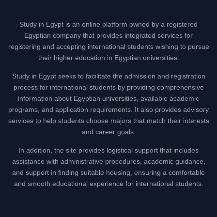
Study in Egypt is an online platform owned by a registered
Egyptian company that provides integrated services for
registering and accepting international students wishing to pursue
their higher education in Egyptian universities.
Study in Egypt seeks to facilitate the admission and registration
process for international students by providing comprehensive
information about Egyptian universities, available academic
programs, and application requirements. It also provides advisory
services to help students choose majors that match their interests
and career goals.
In addition, the site provides logistical support that includes
assistance with administrative procedures, academic guidance,
and support in finding suitable housing, ensuring a comfortable
and smooth educational experience for international students.