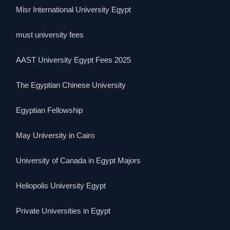
Misr International University Egypt
must university fees
AAST University Egypt Fees 2025
The Egyptian Chinese University
Egyptian Fellowship
May University in Cairo
University of Canada in Egypt Majors
Heliopolis University Egypt
Private Universities in Egypt