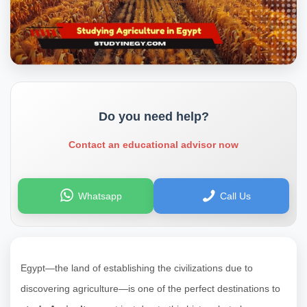
Do you need help?
Contact an educational advisor now
Whatsapp
Call Us
Egypt—the land of establishing the civilizations due to
discovering agriculture—is one of the perfect destinations to