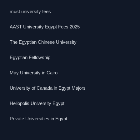
must university fees
AAST University Egypt Fees 2025
The Egyptian Chinese University
Egyptian Fellowship
May University in Cairo
University of Canada in Egypt Majors
Heliopolis University Egypt
Private Universities in Egypt