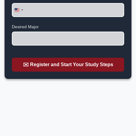
United
States
+1
Desired Major
✉️ Register and Start Your Study Steps