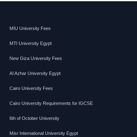
MIU University Fees
MTI University Egypt
New Giza University Fees
Al Azhar University Egypt
Cairo University Fees
Cairo University Requirements for IGCSE
6th of October University
Misr International University Egypt