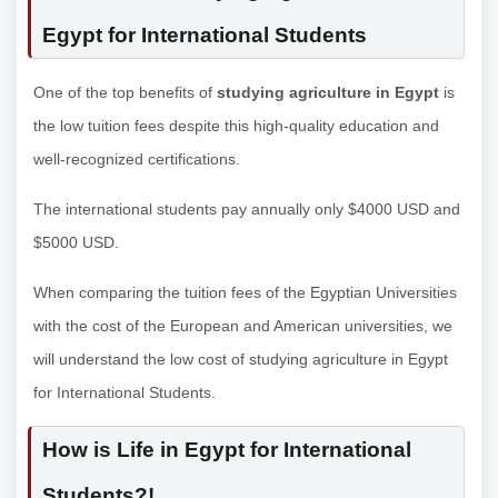
Egypt for International Students
One of the top benefits of
studying agriculture in Egypt
is
the low tuition fees despite this high-quality education and
well-recognized certifications.
The international students pay annually only $4000 USD and
$5000 USD.
When comparing the tuition fees of the Egyptian Universities
with the cost of the European and American universities, we
will understand the low cost of studying agriculture in Egypt
for International Students.
How is Life in Egypt for International
Students?!