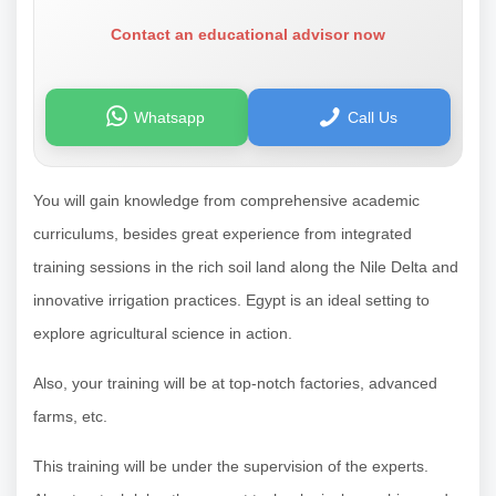
Contact an educational advisor now
Whatsapp
Call Us
You will gain knowledge from comprehensive academic
curriculums, besides great experience from integrated
training sessions in the rich soil land along the Nile Delta and
innovative irrigation practices. Egypt is an ideal setting to
explore agricultural science in action.
Also, your training will be at top-notch factories, advanced
farms, etc.
This training will be under the supervision of the experts.