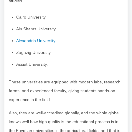
studies.
Cairo University.
Ain Shams University.
Alexandria University.
Zagazig University.
Assiut University.
These universities are equipped with modern labs, research
farms, and experienced faculty, giving students hands-on
experience in the field.
Also, they are well-accredited globally, and the whole globe
knows well how high quality is the educational process is in
the Egyptian universities in the agricultural fields, and that is