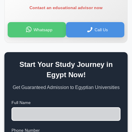
Contact an educational advisor now
Whatsapp
Call Us
Start Your Study Journey in
Egypt Now!
Get Guaranteed Admission to Egyptian Universities
Full Name
Phone Number