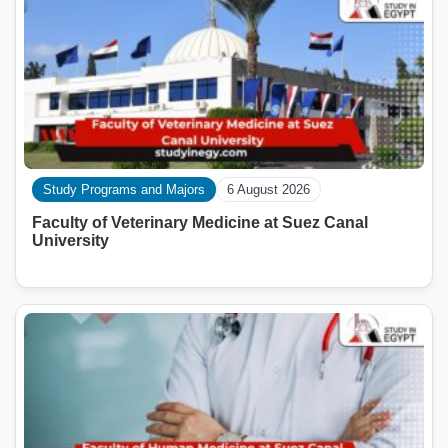
Study Programs and Majors
6 August 2026
Faculty of Veterinary Medicine at Suez Canal
University