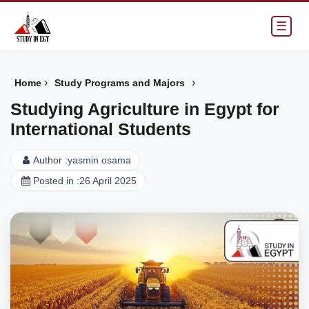
☰
›
›
Home
Study Programs and Majors
Studying Agriculture in Egypt for
International Students
Author :
yasmin osama
Posted in :
26 April 2025