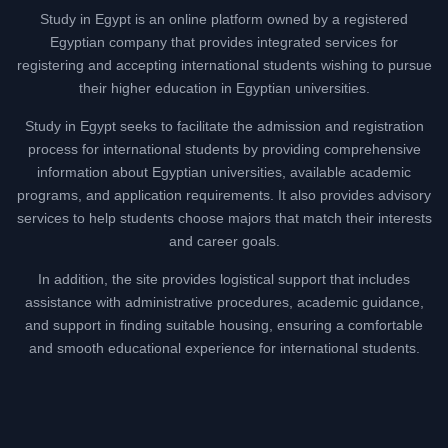
Study in Egypt is an online platform owned by a registered
Egyptian company that provides integrated services for
registering and accepting international students wishing to pursue
their higher education in Egyptian universities.
Study in Egypt seeks to facilitate the admission and registration
process for international students by providing comprehensive
information about Egyptian universities, available academic
programs, and application requirements. It also provides advisory
services to help students choose majors that match their interests
and career goals.
In addition, the site provides logistical support that includes
assistance with administrative procedures, academic guidance,
and support in finding suitable housing, ensuring a comfortable
and smooth educational experience for international students.