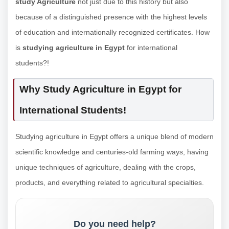
study Agriculture
not just due to this history but also
because of a distinguished presence with the highest levels
of education and internationally recognized certificates. How
is
studying agriculture in Egypt
for international
students?!
Why Study Agriculture in Egypt for
International Students!
Studying agriculture in Egypt offers a unique blend of modern
scientific knowledge and centuries-old farming ways, having
unique techniques of agriculture, dealing with the crops,
products, and everything related to agricultural specialties.
Do you need help?