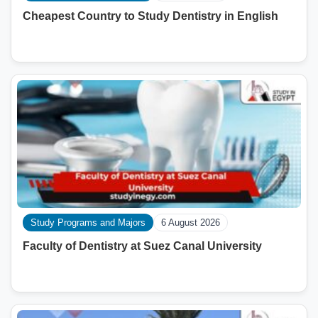
Cheapest Country to Study Dentistry in English
Study Programs and Majors
6 August 2026
Faculty of Dentistry at Suez Canal University