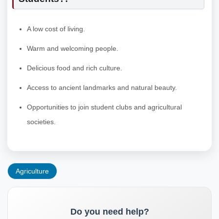
A low cost of living.
Warm and welcoming people.
Delicious food and rich culture.
Access to ancient landmarks and natural beauty.
Opportunities to join student clubs and agricultural
societies.
Agriculture
Do you need help?