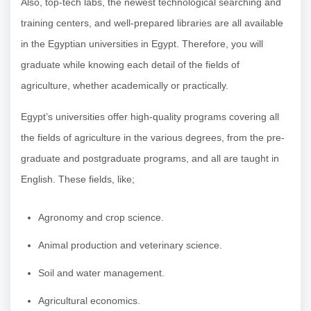
Also, top-tech labs, the newest technological searching and
training centers, and well-prepared libraries are all available
in the Egyptian universities in Egypt. Therefore, you will
graduate while knowing each detail of the fields of
agriculture, whether academically or practically.
Egypt’s universities offer high-quality programs covering all
the fields of agriculture in the various degrees, from the pre-
graduate and postgraduate programs, and all are taught in
English. These fields, like;
Agronomy and crop science.
Animal production and veterinary science.
Soil and water management.
Agricultural economics.