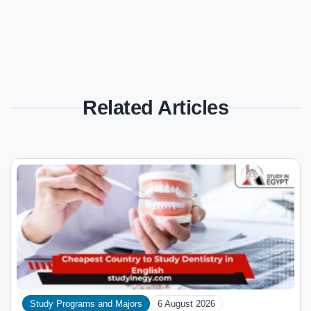
Related Articles
Study Programs and Majors
6 August 2026