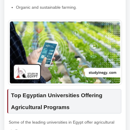
Organic and sustainable farming.
Top Egyptian Universities Offering
Agricultural Programs
Some of the leading universities in Egypt offer agricultural