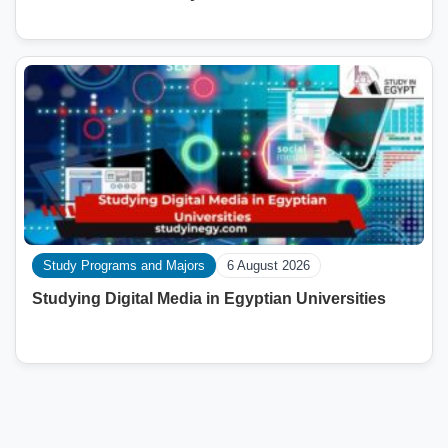
Study Programs and Majors
6 August 2026
Studying Digital Media in Egyptian Universities