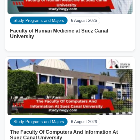
Study Programs and Majors
6 August 2026
Faculty of Human Medicine at Suez Canal
University
Study Programs and Majors
6 August 2026
The Faculty Of Computers And Information At
Suez Canal University