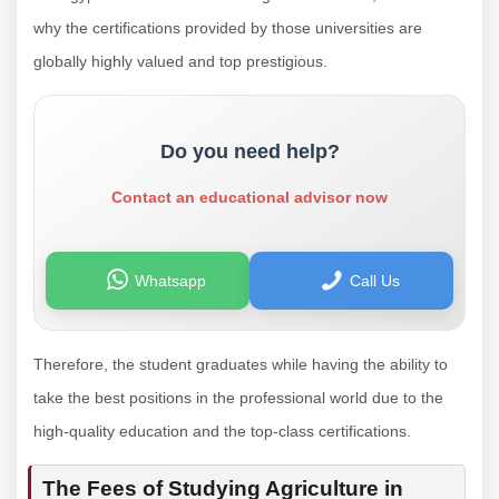
why the certifications provided by those universities are
globally highly valued and top prestigious.
Do you need help?
Contact an educational advisor now
Whatsapp
Call Us
Therefore, the student graduates while having the ability to
take the best positions in the professional world due to the
high-quality education and the top-class certifications.
The Fees of Studying Agriculture in