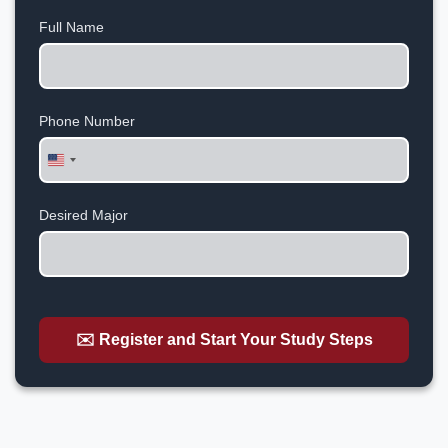
Full Name
Phone Number
United
States
+1
Desired Major
✉️ Register and Start Your Study Steps