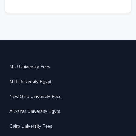
MIU University Fees
MTI University Egypt
New Giza University Fees
Al Azhar University Egypt
Cairo University Fees