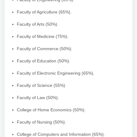
Faculty of Agriculture (65%).
Faculty of Arts (50%).
Faculty of Medicine (75%).
Faculty of Commerce (50%).
Faculty of Education (50%).
Faculty of Electronic Engineering (65%).
Faculty of Science (55%).
Faculty of Law (50%).
College of Home Economics (50%).
Faculty of Nursing (50%).
College of Computers and Information (65%).