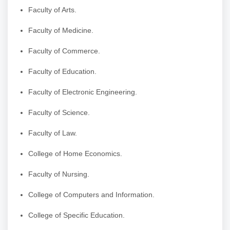
Faculty of Arts.
Faculty of Medicine.
Faculty of Commerce.
Faculty of Education.
Faculty of Electronic Engineering.
Faculty of Science.
Faculty of Law.
College of Home Economics.
Faculty of Nursing.
College of Computers and Information.
College of Specific Education.