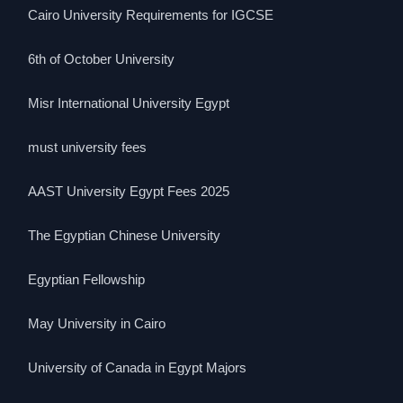
Cairo University Requirements for IGCSE
6th of October University
Misr International University Egypt
must university fees
AAST University Egypt Fees 2025
The Egyptian Chinese University
Egyptian Fellowship
May University in Cairo
University of Canada in Egypt Majors