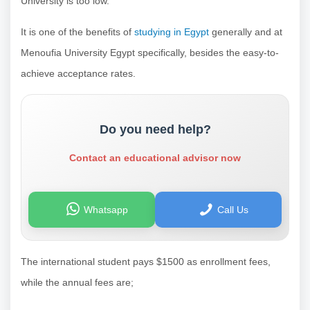
University is too low.
It is one of the benefits of
studying in Egypt
generally and at
Menoufia University Egypt specifically, besides the easy-to-
achieve acceptance rates.
Do you need help?
Contact an educational advisor now
Whatsapp
Call Us
The international student pays $1500 as enrollment fees,
while the annual fees are;