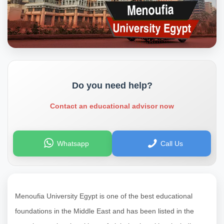
Do you need help?
Contact an educational advisor now
Whatsapp
Call Us
Menoufia University Egypt is one of the best educational
foundations in the Middle East and has been listed in the