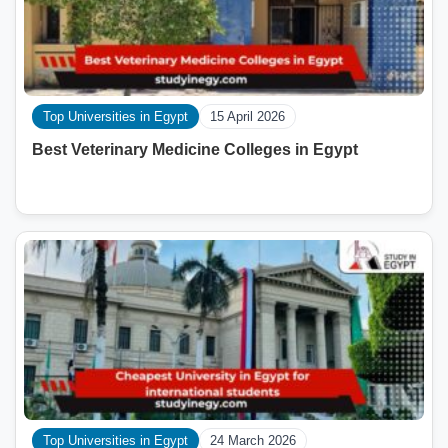
Top Universities in Egypt
15 April 2026
Best Veterinary Medicine Colleges in Egypt
Top Universities in Egypt
24 March 2026