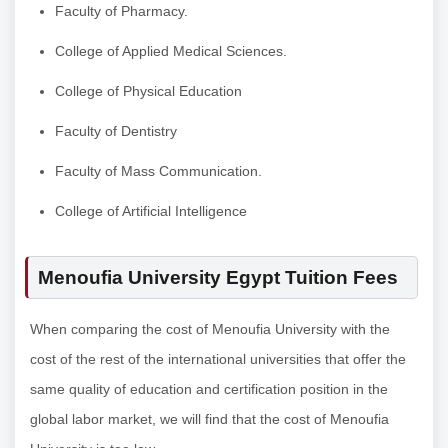
Faculty of Pharmacy.
College of Applied Medical Sciences.
College of Physical Education
Faculty of Dentistry
Faculty of Mass Communication.
College of Artificial Intelligence
Menoufia University Egypt Tuition Fees
When comparing the cost of Menoufia University with the
cost of the rest of the international universities that offer the
same quality of education and certification position in the
global labor market, we will find that the cost of Menoufia