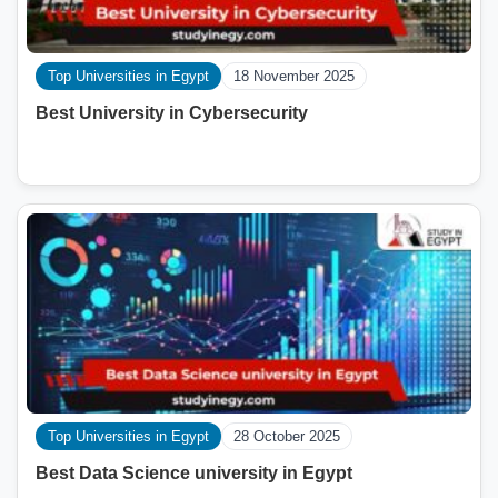
Top Universities in Egypt
18 November 2025
Best University in Cybersecurity
Top Universities in Egypt
28 October 2025
Best Data Science university in Egypt