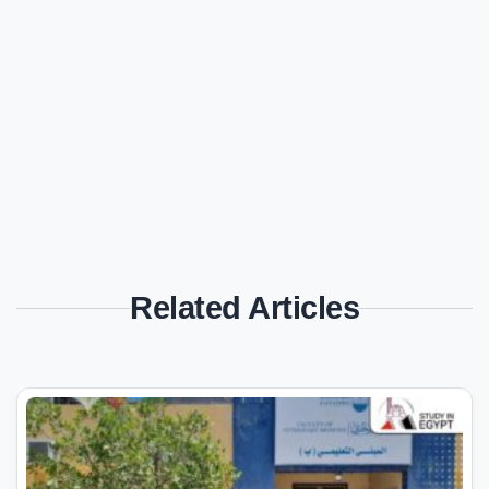
Related Articles