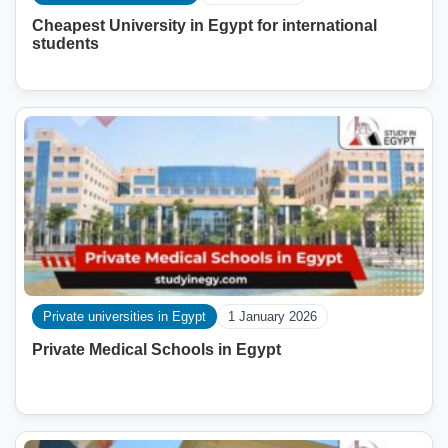
Cheapest University in Egypt for international
students
Private universities in Egypt
1 January 2026
Private Medical Schools in Egypt