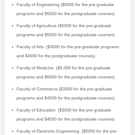
Faculty of Engineering
($5000 for the pre-graduate
programs and $5500 for the postgraduate courses).
Faculty of Agriculture
($5000 for the pre-graduate
programs and $5500 for the postgraduate courses).
Faculty of Arts
($3000 for the pre-graduate programs
and $4500 for the postgraduate courses).
Faculty of Medicine
($6,000 for the pre-graduate
programs and $6000 for the postgraduate courses).
Faculty of Commerce
($3000 for the pre-graduate
programs and $4500 for the postgraduate courses).
Faculty of Education
($3000 for the pre-graduate
programs and $4500 for the postgraduate courses).
Faculty of Electronic Engineering
($5000 for the pre-