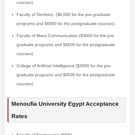
courses).
Faculty of Dentistry
($6,000 for the pre-graduate
programs and $6000 for the postgraduate courses).
Faculty of Mass Communication
($3000 for the pre-
graduate programs and $4500 for the postgraduate
courses).
College of Artificial Intelligence
($3000 for the pre-
graduate programs and $4500 for the postgraduate
courses).
Menoufia University Egypt Acceptance
Rates
Faculty of Engineering (65%).