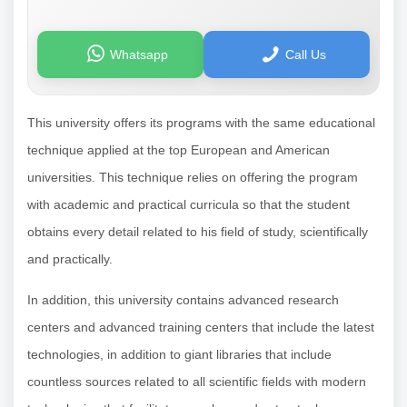
Whatsapp
Call Us
This university offers its programs with the same educational
technique applied at the top European and American
universities. This technique relies on offering the program
with academic and practical curricula so that the student
obtains every detail related to his field of study, scientifically
and practically.
In addition, this university contains advanced research
centers and advanced training centers that include the latest
technologies, in addition to giant libraries that include
countless sources related to all scientific fields with modern