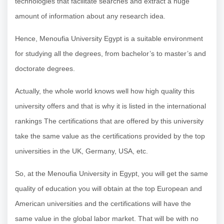
technologies that facilitate searches and extract a huge
amount of information about any research idea.
Hence, Menoufia University Egypt is a suitable environment
for studying all the degrees, from bachelor’s to master’s and
doctorate degrees.
Actually, the whole world knows well how high quality this
university offers and that is why it is listed in the international
rankings The certifications that are offered by this university
take the same value as the certifications provided by the top
universities in the UK, Germany, USA, etc.
So, at the Menoufia University in Egypt, you will get the same
quality of education you will obtain at the top European and
American universities and the certifications will have the
same value in the global labor market. That will be with no