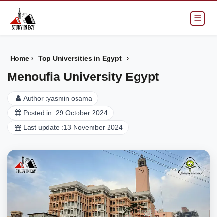
☰
›
›
Home
Top Universities in Egypt
Menoufia University Egypt
Author :
yasmin osama
Posted in :
29 October 2024
Last update :
13 November 2024