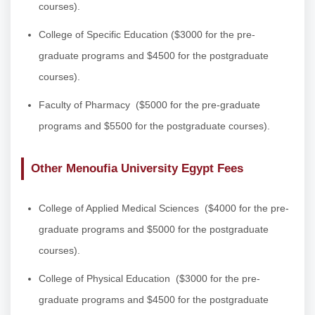
courses).
College of Specific Education
($3000 for the pre-
graduate programs and $4500 for the postgraduate
courses).
Faculty of Pharmacy
($5000 for the pre-graduate
programs and $5500 for the postgraduate courses).
Other Menoufia University Egypt Fees
College of Applied Medical Sciences
($4000 for the pre-
graduate programs and $5000 for the postgraduate
courses).
College of Physical Education
($3000 for the pre-
graduate programs and $4500 for the postgraduate