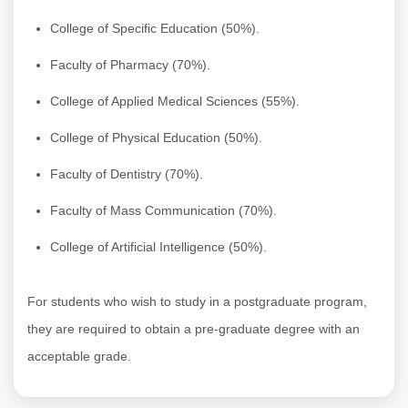
College of Specific Education (50%).
Faculty of Pharmacy (70%).
College of Applied Medical Sciences (55%).
College of Physical Education (50%).
Faculty of Dentistry (70%).
Faculty of Mass Communication (70%).
College of Artificial Intelligence (50%).
For students who wish to study in a postgraduate program,
they are required to obtain a pre-graduate degree with an
acceptable grade.