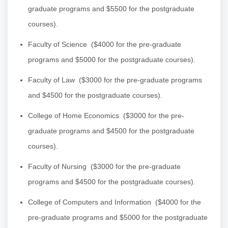
graduate programs and $5500 for the postgraduate
courses).
Faculty of Science
($4000 for the pre-graduate
programs and $5000 for the postgraduate courses).
Faculty of Law
($3000 for the pre-graduate programs
and $4500 for the postgraduate courses).
College of Home Economics
($3000 for the pre-
graduate programs and $4500 for the postgraduate
courses).
Faculty of Nursing
($3000 for the pre-graduate
programs and $4500 for the postgraduate courses).
College of Computers and Information
($4000 for the
pre-graduate programs and $5000 for the postgraduate