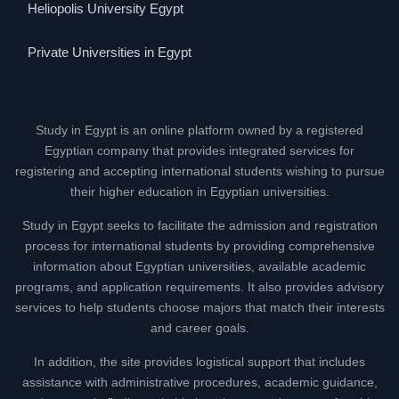
Heliopolis University Egypt
Private Universities in Egypt
Study in Egypt is an online platform owned by a registered
Egyptian company that provides integrated services for
registering and accepting international students wishing to pursue
their higher education in Egyptian universities.
Study in Egypt seeks to facilitate the admission and registration
process for international students by providing comprehensive
information about Egyptian universities, available academic
programs, and application requirements. It also provides advisory
services to help students choose majors that match their interests
and career goals.
In addition, the site provides logistical support that includes
assistance with administrative procedures, academic guidance,