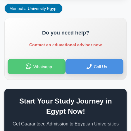
Menoufia University Egypt
Do you need help?
Contact an educational advisor now
Whatsapp
Call Us
Start Your Study Journey in
Egypt Now!
Get Guaranteed Admission to Egyptian Universities