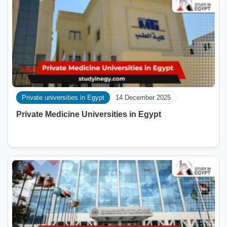
Private universities in Egypt
14 December 2025
Private Medicine Universities in Egypt