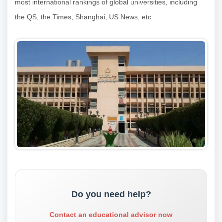
most international rankings of global universities, including
the QS, the Times, Shanghai, US News, etc.
Do you need help?
Contact an educational advisor now