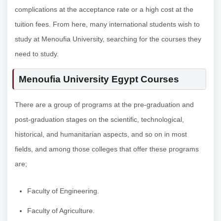
complications at the acceptance rate or a high cost at the
tuition fees. From here, many international students wish to
study at Menoufia University, searching for the courses they
need to study.
Menoufia University Egypt Courses
There are a group of programs at the pre-graduation and
post-graduation stages on the scientific, technological,
historical, and humanitarian aspects, and so on in most
fields, and among those colleges that offer these programs
are;
Faculty of Engineering.
Faculty of Agriculture.