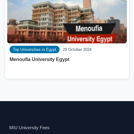
Top Universities in Egypt
29 October 2024
Menoufia University Egypt
MIU University Fees