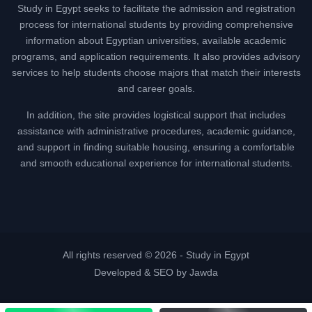
Study in Egypt seeks to facilitate the admission and registration
process for international students by providing comprehensive
information about Egyptian universities, available academic
programs, and application requirements. It also provides advisory
services to help students choose majors that match their interests
and career goals.
In addition, the site provides logistical support that includes
assistance with administrative procedures, academic guidance,
and support in finding suitable housing, ensuring a comfortable
and smooth educational experience for international students.
All rights reserved © 2026 -
Study in Egypt
Developed & SEO by Jawda