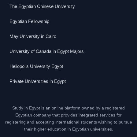
The Egyptian Chinese University
Egyptian Fellowship
May University in Cairo
University of Canada in Egypt Majors
Heliopolis University Egypt
Private Universities in Egypt
Study in Egypt is an online platform owned by a registered
Egyptian company that provides integrated services for
registering and accepting international students wishing to pursue
their higher education in Egyptian universities.