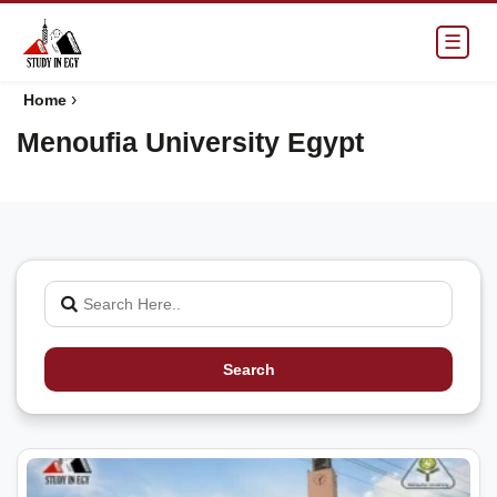
☰
›
Home
Menoufia University Egypt
Search