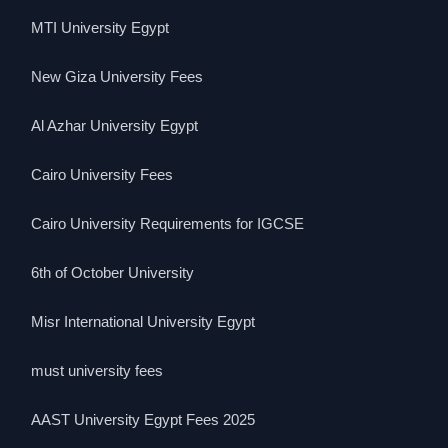
MTI University Egypt
New Giza University Fees
Al Azhar University Egypt
Cairo University Fees
Cairo University Requirements for IGCSE
6th of October University
Misr International University Egypt
must university fees
AAST University Egypt Fees 2025